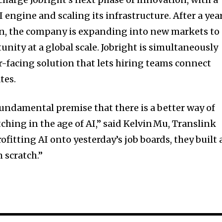
 engine and scaling its infrastructure. After a yea
on, the company is expanding into new markets to
nity at a global scale. Jobright is simultaneously
-facing solution that lets hiring teams connect
tes.
 fundamental premise that there is a better way of
hing in the age of AI,” said Kelvin Mu, Translink
rofitting AI onto yesterday’s job boards, they built
 scratch.”