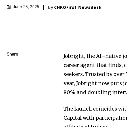
By
CHROFirst Newsdesk
June 25, 2025
Share
Jobright, the AI–native j
career agent that finds, 
seekers. Trusted by over
year, Jobright now puts j
80% and doubling interv
The launch coincides wi
Capital with participati
affiliate of Indeed.