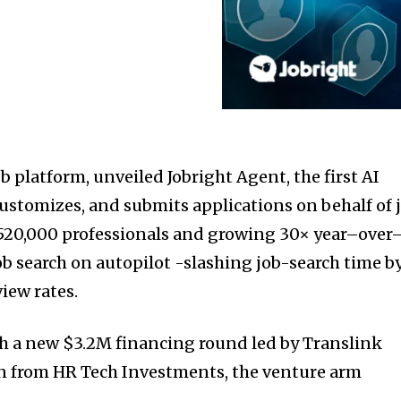
ob platform, unveiled Jobright Agent, the first AI
customizes, and submits applications on behalf of 
 520,000 professionals and growing 30× year–over
ob search on autopilot -slashing job-search time b
iew rates.
th a new
$3.2M
financing round led by Translink
on from HR Tech Investments, the venture arm