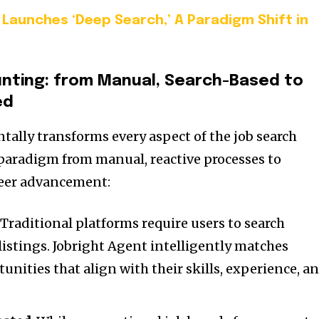
Launches ‘Deep Search,’ A Paradigm Shift in
unting
: from Manual, Search-Based to
ed
ally transforms every aspect of the job search
 paradigm from manual, reactive processes to
areer advancement:
: Traditional platforms require users to search
istings. Jobright Agent intelligently matches
unities that align with their skills, experience, a