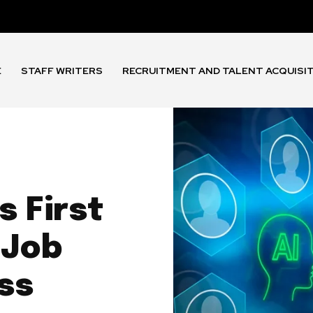
E
STAFF WRITERS
RECRUITMENT AND TALENT ACQUISI
 First
 Job
ss