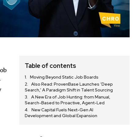
Table of contents
job
Moving Beyond Static Job Boards
–
Also Read: ProvenBase Launches ‘Deep
y
Search,’ A Paradigm Shift in Talent Sourcing
A New Era of Job Hunting: from Manual,
Search-Based to Proactive, Agent-Led
New Capital Fuels Next-Gen AI
Development and Global Expansion