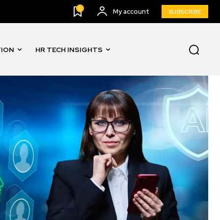
0
My account
SUBSCRIBE
TION
HR TECH INSIGHTS