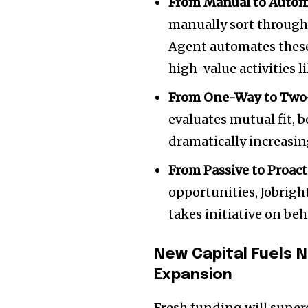
From Manual to Auto
manually sort through 
Agent automates these 
high-value activities l
From One-Way to Two
evaluates mutual fit, 
dramatically increasin
From Passive to Proact
opportunities, Jobrigh
takes initiative on beh
New Capital Fuels 
Expansion
Fresh funding will super