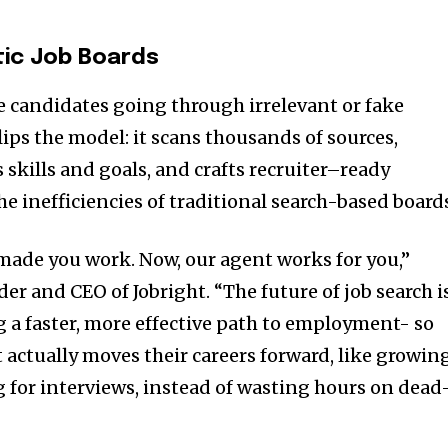
ic Job Boards
ve candidates going through irrelevant or fake
flips the model: it scans thousands of sources,
skills and goals, and crafts recruiter–ready
e inefficiencies of traditional search-based board
 made you work. Now, our agent works for you,”
der and CEO of Jobright. “The future of job search i
g a faster, more effective path to employment- so
 actually moves their careers forward, like growin
g for interviews, instead of wasting hours on dead