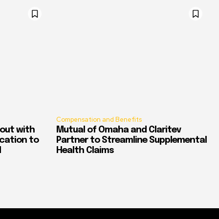
Compensation and Benefits
out with
Mutual of Omaha and Claritev
ication to
Partner to Streamline Supplemental
d
Health Claims