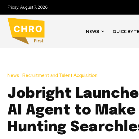
Friday, August 7, 2026
NEWS
QUICK BYT
News
Recruitment and Talent Acquisition
Jobright Launches
AI Agent to Make
Hunting Searchle