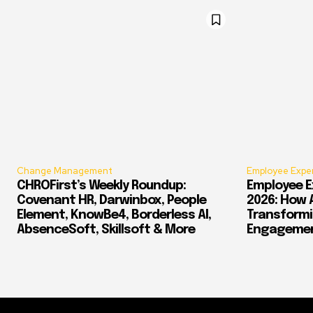
Change Management
Employee Expe
CHROFirst’s Weekly Roundup:
Employee E
Covenant HR, Darwinbox, People
2026: How 
Element, KnowBe4, Borderless AI,
Transform
AbsenceSoft, Skillsoft & More
Engagement