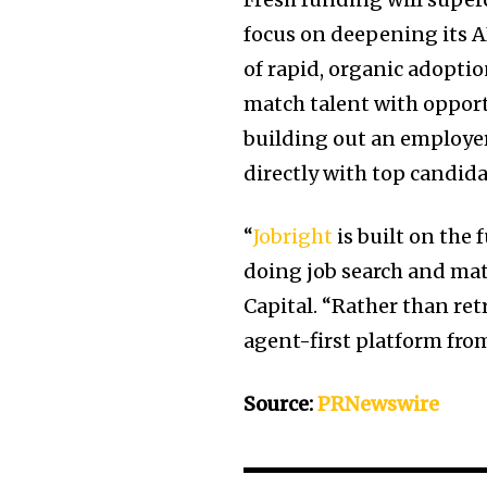
focus on deepening its AI
of rapid, organic adopti
match talent with opportu
building out an employer
directly with top candida
“
Jobright
is built on the
doing job search and matc
Capital. “Rather than ret
agent-first platform from
Source:
PRNewswire