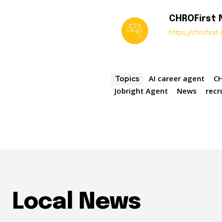
CHROFirst
https://chrofirs
AI career agent
CH
Topics
Jobright Agent
News
recr
Local News