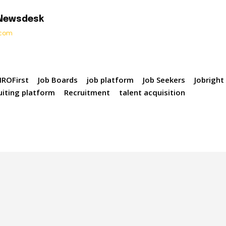
 Newsdesk
t.com
ROFirst
Job Boards
job platform
Job Seekers
Jobright
uiting platform
Recruitment
talent acquisition