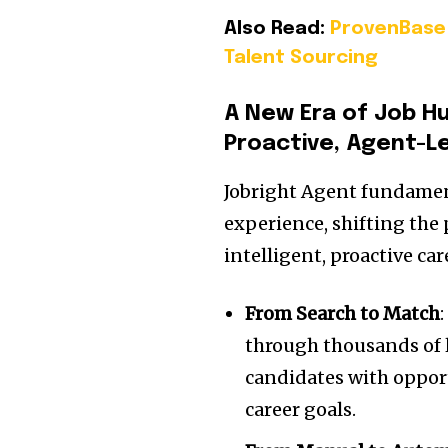
Also Read:
ProvenBase 
Talent Sourcing
A New Era of
Job H
Proactive, Agent-L
Jobright Agent fundament
experience, shifting the
intelligent, proactive c
From Search to Match
through thousands of l
candidates with opport
career goals.