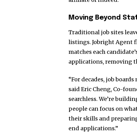
Moving Beyond Stat
Traditional job sites lea
listings. Jobright Agent 
matches each candidate’s 
applications, removing th
“For decades, job boards
said
Eric Cheng
, Co-foun
searchless. We’re buildin
people can focus on what
their skills and preparin
end applications.”