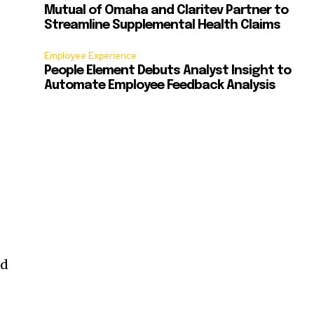
Mutual of Omaha and Claritev Partner to
Streamline Supplemental Health Claims
Employee Experience
People Element Debuts Analyst Insight to
Automate Employee Feedback Analysis
nd