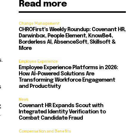
Read more
Change Management
CHROFirst’s Weekly Roundup: Covenant HR,
Darwinbox, People Element, KnowBe4,
Borderless AI, AbsenceSoft, Skillsoft &
More
s.
Employee Experience
Employee Experience Platforms in 2026:
How AI-Powered Solutions Are
Transforming Workforce Engagement
s
and Productivity
News
g
Covenant HR Expands Scout with
Integrated Identity Verification to
-
Combat Candidate Fraud
Compensation and Benefits