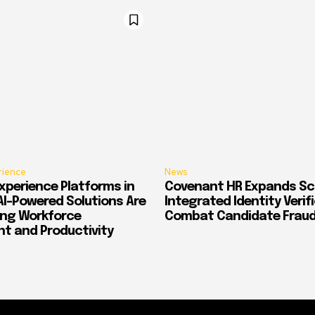
rience
News
xperience Platforms in
Covenant HR Expands Sc
AI-Powered Solutions Are
Integrated Identity Verif
ing Workforce
Combat Candidate Frau
 and Productivity