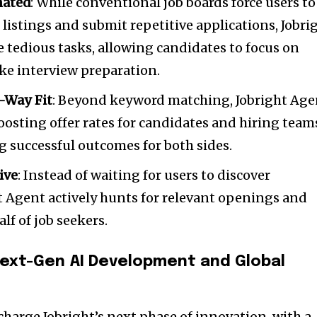
mated
: While conventional job boards force users to
listings and submit repetitive applications, Jobri
tedious tasks, allowing candidates to focus on
ike interview preparation.
-Way Fit
: Beyond keyword matching, Jobright Age
boosting offer rates for candidates and hiring team
g successful outcomes for both sides.
ive
: Instead of waiting for users to discover
t Agent actively hunts for relevant openings and
alf of job seekers.
Next-Gen
AI Development
and Global
charge Jobright’s next phase of innovation, with a