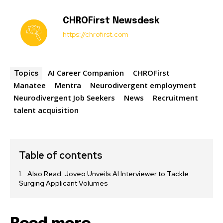
CHROFirst Newsdesk
https://chrofirst.com
AI Career Companion
CHROFirst
Topics
Manatee
Mentra
Neurodivergent employment
Neurodivergent Job Seekers
News
Recruitment
talent acquisition
Table of contents
Also Read: Joveo Unveils AI Interviewer to Tackle
Surging Applicant Volumes