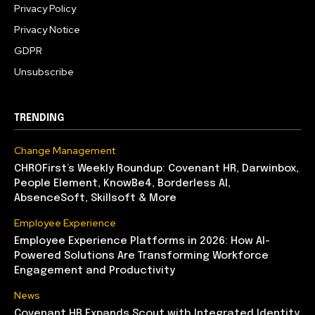
Privacy Policy
Privacy Notice
GDPR
Unsubscribe
TRENDING
Change Management
CHROFirst’s Weekly Roundup: Covenant HR, Darwinbox,
People Element, KnowBe4, Borderless AI,
AbsenceSoft, Skillsoft & More
Employee Experience
Employee Experience Platforms in 2026: How AI-
Powered Solutions Are Transforming Workforce
Engagement and Productivity
News
Covenant HR Expands Scout with Integrated Identity