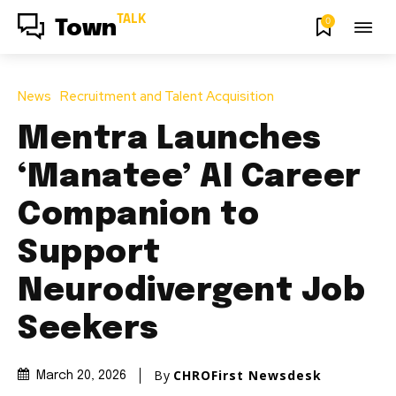
TALK
0
Town
News
Recruitment and Talent Acquisition
Mentra Launches
‘Manatee’ AI Career
Companion to
Support
Neurodivergent Job
Seekers
By
CHROFirst Newsdesk
March 20, 2026