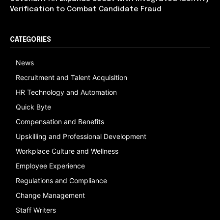
Verification to Combat Candidate Fraud
CATEGORIES
News
Recruitment and Talent Acquisition
HR Technology and Automation
Quick Byte
Compensation and Benefits
Upskilling and Professional Development
Workplace Culture and Wellness
Employee Experience
Regulations and Compliance
Change Management
Staff Writers