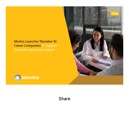
Share