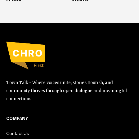
Town Talk - Where voices unite, stories flourish, and
community thrives through open dialogue and meaningful
connections.
COMPANY
Contact Us