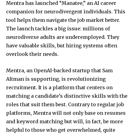
Mentra has launched “Manatee,” an AI career
companion for neurodivergent individuals. This
tool helps them navigate the job market better.
The launch tackles a big issue: millions of
neurodiverse adults are underemployed. They
have valuable skills, but hiring systems often
overlook their needs.
Mentra, an OpenAI-backed startup that Sam
Altman is supporting, is revolutionizing
recruitment. It is a platform that centers on
matching a candidate’s distinctive skills with the
roles that suit them best. Contrary to regular job
platforms, Mentra will not only base on resumes
and keyword matching but will, in fact, be more
helpful to those who get overwhelmed, quite