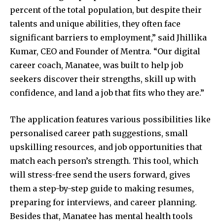
percent of the total population, but despite their
talents and unique abilities, they often face
significant barriers to employment,” said Jhillika
Kumar, CEO and Founder of Mentra. “Our digital
career coach, Manatee, was built to help job
seekers discover their strengths, skill up with
confidence, and land a job that fits who they are.”
The application features various possibilities like
personalised career path suggestions, small
upskilling resources, and job opportunities that
match each person’s strength. This tool, which
will stress-free send the users forward, gives
them a step-by-step guide to making resumes,
preparing for interviews, and career planning.
Besides that, Manatee has mental health tools