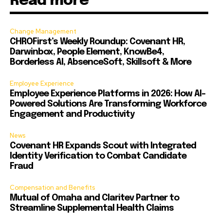
Read more
Change Management
CHROFirst’s Weekly Roundup: Covenant HR,
Darwinbox, People Element, KnowBe4,
Borderless AI, AbsenceSoft, Skillsoft & More
Employee Experience
Employee Experience Platforms in 2026: How AI-
Powered Solutions Are Transforming Workforce
Engagement and Productivity
News
Covenant HR Expands Scout with Integrated
Identity Verification to Combat Candidate
Fraud
Compensation and Benefits
Mutual of Omaha and Claritev Partner to
Streamline Supplemental Health Claims