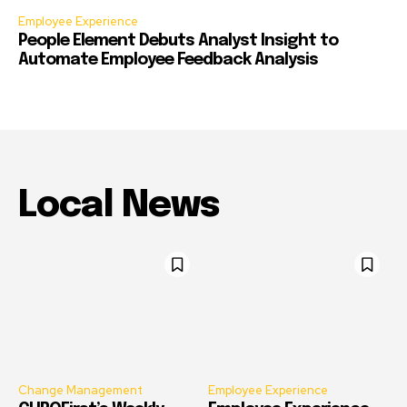
Employee Experience
People Element Debuts Analyst Insight to
Automate Employee Feedback Analysis
Local News
Change Management
Employee Experience