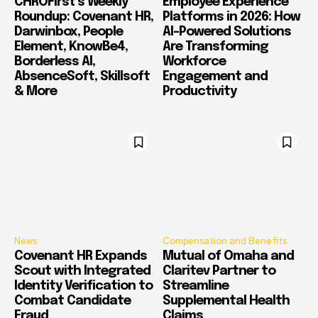
CHROFirst’s Weekly
Employee Experience
Roundup: Covenant HR,
Platforms in 2026: How
Darwinbox, People
AI-Powered Solutions
Element, KnowBe4,
Are Transforming
Borderless AI,
Workforce
AbsenceSoft, Skillsoft
Engagement and
& More
Productivity
News
Compensation and Benefits
Covenant HR Expands
Mutual of Omaha and
Scout with Integrated
Claritev Partner to
Identity Verification to
Streamline
Combat Candidate
Supplemental Health
Fraud
Claims