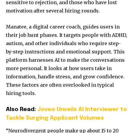
sensitive to rejection, and those who have lost
motivation after several hiring rounds.
Manatee, a digital career coach, guides users in
their job hunt phases. It targets people with ADHD,
autism, and other individuals who require step-
by-step instructions and emotional support. This
platform harnesses AI to make the conversations
more personal. It looks at how users take in
information, handle stress, and grow confidence.
These factors are often overlooked in typical
hiring tools.
Also Read:
Joveo Unveils AI Interviewer to
Tackle Surging Applicant Volumes
“Neurodivergent people make up about 15 to 20