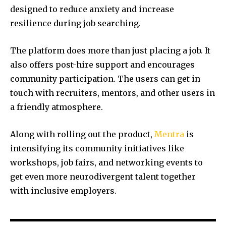
designed to reduce anxiety and increase
resilience during job searching.
The platform does more than just placing a job. It
also offers post-hire support and encourages
community participation. The users can get in
touch with recruiters, mentors, and other users in
a friendly atmosphere.
Along with rolling out the product,
Mentra
is
intensifying its community initiatives like
workshops, job fairs, and networking events to
get even more neurodivergent talent together
with inclusive employers.