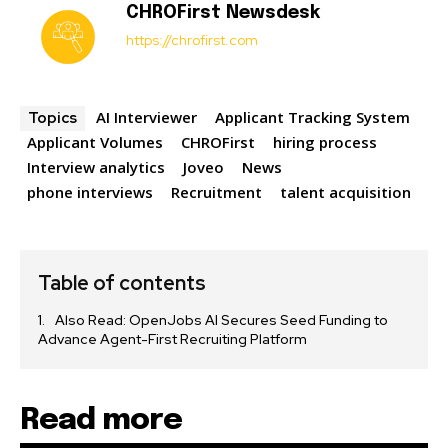
CHROFirst Newsdesk
https://chrofirst.com
AI Interviewer
Applicant Tracking System
Topics
Applicant Volumes
CHROFirst
hiring process
Interview analytics
Joveo
News
phone interviews
Recruitment
talent acquisition
Table of contents
Also Read: OpenJobs AI Secures Seed Funding to
Advance Agent-First Recruiting Platform
Read more