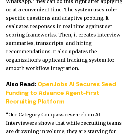
WhatsApp. They can do this right after applying
or at a convenient time. The system uses role-
specific questions and adaptive probing. It
evaluates responses in real time against set
scoring frameworks. Then, it creates interview
summaries, transcripts, and hiring
recommendations. It also updates the
organization’s applicant tracking system for
smooth workflow integration.
Also Read:
OpenJobs AI Secures Seed
Funding to Advance Agent-First
Recruiting Platform
“Our Category Compass research on AI
Interviewers shows that while recruiting teams
are drowning in volume, they are starving for