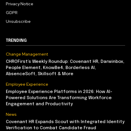
Privacy Notice
GDPR
Unsubscribe
TRENDING
Change Management
CHROFirst’s Weekly Roundup: Covenant HR, Darwinbox,
People Element, KnowBe4, Borderless AI,
AbsenceSoft, Skillsoft & More
Employee Experience
Employee Experience Platforms in 2026: How AI-
Powered Solutions Are Transforming Workforce
Engagement and Productivity
News
Covenant HR Expands Scout with Integrated Identity
Verification to Combat Candidate Fraud