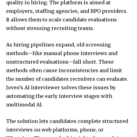
quality in hiring. The platform is aimed at
employers, staffing agencies, and RPO providers.
It allows them to scale candidate evaluations
without stressing recruiting teams.
As hiring pipelines expand, old screening
methods—like manual phone interviews and
unstructured evaluations—fall short. These
methods often cause inconsistencies and limit
the number of candidates recruiters can evaluate.
Joveo’s AI Interviewer solves these issues by
automating the early interview stages with
multimodal AI.
The solution lets candidates complete structured
interviews on web platforms, phone, or