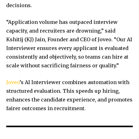
decisions.
“Application volume has outpaced interview
capacity, and recruiters are drowning,” said
Kshitij (KJ) Jain, Founder and CEO of Joveo. “Our AI
Interviewer ensures every applicant is evaluated
consistently and objectively, so teams can hire at
scale without sacrificing fairness or quality.”
Joveo
’s AI Interviewer combines automation with
structured evaluation. This speeds up hiring,
enhances the candidate experience, and promotes
fairer outcomes in recruitment.