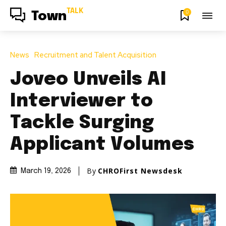
TALK
0
Town
News
Recruitment and Talent Acquisition
Joveo Unveils AI
Interviewer to
Tackle Surging
Applicant Volumes
By
CHROFirst Newsdesk
March 19, 2026