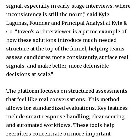
signal, especially in early-stage interviews, where
inconsistency is still the norm,” said Kyle
Lagunas, Founder and Principal Analyst at Kyle &
Co. “Joveo’s AI interviewer is a prime example of
how these solutions introduce much-needed
structure at the top of the funnel, helping teams
assess candidates more consistently, surface real
signals, and make better, more defensible
decisions at scale.”
The platform focuses on structured assessments
that feel like real conversations. This method
allows for standardized evaluations. Key features
include smart response handling, clear scoring,
and automated workflows. These tools help
recruiters concentrate on more important