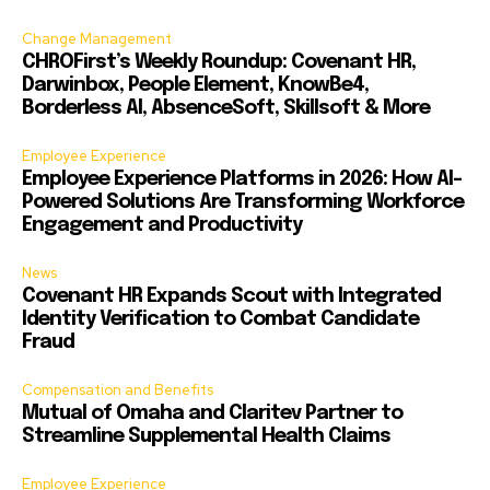
Change Management
CHROFirst’s Weekly Roundup: Covenant HR,
Darwinbox, People Element, KnowBe4,
Borderless AI, AbsenceSoft, Skillsoft & More
Employee Experience
Employee Experience Platforms in 2026: How AI-
Powered Solutions Are Transforming Workforce
Engagement and Productivity
News
Covenant HR Expands Scout with Integrated
Identity Verification to Combat Candidate
Fraud
Compensation and Benefits
Mutual of Omaha and Claritev Partner to
Streamline Supplemental Health Claims
Employee Experience