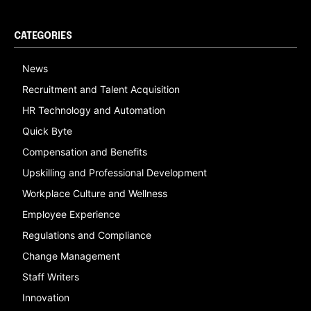
CATEGORIES
News
Recruitment and Talent Acquisition
HR Technology and Automation
Quick Byte
Compensation and Benefits
Upskilling and Professional Development
Workplace Culture and Wellness
Employee Experience
Regulations and Compliance
Change Management
Staff Writers
Innovation