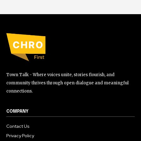
Town Talk - Where voices unite, stories flourish, and
community thrives through open dialogue and meaningful
connections.
COMPANY
Contact Us
Privacy Policy