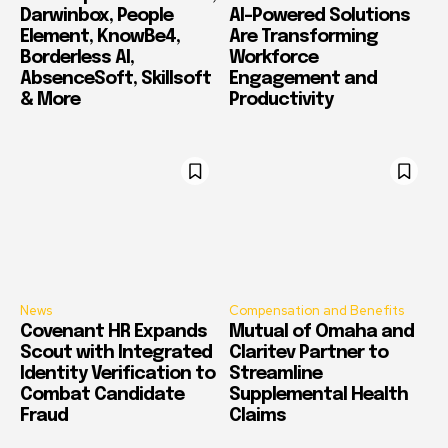
Darwinbox, People
AI-Powered Solutions
Element, KnowBe4,
Are Transforming
Borderless AI,
Workforce
AbsenceSoft, Skillsoft
Engagement and
& More
Productivity
News
Compensation and Benefits
Covenant HR Expands
Mutual of Omaha and
Scout with Integrated
Claritev Partner to
Identity Verification to
Streamline
Combat Candidate
Supplemental Health
Fraud
Claims