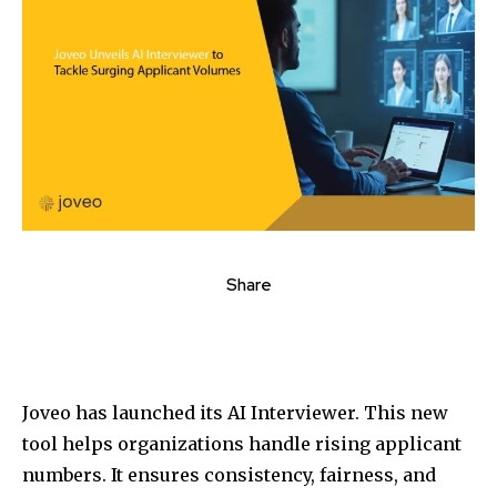
Share
Joveo has launched its AI Interviewer. This new
tool helps organizations handle rising applicant
numbers. It ensures consistency, fairness, and