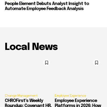
People Element Debuts Analyst Insight to
Automate Employee Feedback Analysis
Local News
Change Management
Employee Experience
CHROFirst’s Weekly
Employee Experience
Roundup: Covenant HR,
Platforms in 2026: How