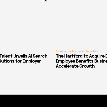
Compensation and Benefits
alent Unveils AI Search
The Hartford to Acquire E
Solutions for Employer
Employee Benefits Busin
Accelerate Growth