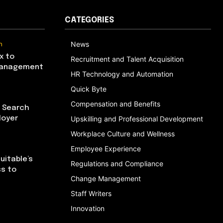
CATEGORIES
n
News
x to
Recruitment and Talent Acquisition
Management
HR Technology and Automation
Quick Byte
Compensation and Benefits
I Search
loyer
Upskilling and Professional Development
Workplace Culture and Wellness
Employee Experience
uitable’s
Regulations and Compliance
ss to
Change Management
Staff Writers
Innovation