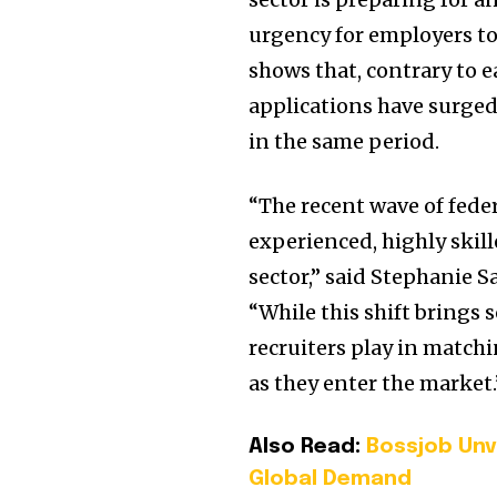
urgency for employers to 
shows that, contrary to e
applications have surged
in the same period.
“The recent wave of fede
experienced, highly skill
sector,” said Stephanie S
“While this shift brings s
recruiters play in matchi
as they enter the market.
Also Read:
Bossjob Unv
Global Demand