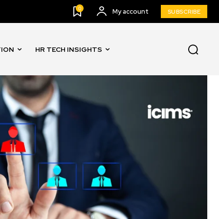
0
My account
SUBSCRIBE
TION
HR TECH INSIGHTS