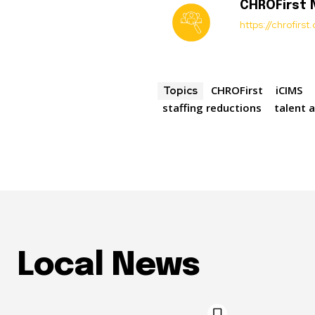
CHROFirst
https://chrofirs
CHROFirst
iCIMS
Topics
staffing reductions
talent 
Local News