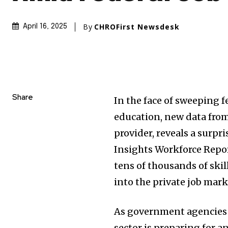
By
CHROFirst Newsdesk
April 16, 2025
Share
In the face of sweeping f
education, new data from
provider, reveals a surpr
Insights Workforce Repo
tens of thousands of skil
into the private job mark
As government agencies u
sector is preparing for 