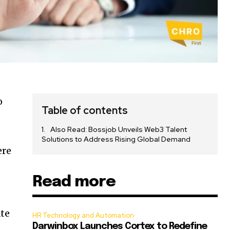
o
Table of contents
Also Read: Bossjob Unveils Web3 Talent
Solutions to Address Rising Global Demand
ere
Read more
ate
HR Technology and Automation
Darwinbox Launches Cortex to Redefine