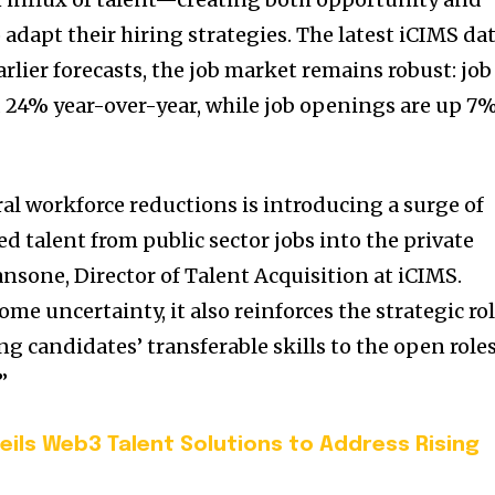
adapt their hiring strategies. The latest iCIMS da
arlier forecasts, the job market remains robust: job
 24% year-over-year, while job openings are up 7
ral workforce reductions is introducing a surge of
ed talent from public sector jobs into the private
ansone, Director of Talent Acquisition at iCIMS.
ome uncertainty, it also reinforces the strategic ro
ng candidates’ transferable skills to the open role
”
eils Web3 Talent Solutions to Address Rising