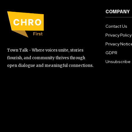
COMPANY
Contact Us
Privacy Policy
Privacy Notic
Town Talk - Where voices unite, stories
GDPR
flourish, and community thrives through
Unsubscribe
open dialogue and meaningful connections.