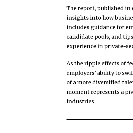
The report, published in
insights into how busine
includes guidance for em
candidate pools, and tip
experience in private-se
As the ripple effects of 
employers’ ability to swi
of a more diversified tal
moment represents a pivo
industries.