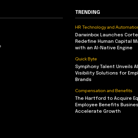
TRENDING
HR Technology and Automatio
Darwinbox Launches Corte
Redefine Human Capital 
e
with an AI-Native Engine
Quick Byte
Symphony Talent Unveils A
Visibility Solutions for Emp
Brands
Compensation and Benefits
The Hartford to Acquire Eq
Employee Benefits Busine
Accelerate Growth