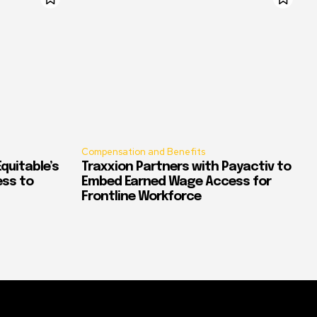
Compensation and Benefits
quitable’s
Traxxion Partners with Payactiv to
ess to
Embed Earned Wage Access for
Frontline Workforce