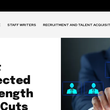
E
STAFF WRITERS
RECRUITMENT AND TALENT ACQUISI
t
ected
rength
 Cuts