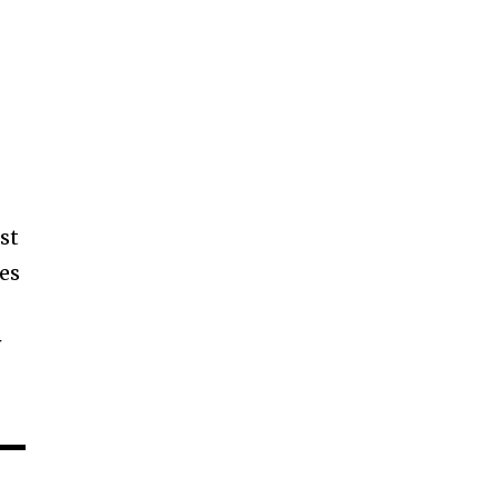
st
ges
w