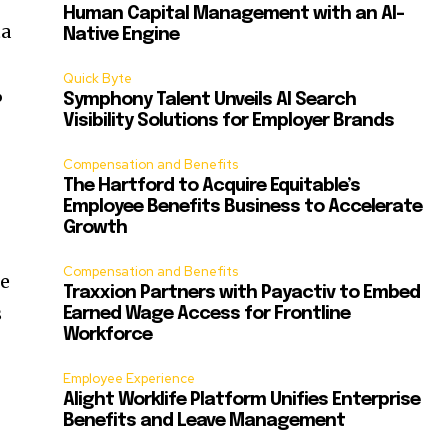
Human Capital Management with an AI-
ta
Native Engine
Quick Byte
%
Symphony Talent Unveils AI Search
Visibility Solutions for Employer Brands
Compensation and Benefits
The Hartford to Acquire Equitable’s
Employee Benefits Business to Accelerate
Growth
Compensation and Benefits
le
Traxxion Partners with Payactiv to Embed
s
Earned Wage Access for Frontline
Workforce
Employee Experience
Alight Worklife Platform Unifies Enterprise
Benefits and Leave Management