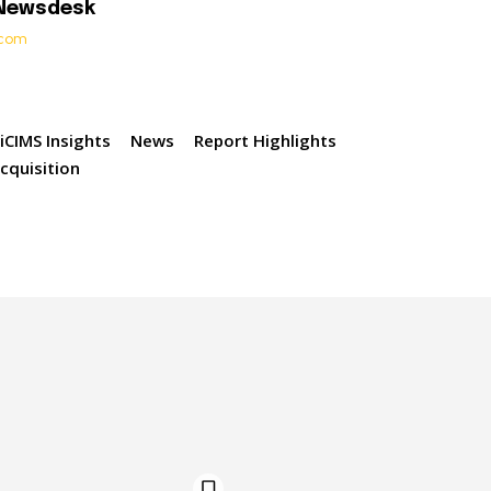
 Newsdesk
t.com
iCIMS Insights
News
Report Highlights
acquisition