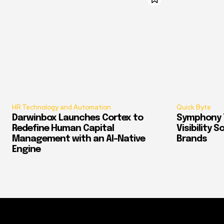
HR Technology and Automation
Quick Byte
Darwinbox Launches Cortex to
Symphony T
Redefine Human Capital
Visibility 
Management with an AI-Native
Brands
Engine