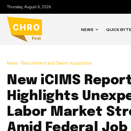
Thursday, August 6, 2026
NEWS
QUICK BYT
News
Recruitment and Talent Acquisition
New iCIMS Repor
Highlights Unexp
Labor Market St
Amid Federal Job