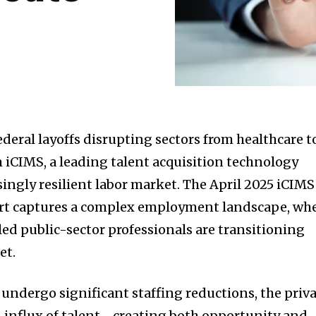
ederal layoffs disrupting sectors from healthcare t
 iCIMS, a leading talent acquisition technology
isingly resilient labor market. The April 2025 iCIMS
rt captures a complex employment landscape, wh
led public-sector professionals are transitioning
et.
ndergo significant staffing reductions, the priv
an influx of talent—creating both opportunity and