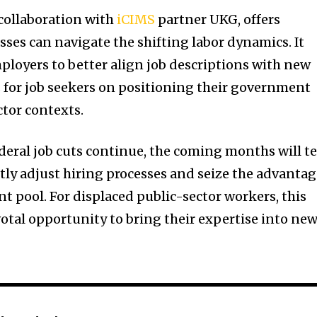
 collaboration with
iCIMS
partner UKG, offers
sses can navigate the shifting labor dynamics. It
ployers to better align job descriptions with new
s for job seekers on positioning their government
ctor contexts.
federal job cuts continue, the coming months will te
ftly adjust hiring processes and seize the advanta
ent pool. For displaced public-sector workers, this
tal opportunity to bring their expertise into ne