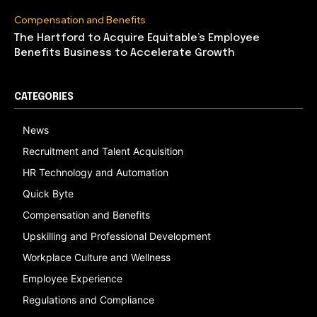
Compensation and Benefits
The Hartford to Acquire Equitable’s Employee
Benefits Business to Accelerate Growth
CATEGORIES
News
Recruitment and Talent Acquisition
HR Technology and Automation
Quick Byte
Compensation and Benefits
Upskilling and Professional Development
Workplace Culture and Wellness
Employee Experience
Regulations and Compliance