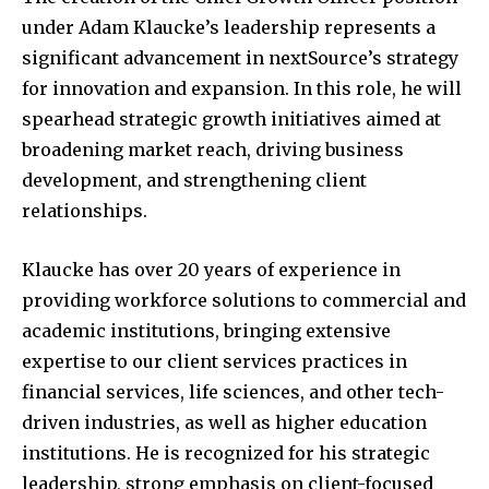
under Adam Klaucke’s leadership represents a
significant advancement in nextSource’s strategy
for innovation and expansion. In this role, he will
spearhead strategic growth initiatives aimed at
broadening market reach, driving business
development, and strengthening client
relationships.
Klaucke has over 20 years of experience in
providing workforce solutions to commercial and
academic institutions, bringing extensive
expertise to our client services practices in
financial services, life sciences, and other tech-
driven industries, as well as higher education
institutions. He is recognized for his strategic
leadership, strong emphasis on client-focused