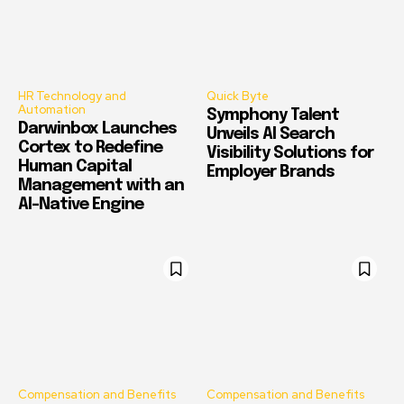
HR Technology and
Quick Byte
Automation
Symphony Talent
Darwinbox Launches
Unveils AI Search
Cortex to Redefine
Visibility Solutions for
Human Capital
Employer Brands
Management with an
AI-Native Engine
Compensation and Benefits
Compensation and Benefits