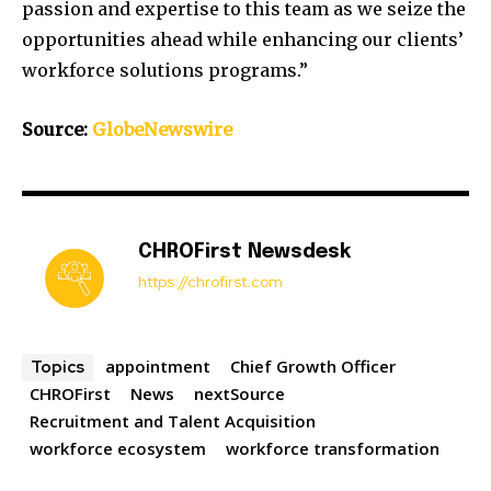
passion and expertise to this team as we seize the
opportunities ahead while enhancing our clients’
workforce solutions programs.”
Source:
GlobeNewswire
CHROFirst Newsdesk
https://chrofirst.com
appointment
Chief Growth Officer
Topics
CHROFirst
News
nextSource
Recruitment and Talent Acquisition
workforce ecosystem
workforce transformation