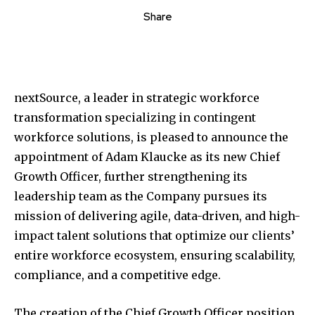
Share
nextSource, a leader in strategic workforce
transformation specializing in contingent
workforce solutions, is pleased to announce the
appointment of Adam Klaucke as its new Chief
Growth Officer, further strengthening its
leadership team as the Company pursues its
mission of delivering agile, data-driven, and high-
impact talent solutions that optimize our clients’
entire workforce ecosystem, ensuring scalability,
compliance, and a competitive edge.
The creation of the Chief Growth Officer position