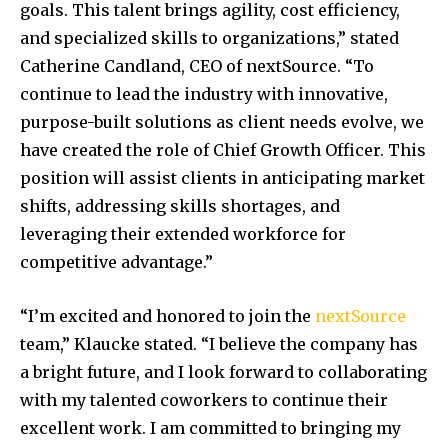
goals. This talent brings agility, cost efficiency,
and specialized skills to organizations,” stated
Catherine Candland, CEO of nextSource. “To
continue to lead the industry with innovative,
purpose-built solutions as client needs evolve, we
have created the role of Chief Growth Officer. This
position will assist clients in anticipating market
shifts, addressing skills shortages, and
leveraging their extended workforce for
competitive advantage.”
“I’m excited and honored to join the
nextSource
team,” Klaucke stated. “I believe the company has
a bright future, and I look forward to collaborating
with my talented coworkers to continue their
excellent work. I am committed to bringing my