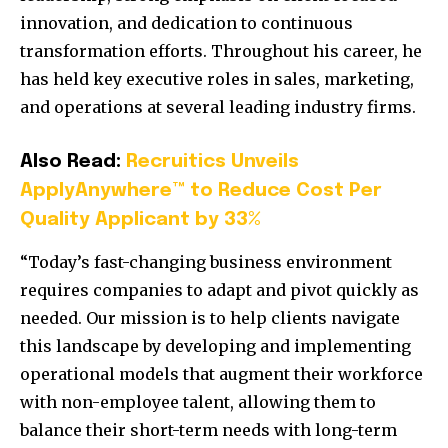
innovation, and dedication to continuous
transformation efforts. Throughout his career, he
has held key executive roles in sales, marketing,
and operations at several leading industry firms.
Also Read:
Recruitics Unveils
ApplyAnywhere™ to Reduce Cost Per
Quality Applicant by 33%
“Today’s fast-changing business environment
requires companies to adapt and pivot quickly as
needed. Our mission is to help clients navigate
this landscape by developing and implementing
operational models that augment their workforce
with non-employee talent, allowing them to
balance their short-term needs with long-term