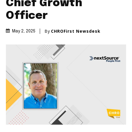
Chief Growth
Officer
By
CHROFirst Newsdesk
May 2, 2025