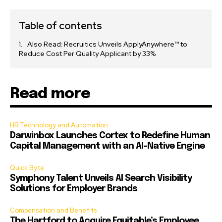
Table of contents
Also Read: Recruitics Unveils ApplyAnywhere™ to
Reduce Cost Per Quality Applicant by 33%
Read more
HR Technology and Automation
Darwinbox Launches Cortex to Redefine Human
Capital Management with an AI-Native Engine
Quick Byte
Symphony Talent Unveils AI Search Visibility
Solutions for Employer Brands
Compensation and Benefits
The Hartford to Acquire Equitable’s Employee