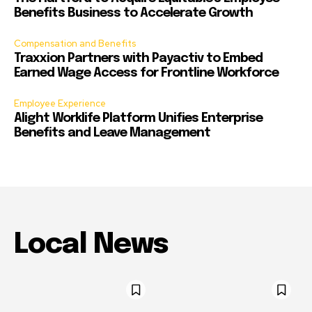
Benefits Business to Accelerate Growth
Compensation and Benefits
Traxxion Partners with Payactiv to Embed
Earned Wage Access for Frontline Workforce
Employee Experience
Alight Worklife Platform Unifies Enterprise
Benefits and Leave Management
Local News