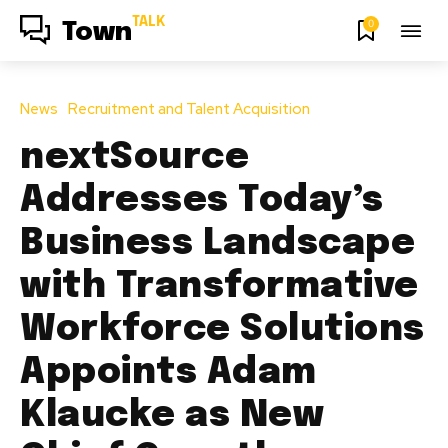
TALK
0
Town
News
Recruitment and Talent Acquisition
nextSource
Addresses Today’s
Business Landscape
with Transformative
Workforce Solutions
Appoints Adam
Klaucke as New