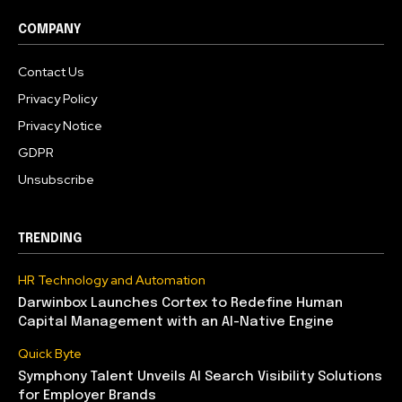
COMPANY
Contact Us
Privacy Policy
Privacy Notice
GDPR
Unsubscribe
TRENDING
HR Technology and Automation
Darwinbox Launches Cortex to Redefine Human
Capital Management with an AI-Native Engine
Quick Byte
Symphony Talent Unveils AI Search Visibility Solutions
for Employer Brands