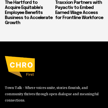
The Hartford to
Traxxion Partners with
Acquire Equitable’s
Payactiv to Embed
Employee Benefits
Earned Wage Access
Business to Accelerate
for Frontline Workforce
Growth
Town Talk - Where voices unite, stories flourish, and
community thrives through open dialogue and meaningful
connections.