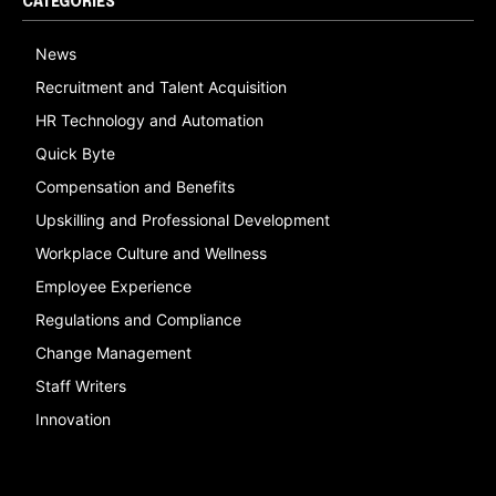
CATEGORIES
News
Recruitment and Talent Acquisition
HR Technology and Automation
Quick Byte
Compensation and Benefits
Upskilling and Professional Development
Workplace Culture and Wellness
Employee Experience
Regulations and Compliance
Change Management
Staff Writers
Innovation