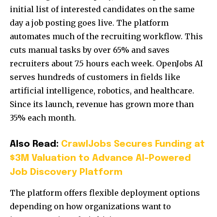
initial list of interested candidates on the same
day a job posting goes live. The platform
automates much of the recruiting workflow. This
cuts manual tasks by over 65% and saves
recruiters about 7.5 hours each week. OpenJobs AI
serves hundreds of customers in fields like
artificial intelligence, robotics, and healthcare.
Since its launch, revenue has grown more than
35% each month.
Also Read:
CrawlJobs Secures Funding at
$3M Valuation to Advance AI-Powered
Job Discovery Platform
The platform offers flexible deployment options
depending on how organizations want to