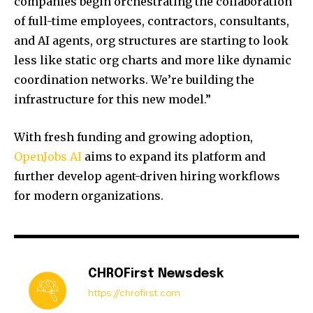
companies begin orchestrating the collaboration
of full-time employees, contractors, consultants,
and AI agents, org structures are starting to look
less like static org charts and more like dynamic
coordination networks. We’re building the
infrastructure for this new model.”
With fresh funding and growing adoption,
OpenJobs AI
aims to expand its platform and
further develop agent-driven hiring workflows
for modern organizations.
CHROFirst Newsdesk
https://chrofirst.com