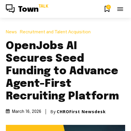
TALK
0
Town
News
Recruitment and Talent Acquisition
OpenJobs AI
Secures Seed
Funding to Advance
Agent-First
Recruiting Platform
By
CHROFirst Newsdesk
March 16, 2026