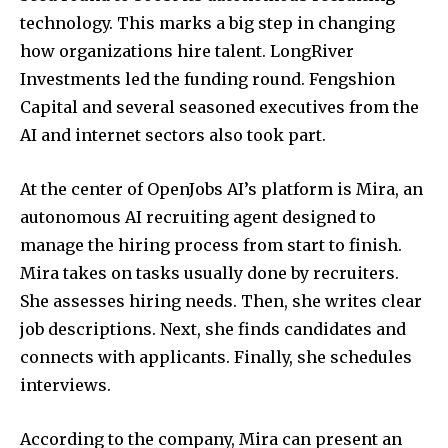
technology. This marks a big step in changing
how organizations hire talent. LongRiver
Investments led the funding round. Fengshion
Capital and several seasoned executives from the
AI and internet sectors also took part.
At the center of OpenJobs AI’s platform is Mira, an
autonomous AI recruiting agent designed to
manage the hiring process from start to finish.
Mira takes on tasks usually done by recruiters.
She assesses hiring needs. Then, she writes clear
job descriptions. Next, she finds candidates and
connects with applicants. Finally, she schedules
interviews.
According to the company, Mira can present an