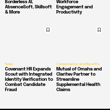
Borderless AI,
Workforce
AbsenceSoft, Skillsoft
Engagement and
& More
Productivity
News
Compensation and Benefits
Covenant HR Expands
Mutual of Omaha and
Scout with Integrated
Claritev Partner to
Identity Verification to
Streamline
Combat Candidate
Supplemental Health
Fraud
Claims