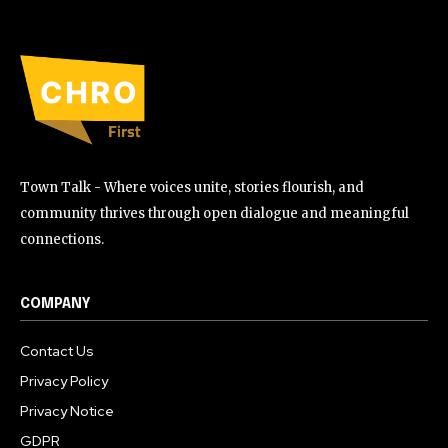
Town Talk - Where voices unite, stories flourish, and
community thrives through open dialogue and meaningful
connections.
COMPANY
Contact Us
Privacy Policy
Privacy Notice
GDPR