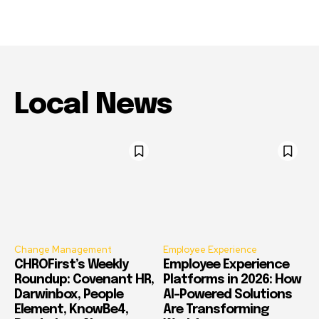
Local News
Change Management
Employee Experience
CHROFirst’s Weekly
Employee Experience
Roundup: Covenant HR,
Platforms in 2026: How
Darwinbox, People
AI-Powered Solutions
Element, KnowBe4,
Are Transforming