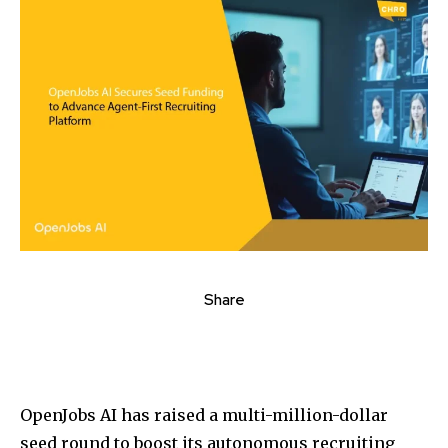
Share
OpenJobs AI has raised a multi-million-dollar
seed round to boost its autonomous recruiting