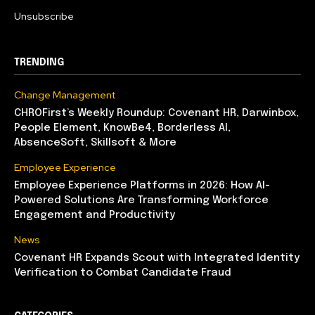
Unsubscribe
TRENDING
Change Management
CHROFirst’s Weekly Roundup: Covenant HR, Darwinbox,
People Element, KnowBe4, Borderless AI,
AbsenceSoft, Skillsoft & More
Employee Experience
Employee Experience Platforms in 2026: How AI-
Powered Solutions Are Transforming Workforce
Engagement and Productivity
News
Covenant HR Expands Scout with Integrated Identity
Verification to Combat Candidate Fraud