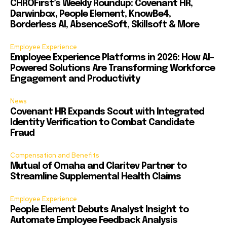
CHROFirst’s Weekly Roundup: Covenant HR,
Darwinbox, People Element, KnowBe4,
Borderless AI, AbsenceSoft, Skillsoft & More
Employee Experience
Employee Experience Platforms in 2026: How AI-
Powered Solutions Are Transforming Workforce
Engagement and Productivity
News
Covenant HR Expands Scout with Integrated
Identity Verification to Combat Candidate
Fraud
Compensation and Benefits
Mutual of Omaha and Claritev Partner to
Streamline Supplemental Health Claims
Employee Experience
People Element Debuts Analyst Insight to
Automate Employee Feedback Analysis