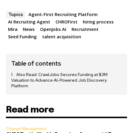
Agent-First Recruiting Platform
Topics
AI Recruiting Agent
CHROFirst
hiring process
Mira
News
OpenJobs AI
Recruitment
Seed Funding
talent acquisition
Table of contents
Also Read: CrawlJobs Secures Funding at $3M
Valuation to Advance AI-Powered Job Discovery
Platform
Read more
Change Management