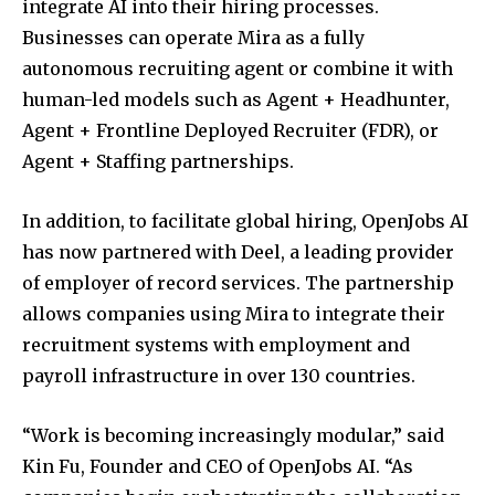
integrate AI into their hiring processes.
Businesses can operate Mira as a fully
autonomous recruiting agent or combine it with
human-led models such as Agent + Headhunter,
Agent + Frontline Deployed Recruiter (FDR), or
Agent + Staffing partnerships.
In addition, to facilitate global hiring, OpenJobs AI
has now partnered with Deel, a leading provider
of employer of record services. The partnership
allows companies using Mira to integrate their
recruitment systems with employment and
payroll infrastructure in over 130 countries.
“Work is becoming increasingly modular,” said
Kin Fu, Founder and CEO of OpenJobs AI. “As