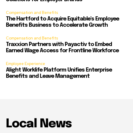
Compensation and Benefits
The Hartford to Acquire Equitable’s Employee
Benefits Business to Accelerate Growth
Compensation and Benefits
Traxxion Partners with Payactiv to Embed
Earned Wage Access for Frontline Workforce
Employee Experience
Alight Worklife Platform Unifies Enterprise
Benefits and Leave Management
Local News