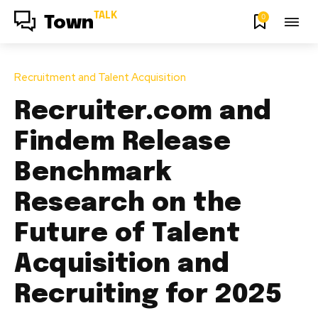
TALK
0
Town
Recruitment and Talent Acquisition
Recruiter.com and
Findem Release
Benchmark
Research on the
Future of Talent
Acquisition and
Recruiting for 2025