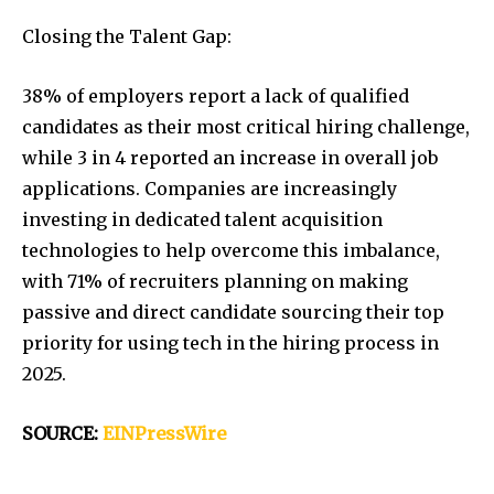
Closing the Talent Gap:
38% of employers report a lack of qualified
candidates as their most critical hiring challenge,
while 3 in 4 reported an increase in overall job
applications. Companies are increasingly
investing in dedicated talent acquisition
technologies to help overcome this imbalance,
with 71% of recruiters planning on making
passive and direct candidate sourcing their top
priority for using tech in the hiring process in
2025.
SOURCE:
EINPressWire