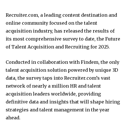
Recruiter.com, a leading content destination and
online community focused on the talent
acquisition industry, has released the results of
its most comprehensive survey to date, the Future
of Talent Acquisition and Recruiting for 2025.
Conducted in collaboration with Findem, the only
talent acquisition solution powered by unique 3D
data, the survey taps into Recruiter.com’s vast
network of nearly a million HR and talent
acquisition leaders worldwide, providing
definitive data and insights that will shape hiring
strategies and talent management in the year
ahead.