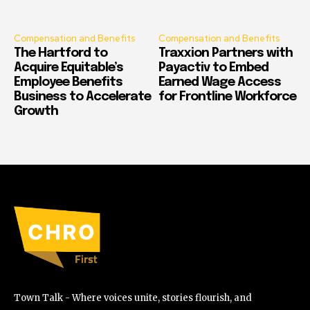
Compensation and Benefits
Compensation and Benefits
The Hartford to
Traxxion Partners with
Acquire Equitable’s
Payactiv to Embed
Employee Benefits
Earned Wage Access
Business to Accelerate
for Frontline Workforce
Growth
Town Talk - Where voices unite, stories flourish, and