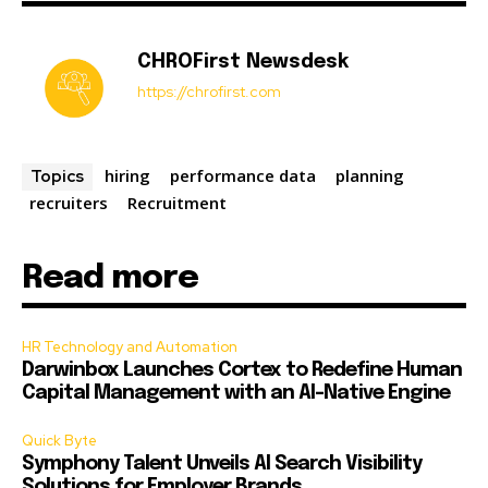
CHROFirst Newsdesk
https://chrofirst.com
hiring
performance data
planning
Topics
recruiters
Recruitment
Read more
HR Technology and Automation
Darwinbox Launches Cortex to Redefine Human
Capital Management with an AI-Native Engine
Quick Byte
Symphony Talent Unveils AI Search Visibility
Solutions for Employer Brands