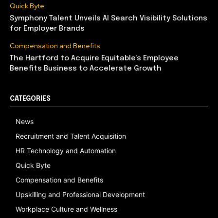
Quick Byte
Symphony Talent Unveils AI Search Visibility Solutions
for Employer Brands
Compensation and Benefits
The Hartford to Acquire Equitable’s Employee
Benefits Business to Accelerate Growth
CATEGORIES
News
Recruitment and Talent Acquisition
HR Technology and Automation
Quick Byte
Compensation and Benefits
Upskilling and Professional Development
Workplace Culture and Wellness