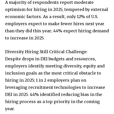
A majority of respondents report moderate
optimism for hiring in 2025, tempered by external
economic factors. As a result, only 12% of U.S.
employers expect to make fewer hires next year
than they did this year; 44% expect hiring demand
to increase in 2025.
Diversity Hiring Still Critical Challenge:
Despite drops in DEI budgets and resources,
employers identify meeting diversity, equity and
inclusion goals as the most critical obstacle to
hiring in 2025; 1 in 2 employers plan on
leveraging recruitment technologies to increase
DEI in 2025. 44% identified reducing bias in the
hiring process as a top priority in the coming
year.