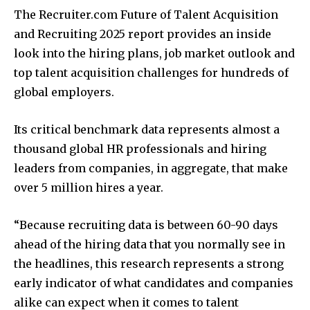
The Recruiter.com Future of Talent Acquisition
and Recruiting 2025 report provides an inside
look into the hiring plans, job market outlook and
top talent acquisition challenges for hundreds of
global employers.
Its critical benchmark data represents almost a
thousand global HR professionals and hiring
leaders from companies, in aggregate, that make
over 5 million hires a year.
“Because recruiting data is between 60-90 days
ahead of the hiring data that you normally see in
the headlines, this research represents a strong
early indicator of what candidates and companies
alike can expect when it comes to talent