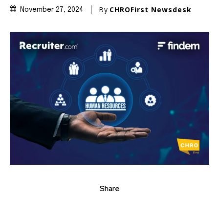
By
CHROFirst Newsdesk
November 27, 2024
Share