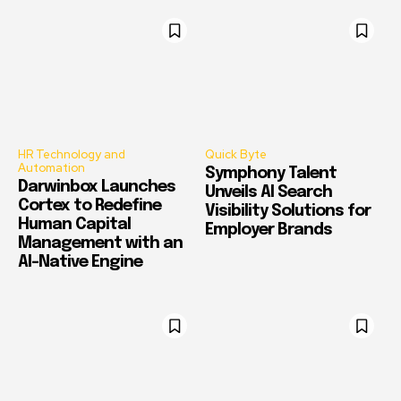
HR Technology and
Quick Byte
Automation
Symphony Talent
Darwinbox Launches
Unveils AI Search
Cortex to Redefine
Visibility Solutions for
Human Capital
Employer Brands
Management with an
AI-Native Engine