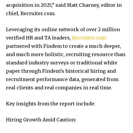
acquisition in 2025,” said Matt Charney, editor in
chief, Recruiter.com.
Leveraging its online network of over 2 million
verified HR and TA leaders,
Recruiter.com
partnered with Findem to create a much deeper,
and much more holistic, recruiting resource than
standard industry surveys or traditional white
paper through Findem’s historical hiring and
recruitment performance data, generated from
real clients and real companies in real time.
Key insights from the report include:
Hiring Growth Amid Caution: