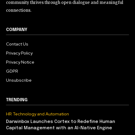
community thrives through open dialogue and meaningful
connections.
COMPANY
Contact Us
Privacy Policy
Privacy Notice
GDPR
Unsubscribe
TRENDING
HR Technology and Automation
Darwinbox Launches Cortex to Redefine Human
Capital Management with an AI-Native Engine