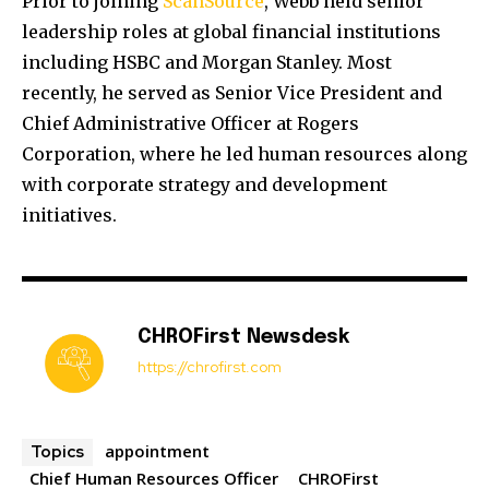
Prior to joining
ScanSource
, Webb held senior
leadership roles at global financial institutions
including
HSBC
and
Morgan Stanley
. Most
recently, he served as Senior Vice President and
Chief Administrative Officer at
Rogers
Corporation
, where he led human resources along
with corporate strategy and development
initiatives.
CHROFirst Newsdesk
https://chrofirst.com
appointment
Topics
Chief Human Resources Officer
CHROFirst