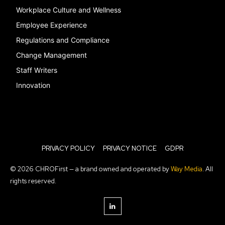
Workplace Culture and Wellness
Employee Experience
Regulations and Compliance
Change Management
Staff Writers
Innovation
PRIVACY POLICY
PRIVACY NOTICE
GDPR
© 2026 CHROFirst — a brand owned and operated by
Way Media
. All
rights reserved.