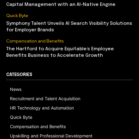
Capital Management with an AI-Native Engine
Quick Byte
Symphony Talent Unveils AI Search Visibility Solutions
for Employer Brands
Compensation and Benefits
The Hartford to Acquire Equitable’s Employee
Benefits Business to Accelerate Growth
CATEGORIES
News
Recruitment and Talent Acquisition
HR Technology and Automation
Quick Byte
Compensation and Benefits
Upskilling and Professional Development