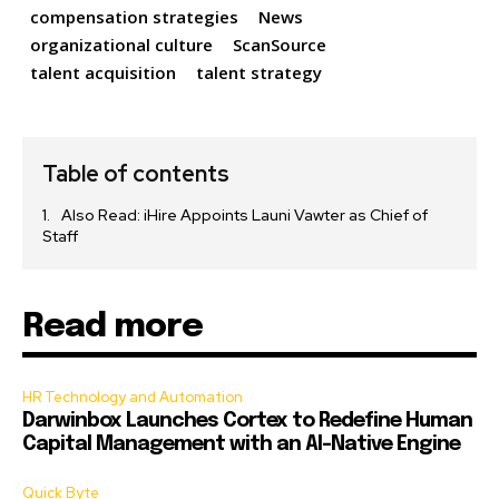
compensation strategies
News
organizational culture
ScanSource
talent acquisition
talent strategy
Table of contents
Also Read: iHire Appoints Launi Vawter as Chief of
Staff
Read more
HR Technology and Automation
Darwinbox Launches Cortex to Redefine Human
Capital Management with an AI-Native Engine
Quick Byte