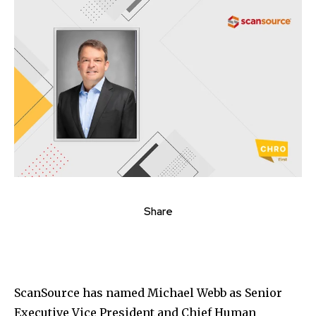
Share
ScanSource
has named
Michael Webb
as Senior
Executive Vice President and Chief Human