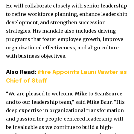
He will collaborate closely with senior leadership
to refine workforce planning, enhance leadership
development, and strengthen succession
strategies. His mandate also includes driving
programs that foster employee growth, improve
organizational effectiveness, and align culture
with business objectives.
Also Read:
iHire Appoints Launi Vawter as
Chief of Staff
“We are pleased to welcome Mike to ScanSource
and to our leadership team,” said
Mike Baur
. “His
deep expertise in organizational transformation
and passion for people-centered leadership will
be invaluable as we continue to build a high-