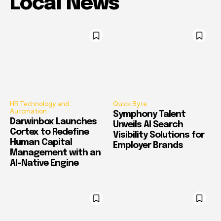
Local News
HR Technology and
Quick Byte
Automation
Symphony Talent
Darwinbox Launches
Unveils AI Search
Cortex to Redefine
Visibility Solutions for
Human Capital
Employer Brands
Management with an
AI-Native Engine