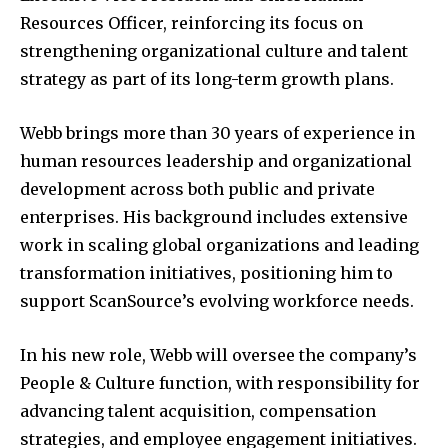
Resources Officer, reinforcing its focus on
strengthening organizational culture and talent
strategy as part of its long-term growth plans.
Webb brings more than 30 years of experience in
human resources leadership and organizational
development across both public and private
enterprises. His background includes extensive
work in scaling global organizations and leading
transformation initiatives, positioning him to
support ScanSource’s evolving workforce needs.
In his new role, Webb will oversee the company’s
People & Culture function, with responsibility for
advancing talent acquisition, compensation
strategies, and employee engagement initiatives.