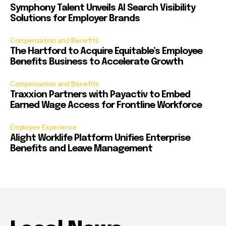
Symphony Talent Unveils AI Search Visibility
Solutions for Employer Brands
Compensation and Benefits
The Hartford to Acquire Equitable’s Employee
Benefits Business to Accelerate Growth
Compensation and Benefits
Traxxion Partners with Payactiv to Embed
Earned Wage Access for Frontline Workforce
Employee Experience
Alight Worklife Platform Unifies Enterprise
Benefits and Leave Management