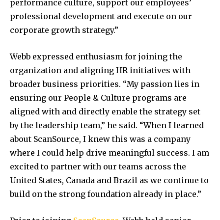
performance culture, support our employees’
professional development and execute on our
corporate growth strategy.”
Webb expressed enthusiasm for joining the
organization and aligning HR initiatives with
broader business priorities. “My passion lies in
ensuring our People & Culture programs are
aligned with and directly enable the strategy set
by the leadership team,” he said. “When I learned
about ScanSource, I knew this was a company
where I could help drive meaningful success. I am
excited to partner with our teams across the
United States, Canada and Brazil as we continue to
build on the strong foundation already in place.”