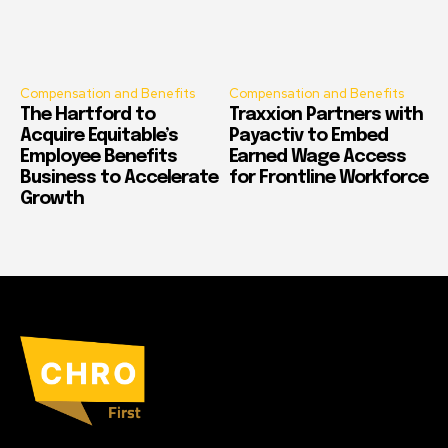
Compensation and Benefits
Compensation and Benefits
The Hartford to
Traxxion Partners with
Acquire Equitable’s
Payactiv to Embed
Employee Benefits
Earned Wage Access
Business to Accelerate
for Frontline Workforce
Growth