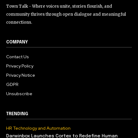
Town Talk - Where voices unite, stories flourish, and
community thrives through open dialogue and meaningful
connections.
COMPANY
Contact Us
Privacy Policy
Privacy Notice
GDPR
Unsubscribe
TRENDING
HR Technology and Automation
Darwinbox Launches Cortex to Redefine Human