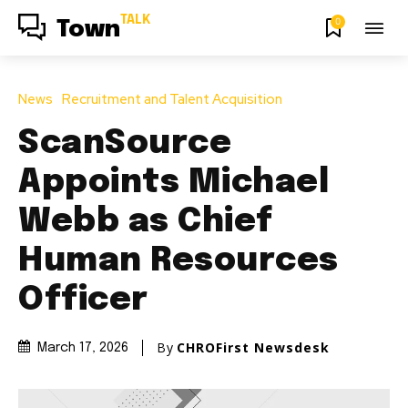
TALK
0
Town
News
Recruitment and Talent Acquisition
ScanSource
Appoints Michael
Webb as Chief
Human Resources
Officer
By
CHROFirst Newsdesk
March 17, 2026