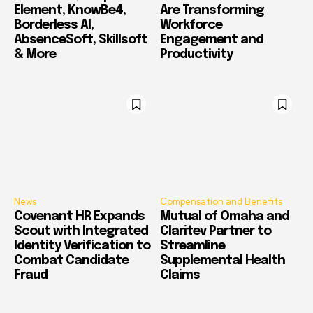
Element, KnowBe4,
Are Transforming
Borderless AI,
Workforce
AbsenceSoft, Skillsoft
Engagement and
& More
Productivity
News
Compensation and Benefits
Covenant HR Expands
Mutual of Omaha and
Scout with Integrated
Claritev Partner to
Identity Verification to
Streamline
Combat Candidate
Supplemental Health
Fraud
Claims