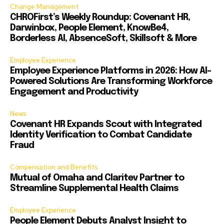
Change Management
CHROFirst’s Weekly Roundup: Covenant HR,
Darwinbox, People Element, KnowBe4,
Borderless AI, AbsenceSoft, Skillsoft & More
Employee Experience
Employee Experience Platforms in 2026: How AI-
Powered Solutions Are Transforming Workforce
Engagement and Productivity
News
Covenant HR Expands Scout with Integrated
Identity Verification to Combat Candidate
Fraud
Compensation and Benefits
Mutual of Omaha and Claritev Partner to
Streamline Supplemental Health Claims
Employee Experience
People Element Debuts Analyst Insight to