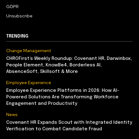
GDPR
Unsubscribe
TRENDING
Change Management
CHROFirst’s Weekly Roundup: Covenant HR, Darwinbox,
People Element, KnowBe4, Borderless AI,
AbsenceSoft, Skillsoft & More
Employee Experience
Employee Experience Platforms in 2026: How AI-
Powered Solutions Are Transforming Workforce
Engagement and Productivity
News
Covenant HR Expands Scout with Integrated Identity
Verification to Combat Candidate Fraud