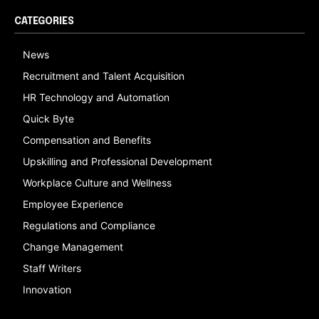
CATEGORIES
News
Recruitment and Talent Acquisition
HR Technology and Automation
Quick Byte
Compensation and Benefits
Upskilling and Professional Development
Workplace Culture and Wellness
Employee Experience
Regulations and Compliance
Change Management
Staff Writers
Innovation