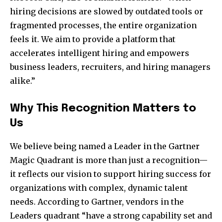
hiring decisions are slowed by outdated tools or
fragmented processes, the entire organization
feels it. We aim to provide a platform that
accelerates intelligent hiring and empowers
business leaders, recruiters, and hiring managers
alike.”
Why This Recognition Matters to
Us
We believe being named a Leader in the Gartner
Magic Quadrant is more than just a recognition—
it reflects our vision to support hiring success for
organizations with complex, dynamic talent
needs. According to Gartner, vendors in the
Leaders quadrant “have a strong capability set and