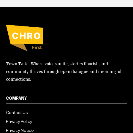
Town Talk - Where voices unite, stories flourish, and
community thrives through open dialogue and meaningful
connections.
COMPANY
Contact Us
Privacy Policy
Privacy Notice