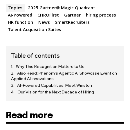
2025 Gartner® Magic Quadrant
Topics
AI-Powered
CHROFirst
Gartner
hiring process
HR function
News
SmartRecruiters
Talent Acquisition Suites
Table of contents
Why This Recognition Matters to Us
Also Read: Phenom’s Agentic AI Showcase Event on
Applied AI Innovations
AI-Powered Capabilities: Meet Winston
Our Vision for the Next Decade of Hiring
Read more