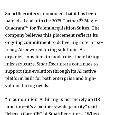
SmartRecruiters announced that it has been
named a Leader in the 2025 Gartner® Magic
Quadrant™ for Talent Acquisition Suites. The
company believes this placement reflects its
ongoing commitment to delivering enterprise-
ready, AI-powered hiring solutions. As
organizations look to modernize their hiring
infrastructure, SmartRecruiters continues to
support this evolution through its AI-native
platform built for both enterprise and high-
volume hiring needs.
“In our opinion, AI hiring is not merely an HR
function—it’s a business-wide priority,” said
Rebecca Carr, CEO of SmartRecruiters. “When