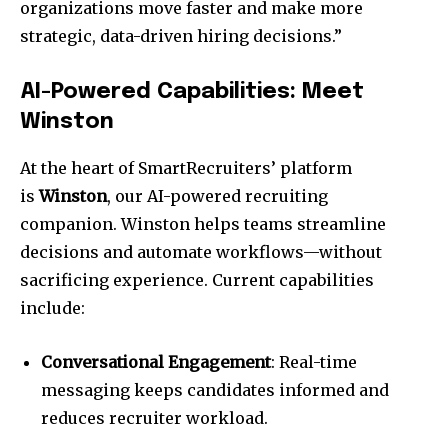
organizations move faster and make more
strategic, data-driven hiring decisions.”
AI-Powered Capabilities: Meet
Winston
At the heart of SmartRecruiters’ platform
is
Winston
, our AI-powered recruiting
companion. Winston helps teams streamline
decisions and automate workflows—without
sacrificing experience. Current capabilities
include:
Conversational Engagement
: Real-time
messaging keeps candidates informed and
reduces recruiter workload.