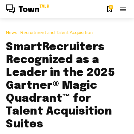
TALK
0
Town
News
Recruitment and Talent Acquisition
SmartRecruiters
Recognized as a
Leader in the 2025
Gartner® Magic
Quadrant™ for
Talent Acquisition
Suites