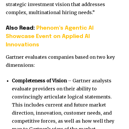
strategic investment vision that addresses
complex, multinational hiring needs.”
Also Read:
Phenom’s Agentic AI
Showcase Event on Applied AI
Innovations
Gartner evaluates companies based on two key
dimensions:
Completeness of Vision
– Gartner analysts
evaluate providers on their ability to
convincingly articulate logical statements.
This includes current and future market
direction, innovation, customer needs, and
competitive forces, as well as how well they