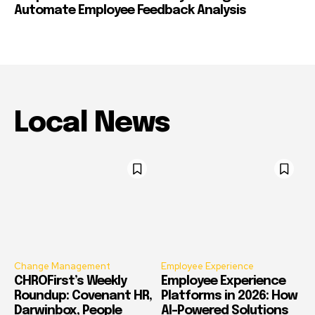
Automate Employee Feedback Analysis
Local News
Change Management
Employee Experience
CHROFirst’s Weekly
Employee Experience
Roundup: Covenant HR,
Platforms in 2026: How
Darwinbox, People
AI-Powered Solutions