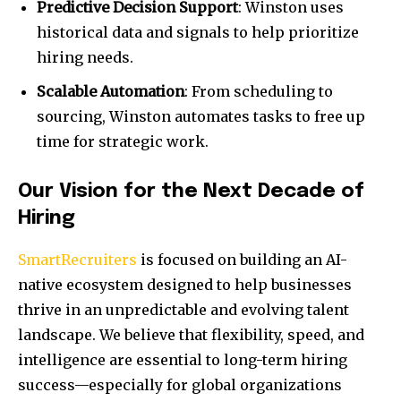
Predictive Decision Support
: Winston uses
historical data and signals to help prioritize
hiring needs.
Scalable Automation
: From scheduling to
sourcing, Winston automates tasks to free up
time for strategic work.
Our Vision for the Next Decade of
Hiring
SmartRecruiters
is focused on building an AI-
native ecosystem designed to help businesses
thrive in an unpredictable and evolving talent
landscape. We believe that flexibility, speed, and
intelligence are essential to long-term hiring
success—especially for global organizations