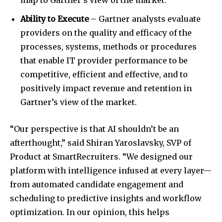
map to Gartner’s view of the market.
Ability to Execute
– Gartner analysts evaluate
providers on the quality and efficacy of the
processes, systems, methods or procedures
that enable IT provider performance to be
competitive, efficient and effective, and to
positively impact revenue and retention in
Gartner’s view of the market.
“Our perspective is that AI shouldn’t be an
afterthought,” said Shiran Yaroslavsky, SVP of
Product at SmartRecruiters. “We designed our
platform with intelligence infused at every layer—
from automated candidate engagement and
scheduling to predictive insights and workflow
optimization. In our opinion, this helps