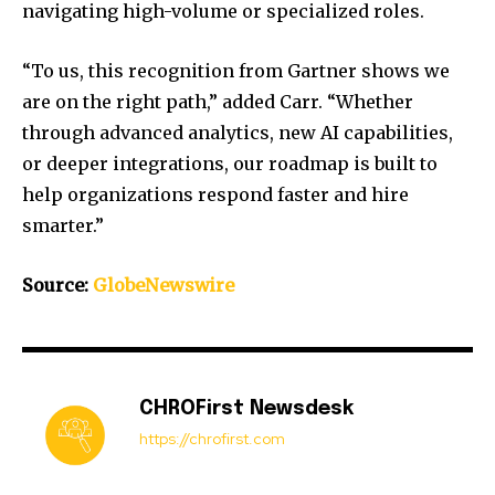
navigating high-volume or specialized roles.
“To us, this recognition from Gartner shows we
are on the right path,” added Carr. “Whether
through advanced analytics, new AI capabilities,
or deeper integrations, our roadmap is built to
help organizations respond faster and hire
smarter.”
Source:
GlobeNewswire
CHROFirst Newsdesk
https://chrofirst.com