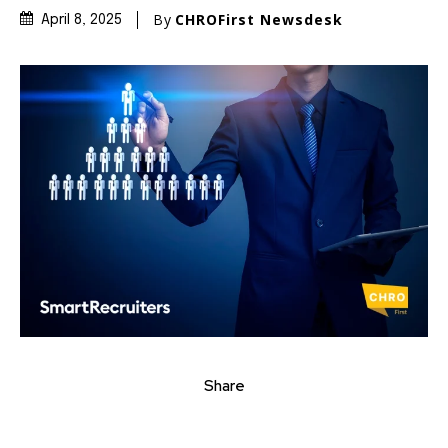
By
CHROFirst Newsdesk
April 8, 2025
Share