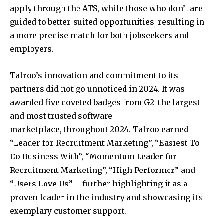
apply through the ATS, while those who don’t are
guided to better-suited opportunities, resulting in
a more precise match for both jobseekers and
employers.
Talroo’s innovation and commitment to its
partners did not go unnoticed in 2024. It was
awarded five coveted badges from G2, the largest
and most trusted software
marketplace, throughout 2024. Talroo earned
“Leader for Recruitment Marketing”, “Easiest To
Do Business With”, “Momentum Leader for
Recruitment Marketing”, “High Performer” and
“Users Love Us” – further highlighting it as a
proven leader in the industry and showcasing its
exemplary customer support.