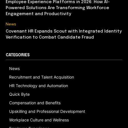
Employee Experience Platforms in 2026: How AI-
Powered Solutions Are Transforming Workforce
Engagement and Productivity
News
Covenant HR Expands Scout with Integrated Identity
Verification to Combat Candidate Fraud
CATEGORIES
News
Recruitment and Talent Acquisition
HR Technology and Automation
Quick Byte
Compensation and Benefits
Upskilling and Professional Development
Workplace Culture and Wellness