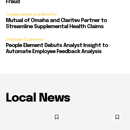
Fraud
Compensation and Benefits
Mutual of Omaha and Claritev Partner to
Streamline Supplemental Health Claims
Employee Experience
People Element Debuts Analyst Insight to
Automate Employee Feedback Analysis
Local News