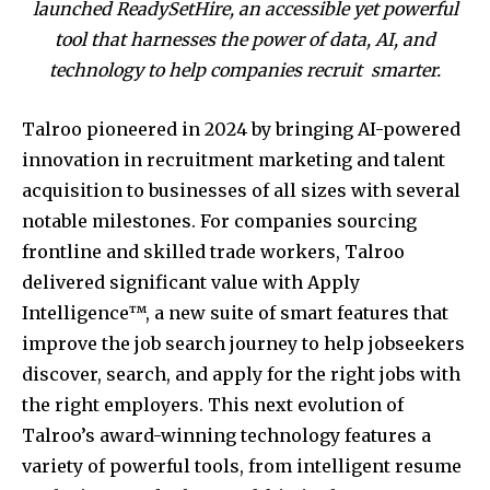
launched ReadySetHire, an accessible yet powerful
tool that harnesses the power of data, AI, and
technology to help companies recruit smarter.
Talroo pioneered in 2024 by bringing AI-powered
innovation in recruitment marketing and talent
acquisition to businesses of all sizes with several
notable milestones. For companies sourcing
frontline and skilled trade workers, Talroo
delivered significant value with Apply
Intelligence™, a new suite of smart features that
improve the job search journey to help jobseekers
discover, search, and apply for the right jobs with
the right employers. This next evolution of
Talroo’s award-winning technology features a
variety of powerful tools, from intelligent resume