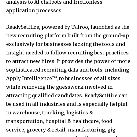
analysis to AI chatbots and frictionless
application processes.
ReadySetHire, powered by Talroo, launched as the
new recruiting platform built from the ground-up
exclusively for businesses lacking the tools and
insight needed to follow recruiting best practices
to attract new hires. It provides the power of more
sophisticated recruiting data and tools, including
Apply Intelligence™, to businesses of all sizes
while removing the guesswork involved in
attracting qualified candidates. ReadySetHire can
be used in all industries and is especially helpful
in warehouse, trucking, logistics &
transportation, hospital & healthcare, food
service, grocery & retail, manufacturing, gig