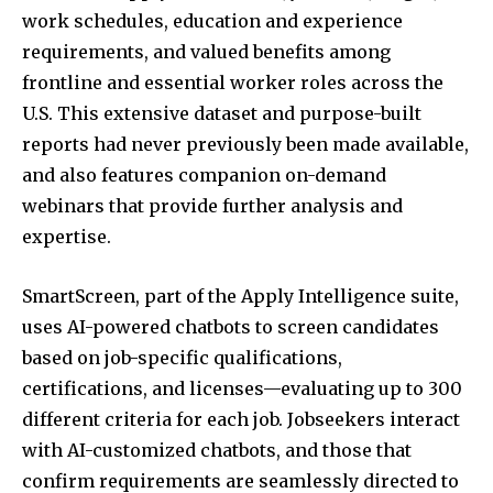
work schedules, education and experience
requirements, and valued benefits among
frontline and essential worker roles across the
U.S. This extensive dataset and purpose-built
reports had never previously been made available,
and also features companion on-demand
webinars that provide further analysis and
expertise.
SmartScreen, part of the Apply Intelligence suite,
uses AI-powered chatbots to screen candidates
based on job-specific qualifications,
certifications, and licenses—evaluating up to 300
different criteria for each job. Jobseekers interact
with AI-customized chatbots, and those that
confirm requirements are seamlessly directed to