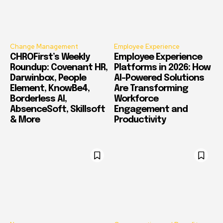
Change Management
Employee Experience
CHROFirst’s Weekly
Employee Experience
Roundup: Covenant HR,
Platforms in 2026: How
Darwinbox, People
AI-Powered Solutions
Element, KnowBe4,
Are Transforming
Borderless AI,
Workforce
AbsenceSoft, Skillsoft
Engagement and
& More
Productivity