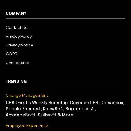
COMPANY
Contact Us
Privacy Policy
Privacy Notice
GDPR
Unsubscribe
TRENDING
Change Management
CHROFirst’s Weekly Roundup: Covenant HR, Darwinbox,
People Element, KnowBe4, Borderless AI,
AbsenceSoft, Skillsoft & More
Employee Experience