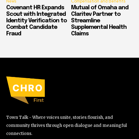
News
Compensation and Benefits
Covenant HR Expands
Mutual of Omaha and
Scout with Integrated
Claritev Partner to
Identity Verification to
Streamline
Combat Candidate
Supplemental Health
Fraud
Claims
Town Talk - Where voices unite, stories flourish, and
community thrives through open dialogue and meaningful
connections.