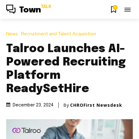
TALK
0
Town
News
Recruitment and Talent Acquisition
Talroo Launches AI-
Powered Recruiting
Platform
ReadySetHire
By
CHROFirst Newsdesk
December 23, 2024