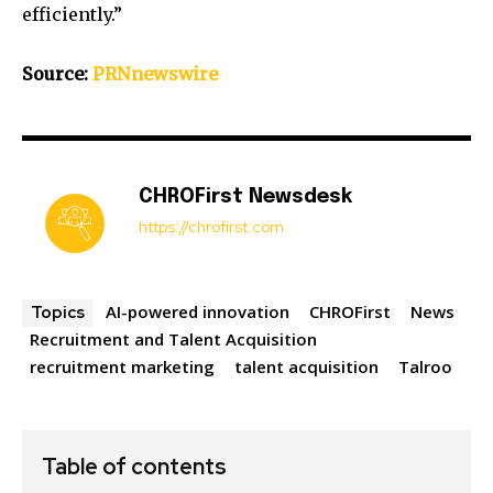
efficiently.”
Source:
PRNnewswire
CHROFirst Newsdesk
https://chrofirst.com
AI-powered innovation
CHROFirst
News
Topics
Recruitment and Talent Acquisition
recruitment marketing
talent acquisition
Talroo
Table of contents