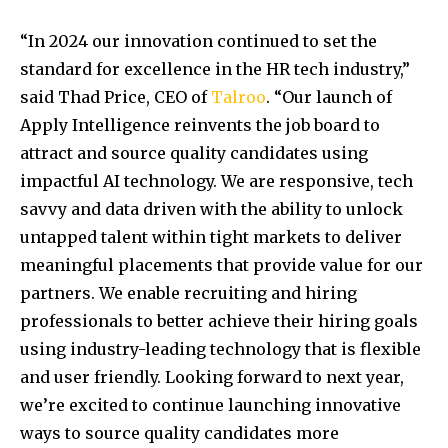
“In 2024 our innovation continued to set the
standard for excellence in the HR tech industry,”
said
Thad Price
, CEO of
Talroo
. “Our launch of
Apply Intelligence reinvents the job board to
attract and source quality candidates using
impactful AI technology. We are responsive, tech
savvy and data driven with the ability to unlock
untapped talent within tight markets to deliver
meaningful placements that provide value for our
partners. We enable recruiting and hiring
professionals to better achieve their hiring goals
using industry-leading technology that is flexible
and user friendly. Looking forward to next year,
we’re excited to continue launching innovative
ways to source quality candidates more