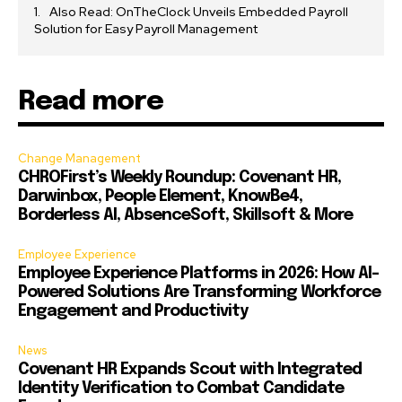
Also Read: OnTheClock Unveils Embedded Payroll
Solution for Easy Payroll Management
Read more
Change Management
CHROFirst’s Weekly Roundup: Covenant HR,
Darwinbox, People Element, KnowBe4,
Borderless AI, AbsenceSoft, Skillsoft & More
Employee Experience
Employee Experience Platforms in 2026: How AI-
Powered Solutions Are Transforming Workforce
Engagement and Productivity
News
Covenant HR Expands Scout with Integrated
Identity Verification to Combat Candidate