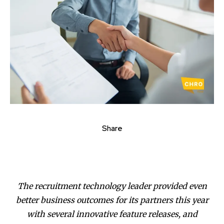
Share
The recruitment technology leader provided even
better business outcomes for its partners this year
with several innovative feature releases, and