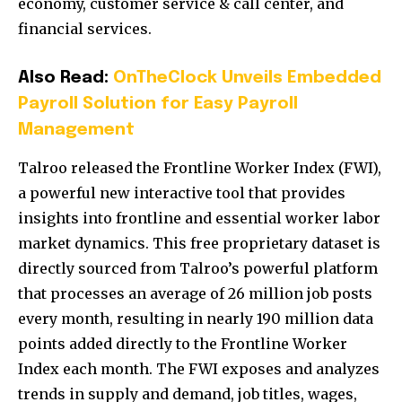
economy, customer service & call center, and
financial services.
Also Read:
OnTheClock Unveils Embedded
Payroll Solution for Easy Payroll
Management
Talroo released the Frontline Worker Index (FWI),
a powerful new interactive tool that provides
insights into frontline and essential worker labor
market dynamics. This free proprietary dataset is
directly sourced from Talroo’s powerful platform
that processes an average of 26 million job posts
every month, resulting in nearly 190 million data
points added directly to the Frontline Worker
Index each month. The FWI exposes and analyzes
trends in supply and demand, job titles, wages,