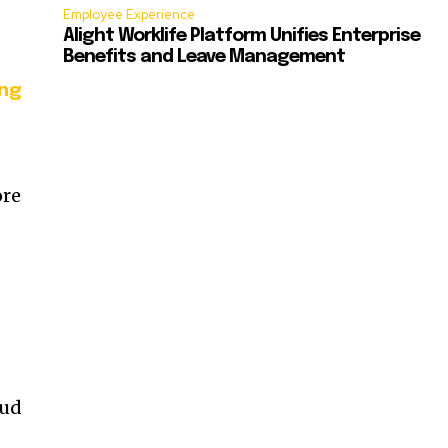
Employee Experience
Alight Worklife Platform Unifies Enterprise
Benefits and Leave Management
ing
ore
aud