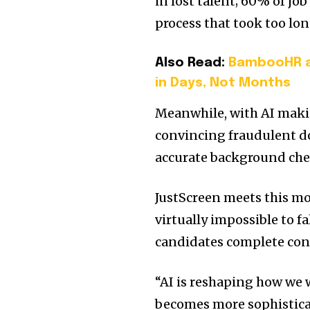
in lost talent; 60% of jo
process that took too lon
Also Read:
BambooHR an
in Days, Not Months
Meanwhile, with AI makin
convincing fraudulent do
accurate background chec
JustScreen meets this mo
virtually impossible to fa
candidates complete cont
“AI is reshaping how we
becomes more sophisticat