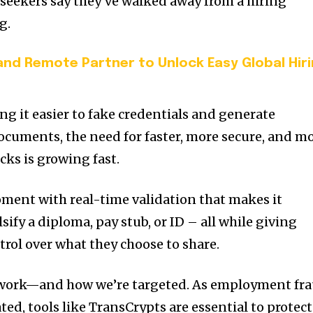
b seekers say they’ve walked away from a hiring
g.
d Remote Partner to Unlock Easy Global Hir
g it easier to fake credentials and generate
cuments, the need for faster, more secure, and m
ks is growing fast.
ment with real-time validation that makes it
lsify a diploma, pay stub, or ID – all while giving
rol over what they choose to share.
 work—and how we’re targeted. As employment fr
ed, tools like TransCrypts are essential to protect