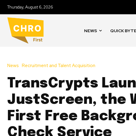
Thursday, August 6, 2026
NEWS
QUICK BYT
News
Recruitment and Talent Acquisition
TransCrypts Lau
JustScreen, the 
First Free Backg
Check Service