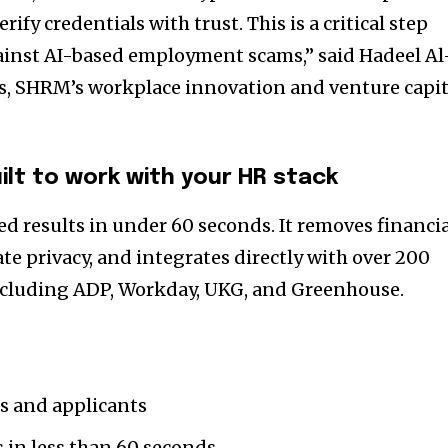
rify credentials with trust. This is a critical step
ainst AI-based employment scams,” said Hadeel Al
s, SHRM’s workplace innovation and venture capit
uilt to work with your HR stack
ied results in under 60 seconds. It removes financi
ate privacy, and integrates directly with over 200
cluding ADP, Workday, UKG, and Greenhouse.
rs and applicants
s in less than 60 seconds