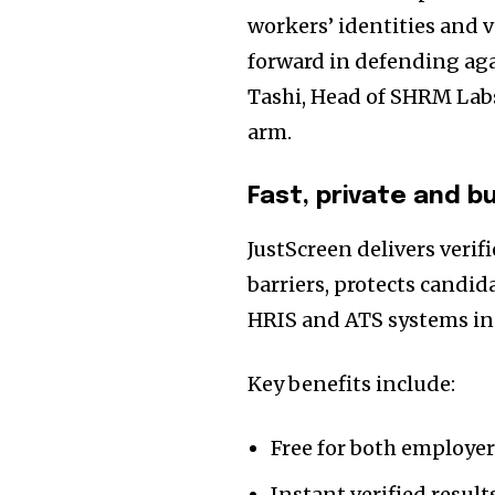
workers’ identities and ve
forward in defending ag
Tashi, Head of SHRM Lab
arm.
Fast, private and b
JustScreen delivers verif
barriers, protects candid
HRIS and ATS systems in
Key benefits include:
Free for both employe
Instant verified result