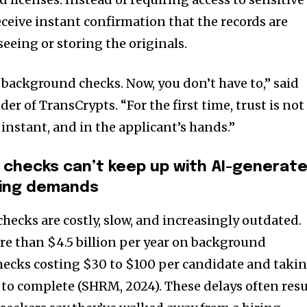
eive instant confirmation that the records are
seeing or storing the originals.
 background checks. Now, you don’t have to,” said
er of TransCrypts. “For the first time, trust is not
e, instant, and in the applicant’s hands.”
checks can’t keep up with AI-generat
iring demands
hecks are costly, slow, and increasingly outdated.
e than $4.5 billion per year on background
checks costing $30 to $100 per candidate and taki
 to complete (SHRM, 2024). These delays often resu