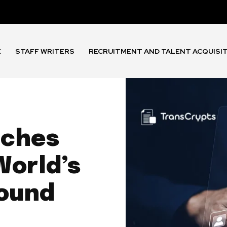
E
STAFF WRITERS
RECRUITMENT AND TALENT ACQUISI
nches
World’s
round