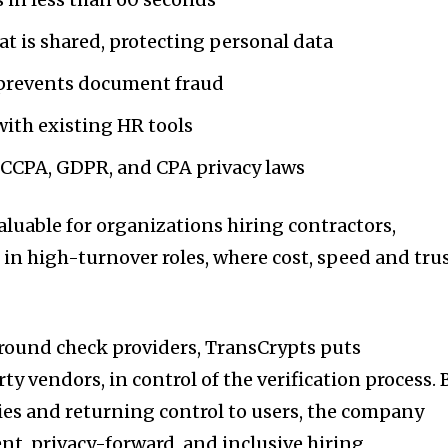
t is shared, protecting personal data
prevents document fraud
ith existing HR tools
CCPA, GDPR, and CPA privacy laws
valuable for organizations hiring contractors,
 in high-turnover roles, where cost, speed and tru
round check providers, TransCrypts puts
ty vendors, in control of the verification process. 
es and returning control to users, the company
nt, privacy-forward, and inclusive hiring