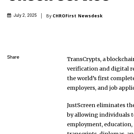
By
CHROFirst Newsdesk
July 2, 2025
Share
TransCrypts, a blockcha
verification and digital 
the world’s first complet
employers, and job appli
JustScreen eliminates th
by allowing individuals 
employment, education, a
transcripts, diplomas, an