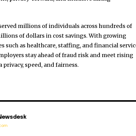
served millions of individuals across hundreds of
illions of dollars in cost savings. With growing
s such as healthcare, staffing, and financial servic
mployers stay ahead of fraud risk and meet rising
 privacy, speed, and fairness.
 Newsdesk
t.com