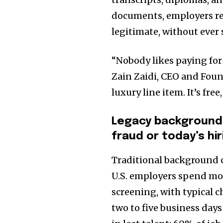
documents, employers rec
legitimate, without ever 
“Nobody likes paying for
Zain Zaidi, CEO and Found
luxury line item. It’s fre
Legacy background 
fraud or today’s h
Traditional background c
U.S. employers spend mor
screening, with typical 
two to five business days