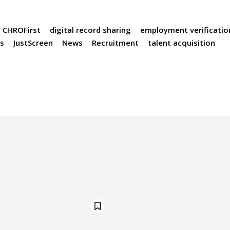
CHROFirst
digital record sharing
employment verificatio
ts
JustScreen
News
Recruitment
talent acquisition