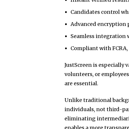
Candidates control wha
Advanced encryption 
Seamless integration w
Compliant with FCRA, 
JustScreen is especially 
volunteers, or employees
are essential.
Unlike traditional backg
individuals, not third-par
eliminating intermediari
enables a more transpare