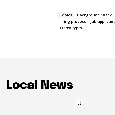
Background Check
Topics
hiring process
job applican
TransCrypts
Local News