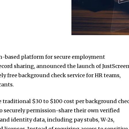
in-based platform for secure employment
record sharing, announced the launch of JustScreen
ely free background check service for HR teams,
cants.
e traditional $30 to $100 cost per background che
to securely permission-share their own verified
nd identity data, including pay stubs, W-2s,
d licenses. Instead of requiring access to sensitive