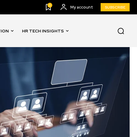
0
My account
SUBSCRIBE
TION
HR TECH INSIGHTS