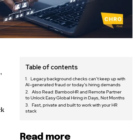
Table of contents
,
Legacy background checks can’t keep up with
AI-generated fraud or today’s hiring demands
Also Read: BambooHR and Remote Partner
to Unlock Easy Global Hiring in Days, Not Months
Fast, private and built to work with your HR
ck
stack
Read more