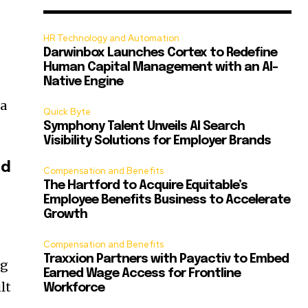
HR Technology and Automation
Darwinbox Launches Cortex to Redefine
Human Capital Management with an AI-
Native Engine
 a
Quick Byte
Symphony Talent Unveils AI Search
Visibility Solutions for Employer Brands
ed
Compensation and Benefits
The Hartford to Acquire Equitable’s
Employee Benefits Business to Accelerate
Growth
Compensation and Benefits
Traxxion Partners with Payactiv to Embed
ng
Earned Wage Access for Frontline
lt
Workforce