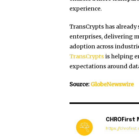
experience.
TransCrypts has already 
enterprises, delivering m
adoption across industrie
TransCrypts
is helping e
expectations around data
Source:
GlobeNewswire
CHROFirst
https://chrofirs