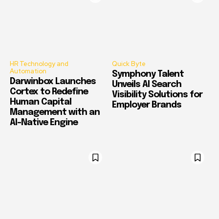
HR Technology and
Quick Byte
Automation
Symphony Talent
Darwinbox Launches
Unveils AI Search
Cortex to Redefine
Visibility Solutions for
Human Capital
Employer Brands
Management with an
AI-Native Engine