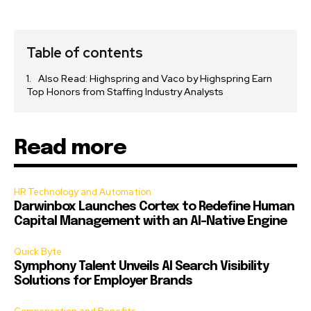
Table of contents
Also Read: Highspring and Vaco by Highspring Earn
Top Honors from Staffing Industry Analysts
Read more
HR Technology and Automation
Darwinbox Launches Cortex to Redefine Human
Capital Management with an AI-Native Engine
Quick Byte
Symphony Talent Unveils AI Search Visibility
Solutions for Employer Brands