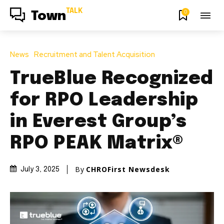
TALK
0
Town
News
Recruitment and Talent Acquisition
TrueBlue Recognized
for RPO Leadership
in Everest Group’s
RPO PEAK Matrix®
By
CHROFirst Newsdesk
July 3, 2025