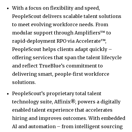
With a focus on flexibility and speed,
PeopleScout delivers scalable talent solutions
to meet evolving workforce needs. From
modular support through Amplifiers™ to
rapid-deployment RPO via Accelerate™,
PeopleScout helps clients adapt quickly –
offering services that span the talent lifecycle
and reflect TrueBlue’s commitment to
delivering smart, people-first workforce
solutions.
PeopleScout’s proprietary total talent
technology suite, Affinix®, powers a digitally
enabled talent experience that accelerates
hiring and improves outcomes. With embedded
AI and automation – from intelligent sourcing