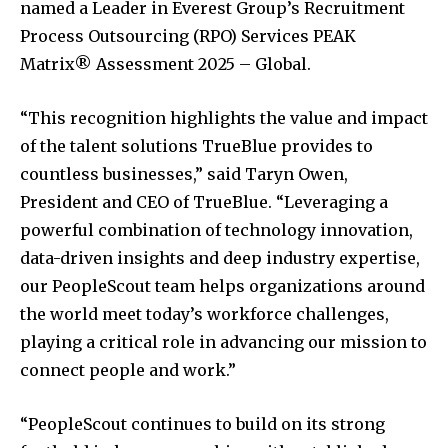
named a Leader in Everest Group’s Recruitment
Process Outsourcing (RPO) Services PEAK
Matrix® Assessment 2025 – Global.
“This recognition highlights the value and impact
of the talent solutions TrueBlue provides to
countless businesses,” said Taryn Owen,
President and CEO of TrueBlue. “Leveraging a
powerful combination of technology innovation,
data-driven insights and deep industry expertise,
our PeopleScout team helps organizations around
the world meet today’s workforce challenges,
playing a critical role in advancing our mission to
connect people and work.”
“PeopleScout continues to build on its strong