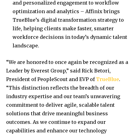
and personalized engagement to workflow
optimization and analytics – Affinix brings
TrueBlue’s digital transformation strategy to
life, helping clients make faster, smarter
workforce decisions in today’s dynamic talent
landscape.
“We are honored to once again be recognized as a
Leader by Everest Group,” said Rick Betori,
President of PeopleScout and EVP of
TrueBlue
.
“This distinction reflects the breadth of our
industry expertise and our team’s unwavering
commitment to deliver agile, scalable talent
solutions that drive meaningful business
outcomes. As we continue to expand our
capabilities and enhance our technology