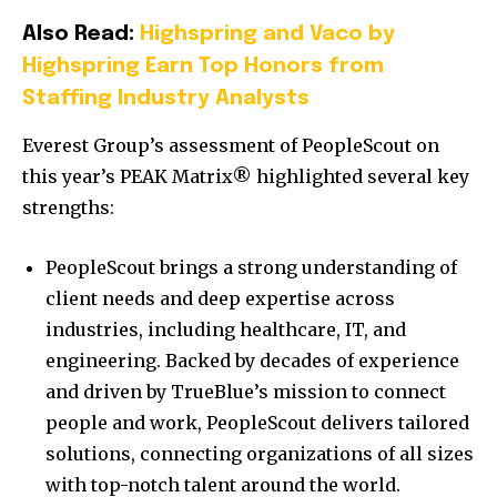
Also Read:
Highspring and Vaco by
Highspring Earn Top Honors from
Staffing Industry Analysts
Everest Group’s assessment of PeopleScout on
this year’s PEAK Matrix® highlighted several key
strengths:
PeopleScout brings a strong understanding of
client needs and deep expertise across
industries, including healthcare, IT, and
engineering. Backed by decades of experience
and driven by TrueBlue’s mission to connect
people and work, PeopleScout delivers tailored
solutions, connecting organizations of all sizes
with top-notch talent around the world.