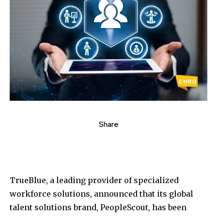
Share
TrueBlue, a leading provider of specialized
workforce solutions, announced that its global
talent solutions brand, PeopleScout, has been