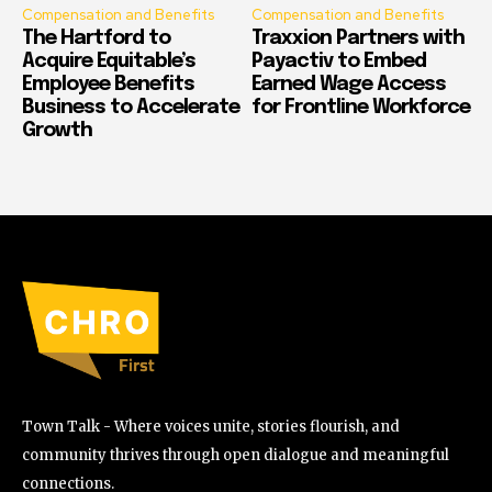
Compensation and Benefits
Compensation and Benefits
The Hartford to
Traxxion Partners with
Acquire Equitable’s
Payactiv to Embed
Employee Benefits
Earned Wage Access
Business to Accelerate
for Frontline Workforce
Growth
Town Talk - Where voices unite, stories flourish, and
community thrives through open dialogue and meaningful
connections.