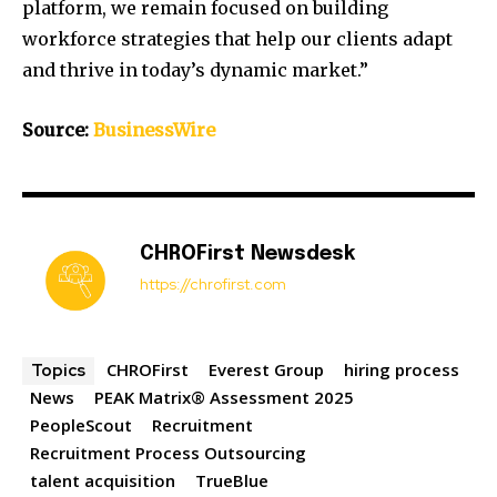
platform, we remain focused on building
workforce strategies that help our clients adapt
and thrive in today’s dynamic market.”
Source:
BusinessWire
CHROFirst Newsdesk
https://chrofirst.com
CHROFirst
Everest Group
hiring process
Topics
News
PEAK Matrix® Assessment 2025
PeopleScout
Recruitment
Recruitment Process Outsourcing
talent acquisition
TrueBlue