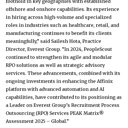
foothold in key geographies with established
offshore and onshore capabilities. Its experience
in hiring across high-volume and specialized
roles in industries such as healthcare, retail, and
manufacturing continues to benefit its clients
meaningfully,” said Sailesh Hota, Practice
Director, Everest Group. “In 2024, PeopleScout
continued to strengthen its agile and modular
RPO solutions as well as strategic advisory
services. These advancements, combined with its
ongoing investments in enhancing the Affinix
platform with advanced automation and AI
capabilities, have contributed to its positioning as
a Leader on Everest Group’s Recruitment Process
Outsourcing (RPO) Services PEAK Matrix®
Assessment 2025 – Global.”