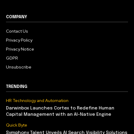
COMPANY
Contact Us
Privacy Policy
Privacy Notice
GDPR
Unsubscribe
TRENDING
HR Technology and Automation
Darwinbox Launches Cortex to Redefine Human
Capital Management with an AI-Native Engine
Quick Byte
Symphony Talent Unveils AI Search Visibility Solutions