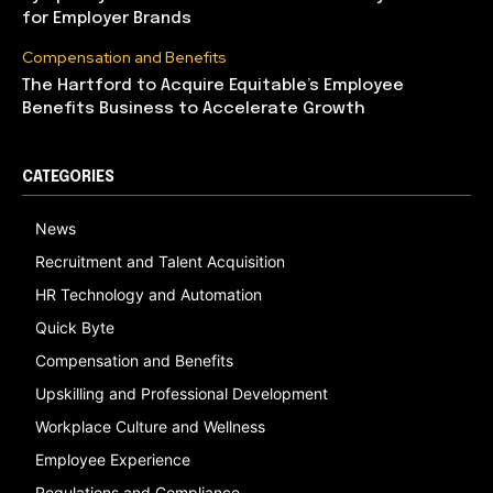
for Employer Brands
Compensation and Benefits
The Hartford to Acquire Equitable’s Employee
Benefits Business to Accelerate Growth
CATEGORIES
News
Recruitment and Talent Acquisition
HR Technology and Automation
Quick Byte
Compensation and Benefits
Upskilling and Professional Development
Workplace Culture and Wellness
Employee Experience
Regulations and Compliance