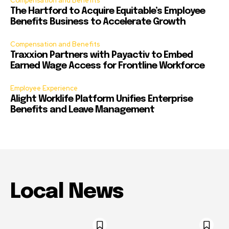
Compensation and Benefits
The Hartford to Acquire Equitable’s Employee
Benefits Business to Accelerate Growth
Compensation and Benefits
Traxxion Partners with Payactiv to Embed
Earned Wage Access for Frontline Workforce
Employee Experience
Alight Worklife Platform Unifies Enterprise
Benefits and Leave Management
Local News