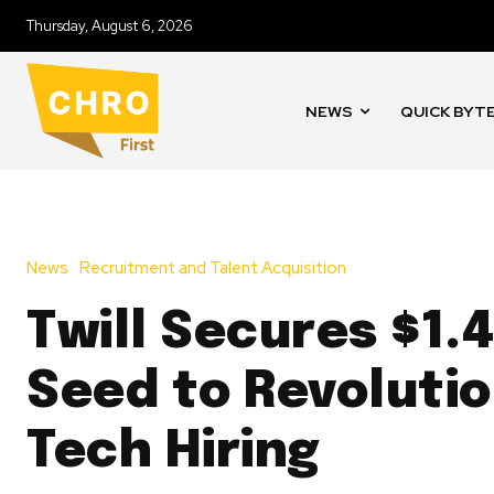
Thursday, August 6, 2026
NEWS
QUICK BYT
News
Recruitment and Talent Acquisition
Twill Secures $1.
Seed to Revolutio
Tech Hiring