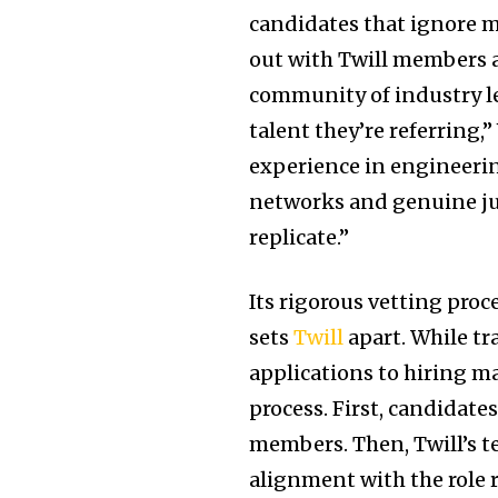
candidates that ignore 
out with Twill members a
community of industry l
talent they’re referring,
experience in engineerin
networks and genuine ju
replicate.”
Its rigorous vetting pro
sets
Twill
apart. While tr
applications to hiring m
process. First, candida
members. Then, Twill’s t
alignment with the role 