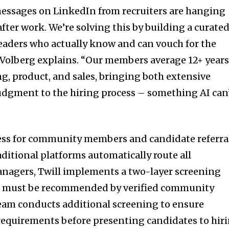
messages on LinkedIn from recruiters are hanging
fter work. We’re solving this by building a curate
eaders who actually know and can vouch for the
” Volberg explains. “Our members average 12+ years
g, product, and sales, bringing both extensive
dgment to the hiring process – something AI can
cess for community members and candidate referra
aditional platforms automatically route all
anagers, Twill implements a two-layer screening
tes must be recommended by verified community
eam conducts additional screening to ensure
requirements before presenting candidates to hir