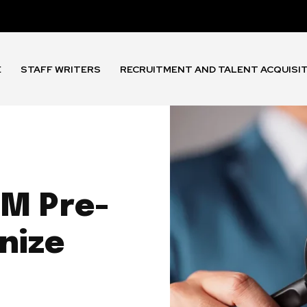
E
STAFF WRITERS
RECRUITMENT AND TALENT ACQUISI
4M Pre-
nize