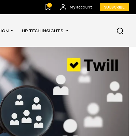
0
My account
SUBSCRIBE
TION
HR TECH INSIGHTS