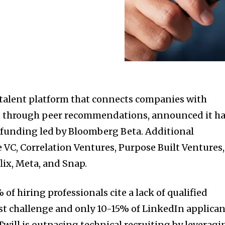
 talent platform that connects companies with
ls through peer recommendations, announced it h
 funding led by Bloomberg Beta. Additional
e VC, Correlation Ventures, Purpose Built Ventures,
lix, Meta, and Snap.
of hiring professionals cite a lack of qualified
est challenge and only 10-15% of LinkedIn applica
Twill is outpacing technical recruiting by leveragi