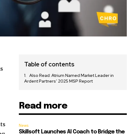
Table of contents
as
Also Read: Atrium Named Market Leader in
Ardent Partners’ 2025 MSP Report
Read more
nts
News
Skillsoft Launches AI Coach to Bridge the
ng