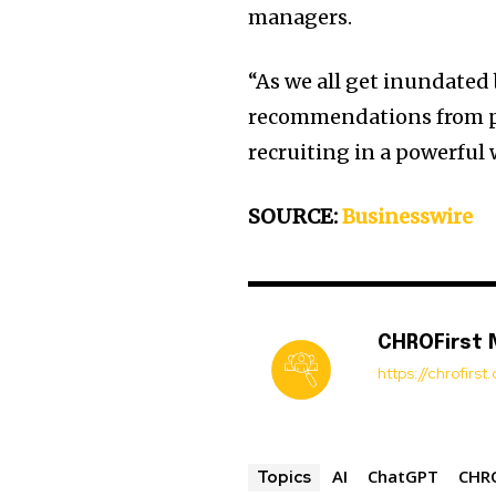
managers.
“As we all get inundate
recommendations from pe
recruiting in a powerful 
SOURCE:
Businesswire
CHROFirst
https://chrofirs
AI
ChatGPT
CHRO
Topics