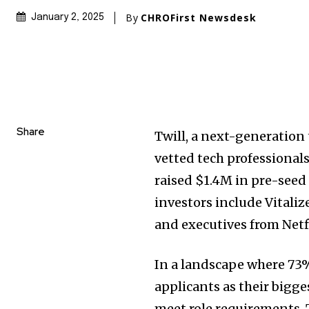
By
CHROFirst Newsdesk
January 2, 2025
Share
Twill, a next-generation
vetted tech professiona
raised $1.4M in pre-seed
investors include Vitaliz
and executives from Netf
In a landscape where 73% 
applicants as their bigg
meet role requirements, 