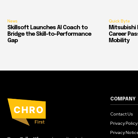
News
Quick Byte
Skillsoft Launches AI Coach to
Mitsubishi 
Bridge the Skill-to-Performance
Career Pass
Gap
Mobility
COMPANY
Contact Us
Privacy Policy
Privacy Notic