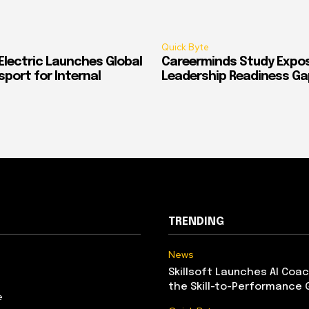
Quick Byte
Electric Launches Global
Careerminds Study Expos
port for Internal
Leadership Readiness Ga
TRENDING
News
Skillsoft Launches AI Coac
the Skill-to-Performance 
e