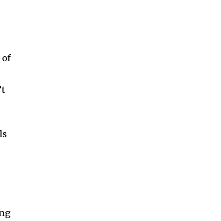
d
 of
’t
ls
ing