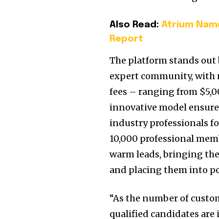
Also Read:
Atrium Name
Report
The platform stands out b
expert community, with 
fees – ranging from $5,0
innovative model ensures
industry professionals f
10,000 professional memb
warm leads, bringing the 
and placing them into pos
“As the number of custo
qualified candidates are