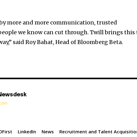
d by more and more communication, trusted
ople we know can cut through. Twill brings this 
way,” said Roy Bahat, Head of Bloomberg Beta.
 Newsdesk
t.com
First
LinkedIn
News
Recruitment and Talent Acquisitio