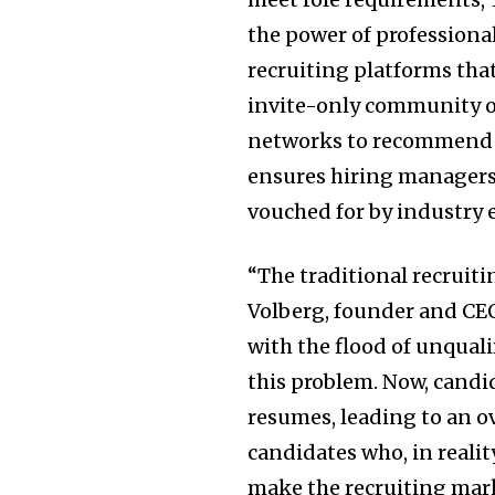
the power of professiona
recruiting platforms that 
invite-only community of
networks to recommend q
ensures hiring managers 
vouched for by industry 
“The traditional recruit
Volberg, founder and CEO
with the flood of unqual
this problem. Now, candi
resumes, leading to an 
candidates who, in reality
make the recruiting mark