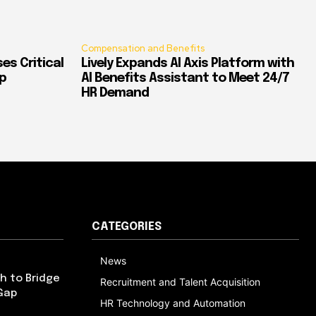
Compensation and Benefits
es Critical
Lively Expands AI Axis Platform with
p
AI Benefits Assistant to Meet 24/7
HR Demand
CATEGORIES
News
h to Bridge
Recruitment and Talent Acquisition
Gap
HR Technology and Automation