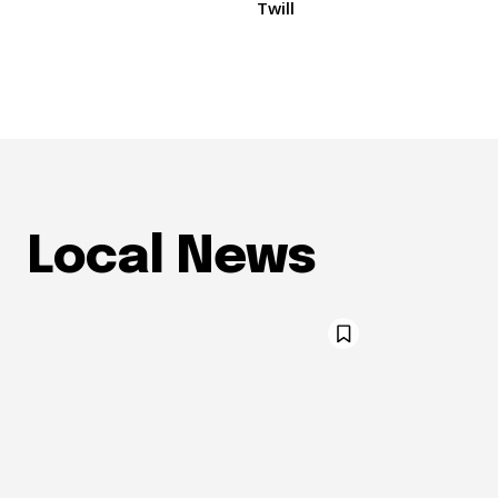
Twill
Local News