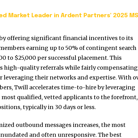
d Market Leader in Ardent Partners’ 2025 M
y offering significant financial incentives to its
members earning up to 50% of contingent search
00 to $25,000 per successful placement. This
 high-quality referrals while fairly compensating
or leveraging their networks and expertise. With o
ers, Twill accelerates time-to-hire by leveraging
most qualified, vetted applicants to the forefront,
itions, typically in 30 days or less.
mized outbound messages increases, the most
 inundated and often unresponsive. The best