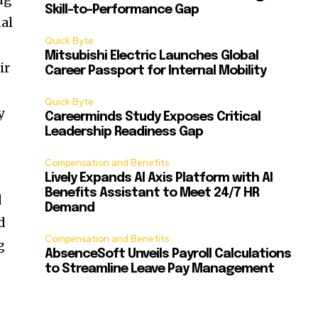
Skill-to-Performance Gap
al
Quick Byte
Mitsubishi Electric Launches Global
ir
Career Passport for Internal Mobility
Quick Byte
y
Careerminds Study Exposes Critical
Leadership Readiness Gap
Compensation and Benefits
Lively Expands AI Axis Platform with AI
Benefits Assistant to Meet 24/7 HR
d
Demand
d
Compensation and Benefits
g
AbsenceSoft Unveils Payroll Calculations
to Streamline Leave Pay Management