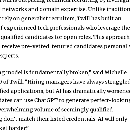
l networks and domain expertise. Unlike tradition
rely on generalist recruiters, Twill has built an
 experienced tech professionals who leverage the
ualified candidates for open roles. This approach
receive pre-vetted, tenured candidates personall
experts.
ing model is fundamentally broken,” said Michelle
 of Twill. “Hiring managers have always struggle
ified applications, but AI has dramatically worsene
dates can use ChatGPT to generate perfect-lookin
overwhelming volume of seemingly qualified
, don’t match their listed credentials. AI will only
et harder.”