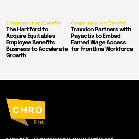
Compensation and Benefits
Compensation and Benefits
The Hartford to
Traxxion Partners with
Acquire Equitable’s
Payactiv to Embed
Employee Benefits
Earned Wage Access
Business to Accelerate
for Frontline Workforce
Growth