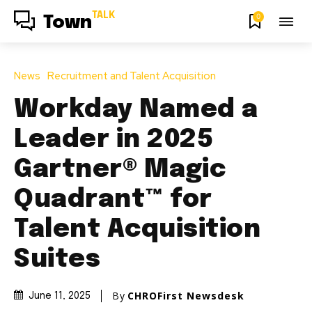
TALK
0
Town
News
Recruitment and Talent Acquisition
Workday Named a
Leader in 2025
Gartner® Magic
Quadrant™ for
Talent Acquisition
Suites
By
CHROFirst Newsdesk
June 11, 2025