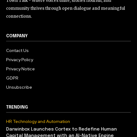
Town Talk - Where voices unite, stories flourish, and
community thrives through open dialogue and meaningful
connections.
COMPANY
Contact Us
Privacy Policy
Privacy Notice
GDPR
Unsubscribe
TRENDING
HR Technology and Automation
Darwinbox Launches Cortex to Redefine Human
Capital Management with an AI-Native Engine