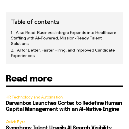
Table of contents
Also Read: Business Integra Expands into Healthcare
Staffing with AI-Powered, Mission-Ready Talent
Solutions
AI for Better, Faster Hiring, and Improved Candidate
Experiences
Read more
HR Technology and Automation
Darwinbox Launches Cortex to Redefine Human
Capital Management with an AI-Native Engine
Quick Byte
Symphony Talent Unveils AI Search Visibility