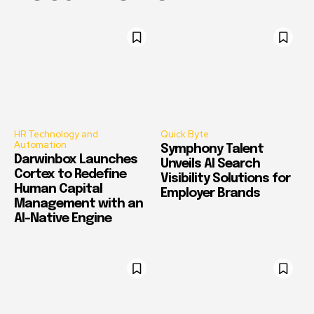
HR Technology and
Quick Byte
Automation
Symphony Talent
Darwinbox Launches
Unveils AI Search
Cortex to Redefine
Visibility Solutions for
Human Capital
Employer Brands
Management with an
AI-Native Engine