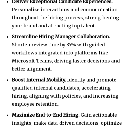
Deliver Exceptional Candidate Experiences.
Personalize interactions and communication
throughout the hiring process, strengthening
your brand and attracting top talent.
Streamline Hiring Manager Collaboration.
Shorten review time by 35% with guided
workflows integrated into platforms like
Microsoft Teams, driving faster decisions and
better alignment.
Boost Internal Mobility.
Identify and promote
qualified internal candidates, accelerating
hiring, aligning with policies, and increasing
employee retention.
Maximize End-to-End Hiring.
Gain actionable
insights, make data-driven decisions, optimize