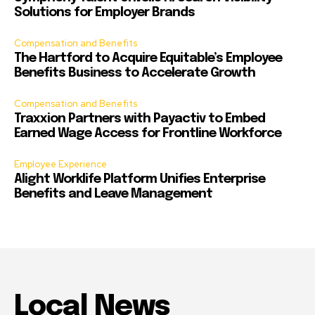
Solutions for Employer Brands
Compensation and Benefits
The Hartford to Acquire Equitable’s Employee
Benefits Business to Accelerate Growth
Compensation and Benefits
Traxxion Partners with Payactiv to Embed
Earned Wage Access for Frontline Workforce
Employee Experience
Alight Worklife Platform Unifies Enterprise
Benefits and Leave Management
Local News