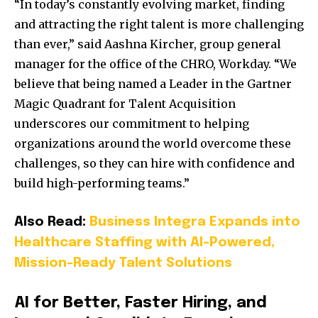
“In today’s constantly evolving market, finding
and attracting the right talent is more challenging
than ever,” said Aashna Kircher, group general
manager for the office of the CHRO, Workday. “We
believe that being named a Leader in the Gartner
Magic Quadrant for Talent Acquisition
underscores our commitment to helping
organizations around the world overcome these
challenges, so they can hire with confidence and
build high-performing teams.”
Also Read:
Business Integra Expands into
Healthcare Staffing with AI-Powered,
Mission-Ready Talent Solutions
AI for Better, Faster Hiring, and