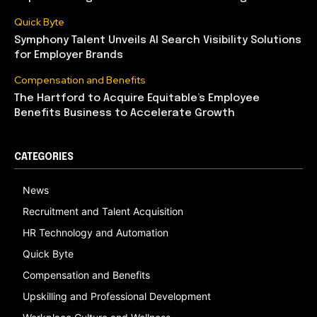
Quick Byte
Symphony Talent Unveils AI Search Visibility Solutions
for Employer Brands
Compensation and Benefits
The Hartford to Acquire Equitable’s Employee
Benefits Business to Accelerate Growth
CATEGORIES
News
Recruitment and Talent Acquisition
HR Technology and Automation
Quick Byte
Compensation and Benefits
Upskilling and Professional Development