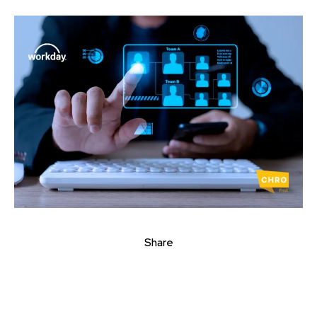
Share