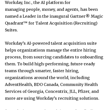
Workday, Inc., the AI platform for
managing people, money, and agents, has been
named a Leader in the inaugural Gartner® Magic
Quadrant™ for Talent Acquisition (Recruiting)
Suites.
Workday’s AI-powered talent acquisition suite
helps organizations manage the entire hiring
process, from sourcing candidates to onboarding
them. To build high-performing, future-ready
teams through smarter, faster hiring,
organizations around the world, including
AdventHealth, BDO Canada, Community Health
Services of
Georgia
, Concentrix, JLL, Pfizer, and
more are using Workday’s recruiting solutions.