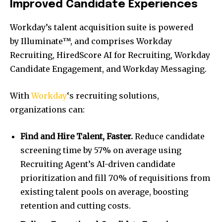
Improved Candidate Experiences
Workday’s talent acquisition suite is powered
by Illuminate™, and comprises Workday
Recruiting, HiredScore AI for Recruiting, Workday
Candidate Engagement, and Workday Messaging.
With
Workday
‘s recruiting solutions,
organizations can:
Find and Hire Talent, Faster.
Reduce candidate
screening time by 57% on average using
Recruiting Agent’s AI-driven candidate
prioritization and fill 70% of requisitions from
existing talent pools on average, boosting
retention and cutting costs.