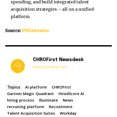
spending, and build integrated talent
acquisition strategies – all on a unified
platform.
Source:
PRNewswire
CHROFirst Newsdesk
https://chrofirst.com
AI platform
CHROFirst
Topics
Gartner Magic Quadrant
HiredScore AI
hiring process
Illuminate
News
recruiting platform
Recruitment
Talent Acquisition Suites
Workday