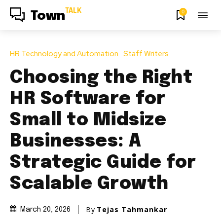
TALK
0
Town
HR Technology and Automation
Staff Writers
Choosing the Right
HR Software for
Small to Midsize
Businesses: A
Strategic Guide for
Scalable Growth
By
Tejas Tahmankar
March 20, 2026