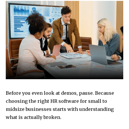
Before you even look at demos, pause. Because
choosing the right HR software for small to
midsize businesses starts with understanding
what is actually broken.