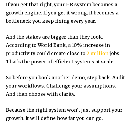
If you get that right, your HR system becomes a
growth engine. If you get it wrong, it becomes a
bottleneck you keep fixing every year.
And the stakes are bigger than they look.
According to World Bank, a 10% increase in
productivity could create close to
2 million
jobs.
That’s the power of efficient systems at scale.
So before you book another demo, step back. Audit
your workflows. Challenge your assumptions.
And then choose with clarity.
Because the right system won’t just support your
growth. It will define how far you can go.