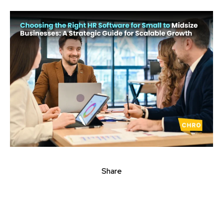
Share