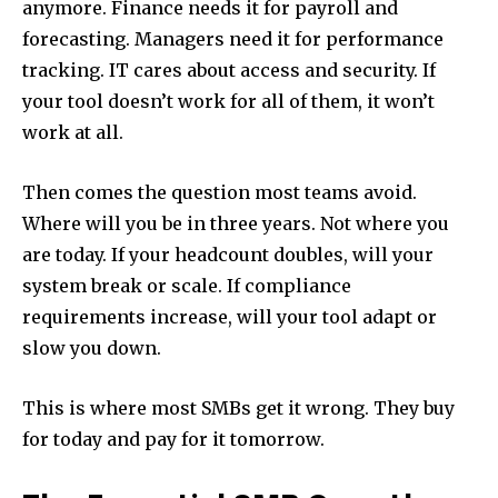
anymore. Finance needs it for payroll and
forecasting. Managers need it for performance
tracking. IT cares about access and security. If
your tool doesn’t work for all of them, it won’t
work at all.
Then comes the question most teams avoid.
Where will you be in three years. Not where you
are today. If your headcount doubles, will your
system break or scale. If compliance
requirements increase, will your tool adapt or
slow you down.
This is where most SMBs get it wrong. They buy
for today and pay for it tomorrow.