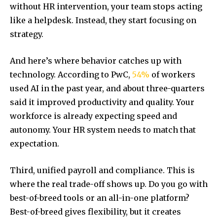
without HR intervention, your team stops acting
like a helpdesk. Instead, they start focusing on
strategy.
And here’s where behavior catches up with
technology. According to PwC,
54%
of workers
used AI in the past year, and about three-quarters
said it improved productivity and quality. Your
workforce is already expecting speed and
autonomy. Your HR system needs to match that
expectation.
Third, unified payroll and compliance. This is
where the real trade-off shows up. Do you go with
best-of-breed tools or an all-in-one platform?
Best-of-breed gives flexibility, but it creates