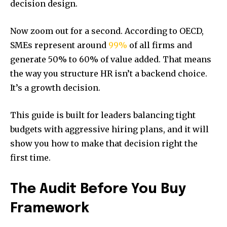
decision design.
Now zoom out for a second. According to OECD,
SMEs represent around
99%
of all firms and
generate 50% to 60% of value added. That means
the way you structure HR isn’t a backend choice.
It’s a growth decision.
This guide is built for leaders balancing tight
budgets with aggressive hiring plans, and it will
show you how to make that decision right the
first time.
The Audit Before You Buy
Framework