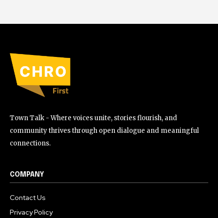
Town Talk - Where voices unite, stories flourish, and
community thrives through open dialogue and meaningful
connections.
COMPANY
Contact Us
Privacy Policy