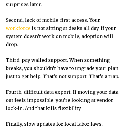
surprises later.
Second, lack of mobile-first access. Your
workforce
is not sitting at desks all day. If your
system doesn’t work on mobile, adoption will
drop.
Third, pay walled support. When something
breaks, you shouldn’t have to upgrade your plan
just to get help. That’s not support. That’s a trap.
Fourth, difficult data export. If moving your data
out feels impossible, you’re looking at vendor
lock-in. And that kills flexibility.
Finally, slow updates for local labor laws.