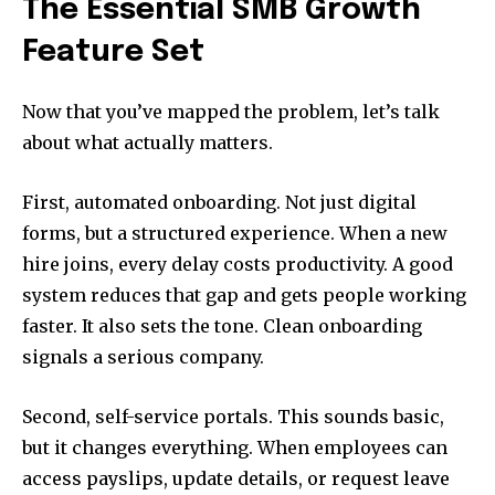
The Essential SMB Growth
Feature Set
Now that you’ve mapped the problem, let’s talk
about what actually matters.
First, automated onboarding. Not just digital
forms, but a structured experience. When a new
hire joins, every delay costs productivity. A good
system reduces that gap and gets people working
faster. It also sets the tone. Clean onboarding
signals a serious company.
Second, self-service portals. This sounds basic,
but it changes everything. When employees can
access payslips, update details, or request leave