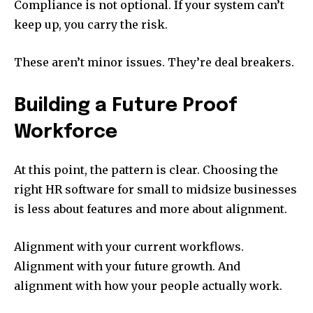
Compliance is not optional. If your system can’t
keep up, you carry the risk.
These aren’t minor issues. They’re deal breakers.
Building a Future Proof
Workforce
At this point, the pattern is clear. Choosing the
right HR software for small to midsize businesses
is less about features and more about alignment.
Alignment with your current workflows.
Alignment with your future growth. And
alignment with how your people actually work.