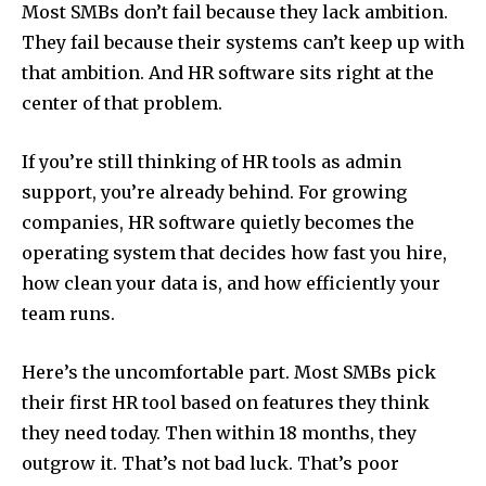
Most SMBs don’t fail because they lack ambition.
They fail because their systems can’t keep up with
that ambition. And HR software sits right at the
center of that problem.
If you’re still thinking of HR tools as admin
support, you’re already behind. For growing
companies, HR software quietly becomes the
operating system that decides how fast you hire,
how clean your data is, and how efficiently your
team runs.
Here’s the uncomfortable part. Most SMBs pick
their first HR tool based on features they think
they need today. Then within 18 months, they
outgrow it. That’s not bad luck. That’s poor