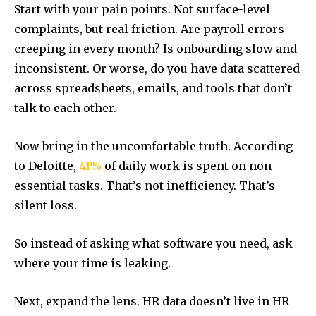
Start with your pain points. Not surface-level
complaints, but real friction. Are payroll errors
creeping in every month? Is onboarding slow and
inconsistent. Or worse, do you have data scattered
across spreadsheets, emails, and tools that don’t
talk to each other.
Now bring in the uncomfortable truth. According
to Deloitte,
41%
of daily work is spent on non-
essential tasks. That’s not inefficiency. That’s
silent loss.
So instead of asking what software you need, ask
where your time is leaking.
Next, expand the lens. HR data doesn’t live in HR