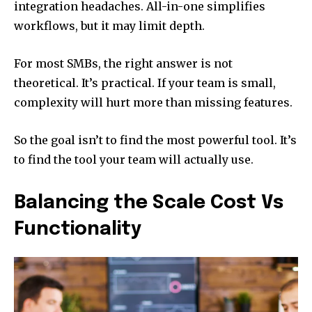
integration headaches. All-in-one simplifies
workflows, but it may limit depth.
For most SMBs, the right answer is not
theoretical. It’s practical. If your team is small,
complexity will hurt more than missing features.
So the goal isn’t to find the most powerful tool. It’s
to find the tool your team will actually use.
Balancing the Scale Cost Vs
Functionality