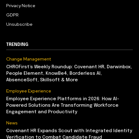
Privacy Notice
GDPR
Unsubscribe
TRENDING
Change Management
CHROFirst’s Weekly Roundup: Covenant HR, Darwinbox,
People Element, KnowBe4, Borderless AI,
AbsenceSoft, Skillsoft & More
Employee Experience
Employee Experience Platforms in 2026: How AI-
Powered Solutions Are Transforming Workforce
Engagement and Productivity
News
Covenant HR Expands Scout with Integrated Identity
Verification to Combat Candidate Fraud