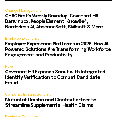
Change Management
CHROFirst’s Weekly Roundup: Covenant HR,
Darwinbox, People Element, KnowBe4,
Borderless AI, AbsenceSoft, Skillsoft & More
Employee Experience
Employee Experience Platforms in 2026: How AI-
Powered Solutions Are Transforming Workforce
Engagement and Productivity
News
Covenant HR Expands Scout with Integrated
Identity Verification to Combat Candidate
Fraud
Compensation and Benefits
Mutual of Omaha and Claritev Partner to
Streamline Supplemental Health Claims
Employee Experience