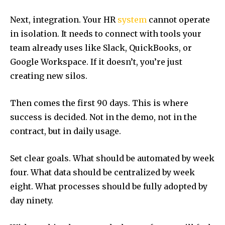
Next, integration. Your HR
system
cannot operate
in isolation. It needs to connect with tools your
team already uses like Slack, QuickBooks, or
Google Workspace. If it doesn’t, you’re just
creating new silos.
Then comes the first 90 days. This is where
success is decided. Not in the demo, not in the
contract, but in daily usage.
Set clear goals. What should be automated by week
four. What data should be centralized by week
eight. What processes should be fully adopted by
day ninety.