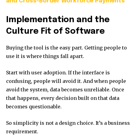
and Cross-Border Workforce Payments
Implementation and the
Culture Fit of Software
Buying the tool is the easy part. Getting people to
use it is where things fall apart.
Start with user adoption. If the interface is
confusing, people will avoid it. And when people
avoid the system, data becomes unreliable. Once
that happens, every decision built on that data
becomes questionable.
So simplicity is not a design choice. It’s a business
requirement.