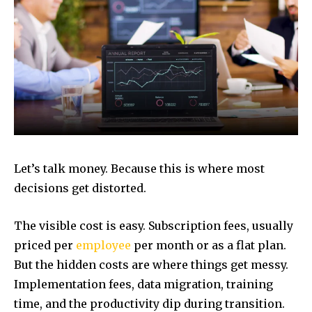
Let’s talk money. Because this is where most
decisions get distorted.
The visible cost is easy. Subscription fees, usually
priced per
employee
per month or as a flat plan.
But the hidden costs are where things get messy.
Implementation fees, data migration, training
time, and the productivity dip during transition.