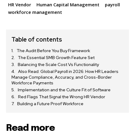
HR Vendor
Human Capital Management
payroll
workforce management
Table of contents
The Audit Before You Buy Framework
The Essential SMB Growth Feature Set
Balancing the Scale Cost Vs Functionality
Also Read: Global Payroll in 2026: How HR Leaders
Manage Compliance, Accuracy, and Cross-Border
Workforce Payments
Implementation and the Culture Fit of Software
Red Flags That Signal the Wrong HR Vendor
Building a Future Proof Workforce
Read more