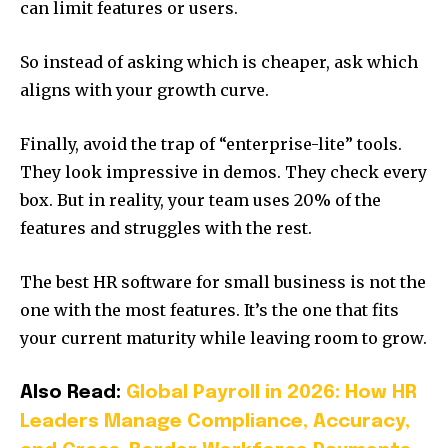
can limit features or users.
So instead of asking which is cheaper, ask which
aligns with your growth curve.
Finally, avoid the trap of “enterprise-lite” tools.
They look impressive in demos. They check every
box. But in reality, your team uses 20% of the
features and struggles with the rest.
The best HR software for small business is not the
one with the most features. It’s the one that fits
your current maturity while leaving room to grow.
Also Read:
Global Payroll in 2026: How HR
Leaders Manage Compliance, Accuracy,