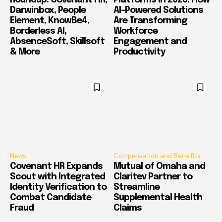
Roundup: Covenant HR,
Platforms in 2026: How
Darwinbox, People
AI-Powered Solutions
Element, KnowBe4,
Are Transforming
Borderless AI,
Workforce
AbsenceSoft, Skillsoft
Engagement and
& More
Productivity
News
Compensation and Benefits
Covenant HR Expands
Mutual of Omaha and
Scout with Integrated
Claritev Partner to
Identity Verification to
Streamline
Combat Candidate
Supplemental Health
Fraud
Claims