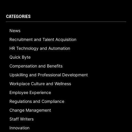
CATEGORIES
News
Recruitment and Talent Acquisition
HR Technology and Automation
Quick Byte
Compensation and Benefits
Upskilling and Professional Development
Workplace Culture and Wellness
Employee Experience
Regulations and Compliance
Change Management
Staff Writers
Innovation