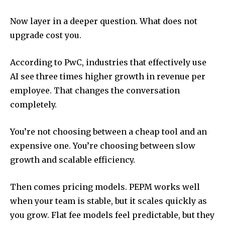
Now layer in a deeper question. What does not
upgrade cost you.
According to PwC, industries that effectively use
AI see three times higher growth in revenue per
employee. That changes the conversation
completely.
You’re not choosing between a cheap tool and an
expensive one. You’re choosing between slow
growth and scalable efficiency.
Then comes pricing models. PEPM works well
when your team is stable, but it scales quickly as
you grow. Flat fee models feel predictable, but they