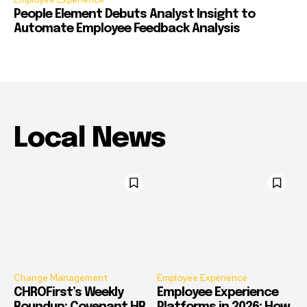
People Element Debuts Analyst Insight to
Automate Employee Feedback Analysis
Local News
Change Management
Employee Experience
CHROFirst’s Weekly
Employee Experience