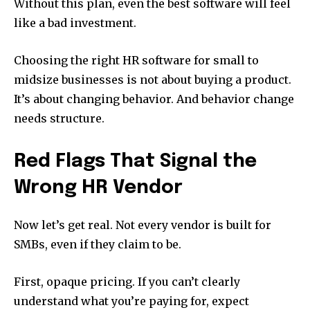
Without this plan, even the best software will feel
like a bad investment.
Choosing the right HR software for small to
midsize businesses is not about buying a product.
It’s about changing behavior. And behavior change
needs structure.
Red Flags That Signal the
Wrong HR Vendor
Now let’s get real. Not every vendor is built for
SMBs, even if they claim to be.
First, opaque pricing. If you can’t clearly
understand what you’re paying for, expect