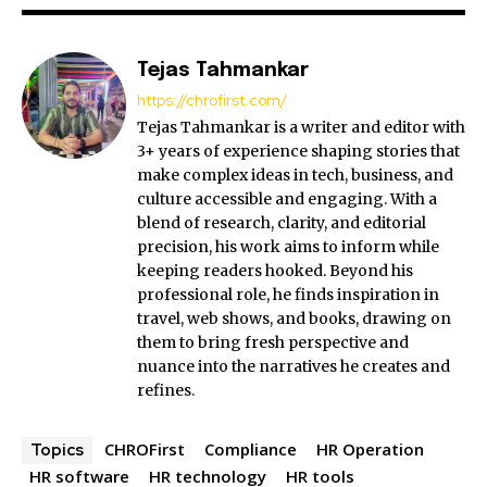
Tejas Tahmankar
https://chrofirst.com/
Tejas Tahmankar is a writer and editor with
3+ years of experience shaping stories that
make complex ideas in tech, business, and
culture accessible and engaging. With a
blend of research, clarity, and editorial
precision, his work aims to inform while
keeping readers hooked. Beyond his
professional role, he finds inspiration in
travel, web shows, and books, drawing on
them to bring fresh perspective and
nuance into the narratives he creates and
refines.
CHROFirst
Compliance
HR Operation
Topics
HR software
HR technology
HR tools