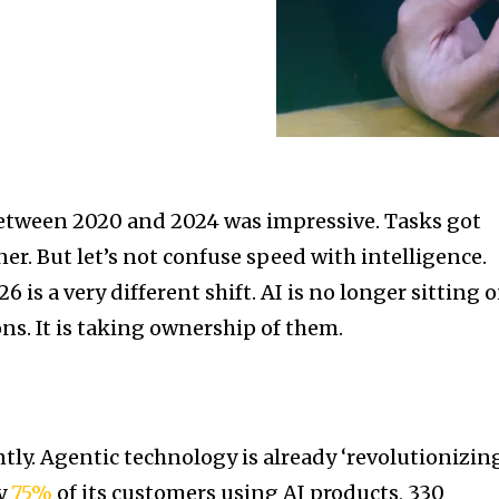
tween 2020 and 2024 was impressive. Tasks got
ner. But let’s not confuse speed with intelligence.
 is a very different shift. AI is no longer sitting 
ns. It is taking ownership of them.
tly. Agentic technology is already ‘revolutionizin
ly
75%
of its customers using AI products, 330