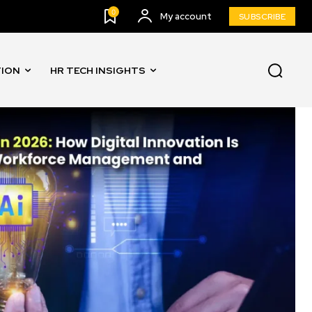
0
My account
SUBSCRIBE
TION
HR TECH INSIGHTS