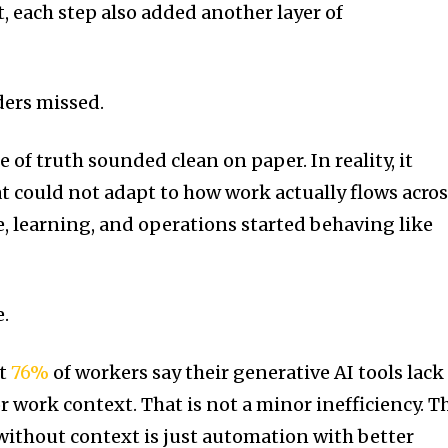
t, each step also added another layer of
ders missed.
e of truth sounded clean on paper. In reality, it
at could not adapt to how work actually flows acro
, learning, and operations started behaving like
e.
at
76%
of workers say their generative AI tools lack
 work context. That is not a minor inefficiency. T
AI without context is just automation with better