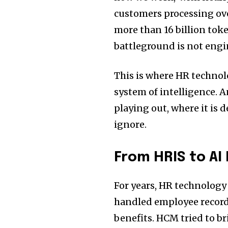
customers processing ove
more than 16 billion toke
battleground is not engin
This is where HR technol
system of intelligence. A
playing out, where it is 
ignore.
From HRIS to AI
For years, HR technology
handled employee records
benefits. HCM tried to b