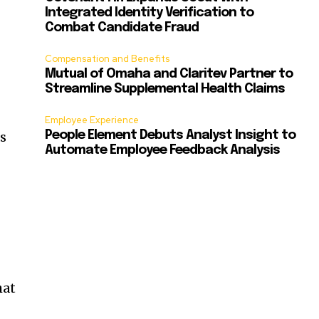
Integrated Identity Verification to
Combat Candidate Fraud
Compensation and Benefits
Mutual of Omaha and Claritev Partner to
Streamline Supplemental Health Claims
Employee Experience
ss
People Element Debuts Analyst Insight to
Automate Employee Feedback Analysis
hat