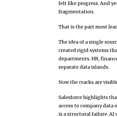
felt like progress. And ye
fragmentation.
That is the part most lea
The idea of a single sourc
created rigid systems th
departments. HR, finance
separate data islands.
Now the cracks are visibl
Salesforce highlights th
access to company data or
is a structural failure. 