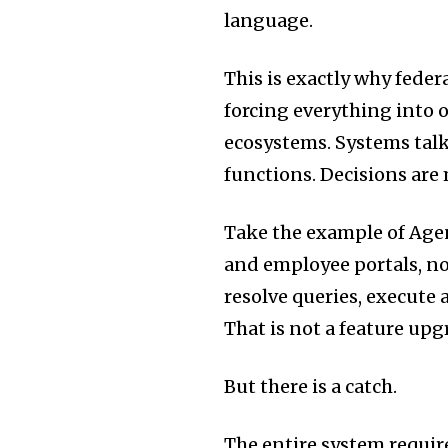
language.
This is exactly why fede
forcing everything into
ecosystems. Systems talk
functions. Decisions are 
Take the example of Agent
and employee portals, not 
resolve queries, execute 
That is not a feature upgr
But there is a catch.
The entire system requir