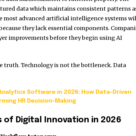
tured data which maintains consistent patterns a
 most advanced artificial intelligence systems wil
s because they lack essential components. Compani
ayer improvements before they begin using AI
e truth. Technology is not the bottleneck. Data
nalytics Software in 2026: How Data-Driven
rming HR Decision-Making
s of Digital Innovation in 2026