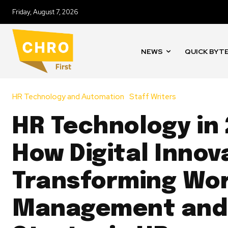
Friday, August 7, 2026
NEWS
QUICK BYT
HR Technology and Automation
Staff Writers
HR Technology in
How Digital Innova
Transforming Wo
Management and