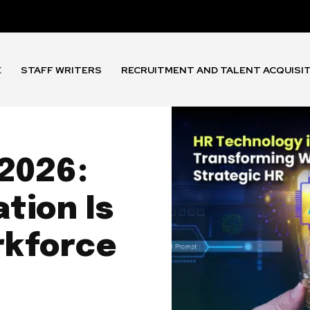
E
STAFF WRITERS
RECRUITMENT AND TALENT ACQUISI
 2026:
tion Is
rkforce