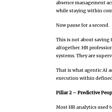
absence management acro
while staying within com
Now pause for a second.
This is not about saving 
altogether. HR professio
systems. They are super
That is what agentic AI 
execution within define
Pillar 2 – Predictive Peo
Most HR analytics used t