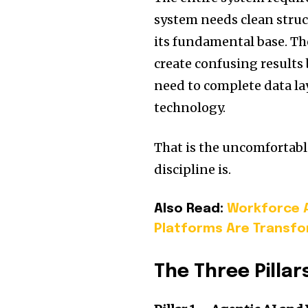
system needs clean struc
its fundamental base. The
create confusing result
need to complete data l
technology.
That is the uncomfortabl
discipline is.
Also Read:
Workforce A
Platforms Are Transfo
The Three Pillar