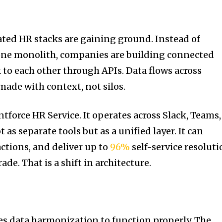
rated HR stacks are gaining ground. Instead of
 one monolith, companies are building connected
 to each other through APIs. Data flows across
made with context, not silos.
force HR Service. It operates across Slack, Teams,
as separate tools but as a unified layer. It can
actions, and deliver up to
96%
self-service resoluti
ade. That is a shift in architecture.
es data harmonization to function properly. The