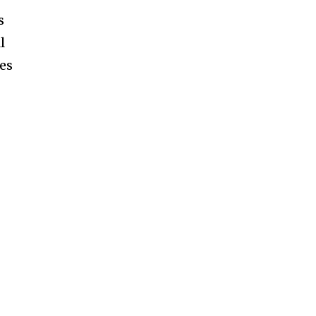
s
l
es