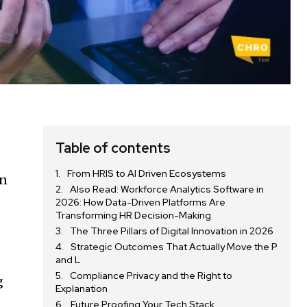
Table of contents
From HRIS to AI Driven Ecosystems
on
Also Read: Workforce Analytics Software in
2026: How Data-Driven Platforms Are
Transforming HR Decision-Making
The Three Pillars of Digital Innovation in 2026
Strategic Outcomes That Actually Move the P
and L
Compliance Privacy and the Right to
g
Explanation
Future Proofing Your Tech Stack