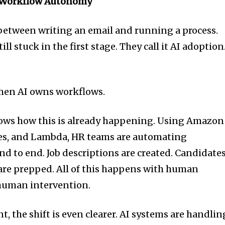
nd Workflow Autonomy
e between writing an email and running a process.
ll stuck in the first stage. They call it AI adoption.
when AI owns workflows.
ws how this is already happening. Using Amazon
es, and Lambda, HR teams are automating
d to end. Job descriptions are created. Candidate
are prepped. All of this happens with human
 human intervention.
 the shift is even clearer. AI systems are handlin