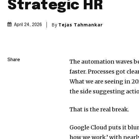
Strategic HR
By
Tejas Tahmankar
April 24, 2026
Share
The automation waves be
faster. Processes got clea
What we are seeing in 2026
the side suggesting actio
That is the real break.
Google Cloud puts it blun
how we work,’ with near