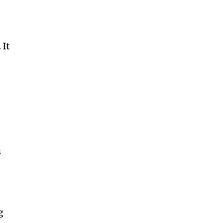
 It
s
g