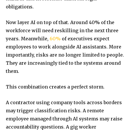
obligations.
Now layer AI on top of that. Around 40% of the
workforce will need reskilling in the next three
years. Meanwhile,
60%
of executives expect
employees to work alongside AI assistants. More
importantly, risks are no longer limited to people.
They are increasingly tied to the systems around
them.
This combination creates a perfect storm.
A contractor using company tools across borders
may trigger classification risks. A remote
employee managed through AI systems may raise
accountability questions. A gig worker