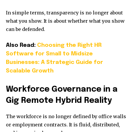
In simple terms, transparency is no longer about
what you show. It is about whether what you show
can be defended.
Also Read:
Choosing the Right HR
Software for Small to Midsize
Businesses: A Strategic Guide for
Scalable Growth
Workforce Governance in a
Gig Remote Hybrid Reality
The workforce is no longer defined by office walls
or employment contracts. It is fluid, distributed,