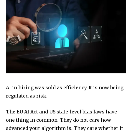
AI in hiring was sold as efficiency. It is now being
regulated as risk.
The EU AI Act and US state-level bias laws have
one thing in common. They do not care how
advanced your algorithm is. They care whether it