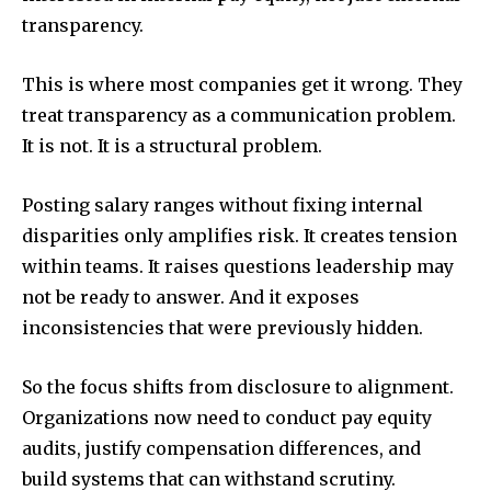
transparency.
This is where most companies get it wrong. They
treat transparency as a communication problem.
It is not. It is a structural problem.
Posting salary ranges without fixing internal
disparities only amplifies risk. It creates tension
within teams. It raises questions leadership may
not be ready to answer. And it exposes
inconsistencies that were previously hidden.
So the focus shifts from disclosure to alignment.
Organizations now need to conduct pay equity
audits, justify compensation differences, and
build systems that can withstand scrutiny.