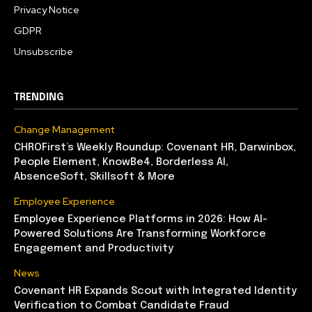
Privacy Notice
GDPR
Unsubscribe
TRENDING
Change Management
CHROFirst’s Weekly Roundup: Covenant HR, Darwinbox,
People Element, KnowBe4, Borderless AI,
AbsenceSoft, Skillsoft & More
Employee Experience
Employee Experience Platforms in 2026: How AI-
Powered Solutions Are Transforming Workforce
Engagement and Productivity
News
Covenant HR Expands Scout with Integrated Identity
Verification to Combat Candidate Fraud