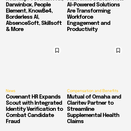
Darwinbox, People
AI-Powered Solutions
Element, KnowBe4,
Are Transforming
Borderless AI,
Workforce
AbsenceSoft, Skillsoft
Engagement and
& More
Productivity
News
Compensation and Benefits
Covenant HR Expands
Mutual of Omaha and
Scout with Integrated
Claritev Partner to
Identity Verification to
Streamline
Combat Candidate
Supplemental Health
Fraud
Claims