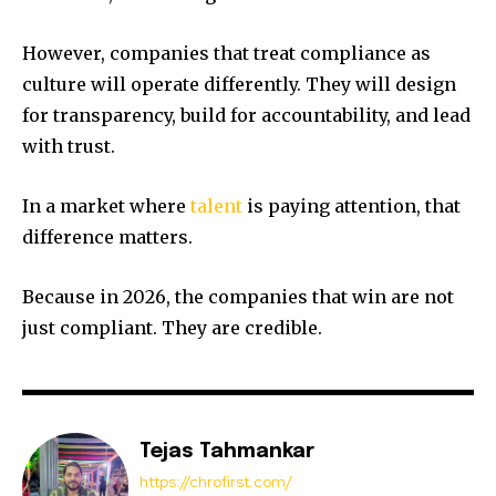
However, companies that treat compliance as
culture will operate differently. They will design
for transparency, build for accountability, and lead
with trust.
In a market where
talent
is paying attention, that
difference matters.
Because in 2026, the companies that win are not
just compliant. They are credible.
Tejas Tahmankar
https://chrofirst.com/