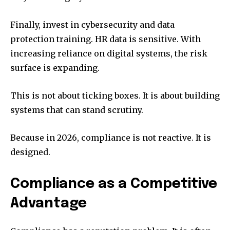
Finally, invest in cybersecurity and data
protection training. HR data is sensitive. With
increasing reliance on digital systems, the risk
surface is expanding.
This is not about ticking boxes. It is about building
systems that can stand scrutiny.
Because in 2026, compliance is not reactive. It is
designed.
Compliance as a Competitive
Advantage