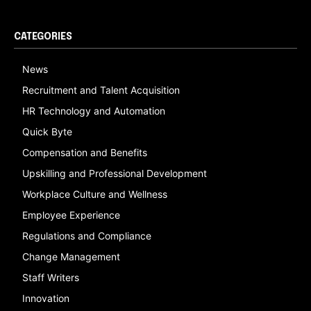
CATEGORIES
News
Recruitment and Talent Acquisition
HR Technology and Automation
Quick Byte
Compensation and Benefits
Upskilling and Professional Development
Workplace Culture and Wellness
Employee Experience
Regulations and Compliance
Change Management
Staff Writers
Innovation