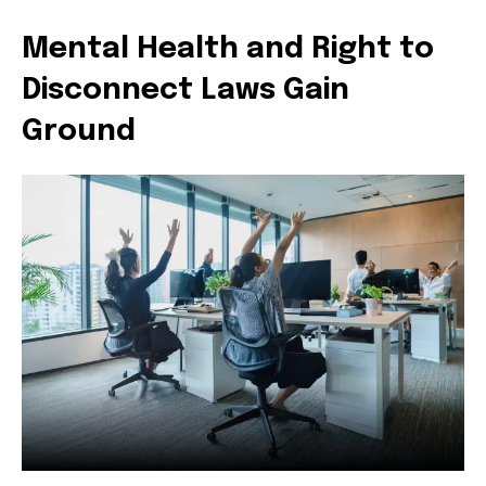
Mental Health and Right to
Disconnect Laws Gain
Ground