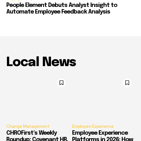
People Element Debuts Analyst Insight to
Automate Employee Feedback Analysis
Local News
Change Management
Employee Experience
CHROFirst’s Weekly
Employee Experience
Roundup: Covenant HR,
Platforms in 2026: How