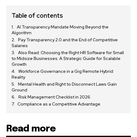
Table of contents
AI Transparency Mandate Moving Beyond the
Algorithm
Pay Transparency 2.0 and the End of Competitive
Salaries
Also Read: Choosing the Right HR Software for Small
to Midsize Businesses: A Strategic Guide for Scalable
Growth
Workforce Governance in a Gig Remote Hybrid
Reality
Mental Health and Right to Disconnect Laws Gain
Ground
Risk Management Checklist in 2026
Compliance as a Competitive Advantage
Read more