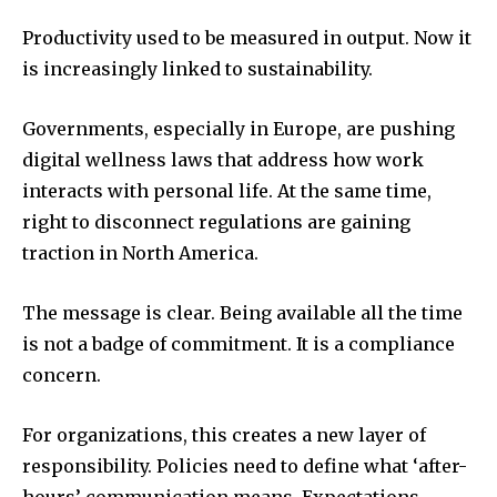
Productivity used to be measured in output. Now it
is increasingly linked to sustainability.
Governments, especially in Europe, are pushing
digital wellness laws that address how work
interacts with personal life. At the same time,
right to disconnect regulations are gaining
traction in North America.
The message is clear. Being available all the time
is not a badge of commitment. It is a compliance
concern.
For organizations, this creates a new layer of
responsibility. Policies need to define what ‘after-
hours’ communication means. Expectations