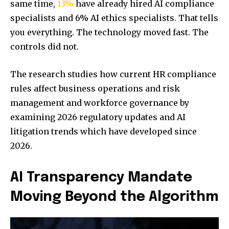
same time,
13%
have already hired AI compliance
specialists and 6% AI ethics specialists. That tells
you everything. The technology moved fast. The
controls did not.
The research studies how current HR compliance
rules affect business operations and risk
management and workforce governance by
examining 2026 regulatory updates and AI
litigation trends which have developed since
2026.
AI Transparency Mandate
Moving Beyond the Algorithm