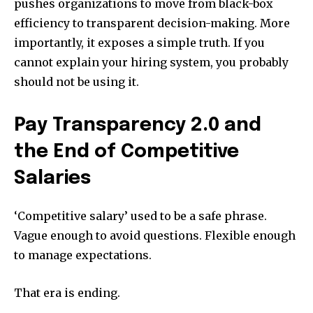
pushes organizations to move from black-box
efficiency to transparent decision-making. More
importantly, it exposes a simple truth. If you
cannot explain your hiring system, you probably
should not be using it.
Pay Transparency 2.0 and
the End of Competitive
Salaries
‘Competitive salary’ used to be a safe phrase.
Vague enough to avoid questions. Flexible enough
to manage expectations.
That era is ending.