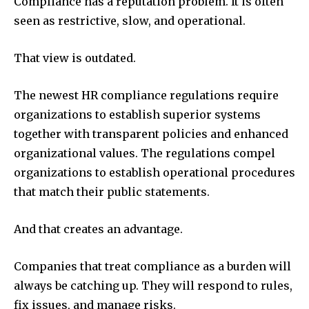
Compliance has a reputation problem. It is often
seen as restrictive, slow, and operational.
That view is outdated.
The newest HR compliance regulations require
organizations to establish superior systems
together with transparent policies and enhanced
organizational values. The regulations compel
organizations to establish operational procedures
that match their public statements.
And that creates an advantage.
Companies that treat compliance as a burden will
always be catching up. They will respond to rules,
fix issues, and manage risks.