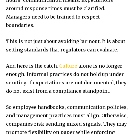
around response times must be clarified.
Managers need to be trained to respect
boundaries.
This is not just about avoiding burnout. It is about
setting standards that regulators can evaluate.
And here is the catch.
Culture
alone is no longer
enough. Informal practices do not hold up under
scrutiny. If expectations are not documented, they
do not exist from a compliance standpoint.
So employee handbooks, communication policies,
and management practices must align. Otherwise,
companies risk sending mixed signals. They may
promote flexibility on paper while enforcing