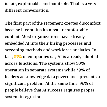
is fair, explainable, and auditable. That is a very
different conversation.
The first part of the statement creates discomfort
because it contains its most uncomfortable
content. Most organizations have already
embedded AI into their hiring processes and
screening methods and workforce analytics. In
fact,
83%
of companies say AI is already adopted
across functions. The systems show 50%
operation in separate systems while 49% of
leaders acknowledge data governance presents a
significant problem. At the same time, 96% of
people believe that AI success requires proper
system integration.