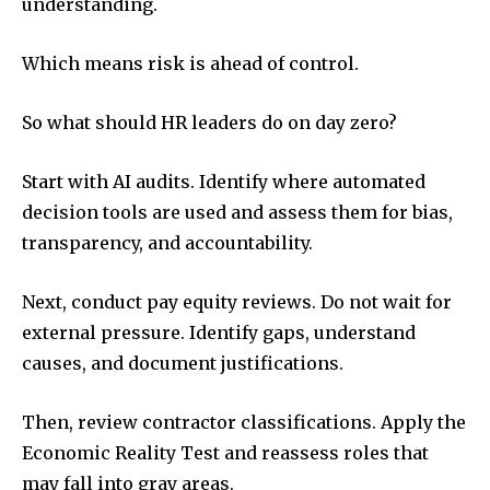
understanding.
Which means risk is ahead of control.
So what should HR leaders do on day zero?
Start with AI audits. Identify where automated
decision tools are used and assess them for bias,
transparency, and accountability.
Next, conduct pay equity reviews. Do not wait for
external pressure. Identify gaps, understand
causes, and document justifications.
Then, review contractor classifications. Apply the
Economic Reality Test and reassess roles that
may fall into gray areas.