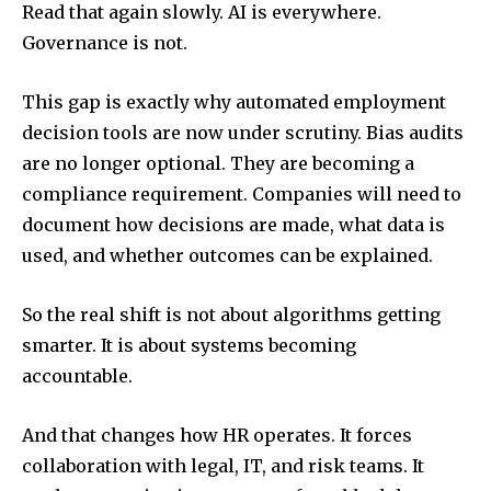
Read that again slowly. AI is everywhere.
Governance is not.
This gap is exactly why automated employment
decision tools are now under scrutiny. Bias audits
are no longer optional. They are becoming a
compliance requirement. Companies will need to
document how decisions are made, what data is
used, and whether outcomes can be explained.
So the real shift is not about algorithms getting
smarter. It is about systems becoming
accountable.
And that changes how HR operates. It forces
collaboration with legal, IT, and risk teams. It