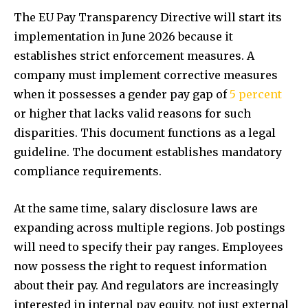
The EU Pay Transparency Directive will start its
implementation in June 2026 because it
establishes strict enforcement measures. A
company must implement corrective measures
when it possesses a gender pay gap of
5 percent
or higher that lacks valid reasons for such
disparities. This document functions as a legal
guideline. The document establishes mandatory
compliance requirements.
At the same time, salary disclosure laws are
expanding across multiple regions. Job postings
will need to specify their pay ranges. Employees
now possess the right to request information
about their pay. And regulators are increasingly
interested in internal pay equity, not just external