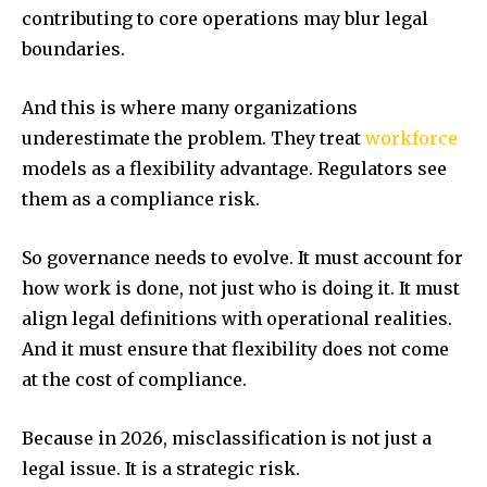
contributing to core operations may blur legal
boundaries.
And this is where many organizations
underestimate the problem. They treat
workforce
models as a flexibility advantage. Regulators see
them as a compliance risk.
So governance needs to evolve. It must account for
how work is done, not just who is doing it. It must
align legal definitions with operational realities.
And it must ensure that flexibility does not come
at the cost of compliance.
Because in 2026, misclassification is not just a
legal issue. It is a strategic risk.