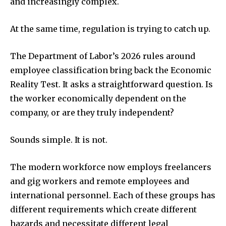
and increasingly complex.
At the same time, regulation is trying to catch up.
The Department of Labor’s 2026 rules around
employee classification bring back the Economic
Reality Test. It asks a straightforward question. Is
the worker economically dependent on the
company, or are they truly independent?
Sounds simple. It is not.
The modern workforce now employs freelancers
and gig workers and remote employees and
international personnel. Each of these groups has
different requirements which create different
hazards and necessitate different legal