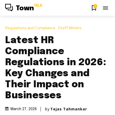
TALK
0
Town
Regulations and Compliance
Staff Writers
Latest HR
Compliance
Regulations in 2026:
Key Changes and
Their Impact on
Businesses
By
Tejas Tahmankar
March 27, 2026