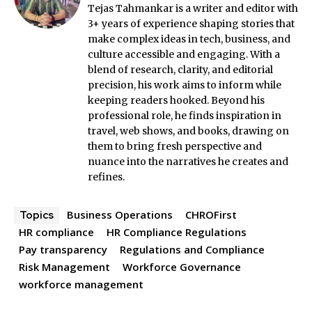
Tejas Tahmankar is a writer and editor with
3+ years of experience shaping stories that
make complex ideas in tech, business, and
culture accessible and engaging. With a
blend of research, clarity, and editorial
precision, his work aims to inform while
keeping readers hooked. Beyond his
professional role, he finds inspiration in
travel, web shows, and books, drawing on
them to bring fresh perspective and
nuance into the narratives he creates and
refines.
Business Operations
CHROFirst
Topics
HR compliance
HR Compliance Regulations
Pay transparency
Regulations and Compliance
Risk Management
Workforce Governance
workforce management