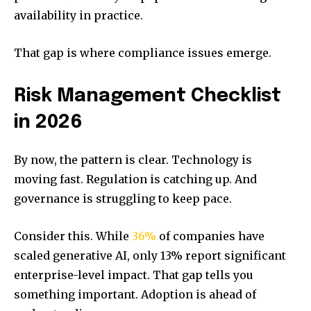
availability in practice.
That gap is where compliance issues emerge.
Risk Management Checklist
in 2026
By now, the pattern is clear. Technology is
moving fast. Regulation is catching up. And
governance is struggling to keep pace.
Consider this. While
36%
of companies have
scaled generative AI, only 13% report significant
enterprise-level impact. That gap tells you
something important. Adoption is ahead of