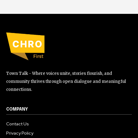
Town Talk - Where voices unite, stories flourish, and
community thrives through open dialogue and meaningful
connections.
COMPANY
Contact Us
Privacy Policy