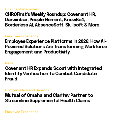
Change Management
CHROFirst’s Weekly Roundup: Covenant HR,
Darwinbox, People Element, KnowBe4,
Borderless AI, AbsenceSoft, Skillsoft & More
Employee Experience
Employee Experience Platforms in 2026: How AI-
Powered Solutions Are Transforming Workforce
Engagement and Productivity
News
Covenant HR Expands Scout with Integrated
Identity Verification to Combat Candidate
Fraud
Compensation and Benefits
Mutual of Omaha and Claritev Partner to
Streamline Supplemental Health Claims
Employee Experience