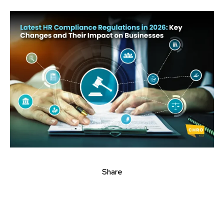
Share