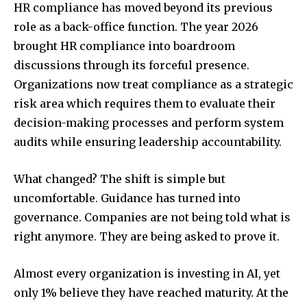
HR compliance has moved beyond its previous
role as a back-office function. The year 2026
brought HR compliance into boardroom
discussions through its forceful presence.
Organizations now treat compliance as a strategic
risk area which requires them to evaluate their
decision-making processes and perform system
audits while ensuring leadership accountability.
What changed? The shift is simple but
uncomfortable. Guidance has turned into
governance. Companies are not being told what is
right anymore. They are being asked to prove it.
Almost every organization is investing in AI, yet
only 1% believe they have reached maturity. At the