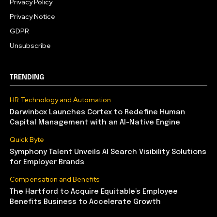
Privacy Policy
Privacy Notice
GDPR
Unsubscribe
TRENDING
HR Technology and Automation
Darwinbox Launches Cortex to Redefine Human
Capital Management with an AI-Native Engine
Quick Byte
Symphony Talent Unveils AI Search Visibility Solutions
for Employer Brands
Compensation and Benefits
The Hartford to Acquire Equitable’s Employee
Benefits Business to Accelerate Growth