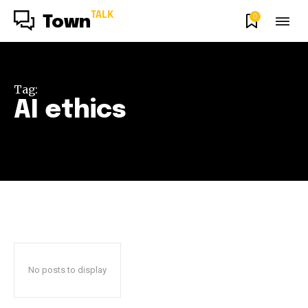
TALK
0
Town
Tag:
AI ethics
No posts to display