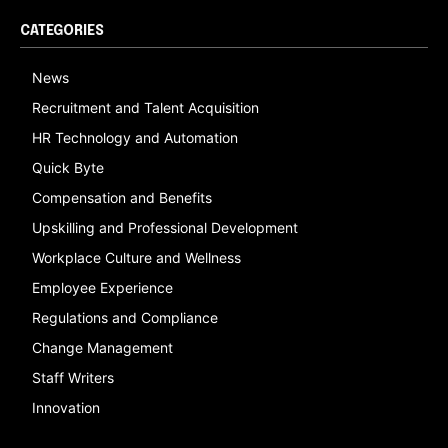
CATEGORIES
News
Recruitment and Talent Acquisition
HR Technology and Automation
Quick Byte
Compensation and Benefits
Upskilling and Professional Development
Workplace Culture and Wellness
Employee Experience
Regulations and Compliance
Change Management
Staff Writers
Innovation