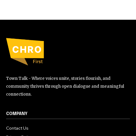
Town Talk - Where voices unite, stories flourish, and
community thrives through open dialogue and meaningful
connections.
COMPANY
Contact Us