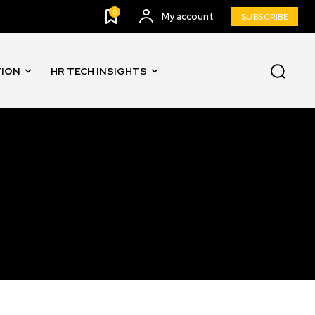
0
My account
SUBSCRIBE
TION
HR TECH INSIGHTS