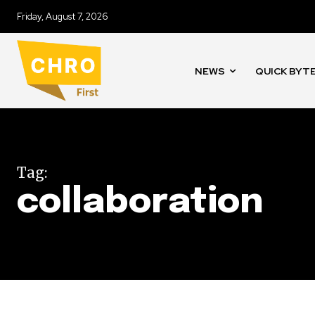
Friday, August 7, 2026
NEWS
QUICK BYT
Tag:
collaboration