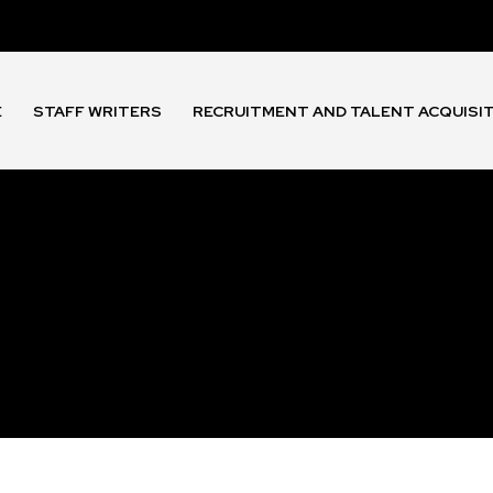
E
STAFF WRITERS
RECRUITMENT AND TALENT ACQUISI