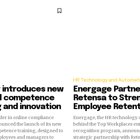
HR Technology and Automat
t introduces new
Energage Partne
al competence
Retensa to Stre
g and innovation
Employee Retent
eader in online compliance
Energage, the HR technology
ounced the launch of its new
behind the Top Workplaces e
etence training, designed to
recognition program, announ
loyees and managers to
strategic partnership with Rete