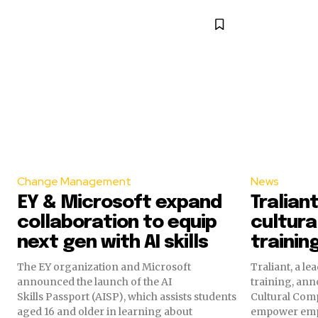
Change Management
News
EY & Microsoft expand
Tralian
collaboration to equip
cultur
next gen with AI skills
trainin
The EY organization and Microsoft
Traliant, a l
announced the launch of the AI
training, ann
Skills Passport (AISP), which assists students
Cultural Comp
aged 16 and older in learning about
empower emp