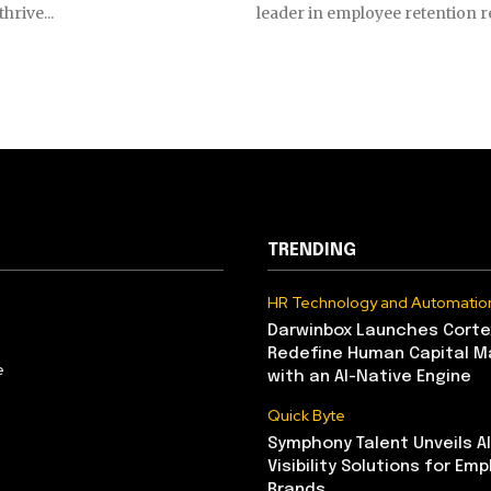
hrive...
leader in employee retention re
TRENDING
HR Technology and Automatio
Darwinbox Launches Corte
Redefine Human Capital 
e
with an AI-Native Engine
Quick Byte
Symphony Talent Unveils A
Visibility Solutions for Emp
Brands