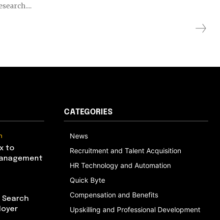
search....
CATEGORIES
n
News
x to
Recruitment and Talent Acquisition
Management
HR Technology and Automation
Quick Byte
Compensation and Benefits
I Search
loyer
Upskilling and Professional Development