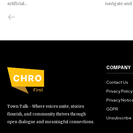
artificial...
navigate and t
COMPANY
Contact Us
Privacy Policy
Privacy Notic
Town Talk - Where voices unite, stories
GDPR
flourish, and community thrives through
Unsubscribe
open dialogue and meaningful connections.