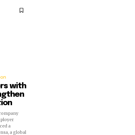
ion
rs with
ngthen
ion
 company
mployer
ced a
nsa, a global