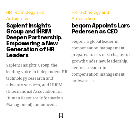
HR Technology and
HR Technology and
Automation
Automation
Sapient Insights
beqom Appoints Lars
Group and IHRIM
Pedersen as CEO
Deepen Partnership,
beqom, a global leader in
Empowering a New
compensation management,
Generation of HR
prepares for its next chapter of
Leaders
growth under new leadership.
Sapient Insights Group, the
beqom, a leader in
leading voice in independent HR
compensation management
technology research and
software, is...
advisory services, and IHRIM
(International Association for
Human Resource Information
Management) announced...