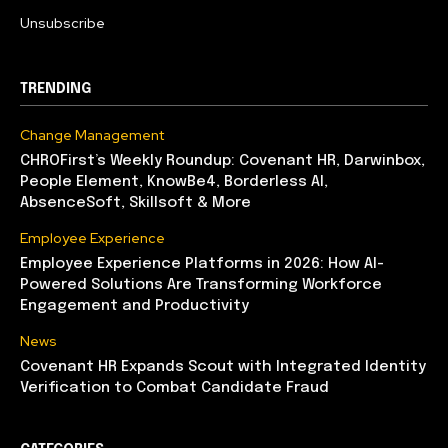
Unsubscribe
TRENDING
Change Management
CHROFirst’s Weekly Roundup: Covenant HR, Darwinbox,
People Element, KnowBe4, Borderless AI,
AbsenceSoft, Skillsoft & More
Employee Experience
Employee Experience Platforms in 2026: How AI-
Powered Solutions Are Transforming Workforce
Engagement and Productivity
News
Covenant HR Expands Scout with Integrated Identity
Verification to Combat Candidate Fraud