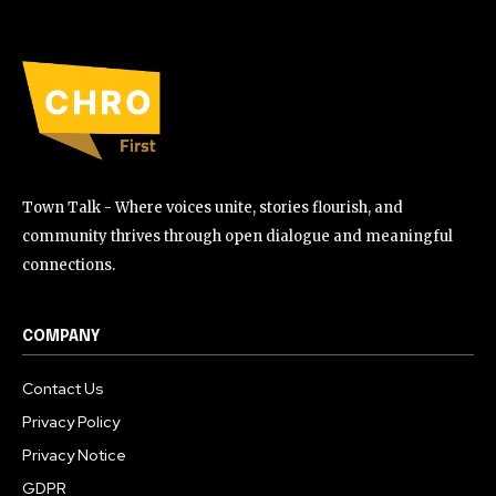
Town Talk - Where voices unite, stories flourish, and
community thrives through open dialogue and meaningful
connections.
COMPANY
Contact Us
Privacy Policy
Privacy Notice
GDPR