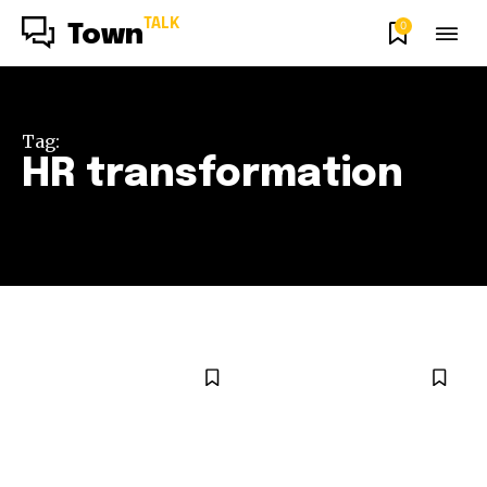
TALK
0
Town
Tag:
HR transformation