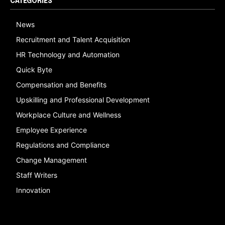
CATEGORIES
News
Recruitment and Talent Acquisition
HR Technology and Automation
Quick Byte
Compensation and Benefits
Upskilling and Professional Development
Workplace Culture and Wellness
Employee Experience
Regulations and Compliance
Change Management
Staff Writers
Innovation