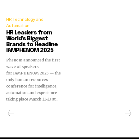
HR Technology and
Automation
HR Leaders from
World’s Biggest
Brands to Headline
IAMPHENOM 2025
Phenom announced the first
wave of speakers
for IAMPHENOM 2025 — the
only human resources
conference for intelligence,
automation and experience
taking place March 11-13 at...