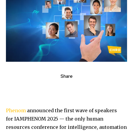
Share
Phenom
announced the first wave of speakers
for IAMPHENOM 2025 — the only human
resources conference for intelligence, automation