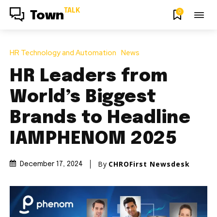
TALK
0
Town
HR Technology and Automation
News
HR Leaders from
World’s Biggest
Brands to Headline
IAMPHENOM 2025
By
CHROFirst Newsdesk
December 17, 2024