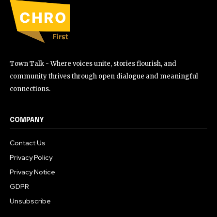
Town Talk - Where voices unite, stories flourish, and
community thrives through open dialogue and meaningful
connections.
COMPANY
Contact Us
Privacy Policy
Privacy Notice
GDPR
Unsubscribe