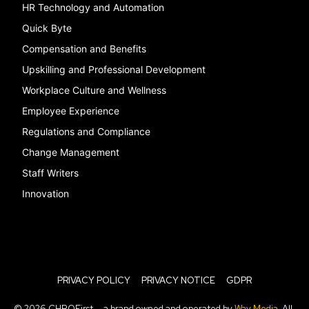
HR Technology and Automation
Quick Byte
Compensation and Benefits
Upskilling and Professional Development
Workplace Culture and Wellness
Employee Experience
Regulations and Compliance
Change Management
Staff Writers
Innovation
PRIVACY POLICY
PRIVACY NOTICE
GDPR
© 2026 CHROFirst — a brand owned and operated by
Way Media
. All