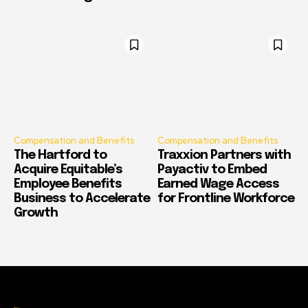
Compensation and Benefits
Compensation and Benefits
The Hartford to
Traxxion Partners with
Acquire Equitable’s
Payactiv to Embed
Employee Benefits
Earned Wage Access
Business to Accelerate
for Frontline Workforce
Growth