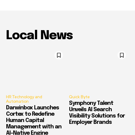
Local News
HR Technology and
Quick Byte
Automation
Symphony Talent
Darwinbox Launches
Unveils AI Search
Cortex to Redefine
Visibility Solutions for
Human Capital
Employer Brands
Management with an
AI-Native Engine