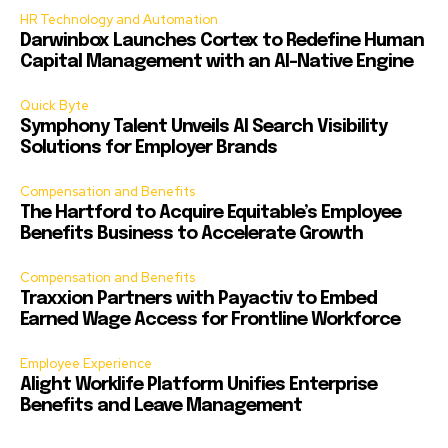
HR Technology and Automation
Darwinbox Launches Cortex to Redefine Human
Capital Management with an AI-Native Engine
Quick Byte
Symphony Talent Unveils AI Search Visibility
Solutions for Employer Brands
Compensation and Benefits
The Hartford to Acquire Equitable’s Employee
Benefits Business to Accelerate Growth
Compensation and Benefits
Traxxion Partners with Payactiv to Embed
Earned Wage Access for Frontline Workforce
Employee Experience
Alight Worklife Platform Unifies Enterprise
Benefits and Leave Management