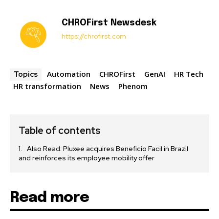
CHROFirst Newsdesk
https://chrofirst.com
Automation
CHROFirst
GenAI
HR Tech
Topics
HR transformation
News
Phenom
Table of contents
Also Read: Pluxee acquires Beneficio Facil in Brazil
and reinforces its employee mobility offer
Read more