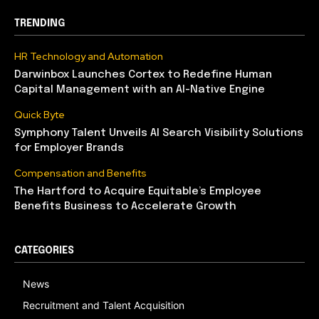
TRENDING
HR Technology and Automation
Darwinbox Launches Cortex to Redefine Human
Capital Management with an AI-Native Engine
Quick Byte
Symphony Talent Unveils AI Search Visibility Solutions
for Employer Brands
Compensation and Benefits
The Hartford to Acquire Equitable’s Employee
Benefits Business to Accelerate Growth
CATEGORIES
News
Recruitment and Talent Acquisition