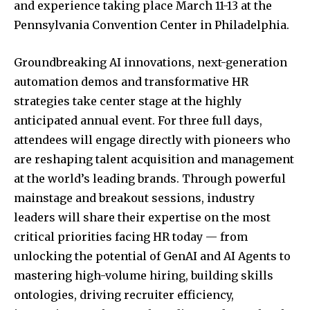
and experience taking place March 11-13 at the
Pennsylvania Convention Center in Philadelphia.
Groundbreaking AI innovations, next-generation
automation demos and transformative HR
strategies take center stage at the highly
anticipated annual event. For three full days,
attendees will engage directly with pioneers who
are reshaping talent acquisition and management
at the world’s leading brands. Through powerful
mainstage and breakout sessions, industry
leaders will share their expertise on the most
critical priorities facing HR today — from
unlocking the potential of GenAI and AI Agents to
mastering high-volume hiring, building skills
ontologies, driving recruiter efficiency,