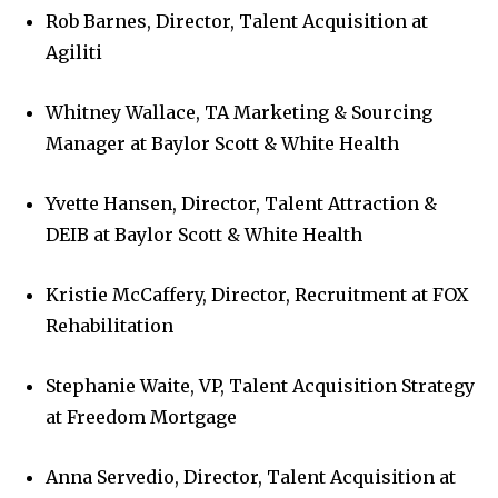
Rob Barnes, Director, Talent Acquisition at
Agiliti
Whitney Wallace, TA Marketing & Sourcing
Manager at Baylor Scott & White Health
Yvette Hansen, Director, Talent Attraction &
DEIB at Baylor Scott & White Health
Kristie McCaffery, Director, Recruitment at FOX
Rehabilitation
Stephanie Waite, VP, Talent Acquisition Strategy
at Freedom Mortgage
Anna Servedio, Director, Talent Acquisition at