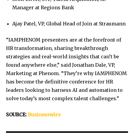
Manager at Regions Bank
Ajay Patel, VP, Global Head of Join at Straumann
“IAMPHENOM presenters are at the forefront of
HR transformation, sharing breakthrough
strategies and real-world insights that can’t be
found anywhere else,” said Jonathan Dale, VP,
Marketing at Phenom. “They’re why IAMPHENOM
has become the definitive conference for HR
leaders looking to harness AI and automation to
solve today’s most complex talent challenges.”
SOURCE:
Businesswire