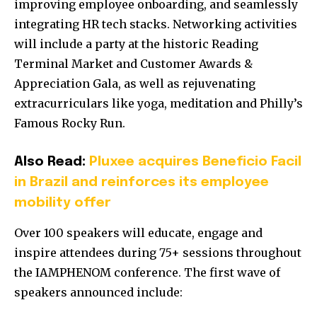
improving employee onboarding, and seamlessly
integrating HR tech stacks. Networking activities
will include a party at the historic Reading
Terminal Market and Customer Awards &
Appreciation Gala, as well as rejuvenating
extracurriculars like yoga, meditation and Philly’s
Famous Rocky Run.
Also Read:
Pluxee acquires Beneficio Facil
in Brazil and reinforces its employee
mobility offer
Over 100 speakers will educate, engage and
inspire attendees during 75+ sessions throughout
the IAMPHENOM conference. The first wave of
speakers announced include: