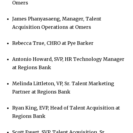
Omers
James Phanyasaeng, Manager, Talent
Acquisition Operations at Omers
Rebecca True, CHRO at Pye Barker
Antonio Howard, SVP, HR Technology Manager
at Regions Bank
Melinda Littleton, VP, Sr. Talent Marketing
Partner at Regions Bank
Ryan King, EVP, Head of Talent Acquisition at
Regions Bank
Scott Ewert, SVP, Talent Acquisition, Sr.