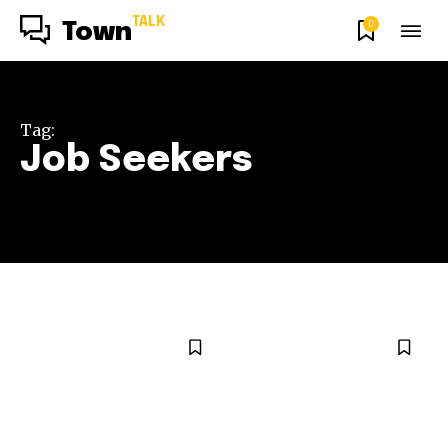
TALK
0
Town
Tag:
Job Seekers