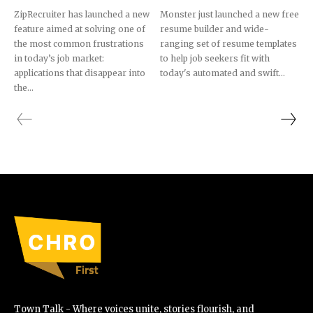
ZipRecruiter has launched a new
Monster just launched a new free
feature aimed at solving one of
resume builder and wide-
the most common frustrations
ranging set of resume templates
in today’s job market:
to help job seekers fit with
applications that disappear into
today's automated and swift...
the...
Town Talk - Where voices unite, stories flourish, and