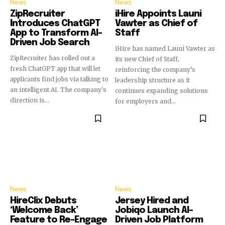
News
News
ZipRecruiter
iHire Appoints Launi
Introduces ChatGPT
Vawter as Chief of
App to Transform AI-
Staff
Driven Job Search
iHire has named Launi Vawter as
ZipRecruiter has rolled out a
its new Chief of Staff,
fresh ChatGPT app that will let
reinforcing the company’s
applicants find jobs via talking to
leadership structure as it
an intelligent AI. The company's
continues expanding solutions
direction is...
for employers and...
News
News
HireClix Debuts
Jersey Hired and
‘Welcome Back’
Jobiqo Launch AI-
Feature to Re-Engage
Driven Job Platform