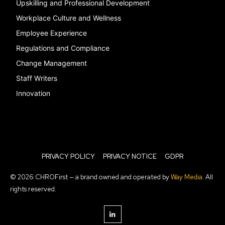
Upskilling and Professional Development
Workplace Culture and Wellness
Employee Experience
Regulations and Compliance
Change Management
Staff Writers
Innovation
PRIVACY POLICY
PRIVACY NOTICE
GDPR
© 2026 CHROFirst — a brand owned and operated by
Way Media
. All
rights reserved.