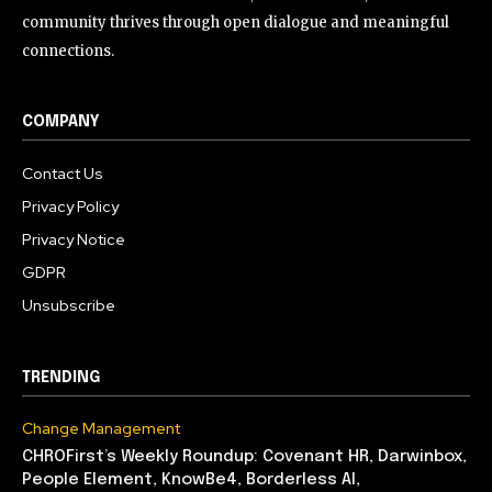
community thrives through open dialogue and meaningful
connections.
COMPANY
Contact Us
Privacy Policy
Privacy Notice
GDPR
Unsubscribe
TRENDING
Change Management
CHROFirst’s Weekly Roundup: Covenant HR, Darwinbox,
People Element, KnowBe4, Borderless AI,