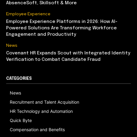
AbsenceSoft, Skillsoft & More
Employee Experience
Employee Experience Platforms in 2026: How AI-
Powered Solutions Are Transforming Workforce
Engagement and Productivity
News
Covenant HR Expands Scout with Integrated Identity
Verification to Combat Candidate Fraud
CATEGORIES
News
Recruitment and Talent Acquisition
HR Technology and Automation
Quick Byte
Compensation and Benefits