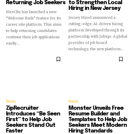
Returning Job Seekers
to Strengthen Local
Hiring in New Jersey
HireClix has launched a new
Jersey Hired announced a
“Welcome Back” feature for its
cutting-edge, AI-driven hiring
career site platform. This aims
platform developed through its
to help returning candidates
partnership with Jobiqo. A global
continue their job applications
provider of job board
easily....
technology, the new platform...
News
News
ZipRecruiter
Monster Unveils Free
Introduces “Be Seen
Resume Builder and
First” to Help Job
Templates to Help Job
Seekers Stand Out
Seekers Meet Modern
Faster
Hiring Standards