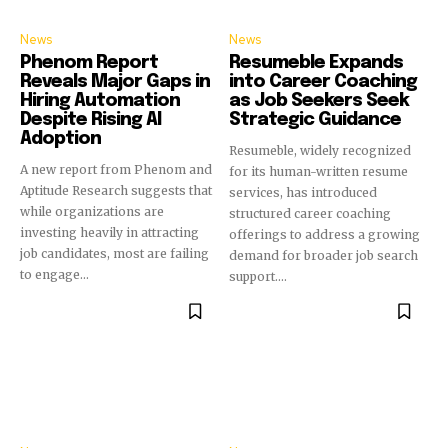
News
News
Phenom Report
Resumeble Expands
Reveals Major Gaps in
into Career Coaching
Hiring Automation
as Job Seekers Seek
Despite Rising AI
Strategic Guidance
Adoption
Resumeble, widely recognized
A new report from Phenom and
for its human-written resume
Aptitude Research suggests that
services, has introduced
while organizations are
structured career coaching
investing heavily in attracting
offerings to address a growing
job candidates, most are failing
demand for broader job search
to engage...
support....