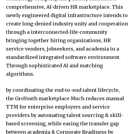
comprehensive, AI-driven HR marketplace. This
newly engineered digital infrastructure intends to
create long-denied industry unity and cooperation
through a interconnected-life-community
bringing together hiring organizations, HR
service vendors, jobseekers, and academia in a
standardized integrated software environment.
Through sophisticated AI and matching
algorithms.
by coordinating the end-to-end talent lifecycle,
the GroYouth marketplace Much reduces manual
TTM for enterprise employers and service
providers by automating talent sourcing & skill-
based screening, while easing the transfer gap
between academia & Corporate Readiness by