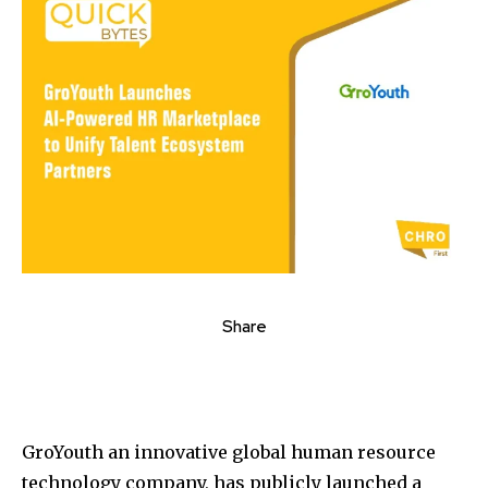
Share
GroYouth an innovative global human resource
technology company, has publicly launched a