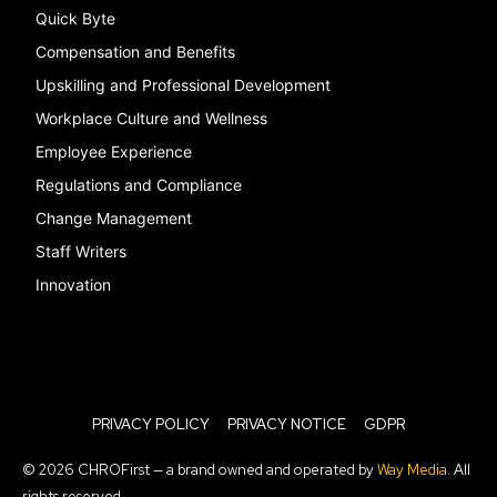
Quick Byte
Compensation and Benefits
Upskilling and Professional Development
Workplace Culture and Wellness
Employee Experience
Regulations and Compliance
Change Management
Staff Writers
Innovation
PRIVACY POLICY
PRIVACY NOTICE
GDPR
© 2026 CHROFirst — a brand owned and operated by
Way Media
. All
rights reserved.