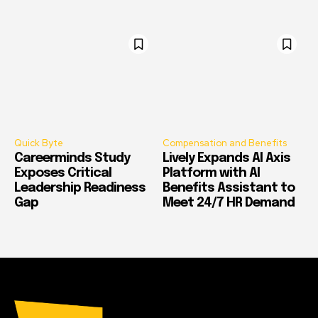
Quick Byte
Compensation and Benefits
Careerminds Study
Lively Expands AI Axis
Exposes Critical
Platform with AI
Leadership Readiness
Benefits Assistant to
Gap
Meet 24/7 HR Demand