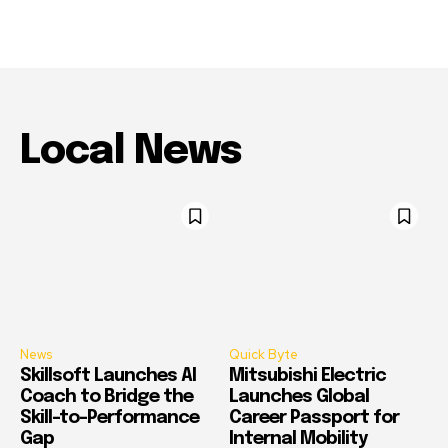
Local News
News
Quick Byte
Skillsoft Launches AI
Mitsubishi Electric
Coach to Bridge the
Launches Global
Skill-to-Performance
Career Passport for
Gap
Internal Mobility