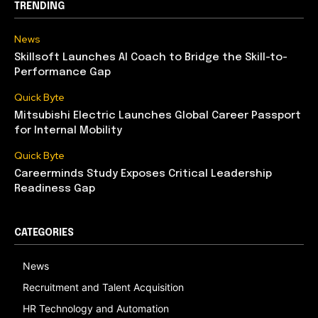
TRENDING
News
Skillsoft Launches AI Coach to Bridge the Skill-to-
Performance Gap
Quick Byte
Mitsubishi Electric Launches Global Career Passport
for Internal Mobility
Quick Byte
Careerminds Study Exposes Critical Leadership
Readiness Gap
CATEGORIES
News
Recruitment and Talent Acquisition
HR Technology and Automation