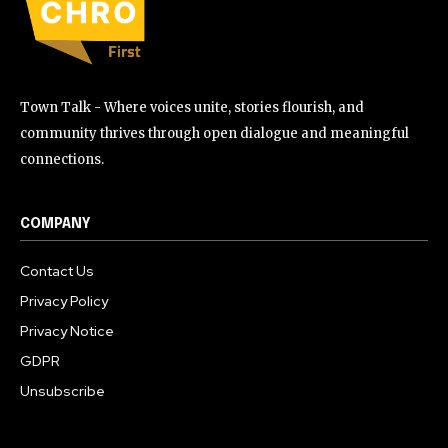
Town Talk - Where voices unite, stories flourish, and
community thrives through open dialogue and meaningful
connections.
COMPANY
Contact Us
Privacy Policy
Privacy Notice
GDPR
Unsubscribe