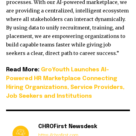
processes. With our AI-powered marketplace, we
are providing a centralized, intelligent ecosystem
where all stakeholders can interact dynamically.
By using data to unify recruitment, training, and
placement, we are empowering organizations to
build capable teams faster while giving job
seekers a clear, direct path to career success.”
Read More:
GroYouth Launches AI-
Powered HR Marketplace Connecting
Hiring Organizations, Service Providers,
Job Seekers and Institutions
CHROFirst Newsdesk
https://chrofirst.com