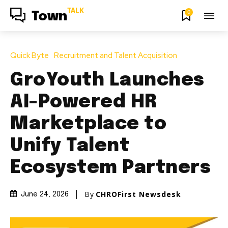
TALK
0
Town
Quick Byte
Recruitment and Talent Acquisition
GroYouth Launches
AI-Powered HR
Marketplace to
Unify Talent
Ecosystem Partners
By
CHROFirst Newsdesk
June 24, 2026