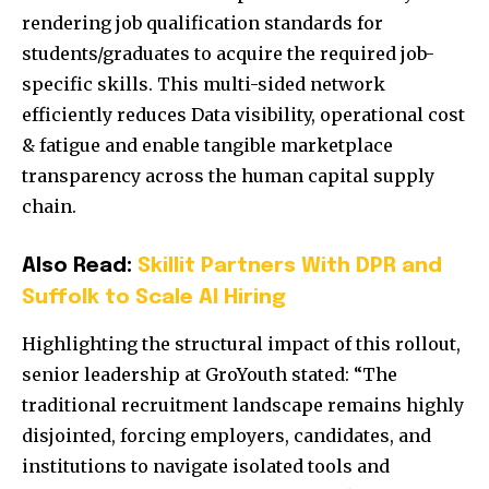
rendering job qualification standards for
students/graduates to acquire the required job-
specific skills. This multi-sided network
efficiently reduces Data visibility, operational cost
& fatigue and enable tangible marketplace
transparency across the human capital supply
chain.
Also Read:
Skillit Partners With DPR and
Suffolk to Scale AI Hiring
Highlighting the structural impact of this rollout,
senior leadership at GroYouth stated: “The
traditional recruitment landscape remains highly
disjointed, forcing employers, candidates, and
institutions to navigate isolated tools and