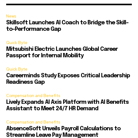
News
Skillsoft Launches AI Coach to Bridge the Skill-
to-Performance Gap
Quick Byte
Mitsubishi Electric Launches Global Career
Passport for Internal Mobility
Quick Byte
Careerminds Study Exposes Critical Leadership
Readiness Gap
Compensation and Benefits
Lively Expands AI Axis Platform with AI Benefits
Assistant to Meet 24/7 HR Demand
Compensation and Benefits
AbsenceSoft Unveils Payroll Calculations to
Streamline Leave Pay Management