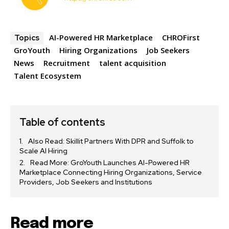
AI-Powered HR Marketplace
CHROFirst
Topics
GroYouth
Hiring Organizations
Job Seekers
News
Recruitment
talent acquisition
Talent Ecosystem
Table of contents
Also Read: Skillit Partners With DPR and Suffolk to
Scale AI Hiring
Read More: GroYouth Launches AI-Powered HR
Marketplace Connecting Hiring Organizations, Service
Providers, Job Seekers and Institutions
Read more