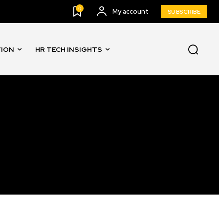
0
My account
SUBSCRIBE
TION
HR TECH INSIGHTS