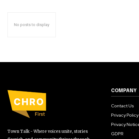
No posts to display
COMPANY
Contact Us
Privacy Policy
Privacy Notic
Town Talk - Where voices unite, stories
GDPR