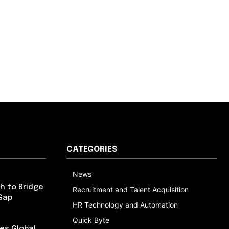
CATEGORIES
News
h to Bridge
Recruitment and Talent Acquisition
Gap
HR Technology and Automation
Quick Byte