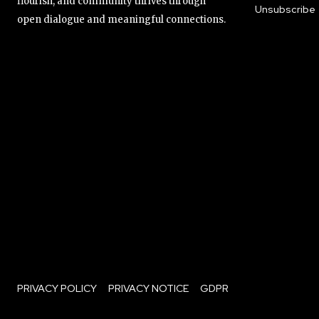
flourish, and community thrives through
Unsubscribe
open dialogue and meaningful connections.
PRIVACY POLICY
PRIVACY NOTICE
GDPR