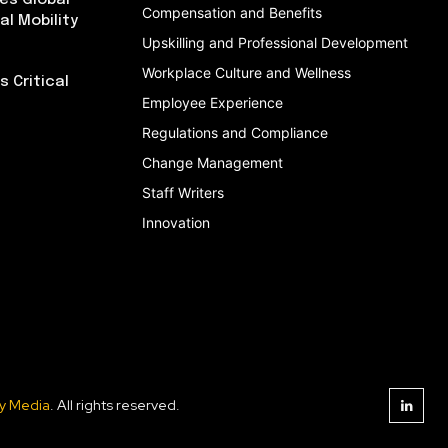
es Global
Compensation and Benefits
al Mobility
Upskilling and Professional Development
Workplace Culture and Wellness
 Critical
Employee Experience
Regulations and Compliance
Change Management
Staff Writers
Innovation
y Media
. All rights reserved.