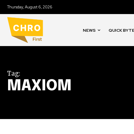
Thursday, August 6, 2026
NEWS
QUICK BYT
Tag:
MAXIOM