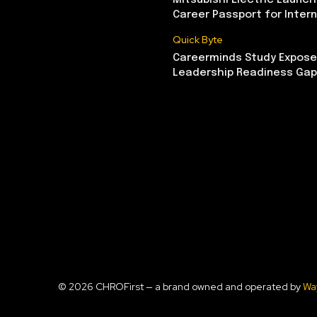
Mitsubishi Electric Launch
Career Passport for Intern
Quick Byte
Careerminds Study Exposes
Leadership Readiness Gap
© 2026 CHROFirst — a brand owned and operated by
Wa