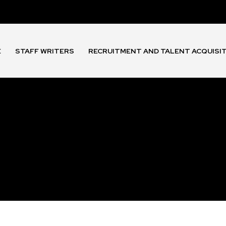
E
STAFF WRITERS
RECRUITMENT AND TALENT ACQUISI