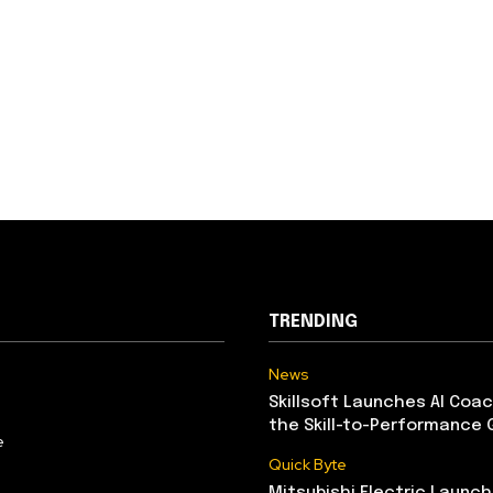
TRENDING
News
Skillsoft Launches AI Coac
the Skill-to-Performance 
e
Quick Byte