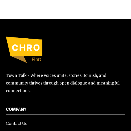
Town Talk - Where voices unite, stories flourish, and
community thrives through open dialogue and meaningful
connections.
COMPANY
Contact Us