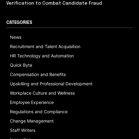
Verification to Combat Candidate Fraud
CATEGORIES
News
Recruitment and Talent Acquisition
HR Technology and Automation
Quick Byte
Compensation and Benefits
Upskilling and Professional Development
Workplace Culture and Wellness
Employee Experience
Regulations and Compliance
Change Management
Staff Writers