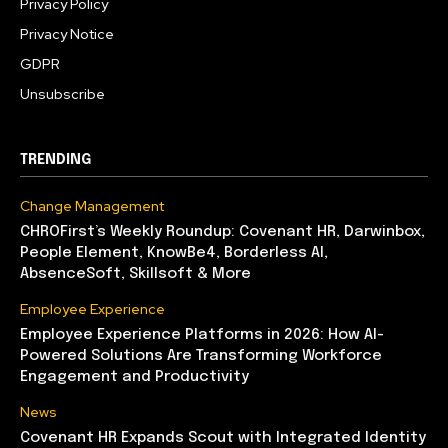
Privacy Policy
Privacy Notice
GDPR
Unsubscribe
TRENDING
Change Management
CHROFirst’s Weekly Roundup: Covenant HR, Darwinbox,
People Element, KnowBe4, Borderless AI,
AbsenceSoft, Skillsoft & More
Employee Experience
Employee Experience Platforms in 2026: How AI-
Powered Solutions Are Transforming Workforce
Engagement and Productivity
News
Covenant HR Expands Scout with Integrated Identity