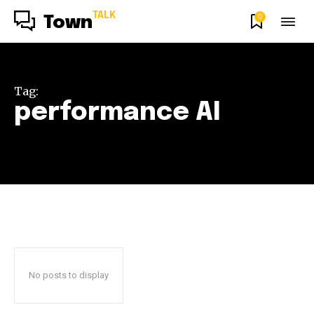
TALK
0
Town
Tag:
performance AI
No posts to display