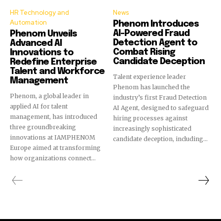
HR Technology and
News
Automation
Phenom Introduces
AI-Powered Fraud
Phenom Unveils
Detection Agent to
Advanced AI
Combat Rising
Innovations to
Candidate Deception
Redefine Enterprise
Talent and Workforce
Talent experience leader
Management
Phenom has launched the
Phenom, a global leader in
industry’s first Fraud Detection
applied AI for talent
AI Agent, designed to safeguard
management, has introduced
hiring processes against
three groundbreaking
increasingly sophisticated
innovations at IAMPHENOM
candidate deception, including...
Europe aimed at transforming
how organizations connect...