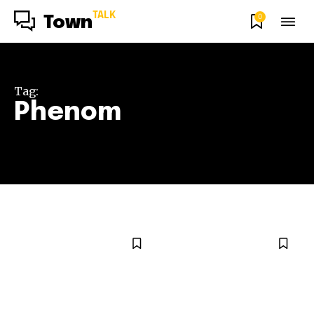
TALK
0
Town
Tag:
Phenom