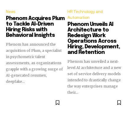
News
HR Technology and
Automation
Phenom Acquires Plum
to Tackle AI-Driven
Phenom Unveils AI
Hiring Risks with
Architecture to
Behavioral Insights
Redesign Work
Operations Across
Phenom has announced the
Hiring, Development,
acquisition of Plum, a specialist
and Retention
in psychometric talent
Phenom has unveiled a next-
assessments, as organizations
level AI architecture and a new
grapple with a growing surge of
set of service delivery models
AI-generated resumes,
intended to drastically change
deepfake...
the way enterprises manage
their...