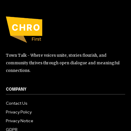
Town Talk - Where voices unite, stories flourish, and
community thrives through open dialogue and meaningful
connections.
COMPANY
Contact Us
Privacy Policy
Privacy Notice
GDPR