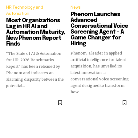
HR Technology and
News
Automation
Phenom Launches
Advanced
Most Organizations
Conversational Voice
Lag in HR AI and
Screening Agent – A
Automation Maturity,
Game Changer for
New Phenom Report
Hiring
Finds
Phenom, a leader in applied
“The State of AI & Automation
artificial intelligence for talent
for HR: 2026 Benchmarks
acquisition, has unveiled its
Report” has been released by
latest innovation: a
Phenom and indicates an
conversational voice screening
alarming disparity between the
agent designed to transform
potential...
how...