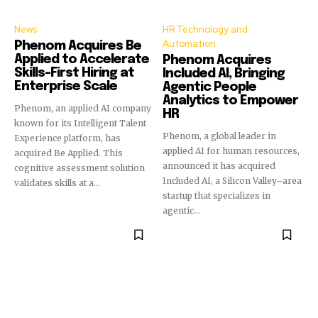
News
HR Technology and
Automation
Phenom Acquires Be
Applied to Accelerate
Phenom Acquires
Skills-First Hiring at
Included AI, Bringing
Enterprise Scale
Agentic People
Analytics to Empower
Phenom, an applied AI company
HR
known for its Intelligent Talent
Phenom, a global leader in
Experience platform, has
applied AI for human resources,
acquired Be Applied. This
announced it has acquired
cognitive assessment solution
Included AI, a Silicon Valley–area
validates skills at a...
startup that specializes in
agentic...