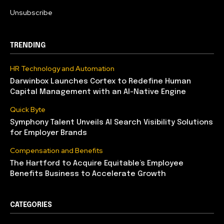
Unsubscribe
TRENDING
HR Technology and Automation
Darwinbox Launches Cortex to Redefine Human
Capital Management with an AI-Native Engine
Quick Byte
Symphony Talent Unveils AI Search Visibility Solutions
for Employer Brands
Compensation and Benefits
The Hartford to Acquire Equitable’s Employee
Benefits Business to Accelerate Growth
CATEGORIES