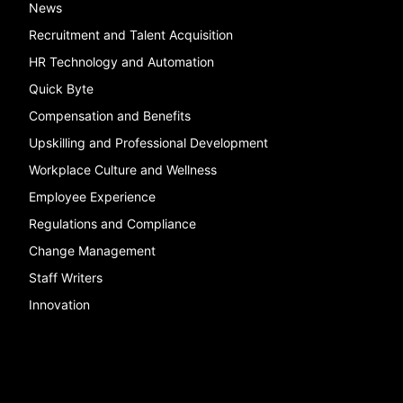
News
Recruitment and Talent Acquisition
HR Technology and Automation
Quick Byte
Compensation and Benefits
Upskilling and Professional Development
Workplace Culture and Wellness
Employee Experience
Regulations and Compliance
Change Management
Staff Writers
Innovation