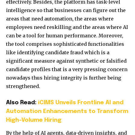
effectively. Besides, the platform has task-level
intelligence so that businesses can figure out the
areas that need automation, the areas where
employees need reskilling and the areas where AI
can be a tool for human performance. Moreover,
the tool comprises sophisticated functionalities
like identifying candidate fraud which is a
significant measure against synthetic or falsified
candidate profiles that is a very pressing concern
nowadays thus hiring integrity is further being
strengthened.
Also Read:
iCIMS Unveils Frontline AI and
Automation Enhancements to Transform
High-Volume Hiring
By the help of AI agents, data-driven insights, and