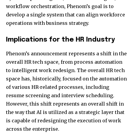
workflow orchestration, Phenom’s goal is to
develop a single system that can align workforce
operations with business strategy.
Implications for the HR Industry
Phenom’s announcement represents a shift in the
overall HR tech space, from process automation
to intelligent work redesign. The overall HR tech
space has, historically, focused on the automation
of various HR-related processes, including
resume screening and interview scheduling.
However, this shift represents an overall shift in
the way that AI is utilized as a strategic layer that
is capable of redesigning the execution of work
across the enterprise.