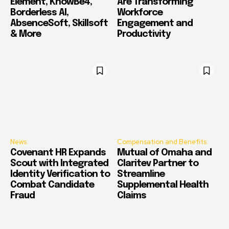
Element, KnowBe4,
Are Transforming
Borderless AI,
Workforce
AbsenceSoft, Skillsoft
Engagement and
& More
Productivity
News
Compensation and Benefits
Covenant HR Expands
Mutual of Omaha and
Scout with Integrated
Claritev Partner to
Identity Verification to
Streamline
Combat Candidate
Supplemental Health
Fraud
Claims