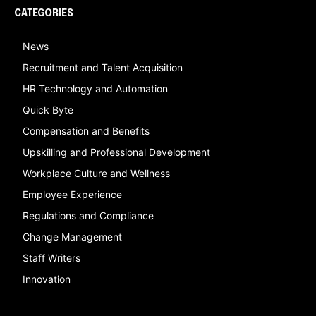
CATEGORIES
News
Recruitment and Talent Acquisition
HR Technology and Automation
Quick Byte
Compensation and Benefits
Upskilling and Professional Development
Workplace Culture and Wellness
Employee Experience
Regulations and Compliance
Change Management
Staff Writers
Innovation