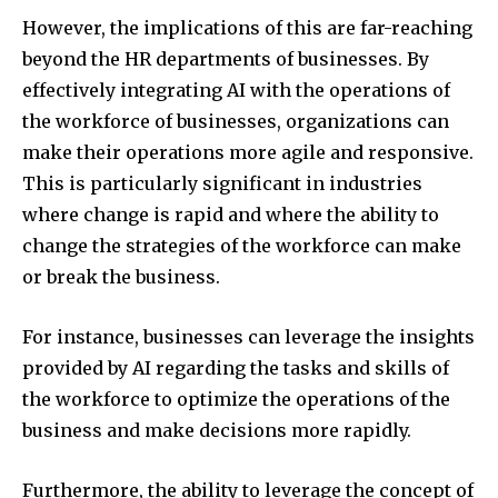
However, the implications of this are far-reaching
beyond the HR departments of businesses. By
effectively integrating AI with the operations of
the workforce of businesses, organizations can
make their operations more agile and responsive.
This is particularly significant in industries
where change is rapid and where the ability to
change the strategies of the workforce can make
or break the business.
For instance, businesses can leverage the insights
provided by AI regarding the tasks and skills of
the workforce to optimize the operations of the
business and make decisions more rapidly.
Furthermore, the ability to leverage the concept of