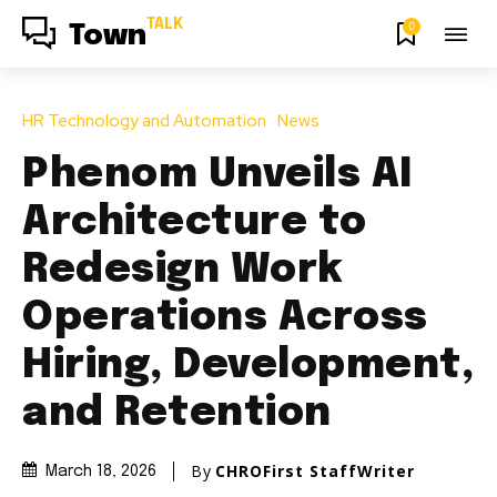
TALK
0
Town
HR Technology and Automation
News
Phenom Unveils AI
Architecture to
Redesign Work
Operations Across
Hiring, Development,
and Retention
By
CHROFirst StaffWriter
March 18, 2026