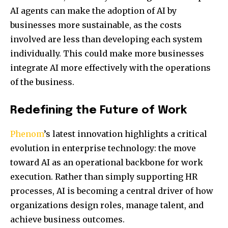
AI agents can make the adoption of AI by
businesses more sustainable, as the costs
involved are less than developing each system
individually. This could make more businesses
integrate AI more effectively with the operations
of the business.
Redefining the Future of Work
Phenom
’s latest innovation highlights a critical
evolution in enterprise technology: the move
toward AI as an operational backbone for work
execution. Rather than simply supporting HR
processes, AI is becoming a central driver of how
organizations design roles, manage talent, and
achieve business outcomes.