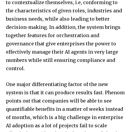
to contextualize themselves, i.e, conforming to
the characteristics of given roles, industries and
business needs, while also leading to better
decision-making. In addition, the system brings
together features for orchestration and
governance that give enterprises the power to
effectively manage their AI agents in very large
numbers while still ensuring compliance and
control.
One major differentiating factor of the new
system is that it can produce results fast. Phenom
points out that companies will be able to see
quantifiable benefits in a matter of weeks instead
of months, which is a big challenge in enterprise
AI adoption as a lot of projects fail to scale