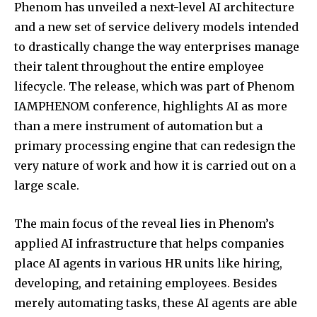
Phenom has unveiled a next-level AI architecture
and a new set of service delivery models intended
to drastically change the way enterprises manage
their talent throughout the entire employee
lifecycle. The release, which was part of Phenom
IAMPHENOM conference, highlights AI as more
than a mere instrument of automation but a
primary processing engine that can redesign the
very nature of work and how it is carried out on a
large scale.
The main focus of the reveal lies in Phenom’s
applied AI infrastructure that helps companies
place AI agents in various HR units like hiring,
developing, and retaining employees. Besides
merely automating tasks, these AI agents are able