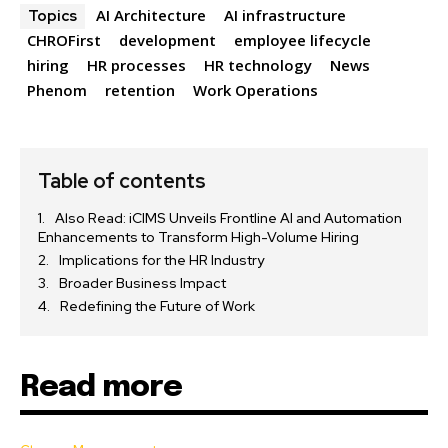
AI Architecture
AI infrastructure
Topics
CHROFirst
development
employee lifecycle
hiring
HR processes
HR technology
News
Phenom
retention
Work Operations
Table of contents
Also Read: iCIMS Unveils Frontline AI and Automation
Enhancements to Transform High-Volume Hiring
Implications for the HR Industry
Broader Business Impact
Redefining the Future of Work
Read more