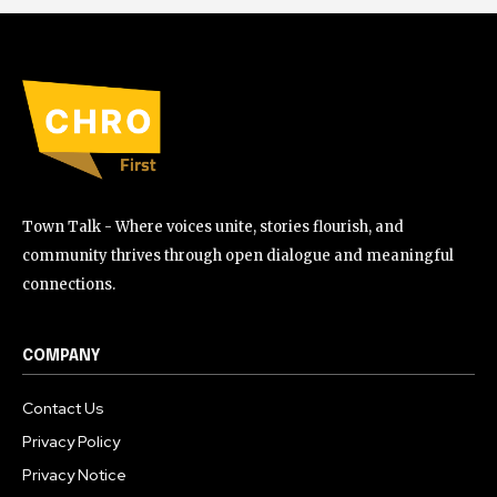
Town Talk - Where voices unite, stories flourish, and
community thrives through open dialogue and meaningful
connections.
COMPANY
Contact Us
Privacy Policy
Privacy Notice