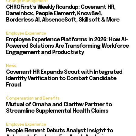
Change Management
CHROFirst’s Weekly Roundup: Covenant HR,
Darwinbox, People Element, KnowBe4,
Borderless AI, AbsenceSoft, Skillsoft & More
Employee Experience
Employee Experience Platforms in 2026: How AI-
Powered Solutions Are Transforming Workforce
Engagement and Productivity
News
Covenant HR Expands Scout with Integrated
Identity Verification to Combat Candidate
Fraud
Compensation and Benefits
Mutual of Omaha and Claritev Partner to
Streamline Supplemental Health Claims
Employee Experience
People Element Debuts Analyst Insight to