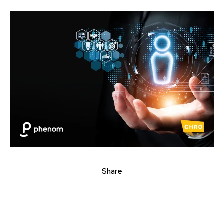
Share