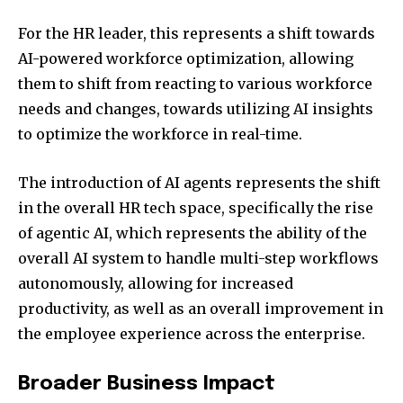
For the HR leader, this represents a shift towards
AI-powered workforce optimization, allowing
them to shift from reacting to various workforce
needs and changes, towards utilizing AI insights
to optimize the workforce in real-time.
The introduction of AI agents represents the shift
in the overall HR tech space, specifically the rise
of agentic AI, which represents the ability of the
overall AI system to handle multi-step workflows
autonomously, allowing for increased
productivity, as well as an overall improvement in
the employee experience across the enterprise.
Broader Business Impact