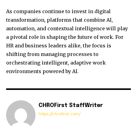
As companies continue to invest in digital
transformation, platforms that combine AI,
automation, and contextual intelligence will play
a pivotal role in shaping the future of work. For
HR and business leaders alike, the focus is
shifting from managing processes to
orchestrating intelligent, adaptive work
environments powered by AI.
CHROFirst StaffWriter
https://chrofirst.com/