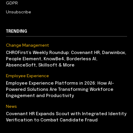
GDPR
Unsubscribe
TRENDING
Change Management
CHROFirst’s Weekly Roundup: Covenant HR, Darwinbox,
People Element, KnowBe4, Borderless AI,
AbsenceSoft, Skillsoft & More
Employee Experience
Employee Experience Platforms in 2026: How AI-
Powered Solutions Are Transforming Workforce
Engagement and Productivity
News
Covenant HR Expands Scout with Integrated Identity
Verification to Combat Candidate Fraud