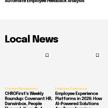
Automate Employee Feedback Analysis
Local News
Change Management
Employee Experience
CHROFirst’s Weekly
Employee Experience
Roundup: Covenant HR,
Platforms in 2026: How
Darwinbox, People
AI-Powered Solutions