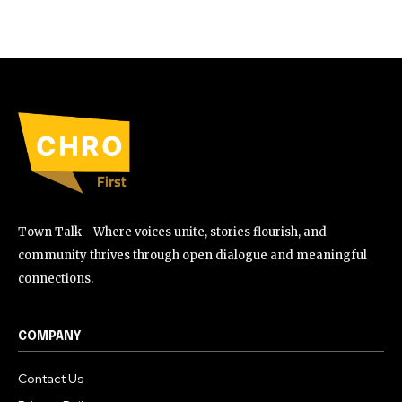
Town Talk - Where voices unite, stories flourish, and
community thrives through open dialogue and meaningful
connections.
COMPANY
Contact Us