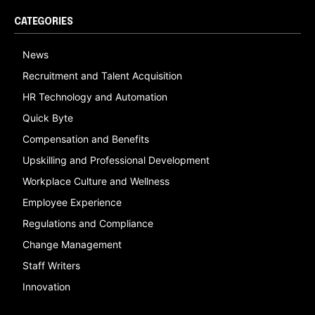
CATEGORIES
News
Recruitment and Talent Acquisition
HR Technology and Automation
Quick Byte
Compensation and Benefits
Upskilling and Professional Development
Workplace Culture and Wellness
Employee Experience
Regulations and Compliance
Change Management
Staff Writers
Innovation