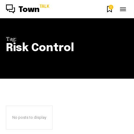
TALK
0
Town
Tag:
Risk Control
No posts to display