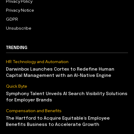
Privacy Policy
Privacy Notice
GDPR
Unsubscribe
TRENDING
HR Technology and Automation
Darwinbox Launches Cortex to Redefine Human
Capital Management with an AI-Native Engine
Quick Byte
Symphony Talent Unveils AI Search Visibility Solutions
for Employer Brands
Compensation and Benefits
The Hartford to Acquire Equitable’s Employee
Benefits Business to Accelerate Growth