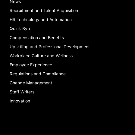
News
Recruitment and Talent Acquisition
HR Technology and Automation
Quick Byte
Compensation and Benefits
Upskilling and Professional Development
Workplace Culture and Wellness
Employee Experience
Regulations and Compliance
Change Management
Staff Writers
Innovation