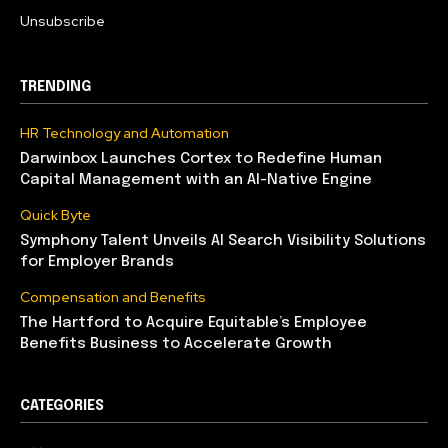
Unsubscribe
TRENDING
HR Technology and Automation
Darwinbox Launches Cortex to Redefine Human
Capital Management with an AI-Native Engine
Quick Byte
Symphony Talent Unveils AI Search Visibility Solutions
for Employer Brands
Compensation and Benefits
The Hartford to Acquire Equitable’s Employee
Benefits Business to Accelerate Growth
CATEGORIES