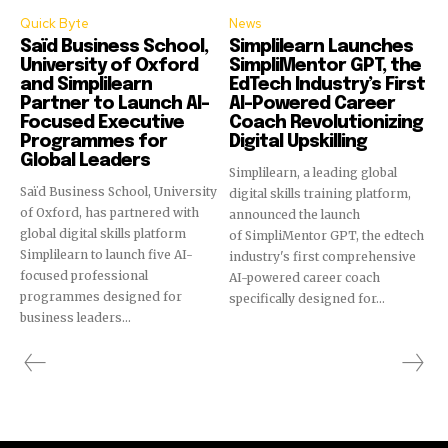
Quick Byte
News
Saïd Business School,
Simplilearn Launches
University of Oxford
SimpliMentor GPT, the
and Simplilearn
EdTech Industry’s First
Partner to Launch AI-
AI-Powered Career
Focused Executive
Coach Revolutionizing
Programmes for
Digital Upskilling
Global Leaders
Simplilearn, a leading global
Saïd Business School, University
digital skills training platform,
of Oxford, has partnered with
announced the launch
global digital skills platform
of SimpliMentor GPT, the edtech
Simplilearn to launch five AI-
industry's first comprehensive
focused professional
AI-powered career coach
programmes designed for
specifically designed for...
business leaders...