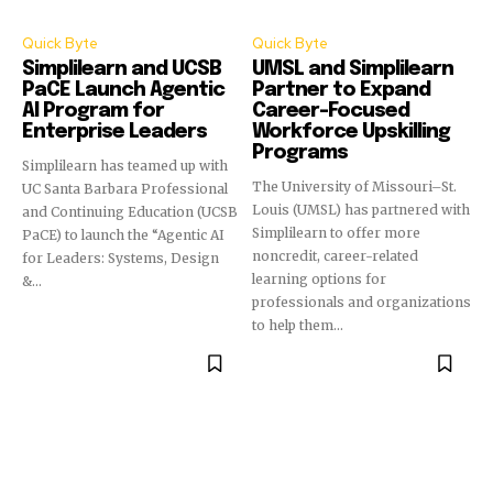
Quick Byte
Quick Byte
Simplilearn and UCSB
UMSL and Simplilearn
PaCE Launch Agentic
Partner to Expand
AI Program for
Career-Focused
Enterprise Leaders
Workforce Upskilling
Programs
Simplilearn has teamed up with
The University of Missouri–St.
UC Santa Barbara Professional
Louis (UMSL) has partnered with
and Continuing Education (UCSB
Simplilearn to offer more
PaCE) to launch the “Agentic AI
noncredit, career-related
for Leaders: Systems, Design
learning options for
&...
professionals and organizations
to help them...