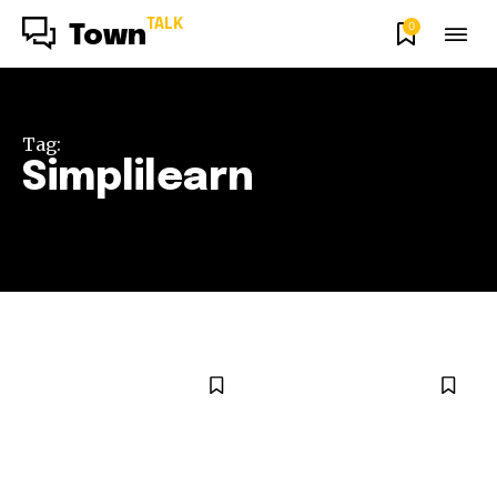
TALK
0
Town
Tag:
Simplilearn