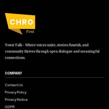
Town Talk - Where voices unite, stories flourish, and
community thrives through open dialogue and meaningful
connections.
COMPANY
Contact Us
Privacy Policy
Privacy Notice
GDPR