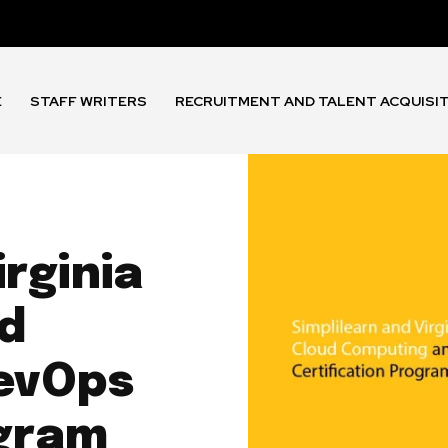
E
STAFF WRITERS
RECRUITMENT AND TALENT ACQUISI
irginia
d
evOps
ogram