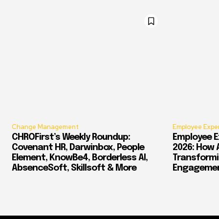
Change Management
Employee Expe
CHROFirst’s Weekly Roundup:
Employee E
Covenant HR, Darwinbox, People
2026: How 
Element, KnowBe4, Borderless AI,
Transform
AbsenceSoft, Skillsoft & More
Engagement