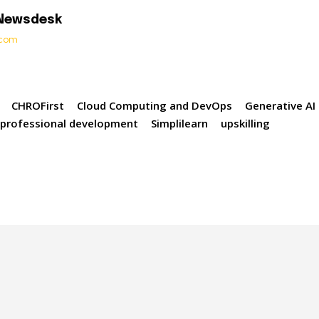
 Newsdesk
t.com
CHROFirst
Cloud Computing and DevOps
Generative AI
professional development
Simplilearn
upskilling