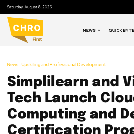
Saturday, August 8, 2026
NEWS
QUICK BYT
News
Upskilling and Professional Development
Simplilearn and V
Tech Launch Clou
Computing and D
Certification Pr