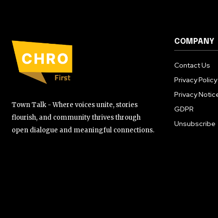
COMPANY
Contact Us
Privacy Policy
Privacy Notic
Town Talk - Where voices unite, stories
GDPR
flourish, and community thrives through
Unsubscribe
open dialogue and meaningful connections.