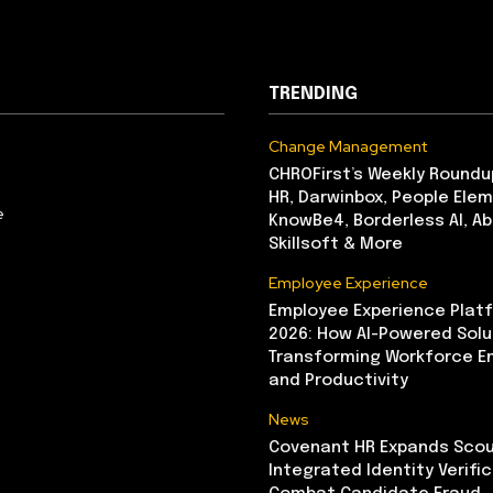
TRENDING
Change Management
CHROFirst’s Weekly Roundu
HR, Darwinbox, People Elem
e
KnowBe4, Borderless AI, A
Skillsoft & More
Employee Experience
Employee Experience Platf
2026: How AI-Powered Solu
Transforming Workforce 
and Productivity
News
Covenant HR Expands Scou
Integrated Identity Verifi