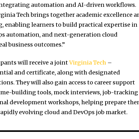
integrating automation and AI-driven workflows.
rginia Tech brings together academic excellence a
, enabling learners to build practical expertise in
Ops automation, and next-generation cloud
real business outcomes.”
ants will receive a joint
Virginia Tech
–
ntial and certificate, along with designated
tions. They will also gain access to career support
ume-building tools, mock interviews, job-tracking
ional development workshops, helping prepare th
 rapidly evolving cloud and DevOps job market.