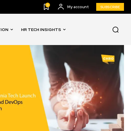
0
My account
SUBSCRIBE
TION
HR TECH INSIGHTS