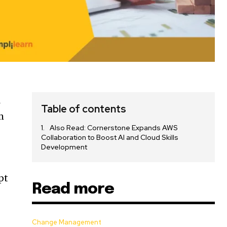
l
Table of contents
m
Also Read: Cornerstone Expands AWS
Collaboration to Boost AI and Cloud Skills
Development
pt
Read more
Change Management