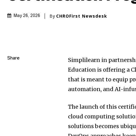
By
CHROFirst Newsdesk
May 26, 2026
Share
Simplilearn in partnersh
Education is offering a
that is meant to equip pr
automation, and AI-infu
The launch of this certif
cloud computing solutio
solutions becomes ubiqu
DevOps approaches keep 