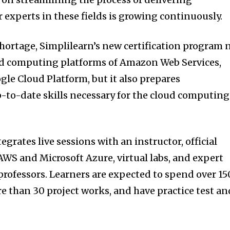
r experts in these fields is growing continuously.
shortage, Simplilearn’s new certification program 
oud computing platforms of Amazon Web Services,
gle Cloud Platform, but it also prepares
p-to-date skills necessary for the cloud computing
grates live sessions with an instructor, official
AWS and Microsoft Azure, virtual labs, and expert
professors. Learners are expected to spend over 15
re than 30 project works, and have practice test an