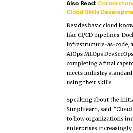
Also Read:
Cornerstone
Cloud Skills Developm
Besides basic cloud know
like CI/CD pipelines, Do
infrastructure-as-code, a
AIOps MLOps DevSecOps 
completing a final capsto
meets industry standards
using their skills.
Speaking about the initi
Simplilearn, said, “Clo
to how organizations inn
enterprises increasingly