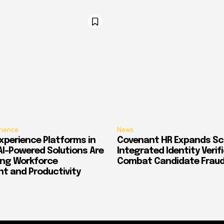
rience
News
xperience Platforms in
Covenant HR Expands Sc
AI-Powered Solutions Are
Integrated Identity Verif
ing Workforce
Combat Candidate Frau
 and Productivity