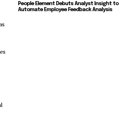
People Element Debuts Analyst Insight to
Automate Employee Feedback Analysis
as
es
l