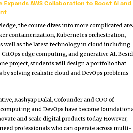
 Expands AWS Collaboration to Boost AI and
ent
ledge, the course dives into more complicated are
cker containerization, Kubernetes orchestration,
s well as the latest technology in cloud including
GitOps edge computing, and generative AI. Besid
ne project, students will design a portfolio that
 by solving realistic cloud and DevOps problems
ative, Kashyap Dalal, Cofounder and COO of
ud computing and DevOps have become foundationa
ovate and scale digital products today. However,
 need professionals who can operate across multi-