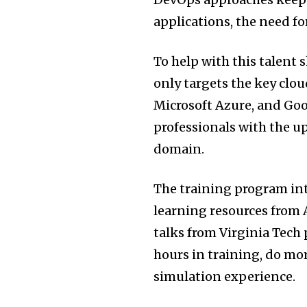
applications, the need fo
To help with this talent 
only targets the key cl
Microsoft Azure, and Goo
professionals with the u
domain.
The training program inte
learning resources from 
talks from Virginia Tech 
hours in training, do mo
simulation experience.