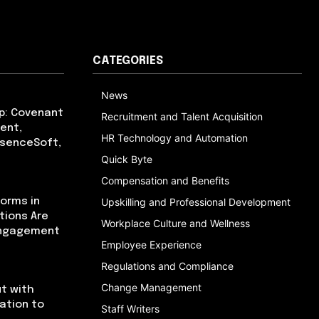
CATEGORIES
News
p: Covenant
Recruitment and Talent Acquisition
ent,
HR Technology and Automation
bsenceSoft,
Quick Byte
Compensation and Benefits
orms in
Upskilling and Professional Development
tions Are
Workplace Culture and Wellness
Engagement
Employee Experience
Regulations and Compliance
Change Management
t with
cation to
Staff Writers