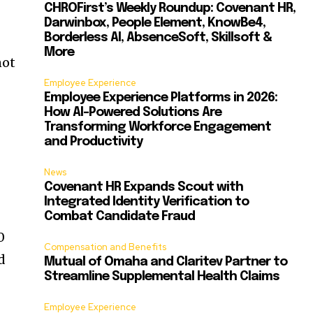
CHROFirst’s Weekly Roundup: Covenant HR,
Darwinbox, People Element, KnowBe4,
Borderless AI, AbsenceSoft, Skillsoft &
More
not
Employee Experience
Employee Experience Platforms in 2026:
How AI-Powered Solutions Are
Transforming Workforce Engagement
and Productivity
News
Covenant HR Expands Scout with
Integrated Identity Verification to
Combat Candidate Fraud
0
Compensation and Benefits
d
Mutual of Omaha and Claritev Partner to
Streamline Supplemental Health Claims
Employee Experience