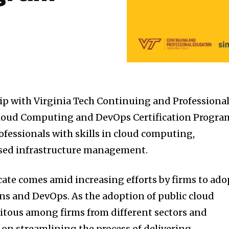
ip with Virginia Tech Continuing and Professiona
 Cloud Computing and DevOps Certification Progra
ofessionals with skills in cloud computing,
sed infrastructure management.
icate comes amid increasing efforts by firms to ado
ns and DevOps. As the adoption of public cloud
itous among firms from different sectors and
on streamlining the process of delivering