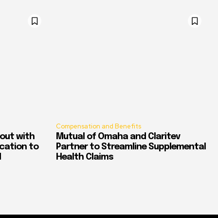
Compensation and Benefits
out with
Mutual of Omaha and Claritev
ication to
Partner to Streamline Supplemental
d
Health Claims