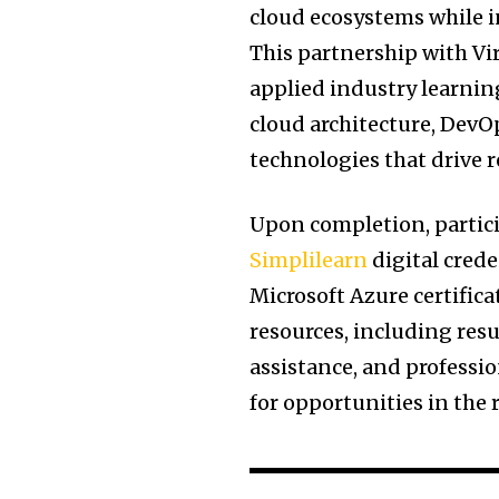
cloud ecosystems while 
This partnership with Vi
applied industry learning
cloud architecture, Dev
technologies that drive 
Upon completion, particip
Simplilearn
digital crede
Microsoft Azure certifica
resources, including res
assistance, and profess
for opportunities in the