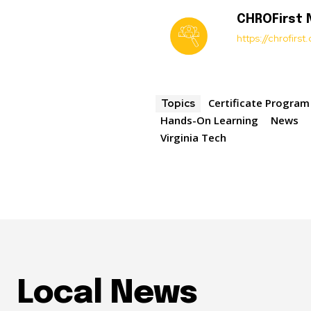
CHROFirst
https://chrofirs
Certificate Program
Topics
Hands-On Learning
News
Virginia Tech
Local News