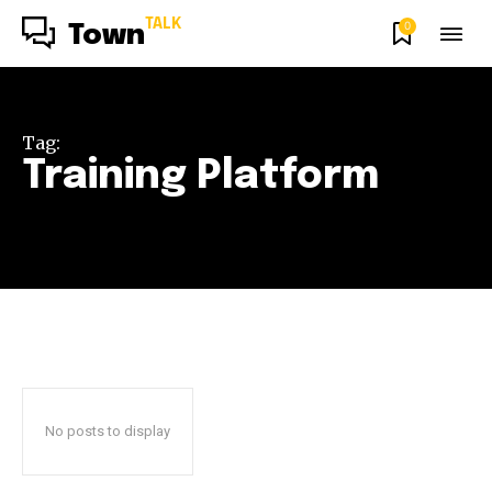
TALK
0
Town
Tag:
Training Platform
No posts to display