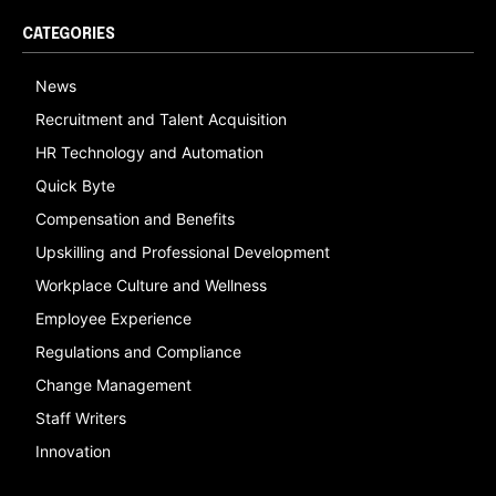
CATEGORIES
News
Recruitment and Talent Acquisition
HR Technology and Automation
Quick Byte
Compensation and Benefits
Upskilling and Professional Development
Workplace Culture and Wellness
Employee Experience
Regulations and Compliance
Change Management
Staff Writers
Innovation