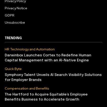
Privacy Policy
Privacy Notice
GDPR
Unsubscribe
TRENDING
HR Technology and Automation
Darwinbox Launches Cortex to Redefine Human
Capital Management with an AI-Native Engine
Quick Byte
Symphony Talent Unveils AI Search Visibility Solutions
for Employer Brands
Compensation and Benefits
The Hartford to Acquire Equitable’s Employee
Benefits Business to Accelerate Growth