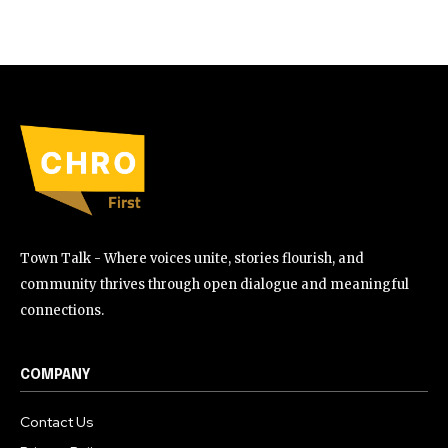
Town Talk - Where voices unite, stories flourish, and
community thrives through open dialogue and meaningful
connections.
COMPANY
Contact Us