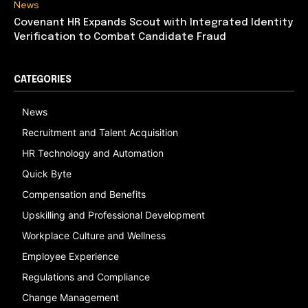
News
Covenant HR Expands Scout with Integrated Identity
Verification to Combat Candidate Fraud
CATEGORIES
News
Recruitment and Talent Acquisition
HR Technology and Automation
Quick Byte
Compensation and Benefits
Upskilling and Professional Development
Workplace Culture and Wellness
Employee Experience
Regulations and Compliance
Change Management