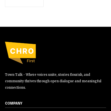
Town Talk - Where voices unite, stories flourish, and
community thrives through open dialogue and meaningful
connections.
COMPANY