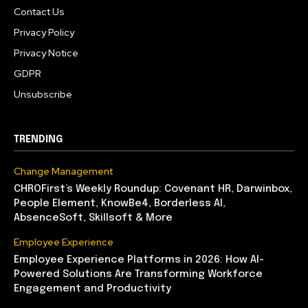
Contact Us
Privacy Policy
Privacy Notice
GDPR
Unsubscribe
TRENDING
Change Management
CHROFirst’s Weekly Roundup: Covenant HR, Darwinbox,
People Element, KnowBe4, Borderless AI,
AbsenceSoft, Skillsoft & More
Employee Experience
Employee Experience Platforms in 2026: How AI-
Powered Solutions Are Transforming Workforce
Engagement and Productivity