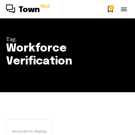
TALK
0
Town
Tag:
Workforce
Verification
No posts to display