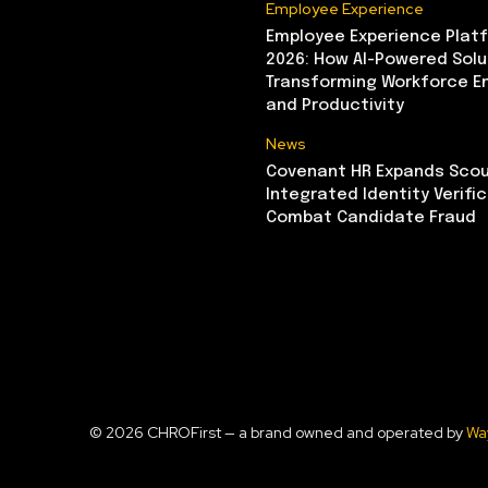
Employee Experience
Employee Experience Platf
2026: How AI-Powered Solu
Transforming Workforce 
and Productivity
News
Covenant HR Expands Scou
Integrated Identity Verifi
Combat Candidate Fraud
© 2026 CHROFirst — a brand owned and operated by
Wa