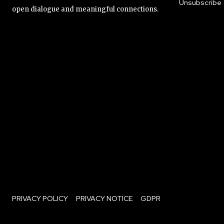
Unsubscribe
open dialogue and meaningful connections.
PRIVACY POLICY
PRIVACY NOTICE
GDPR