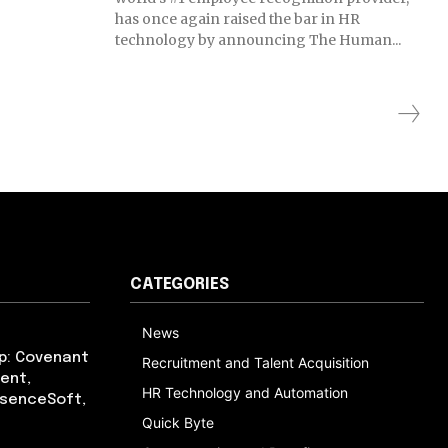
has once again raised the bar in HR
technology by announcing The Human...
CATEGORIES
News
p: Covenant
Recruitment and Talent Acquisition
ent,
HR Technology and Automation
bsenceSoft,
Quick Byte