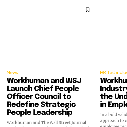
News
HR Technolo
Workhuman and WSJ
Workhu
Launch Chief People
Indust
Officer Council to
the Un
Redefine Strategic
in Empl
People Leadership
In a bold vali
approach to 
Workhuman and The Wall Street Journal
employee rec