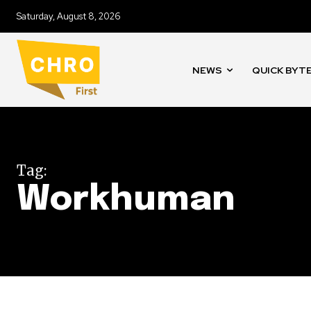
Saturday, August 8, 2026
NEWS
QUICK BYT
Tag:
Workhuman