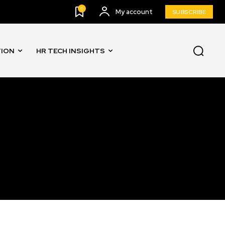
0
My account
SUBSCRIBE
TION
HR TECH INSIGHTS