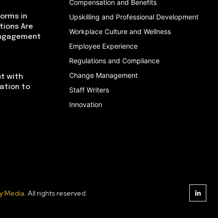
Compensation and Benefits
orms in
Upskilling and Professional Development
tions Are
Workplace Culture and Wellness
Engagement
Employee Experience
Regulations and Compliance
Change Management
t with
cation to
Staff Writers
Innovation
y Media
. All rights reserved.