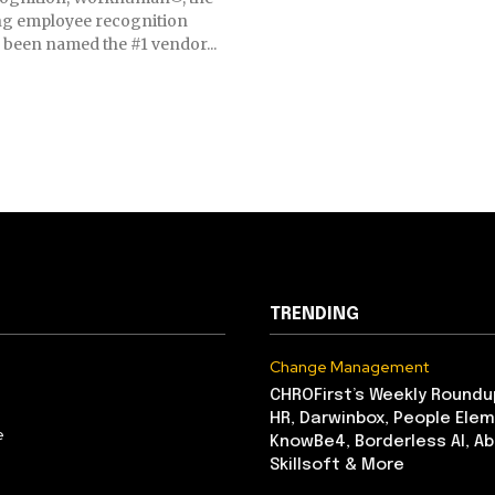
ing employee recognition
been named the #1 vendor...
TRENDING
Change Management
CHROFirst’s Weekly Roundu
HR, Darwinbox, People Elem
e
KnowBe4, Borderless AI, A
Skillsoft & More