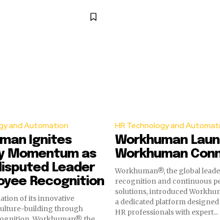
gy and Automation
HR Technology and Automat
man Ignites
Workhuman Laun
ry Momentum as
Workhuman Con
disputed Leader
Workhuman®, the global leader
oyee Recognition
recognition and continuous 
solutions, introduced Workhu
dation of its innovative
a dedicated platform designed
culture-building through
HR professionals with expert...
ognition, Workhuman®, the