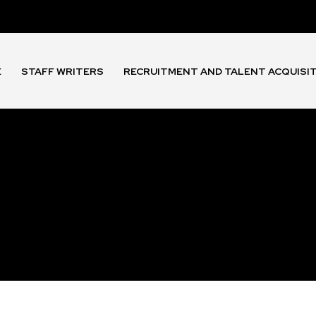
E
STAFF WRITERS
RECRUITMENT AND TALENT ACQUISI