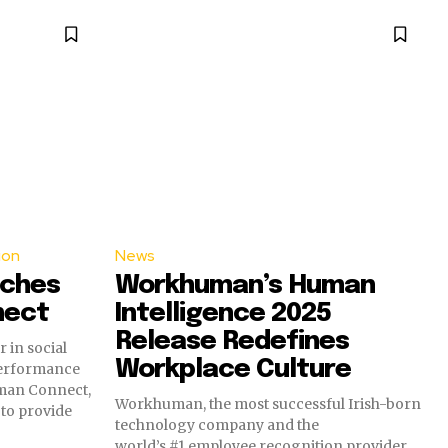
ion
News
ches
Workhuman’s Human
nect
Intelligence 2025
Release Redefines
 in social
Workplace Culture
performance
man Connect,
Workhuman, the most successful Irish-born
 to provide
technology company and the
world’s #1 employee recognition provider,