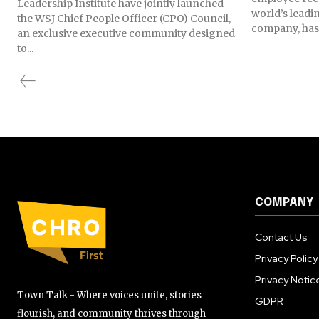
Leadership Institute have jointly launched
world’s lead
the WSJ Chief People Officer (CPO) Council,
company, has 
an exclusive executive community designed
to...
COMPANY
Contact Us
Privacy Policy
Privacy Notic
Town Talk - Where voices unite, stories
GDPR
flourish, and community thrives through