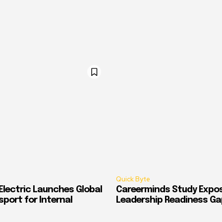
Quick Byte
Electric Launches Global
Careerminds Study Expos
port for Internal
Leadership Readiness Ga