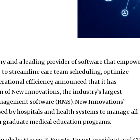
y and a leading provider of software that empow
 to streamline care team scheduling, optimize
rational efficiency, announced that it has
n of New Innovations, the industry’s largest
anagement software (RMS). New Innovations’
used by hospitals and health systems to manage all
an graduate medical education programs.
de by Steven R. Swartz, Hearst president and C