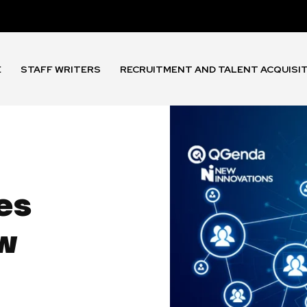
E
STAFF WRITERS
RECRUITMENT AND TALENT ACQUISI
es
ew