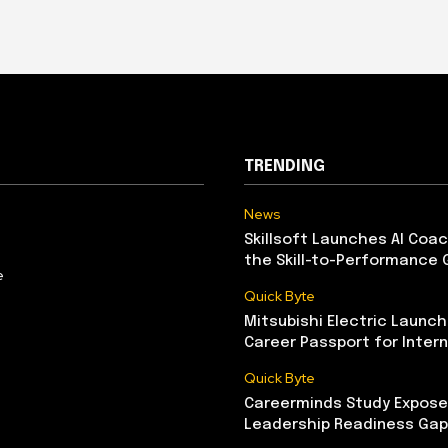
TRENDING
News
Skillsoft Launches AI Coac
the Skill-to-Performance 
e
Quick Byte
Mitsubishi Electric Launch
Career Passport for Intern
Quick Byte
Careerminds Study Exposes
Leadership Readiness Gap