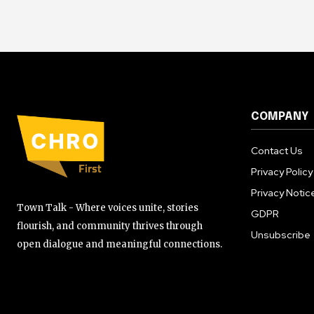
COMPANY
Contact Us
Privacy Policy
Privacy Notic
Town Talk - Where voices unite, stories
GDPR
flourish, and community thrives through
Unsubscribe
open dialogue and meaningful connections.