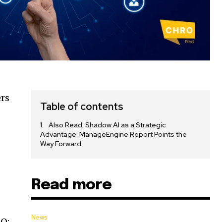
ers
Table of contents
Also Read: Shadow AI as a Strategic
Advantage: ManageEngine Report Points the
Way Forward
Read more
News
EO;