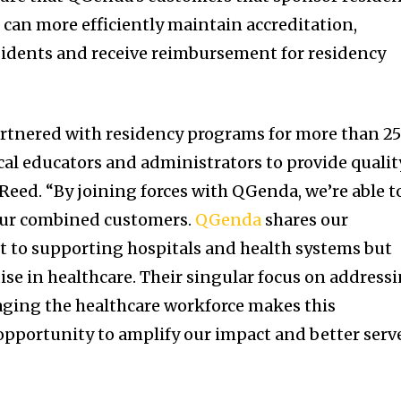
can more efficiently maintain accreditation,
sidents and receive reimbursement for residency
rtnered with residency programs for more than 2
l educators and administrators to provide qualit
Reed. “By joining forces with QGenda, we’re able t
 our combined customers.
QGenda
shares our
to supporting hospitals and health systems but
ise in healthcare. Their singular focus on address
aging the healthcare workforce makes this
opportunity to amplify our impact and better serv