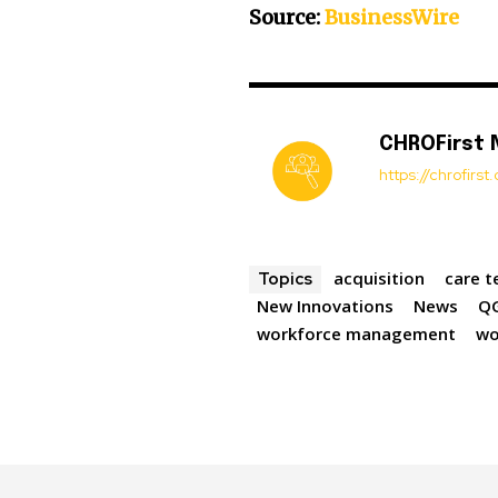
Source:
BusinessWire
CHROFirst
https://chrofirs
acquisition
care t
Topics
New Innovations
News
Q
workforce management
wo