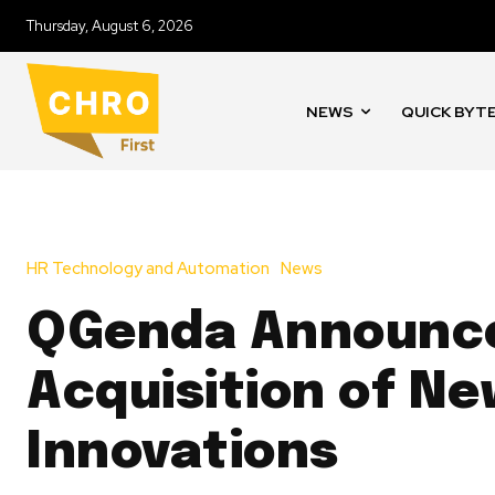
Thursday, August 6, 2026
NEWS
QUICK BYT
HR Technology and Automation
News
QGenda Announc
Acquisition of N
Innovations