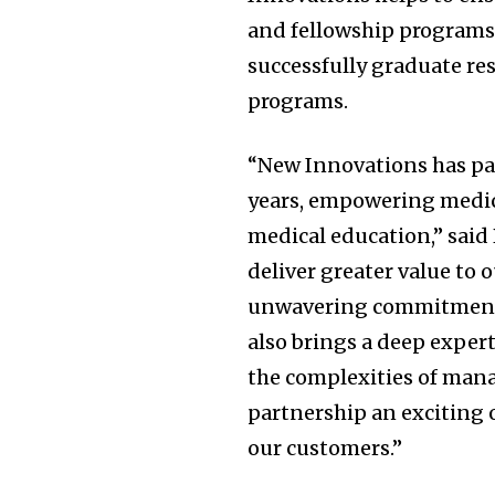
and fellowship programs 
successfully graduate re
programs.
“New Innovations has pa
years, empowering medica
medical education,” said 
deliver greater value to
unwavering commitment 
also brings a deep expert
the complexities of man
partnership an exciting 
our customers.”