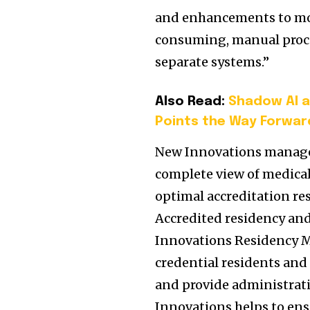
and enhancements to mobi
consuming, manual proce
separate systems.”
Also Read:
Shadow AI a
Points the Way Forwar
New Innovations manages
complete view of medical
optimal accreditation re
Accredited residency an
Innovations Residency M
credential residents and
and provide administrati
Innovations helps to en