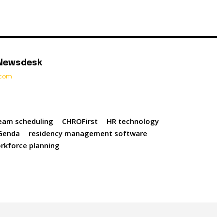
 Newsdesk
t.com
eam scheduling
CHROFirst
HR technology
Genda
residency management software
rkforce planning