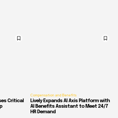
Compensation and Benefits
es Critical
Lively Expands AI Axis Platform with
p
AI Benefits Assistant to Meet 24/7
HR Demand