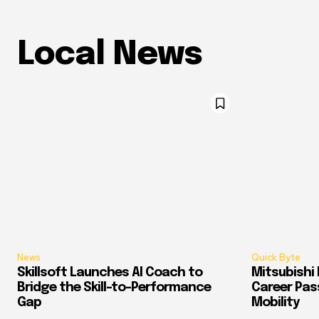
Local News
News
Quick Byte
Skillsoft Launches AI Coach to
Mitsubishi 
Bridge the Skill-to-Performance
Career Pass
Gap
Mobility