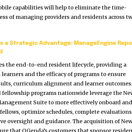
le capabilities will help to eliminate the time-
ss of managing providers and residents across t
s a Strategic Advantage: ManageEngine Repo
d
 the end-to-end resident lifecycle, providing a
 learners and the efficacy of programs to ensure
sults, curriculum alignment and learner outcomes
d fellowship programs nationwide leverage the Ne
anagement Suite to more effectively onboard an
 fellows, optimize schedules, complete evaluations
ve oversight and guidance. The acquisition of Ne
sure that QGenda’s customers that sponsor reside