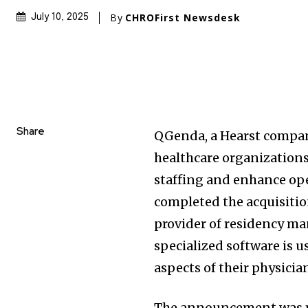
By
CHROFirst Newsdesk
July 10, 2025
Share
QGenda, a Hearst compan
healthcare organizations
staffing and enhance ope
completed the acquisitio
provider of residency m
specialized software is 
aspects of their physici
The announcement was ma