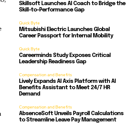
Skillsoft Launches AI Coach to Bridge the
Skill-to-Performance Gap
Quick Byte
e
Mitsubishi Electric Launches Global
Career Passport for Internal Mobility
Quick Byte
Careerminds Study Exposes Critical
Leadership Readiness Gap
Compensation and Benefits
Lively Expands AI Axis Platform with AI
Benefits Assistant to Meet 24/7 HR
Demand
Compensation and Benefits
h
AbsenceSoft Unveils Payroll Calculations
to Streamline Leave Pay Management