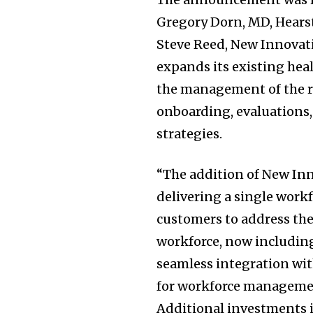
Gregory Dorn, MD, Hears
Steve Reed, New Innovati
expands its existing he
the management of the re
onboarding, evaluations
strategies.
“The addition of New In
delivering a single wor
customers to address the
workforce, now including
seamless integration wit
for workforce management
Additional investments i