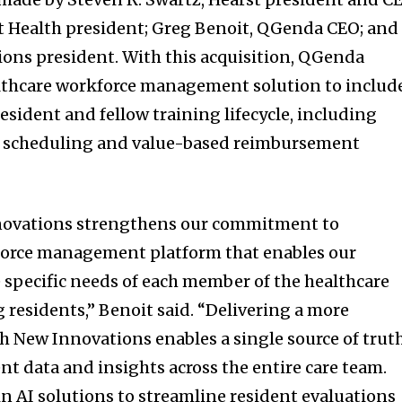
t Health president; Greg Benoit, QGenda CEO; and
ons president. With this acquisition, QGenda
althcare workforce management solution to includ
sident and fellow training lifecycle, including
, scheduling and value-based reimbursement
novations strengthens our commitment to
kforce management platform that enables our
 specific needs of each member of the healthcare
 residents,” Benoit said. “Delivering a more
h New Innovations enables a single source of trut
 data and insights across the entire care team.
n AI solutions to streamline resident evaluations