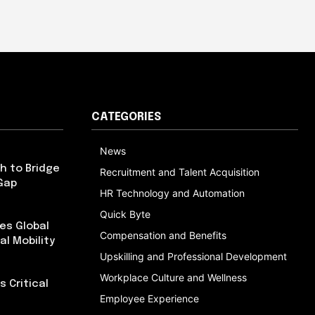
CATEGORIES
News
h to Bridge
Recruitment and Talent Acquisition
Gap
HR Technology and Automation
Quick Byte
es Global
Compensation and Benefits
al Mobility
Upskilling and Professional Development
Workplace Culture and Wellness
 Critical
Employee Experience