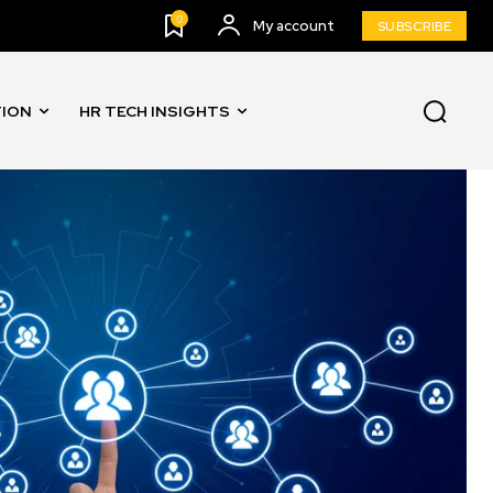
0
My account
SUBSCRIBE
TION
HR TECH INSIGHTS