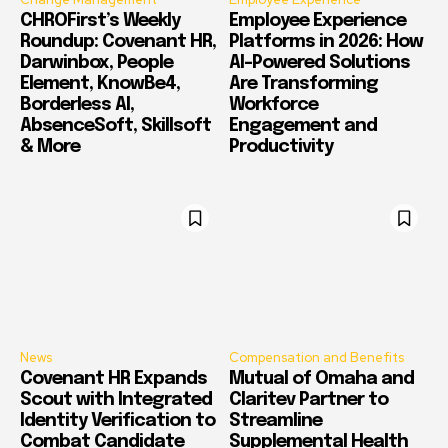
CHROFirst’s Weekly
Employee Experience
Roundup: Covenant HR,
Platforms in 2026: How
Darwinbox, People
AI-Powered Solutions
Element, KnowBe4,
Are Transforming
Borderless AI,
Workforce
AbsenceSoft, Skillsoft
Engagement and
& More
Productivity
News
Compensation and Benefits
Covenant HR Expands
Mutual of Omaha and
Scout with Integrated
Claritev Partner to
Identity Verification to
Streamline
Combat Candidate
Supplemental Health