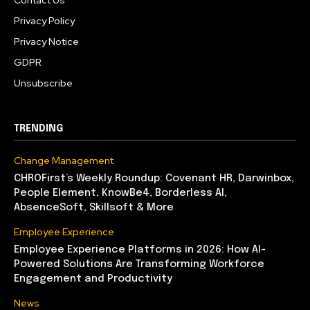
Contact Us
Privacy Policy
Privacy Notice
GDPR
Unsubscribe
TRENDING
Change Management
CHROFirst’s Weekly Roundup: Covenant HR, Darwinbox,
People Element, KnowBe4, Borderless AI,
AbsenceSoft, Skillsoft & More
Employee Experience
Employee Experience Platforms in 2026: How AI-
Powered Solutions Are Transforming Workforce
Engagement and Productivity
News