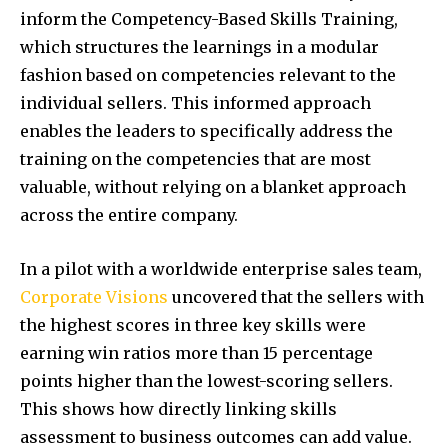
inform the Competency-Based Skills Training,
which structures the learnings in a modular
fashion based on competencies relevant to the
individual sellers. This informed approach
enables the leaders to specifically address the
training on the competencies that are most
valuable, without relying on a blanket approach
across the entire company.
In a pilot with a worldwide enterprise sales team,
Corporate Visions
uncovered that the sellers with
the highest scores in three key skills were
earning win ratios more than 15 percentage
points higher than the lowest-scoring sellers.
This shows how directly linking skills
assessment to business outcomes can add value.