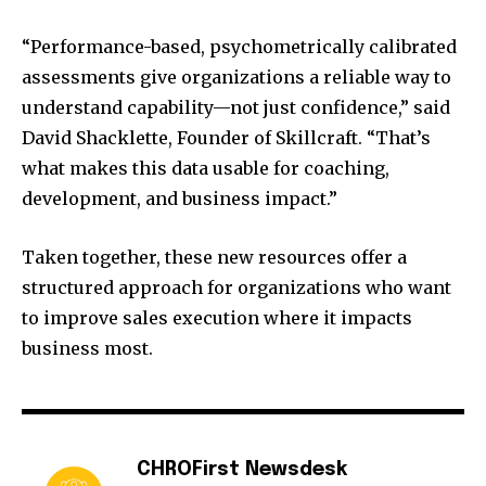
“Performance-based, psychometrically calibrated
assessments give organizations a reliable way to
understand capability—not just confidence,” said
David Shacklette, Founder of Skillcraft. “That’s
what makes this data usable for coaching,
development, and business impact.”
Taken together, these new resources offer a
structured approach for organizations who want
to improve sales execution where it impacts
business most.
CHROFirst Newsdesk