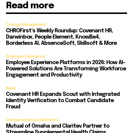
Read more
Change Management
CHROFirst’s Weekly Roundup: Covenant HR,
Darwinbox, People Element, KnowBe4,
Borderless AI, AbsenceSoft, Skillsoft & More
Employee Experience
Employee Experience Platforms in 2026: How AI-
Powered Solutions Are Transforming Workforce
Engagement and Productivity
News
Covenant HR Expands Scout with Integrated
Identity Verification to Combat Candidate
Fraud
Compensation and Benefits
Mutual of Omaha and Claritev Partner to
Streamline Supplemental Health Claims