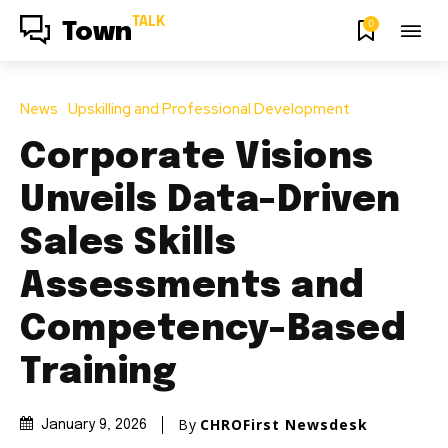
TALK
0
Town
News
Upskilling and Professional Development
Corporate Visions
Unveils Data-Driven
Sales Skills
Assessments and
Competency-Based
Training
By
CHROFirst Newsdesk
January 9, 2026