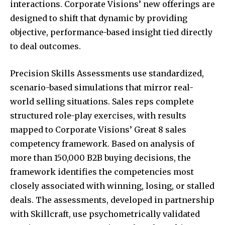
interactions. Corporate Visions’ new offerings are
designed to shift that dynamic by providing
objective, performance-based insight tied directly
to deal outcomes.
Precision Skills Assessments use standardized,
scenario-based simulations that mirror real-
world selling situations. Sales reps complete
structured role-play exercises, with results
mapped to Corporate Visions’ Great 8 sales
competency framework. Based on analysis of
more than 150,000 B2B buying decisions, the
framework identifies the competencies most
closely associated with winning, losing, or stalled
deals. The assessments, developed in partnership
with Skillcraft, use psychometrically validated