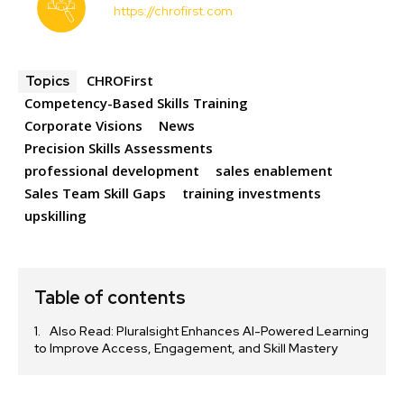
https://chrofirst.com
CHROFirst
Topics
Competency-Based Skills Training
Corporate Visions
News
Precision Skills Assessments
professional development
sales enablement
Sales Team Skill Gaps
training investments
upskilling
Table of contents
Also Read: Pluralsight Enhances AI-Powered Learning
to Improve Access, Engagement, and Skill Mastery