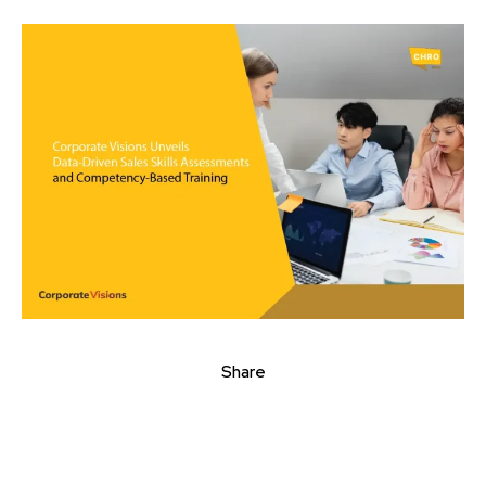
Share