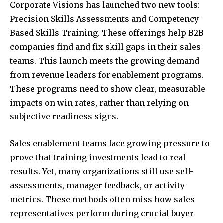
Corporate Visions has launched two new tools:
Precision Skills Assessments and Competency-
Based Skills Training. These offerings help B2B
companies find and fix skill gaps in their sales
teams. This launch meets the growing demand
from revenue leaders for enablement programs.
These programs need to show clear, measurable
impacts on win rates, rather than relying on
subjective readiness signs.
Sales enablement teams face growing pressure to
prove that training investments lead to real
results. Yet, many organizations still use self-
assessments, manager feedback, or activity
metrics. These methods often miss how sales
representatives perform during crucial buyer