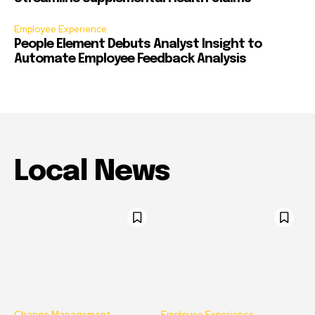
Employee Experience
People Element Debuts Analyst Insight to
Automate Employee Feedback Analysis
Local News
Change Management
Employee Experience