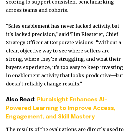
scoring to support consistent benchmarking
across teams and cohorts.
“Sales enablement has never lacked activity, but
it’s lacked precision,” said Tim Riesterer, Chief
Strategy Officer at Corporate Visions. “Without a
clear, objective way to see where sellers are
strong, where they’re struggling, and what their
buyers experience, it’s too easy to keep investing
in enablement activity that looks productive—but
doesn’t reliably change results.”
Also Read:
Pluralsight Enhances AI-
Powered Learning to Improve Access,
Engagement, and Skill Mastery
The results of the evaluations are directly used to