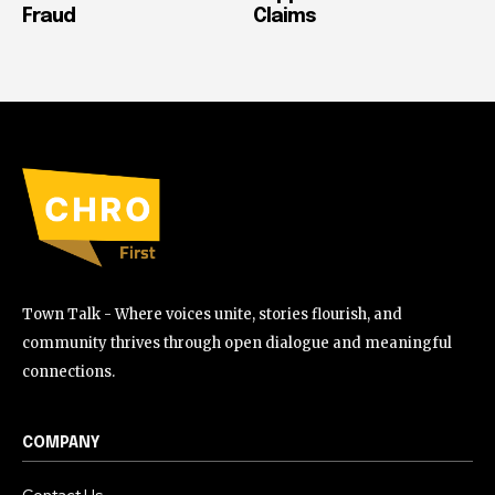
Fraud
Claims
Town Talk - Where voices unite, stories flourish, and
community thrives through open dialogue and meaningful
connections.
COMPANY