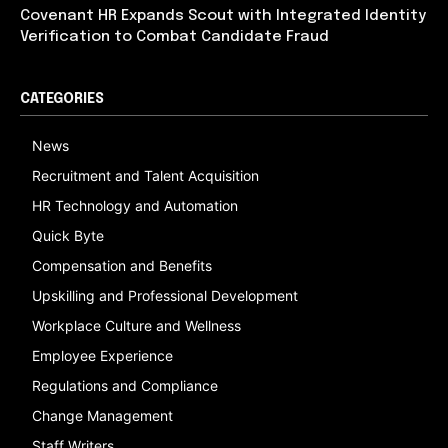
Covenant HR Expands Scout with Integrated Identity
Verification to Combat Candidate Fraud
CATEGORIES
News
Recruitment and Talent Acquisition
HR Technology and Automation
Quick Byte
Compensation and Benefits
Upskilling and Professional Development
Workplace Culture and Wellness
Employee Experience
Regulations and Compliance
Change Management
Staff Writers