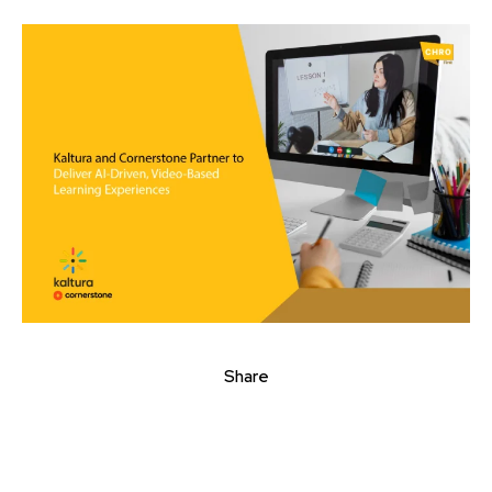
Share