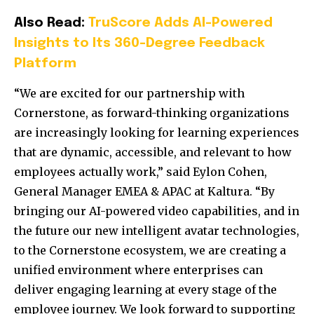
Also Read:
TruScore Adds AI-Powered
Insights to Its 360-Degree Feedback
Platform
“We are excited for our partnership with
Cornerstone, as forward-thinking organizations
are increasingly looking for learning experiences
that are dynamic, accessible, and relevant to how
employees actually work,” said Eylon Cohen,
General Manager EMEA & APAC at Kaltura. “By
bringing our AI-powered video capabilities, and in
the future our new intelligent avatar technologies,
to the Cornerstone ecosystem, we are creating a
unified environment where enterprises can
deliver engaging learning at every stage of the
employee journey. We look forward to supporting