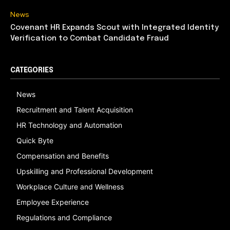
News
Covenant HR Expands Scout with Integrated Identity
Verification to Combat Candidate Fraud
CATEGORIES
News
Recruitment and Talent Acquisition
HR Technology and Automation
Quick Byte
Compensation and Benefits
Upskilling and Professional Development
Workplace Culture and Wellness
Employee Experience
Regulations and Compliance