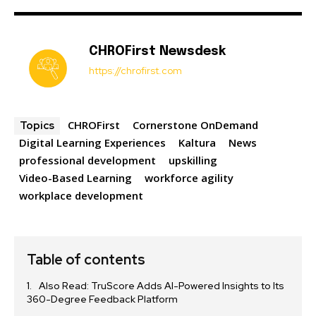
CHROFirst Newsdesk
https://chrofirst.com
CHROFirst
Cornerstone OnDemand
Topics
Digital Learning Experiences
Kaltura
News
professional development
upskilling
Video-Based Learning
workforce agility
workplace development
Table of contents
Also Read: TruScore Adds AI-Powered Insights to Its
360-Degree Feedback Platform