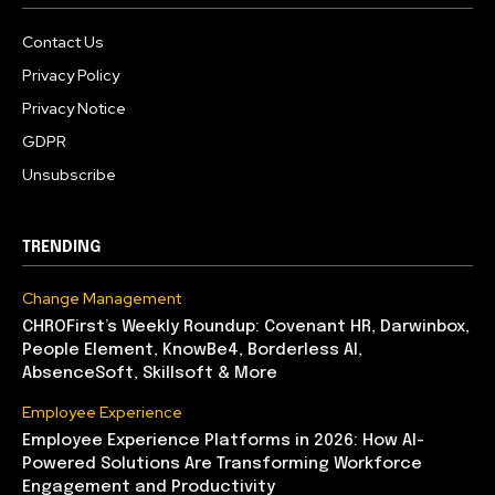
Contact Us
Privacy Policy
Privacy Notice
GDPR
Unsubscribe
TRENDING
Change Management
CHROFirst’s Weekly Roundup: Covenant HR, Darwinbox,
People Element, KnowBe4, Borderless AI,
AbsenceSoft, Skillsoft & More
Employee Experience
Employee Experience Platforms in 2026: How AI-
Powered Solutions Are Transforming Workforce
Engagement and Productivity