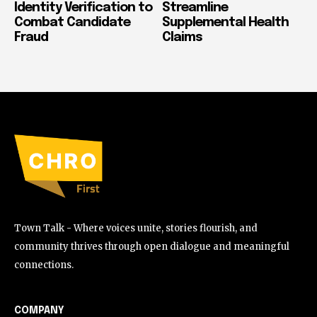
Identity Verification to
Streamline
Combat Candidate
Supplemental Health
Fraud
Claims
Town Talk - Where voices unite, stories flourish, and
community thrives through open dialogue and meaningful
connections.
COMPANY