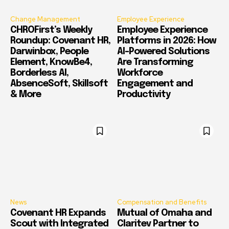
Change Management
Employee Experience
CHROFirst’s Weekly
Employee Experience
Roundup: Covenant HR,
Platforms in 2026: How
Darwinbox, People
AI-Powered Solutions
Element, KnowBe4,
Are Transforming
Borderless AI,
Workforce
AbsenceSoft, Skillsoft
Engagement and
& More
Productivity
News
Compensation and Benefits
Covenant HR Expands
Mutual of Omaha and
Scout with Integrated
Claritev Partner to