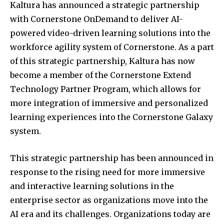
Kaltura has announced a strategic partnership
with Cornerstone OnDemand to deliver AI-
powered video-driven learning solutions into the
workforce agility system of Cornerstone. As a part
of this strategic partnership, Kaltura has now
become a member of the Cornerstone Extend
Technology Partner Program, which allows for
more integration of immersive and personalized
learning experiences into the Cornerstone Galaxy
system.
This strategic partnership has been announced in
response to the rising need for more immersive
and interactive learning solutions in the
enterprise sector as organizations move into the
AI era and its challenges. Organizations today are