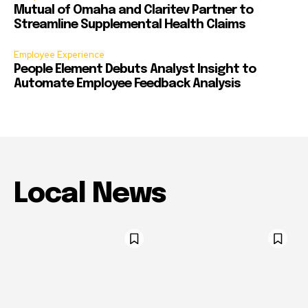
Mutual of Omaha and Claritev Partner to
Streamline Supplemental Health Claims
Employee Experience
People Element Debuts Analyst Insight to
Automate Employee Feedback Analysis
Local News