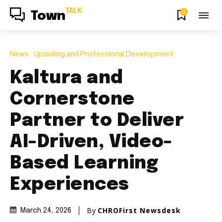
TALK
0
Town
News
Upskilling and Professional Development
Kaltura and
Cornerstone
Partner to Deliver
AI-Driven, Video-
Based Learning
Experiences
By
CHROFirst Newsdesk
March 24, 2026