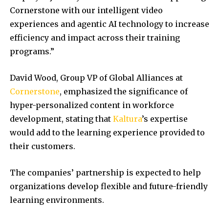
Cornerstone with our intelligent video
experiences and agentic AI technology to increase
efficiency and impact across their training
programs.”
David Wood, Group VP of Global Alliances at
Cornerstone
, emphasized the significance of
hyper-personalized content in workforce
development, stating that
Kaltura
’s expertise
would add to the learning experience provided to
their customers.
The companies’ partnership is expected to help
organizations develop flexible and future-friendly
learning environments.