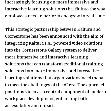
increasingly focusing on more immersive and
interactive learning solutions that fit into the way
employees need to perform and grow in real-time.
This strategic partnership between Kaltura and
Cornerstone has been announced with the aim of
integrating Kaltura’s AI-powered video solutions
into the Cornerstone Galaxy system to deliver
more immersive and interactive learning
solutions that can transform traditional training
solutions into more immersive and interactive
learning solutions that organizations need today
to meet the challenges of the AI era. The approach
positions video as a central component of modern
workplace development, enhancing both
accessibility and impact.