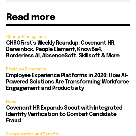
Read more
Change Management
CHROFirst’s Weekly Roundup: Covenant HR,
Darwinbox, People Element, KnowBe4,
Borderless AI, AbsenceSoft, Skillsoft & More
Employee Experience
Employee Experience Platforms in 2026: How AI-
Powered Solutions Are Transforming Workforce
Engagement and Productivity
News
Covenant HR Expands Scout with Integrated
Identity Verification to Combat Candidate
Fraud
Compensation and Benefits