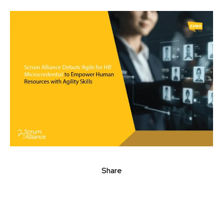
Share