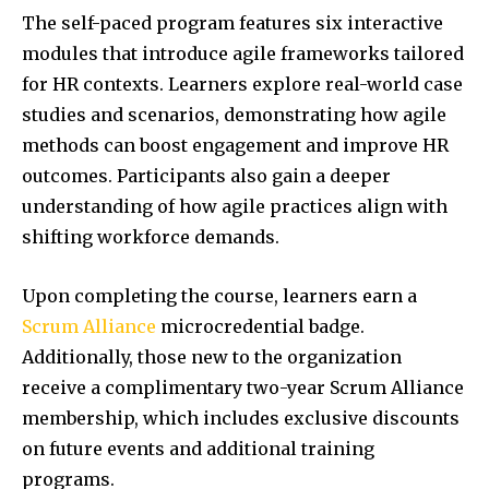
The self-paced program features six interactive
modules that introduce agile frameworks tailored
for HR contexts. Learners explore real-world case
studies and scenarios, demonstrating how agile
methods can boost engagement and improve HR
outcomes. Participants also gain a deeper
understanding of how agile practices align with
shifting workforce demands.
Upon completing the course, learners earn a
Scrum Alliance
microcredential badge.
Additionally, those new to the organization
receive a complimentary two-year Scrum Alliance
membership, which includes exclusive discounts
on future events and additional training
programs.