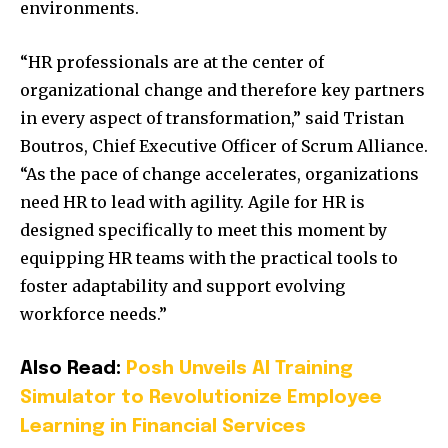
environments.
“HR professionals are at the center of
organizational change and therefore key partners
in every aspect of transformation,” said Tristan
Boutros, Chief Executive Officer of Scrum Alliance.
“As the pace of change accelerates, organizations
need HR to lead with agility. Agile for HR is
designed specifically to meet this moment by
equipping HR teams with the practical tools to
foster adaptability and support evolving
workforce needs.”
Also Read:
Posh Unveils AI Training
Simulator to Revolutionize Employee
Learning in Financial Services