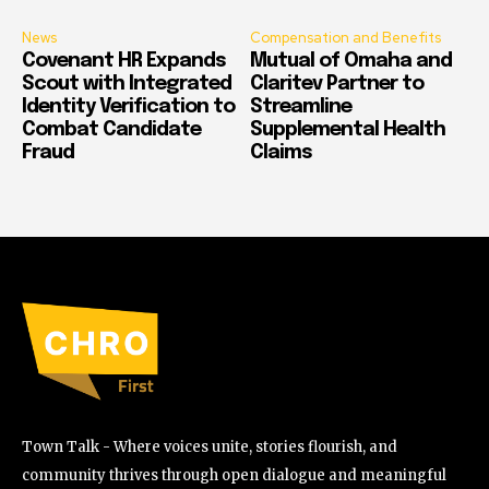
News
Compensation and Benefits
Covenant HR Expands
Mutual of Omaha and
Scout with Integrated
Claritev Partner to
Identity Verification to
Streamline
Combat Candidate
Supplemental Health
Fraud
Claims
Town Talk - Where voices unite, stories flourish, and
community thrives through open dialogue and meaningful