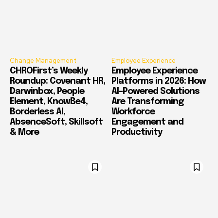
Change Management
Employee Experience
CHROFirst’s Weekly
Employee Experience
Roundup: Covenant HR,
Platforms in 2026: How
Darwinbox, People
AI-Powered Solutions
Element, KnowBe4,
Are Transforming
Borderless AI,
Workforce
AbsenceSoft, Skillsoft
Engagement and
& More
Productivity