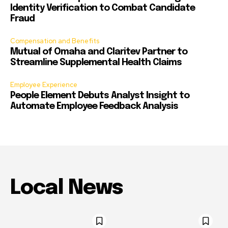
Identity Verification to Combat Candidate
Fraud
Compensation and Benefits
Mutual of Omaha and Claritev Partner to
Streamline Supplemental Health Claims
Employee Experience
People Element Debuts Analyst Insight to
Automate Employee Feedback Analysis
Local News