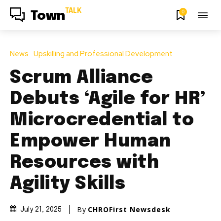
TALK
0
Town
News
Upskilling and Professional Development
Scrum Alliance
Debuts ‘Agile for HR’
Microcredential to
Empower Human
Resources with
Agility Skills
By
CHROFirst Newsdesk
July 21, 2025