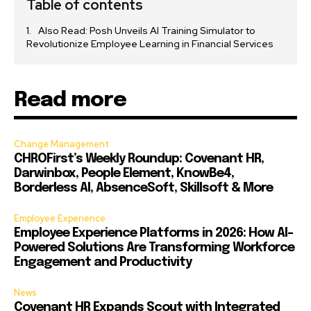
Table of contents
Also Read: Posh Unveils AI Training Simulator to
Revolutionize Employee Learning in Financial Services
Read more
Change Management
CHROFirst’s Weekly Roundup: Covenant HR,
Darwinbox, People Element, KnowBe4,
Borderless AI, AbsenceSoft, Skillsoft & More
Employee Experience
Employee Experience Platforms in 2026: How AI-
Powered Solutions Are Transforming Workforce
Engagement and Productivity
News
Covenant HR Expands Scout with Integrated