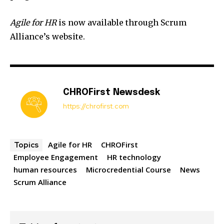
Agile for HR
is now available through Scrum
Alliance’s website.
CHROFirst Newsdesk
https://chrofirst.com
Agile for HR
CHROFirst
Topics
Employee Engagement
HR technology
human resources
Microcredential Course
News
Scrum Alliance