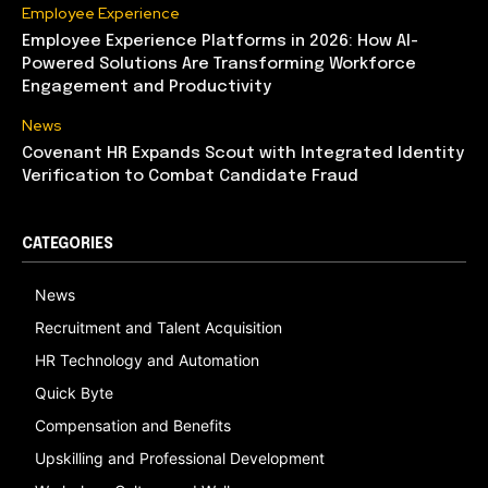
Employee Experience
Employee Experience Platforms in 2026: How AI-
Powered Solutions Are Transforming Workforce
Engagement and Productivity
News
Covenant HR Expands Scout with Integrated Identity
Verification to Combat Candidate Fraud
CATEGORIES
News
Recruitment and Talent Acquisition
HR Technology and Automation
Quick Byte
Compensation and Benefits
Upskilling and Professional Development