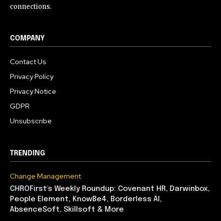
connections.
COMPANY
Contact Us
Privacy Policy
Privacy Notice
GDPR
Unsubscribe
TRENDING
Change Management
CHROFirst’s Weekly Roundup: Covenant HR, Darwinbox,
People Element, KnowBe4, Borderless AI,
AbsenceSoft, Skillsoft & More