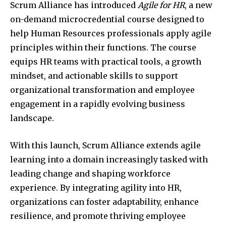
Scrum Alliance has introduced
Agile for HR
, a new
on-demand microcredential course designed to
help Human Resources professionals apply agile
principles within their functions. The course
equips HR teams with practical tools, a growth
mindset, and actionable skills to support
organizational transformation and employee
engagement in a rapidly evolving business
landscape.
With this launch, Scrum Alliance extends agile
learning into a domain increasingly tasked with
leading change and shaping workforce
experience. By integrating agility into HR,
organizations can foster adaptability, enhance
resilience, and promote thriving employee