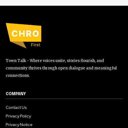
Town Talk - Where voices unite, stories flourish, and
community thrives through open dialogue and meaningful
connections.
COMPANY
Contact Us
Privacy Policy
Privacy Notice