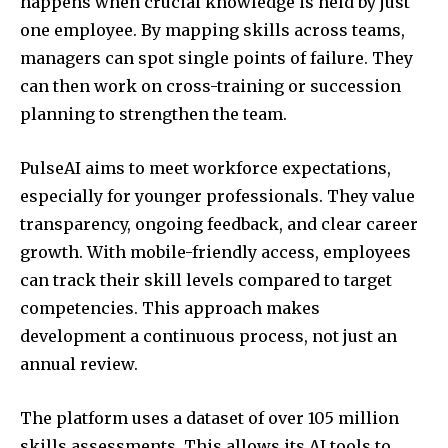
happens when crucial knowledge is held by just
one employee. By mapping skills across teams,
managers can spot single points of failure. They
can then work on cross-training or succession
planning to strengthen the team.
PulseAI aims to meet workforce expectations,
especially for younger professionals. They value
transparency, ongoing feedback, and clear career
growth. With mobile-friendly access, employees
can track their skill levels compared to target
competencies. This approach makes
development a continuous process, not just an
annual review.
The platform uses a dataset of over 105 million
skills assessments. This allows its AI tools to