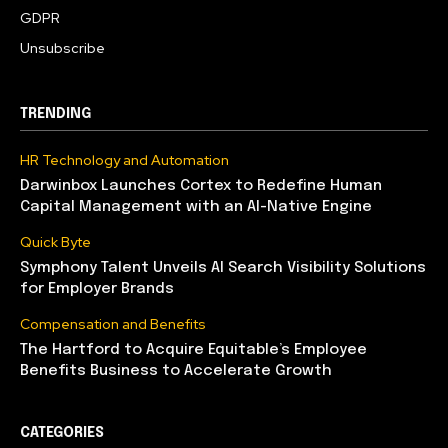
GDPR
Unsubscribe
TRENDING
HR Technology and Automation
Darwinbox Launches Cortex to Redefine Human
Capital Management with an AI-Native Engine
Quick Byte
Symphony Talent Unveils AI Search Visibility Solutions
for Employer Brands
Compensation and Benefits
The Hartford to Acquire Equitable’s Employee
Benefits Business to Accelerate Growth
CATEGORIES