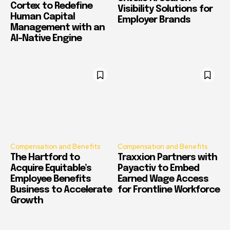
Cortex to Redefine
Visibility Solutions for
Human Capital
Employer Brands
Management with an
AI-Native Engine
Compensation and Benefits
Compensation and Benefits
The Hartford to
Traxxion Partners with
Acquire Equitable’s
Payactiv to Embed
Employee Benefits
Earned Wage Access
Business to Accelerate
for Frontline Workforce
Growth