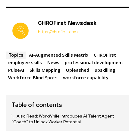
CHROFirst Newsdesk
https://chrofirst.com
AI-Augmented Skills Matrix
CHROFirst
Topics
employee skills
News
professional development
PulseAI
Skills Mapping
Upleashed
upskilling
Workforce Blind Spots
workforce capability
Table of contents
Also Read: WorkWhile Introduces AI Talent Agent
“Coach” to Unlock Worker Potential