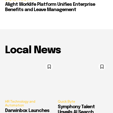
Alight Worklife Platform Unifies Enterprise
Benefits and Leave Management
Local News
HR Technology and
Quick Byte
Automation
Symphony Talent
Darwinbox Launches
Unveils AI Search