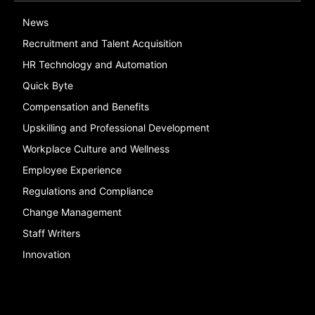
News
Recruitment and Talent Acquisition
HR Technology and Automation
Quick Byte
Compensation and Benefits
Upskilling and Professional Development
Workplace Culture and Wellness
Employee Experience
Regulations and Compliance
Change Management
Staff Writers
Innovation