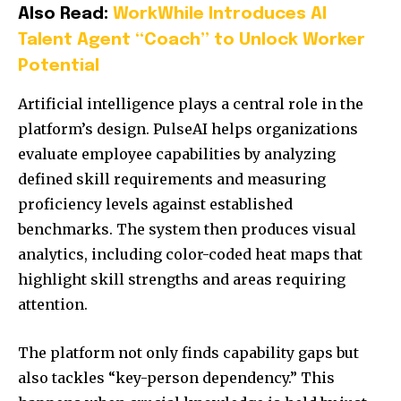
Also Read:
WorkWhile Introduces AI
Talent Agent “Coach” to Unlock Worker
Potential
Artificial intelligence plays a central role in the
platform’s design. PulseAI helps organizations
evaluate employee capabilities by analyzing
defined skill requirements and measuring
proficiency levels against established
benchmarks. The system then produces visual
analytics, including color-coded heat maps that
highlight skill strengths and areas requiring
attention.
The platform not only finds capability gaps but
also tackles “key-person dependency.” This