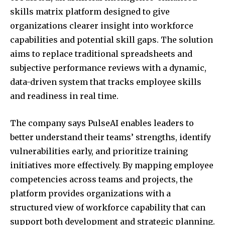
skills matrix platform designed to give
organizations clearer insight into workforce
capabilities and potential skill gaps. The solution
aims to replace traditional spreadsheets and
subjective performance reviews with a dynamic,
data-driven system that tracks employee skills
and readiness in real time.
The company says PulseAI enables leaders to
better understand their teams’ strengths, identify
vulnerabilities early, and prioritize training
initiatives more effectively. By mapping employee
competencies across teams and projects, the
platform provides organizations with a
structured view of workforce capability that can
support both development and strategic planning.