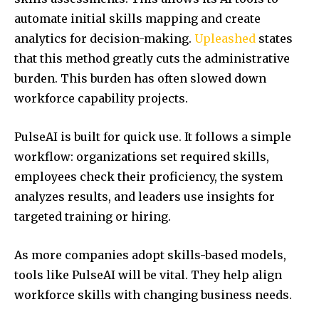
automate initial skills mapping and create
analytics for decision-making.
Upleashed
states
that this method greatly cuts the administrative
burden. This burden has often slowed down
workforce capability projects.
PulseAI is built for quick use. It follows a simple
workflow: organizations set required skills,
employees check their proficiency, the system
analyzes results, and leaders use insights for
targeted training or hiring.
As more companies adopt skills-based models,
tools like PulseAI will be vital. They help align
workforce skills with changing business needs.