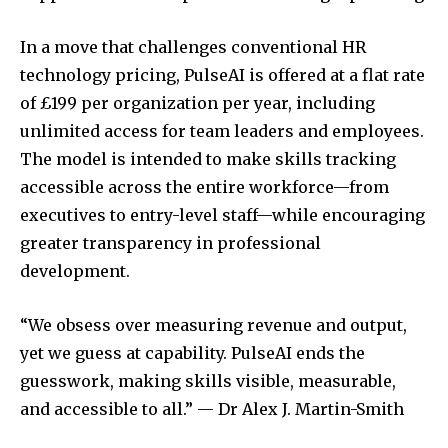
In a move that challenges conventional HR
technology pricing, PulseAI is offered at a flat rate
of £199 per organization per year, including
unlimited access for team leaders and employees.
The model is intended to make skills tracking
accessible across the entire workforce—from
executives to entry-level staff—while encouraging
greater transparency in professional
development.
“We obsess over measuring revenue and output,
yet we guess at capability. PulseAI ends the
guesswork, making skills visible, measurable,
and accessible to all.” — Dr Alex J. Martin-Smith