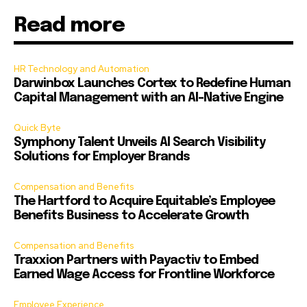
Read more
HR Technology and Automation
Darwinbox Launches Cortex to Redefine Human
Capital Management with an AI-Native Engine
Quick Byte
Symphony Talent Unveils AI Search Visibility
Solutions for Employer Brands
Compensation and Benefits
The Hartford to Acquire Equitable’s Employee
Benefits Business to Accelerate Growth
Compensation and Benefits
Traxxion Partners with Payactiv to Embed
Earned Wage Access for Frontline Workforce
Employee Experience