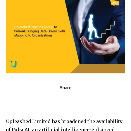
Share
Upleashed Limited has broadened the availability
of PulseAI, an artificial intelligence-enhanced