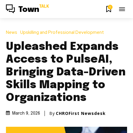
TALK
0
Town
News
Upskilling and Professional Development
Upleashed Expands
Access to PulseAI,
Bringing Data-Driven
Skills Mapping to
Organizations
By
CHROFirst Newsdesk
March 9, 2026