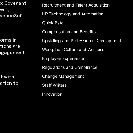
p: Covenant
Recruitment and Talent Acquisition
ent,
HR Technology and Automation
bsenceSoft,
Quick Byte
Compensation and Benefits
orms in
Upskilling and Professional Development
tions Are
Workplace Culture and Wellness
Engagement
Employee Experience
Regulations and Compliance
Change Management
t with
cation to
Staff Writers
Innovation