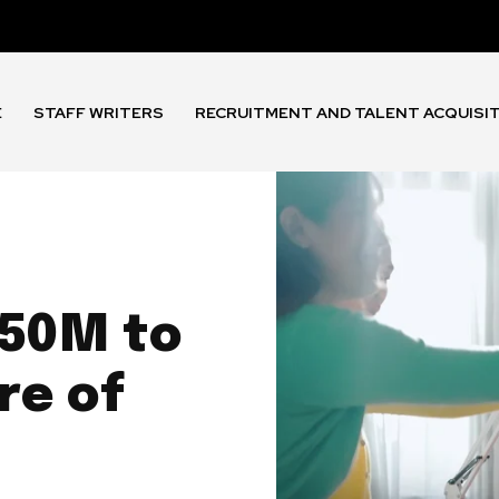
E
STAFF WRITERS
RECRUITMENT AND TALENT ACQUISI
$50M to
re of