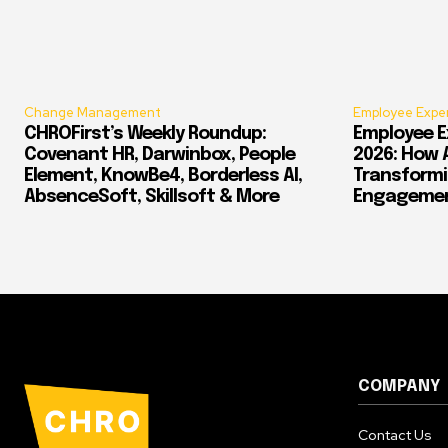
Change Management
Employee Expe
CHROFirst’s Weekly Roundup:
Employee E
Covenant HR, Darwinbox, People
2026: How 
Element, KnowBe4, Borderless AI,
Transform
AbsenceSoft, Skillsoft & More
Engagement
COMPANY
Contact Us