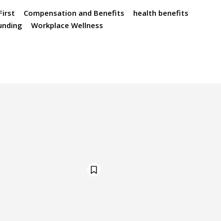
irst
Compensation and Benefits
health benefits
funding
Workplace Wellness