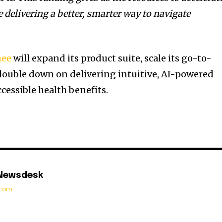
 delivering a better, smarter way to navigate
hee
will expand its product suite, scale its go-to-
double down on delivering intuitive, AI-powered
ccessible health benefits.
 Newsdesk
t.com