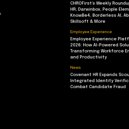
CHROFirst’s Weekly Roundu
HR, Darwinbox, People Elem
e
KnowBe4, Borderless AI, A
Skillsoft & More
Employee Experience
Employee Experience Platf
2026: How AI-Powered Solu
Transforming Workforce 
and Productivity
News
Covenant HR Expands Scou
Integrated Identity Verifi
Combat Candidate Fraud