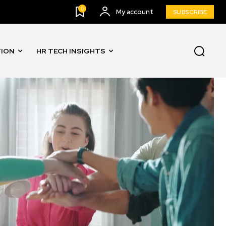
0
My account
SUBSCRIBE
TION
HR TECH INSIGHTS