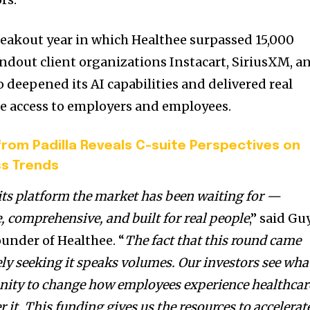
reakout year in which Healthee surpassed 15,000
ndout client organizations Instacart, SiriusXM, a
o deepened its AI capabilities and delivered real
e access to employers and employees.
rom Padilla Reveals C-suite Perspectives on
ss Trends
its platform the market has been waiting for —
, comprehensive, and built for real people
,” said
Gu
under of Healthee. “
The fact that this round came
ely seeking it speaks volumes. Our investors see wha
unity to change how employees experience healthcar
it. This funding gives us the resources to accelerat