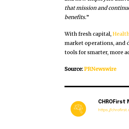
that mission and continue
benefits.
”
With fresh capital,
Healt
market operations, and 
tools for smarter, more a
Source:
PRNewswire
CHROFirst
https://chrofirs