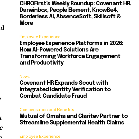
CHROFirst’s Weekly Roundup: Covenant HR,
Darwinbox, People Element, KnowBe4,
Borderless AI, AbsenceSoft, Skillsoft &
More
nd
Employee Experience
Employee Experience Platforms in 2026:
How AI-Powered Solutions Are
Transforming Workforce Engagement
and Productivity
News
Covenant HR Expands Scout with
Integrated Identity Verification to
Combat Candidate Fraud
y
Compensation and Benefits
Mutual of Omaha and Claritev Partner to
t
Streamline Supplemental Health Claims
e
Employee Experience
e