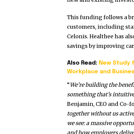
This funding follows a b
customers, including sta
Celonis. Healthee has als
savings by improving car
Also Read:
New Study f
Workplace and Busine
“
We’re building the benef
something that’s intuitive
Benjamin
, CEO and Co-fo
together without us activ
we see: a massive opport
and how employers deliver 