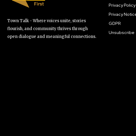
Privacy Policy
Privacy Notic
Town Talk - Where voices unite, stories
GDPR
flourish, and community thrives through
Unsubscribe
open dialogue and meaningful connections.