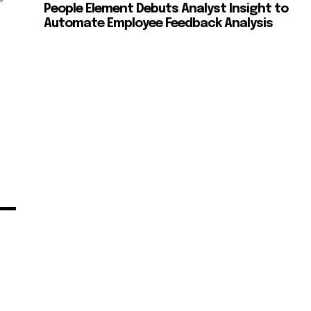
People Element Debuts Analyst Insight to
Automate Employee Feedback Analysis