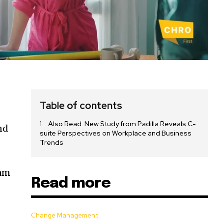
Table of contents
Also Read: New Study from Padilla Reveals C-
nd
suite Perspectives on Workplace and Business
Trends
eam
Read more
d
m
Change Management