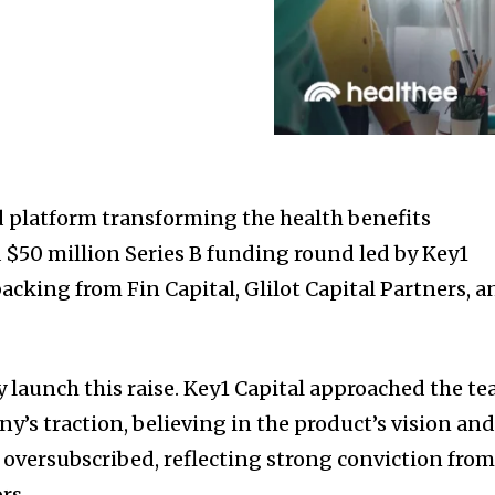
 platform transforming the health benefits
a
$50 million
Series B funding round led by Key1
acking from Fin Capital, Glilot Capital Partners, a
y launch this raise. Key1 Capital approached the t
y’s traction, believing in the product’s vision an
 oversubscribed, reflecting strong conviction fro
rs.