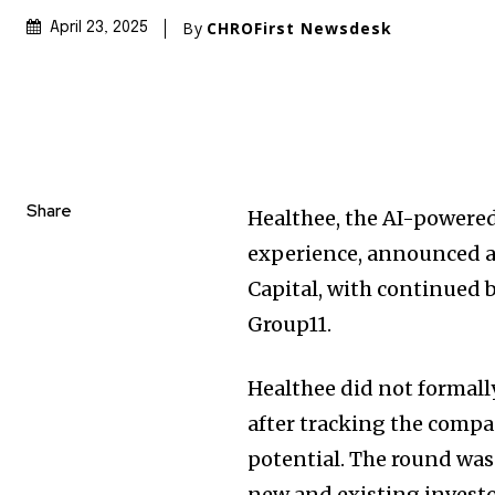
By
CHROFirst Newsdesk
April 23, 2025
Share
Healthee, the AI-powered
experience, announced 
Capital, with continued b
Group11.
Healthee did not formall
after tracking the compan
potential. The round was
new and existing investo