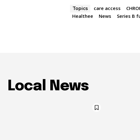
care access
CHROF
Topics
Healthee
News
Series B 
Local News