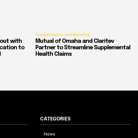
Compensation and Benefits
out with
Mutual of Omaha and Claritev
ication to
Partner to Streamline Supplemental
d
Health Claims
CATEGORIES
News