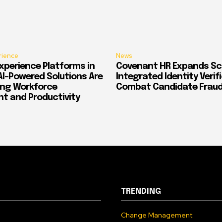
rience
News
xperience Platforms in
Covenant HR Expands Sc
AI-Powered Solutions Are
Integrated Identity Verif
ing Workforce
Combat Candidate Frau
 and Productivity
TRENDING
Change Management