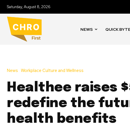
Saturday, August 8, 2026
NEWS
QUICK BYT
News
Workplace Culture and Wellness
Healthee raises 
redefine the futu
health benefits