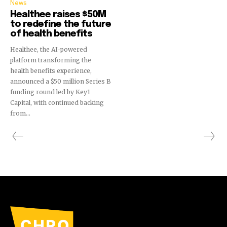
News
Healthee raises $50M
to redefine the future
of health benefits
Healthee, the AI-powered
platform transforming the
health benefits experience,
announced a $50 million Series B
funding round led by Key1
Capital, with continued backing
from...