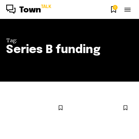
TALK
0
Town
Tag:
Series B funding