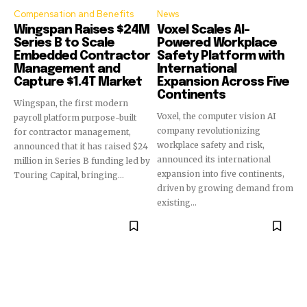
Compensation and Benefits
News
Wingspan Raises $24M
Voxel Scales AI-
Series B to Scale
Powered Workplace
Embedded Contractor
Safety Platform with
Management and
International
Capture $1.4T Market
Expansion Across Five
Continents
Wingspan, the first modern
Voxel, the computer vision AI
payroll platform purpose-built
company revolutionizing
for contractor management,
workplace safety and risk,
announced that it has raised $24
announced its international
million in Series B funding led by
expansion into five continents,
Touring Capital, bringing...
driven by growing demand from
existing...