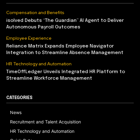
Compensation and Benefits
isolved Debuts “The Guardian” AI Agent to Deliver
Autonomous Payroll Outcomes
Employee Experience
Reliance Matrix Expands Employee Navigator
Integration to Streamline Absence Management
HR Technology and Automation
TimeOffLedger Unveils Integrated HR Platform to
Streamline Workforce Management
CATEGORIES
News
Recruitment and Talent Acquisition
HR Technology and Automation