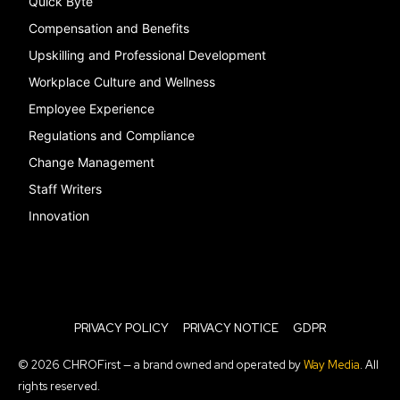
Quick Byte
Compensation and Benefits
Upskilling and Professional Development
Workplace Culture and Wellness
Employee Experience
Regulations and Compliance
Change Management
Staff Writers
Innovation
PRIVACY POLICY
PRIVACY NOTICE
GDPR
© 2026 CHROFirst — a brand owned and operated by
Way Media
. All
rights reserved.