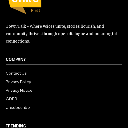
Town Talk - Where voices unite, stories flourish, and
community thrives through open dialogue and meaningful
connections.
COMPANY
Contact Us
Privacy Policy
Privacy Notice
GDPR
Unsubscribe
TRENDING