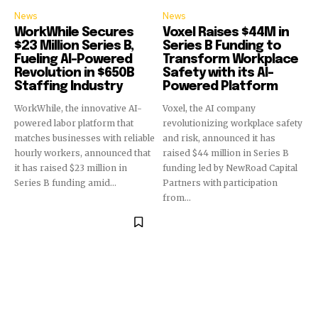
News
News
WorkWhile Secures
Voxel Raises $44M in
$23 Million Series B,
Series B Funding to
Fueling AI-Powered
Transform Workplace
Revolution in $650B
Safety with its AI-
Staffing Industry
Powered Platform
WorkWhile, the innovative AI-
Voxel, the AI company
powered labor platform that
revolutionizing workplace safety
matches businesses with reliable
and risk, announced it has
hourly workers, announced that
raised $44 million in Series B
it has raised $23 million in
funding led by NewRoad Capital
Series B funding amid...
Partners with participation
from...