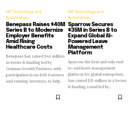
HR Technology and
HR Technology and
Automation
Automation
Benepass Raises $40M
Sparrow Secures
Series B to Modernize
$35M in Series B to
Employer Benefits
Expand Global AI-
Amid Rising
Powered Leave
Healthcare Costs
Management
Platform
Benepass has raised $40 million
Sparrow, the first and only end-
in Series B funding led by
to-end leave management
Centana Growth Partners, with
platform for global enterprises,
participation from FoW Partners
has raised $35 million in a Series
and existing investors, to help...
B funding round led by...