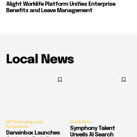
Alight Worklife Platform Unifies Enterprise
Benefits and Leave Management
Local News
HR Technology and
Quick Byte
Automation
Symphony Talent
Darwinbox Launches
Unveils AI Search