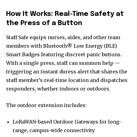
How It Works: Real-Time Safety at
the Press of a Button
Staff Safe equips nurses, aides, and other team
members with Bluetooth® Low Energy (BLE)
Smart Badges featuring discreet panic buttons.
With a single press, staff can summon help —
triggering an instant duress alert that shares the
staff member’s real-time location and dispatches
responders, whether indoors or outdoors.
The outdoor extension includes:
LoRaWAN-based Outdoor Gateways for long-
range, campus-wide connectivity