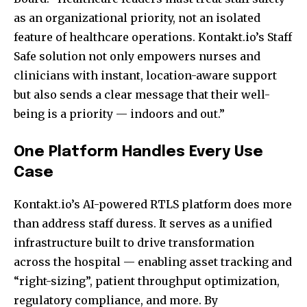
as an organizational priority, not an isolated
feature of healthcare operations. Kontakt.io’s Staff
Safe solution not only empowers nurses and
clinicians with instant, location-aware support
but also sends a clear message that their well-
being is a priority — indoors and out.”
One Platform Handles Every Use
Case
Kontakt.io’s AI-powered RTLS platform does more
than address staff duress. It serves as a unified
infrastructure built to drive transformation
across the hospital — enabling asset tracking and
“right-sizing”, patient throughput optimization,
regulatory compliance, and more. By