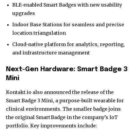
BLE-enabled Smart Badges with new usability
upgrades
Indoor Base Stations for seamless and precise
location triangulation
Cloud-native platform for analytics, reporting,
and infrastructure management
Next-Gen Hardware: Smart Badge 3
Mini
Kontakt.io also announced the release of the
Smart Badge 3 Mini, a purpose-built wearable for
clinical environments. The smaller badge joins
the original Smart Badge in the company’s IoT
portfolio. Key improvements include: