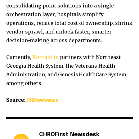
consolidating point solutions into a single
orchestration layer, hospitals simplify
operations, reduce total cost of ownership, shrink
vendor sprawl, and unlock faster, smarter
decision-making across departments.
Currently,
Kontakt.io
partners with Northeast
Georgia Health System, the Veterans Health
Administration, and Genesis HealthCare System,
among others.
Source:
PRNewswire
CHROFirst Newsdesk