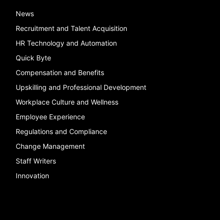
News
Recruitment and Talent Acquisition
HR Technology and Automation
Quick Byte
Compensation and Benefits
Upskilling and Professional Development
Workplace Culture and Wellness
Employee Experience
Regulations and Compliance
Change Management
Staff Writers
Innovation