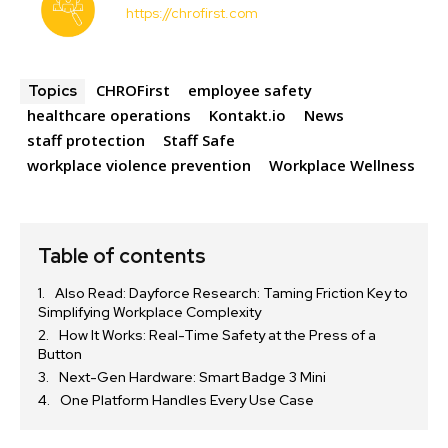
https://chrofirst.com
CHROFirst
employee safety
Topics
healthcare operations
Kontakt.io
News
staff protection
Staff Safe
workplace violence prevention
Workplace Wellness
Table of contents
Also Read: Dayforce Research: Taming Friction Key to
Simplifying Workplace Complexity
How It Works: Real-Time Safety at the Press of a
Button
Next-Gen Hardware: Smart Badge 3 Mini
One Platform Handles Every Use Case