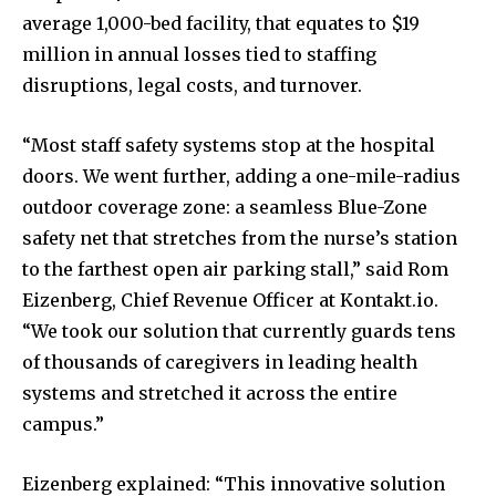
average 1,000-bed facility, that equates to
$19
million
in annual losses tied to staffing
disruptions, legal costs, and turnover.
“Most staff safety systems stop at the hospital
doors. We went further, adding a one-mile-radius
outdoor coverage zone: a seamless Blue-Zone
safety net that stretches from the nurse’s station
to the farthest open air parking stall,” said Rom
Eizenberg, Chief Revenue Officer at Kontakt.io.
“We took our solution that currently guards tens
of thousands of caregivers in leading health
systems and stretched it across the entire
campus.”
Eizenberg explained: “This innovative solution