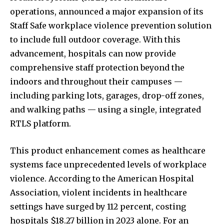
operations, announced a major expansion of its
Staff Safe workplace violence prevention solution
to include full outdoor coverage. With this
advancement, hospitals can now provide
comprehensive staff protection beyond the
indoors and throughout their campuses —
including parking lots, garages, drop-off zones,
and walking paths — using a single, integrated
RTLS platform.
This product enhancement comes as healthcare
systems face unprecedented levels of workplace
violence. According to the American Hospital
Association, violent incidents in healthcare
settings have
surged by 112 percent
,
costing
hospitals
$18.27 billion
in 2023 alone. For an