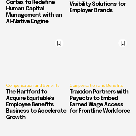
Cortex to Redefine
Visibility Solutions for
Human Capital
Employer Brands
Management with an
AI-Native Engine
Compensation and Benefits
Compensation and Benefits
The Hartford to
Traxxion Partners with
Acquire Equitable’s
Payactiv to Embed
Employee Benefits
Earned Wage Access
Business to Accelerate
for Frontline Workforce
Growth