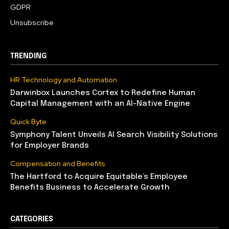
GDPR
Unsubscribe
TRENDING
HR Technology and Automation
Darwinbox Launches Cortex to Redefine Human
Capital Management with an AI-Native Engine
Quick Byte
Symphony Talent Unveils AI Search Visibility Solutions
for Employer Brands
Compensation and Benefits
The Hartford to Acquire Equitable’s Employee
Benefits Business to Accelerate Growth
CATEGORIES