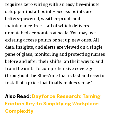
requires zero wiring with an easy five-minute
setup per install point – access points are
battery-powered, weather-proof, and
maintenance-free – all of which delivers
unmatched economics at scale. You may use
existing access points or set up new ones. All
data, insights, and alerts are viewed on a single
pane of glass, monitoring and protecting nurses
before and after their shifts, on their way to and
from the unit. It’s comprehensive coverage
throughout the Blue-Zone that is fast and easy to
install at a price that finally makes sense.”
Also Read:
Dayforce Research: Taming
Friction Key to Simplifying Workplace
Complexity