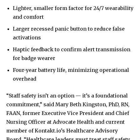
Lighter, smaller form factor for 24/7 wearability
and comfort
Larger recessed panic button to reduce false
activations
Haptic feedback to confirm alert transmission
for badge wearer
Four-year battery life, minimizing operational
overhead
“Staff safety isn’t an option — it’s a foundational
commitment,” said
Mary Beth Kingston
, PhD, RN,
FAAN, former Executive Vice President and Chief
Nursing Officer at Advocate Health and current
member of Kontakt.io’s Healthcare Advisory
Board. “Healthcare leaders must treat staff safety