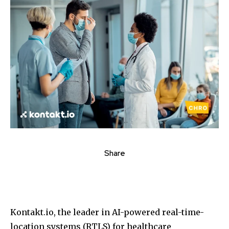
Share
Kontakt.io, the leader in AI-powered real-time-
location systems (RTLS) for healthcare