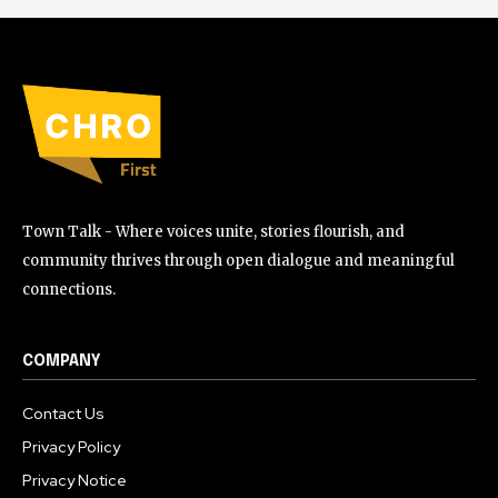
Town Talk - Where voices unite, stories flourish, and
community thrives through open dialogue and meaningful
connections.
COMPANY
Contact Us
Privacy Policy
Privacy Notice