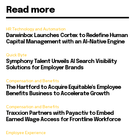
Read more
HR Technology and Automation
Darwinbox Launches Cortex to Redefine Human
Capital Management with an AI-Native Engine
Quick Byte
Symphony Talent Unveils AI Search Visibility
Solutions for Employer Brands
Compensation and Benefits
The Hartford to Acquire Equitable’s Employee
Benefits Business to Accelerate Growth
Compensation and Benefits
Traxxion Partners with Payactiv to Embed
Earned Wage Access for Frontline Workforce
Employee Experience