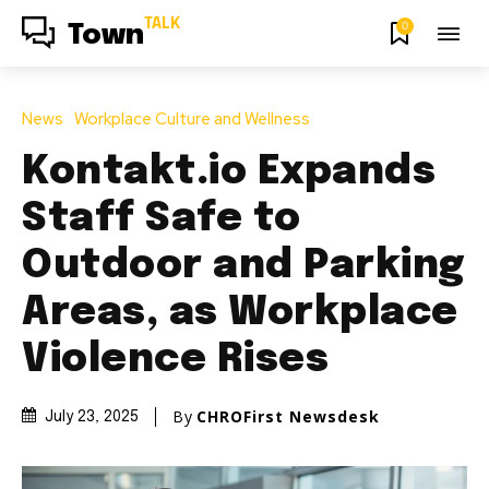
TALK
0
Town
News
Workplace Culture and Wellness
Kontakt.io Expands
Staff Safe to
Outdoor and Parking
Areas, as Workplace
Violence Rises
By
CHROFirst Newsdesk
July 23, 2025