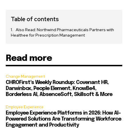
Table of contents
Also Read: Northwind Pharmaceuticals Partners with
Healthee for Prescription Management
Read more
Change Management
CHROFirst’s Weekly Roundup: Covenant HR,
Darwinbox, People Element, KnowBe4,
Borderless AI, AbsenceSoft, Skillsoft & More
Employee Experience
Employee Experience Platforms in 2026: How AI-
Powered Solutions Are Transforming Workforce
Engagement and Productivity