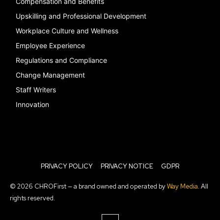
Compensation and Benefits
Upskilling and Professional Development
Workplace Culture and Wellness
Employee Experience
Regulations and Compliance
Change Management
Staff Writers
Innovation
PRIVACY POLICY
PRIVACY NOTICE
GDPR
© 2026 CHROFirst — a brand owned and operated by
Way Media
. All
rights reserved.