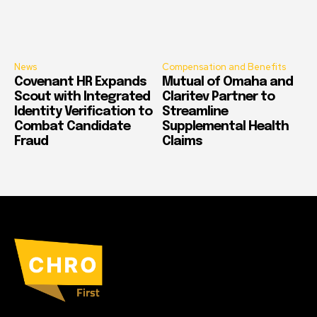
News
Compensation and Benefits
Covenant HR Expands
Mutual of Omaha and
Scout with Integrated
Claritev Partner to
Identity Verification to
Streamline
Combat Candidate
Supplemental Health
Fraud
Claims