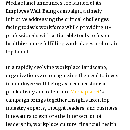
Mediaplanet announces the launch of its
Employee Well-Being campaign, a timely
initiative addressing the critical challenges
facing today’s workforce while providing HR
professionals with actionable tools to foster
healthier, more fulfilling workplaces and retain
top talent.
In a rapidly evolving workplace landscape,
organizations are recognizing the need to invest
in employee well-being as a cornerstone of
productivity and retention.
Mediaplanet
‘s
campaign brings together insights from top
industry experts, thought leaders, and business
innovators to explore the intersection of
leadership, workplace culture, financial health,