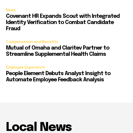
News
Covenant HR Expands Scout with Integrated
Identity Verification to Combat Candidate
Fraud
Compensation and Benefits
Mutual of Omaha and Claritev Partner to
Streamline Supplemental Health Claims
Employee Experience
People Element Debuts Analyst Insight to
Automate Employee Feedback Analysis
Local News