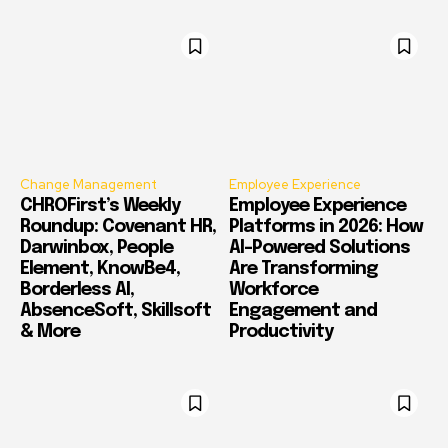
Change Management
Employee Experience
CHROFirst’s Weekly
Employee Experience
Roundup: Covenant HR,
Platforms in 2026: How
Darwinbox, People
AI-Powered Solutions
Element, KnowBe4,
Are Transforming
Borderless AI,
Workforce
AbsenceSoft, Skillsoft
Engagement and
& More
Productivity