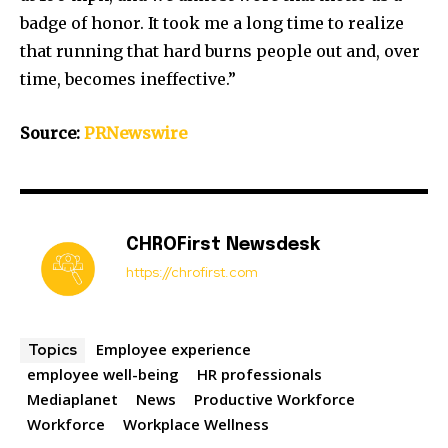
badge of honor. It took me a long time to realize
that running that hard burns people out and, over
time, becomes ineffective.”
Source:
PRNewswire
CHROFirst Newsdesk
https://chrofirst.com
Employee experience
Topics
employee well-being
HR professionals
Mediaplanet
News
Productive Workforce
Workforce
Workplace Wellness