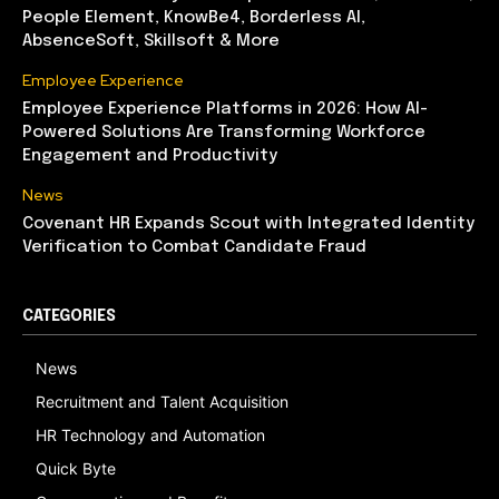
People Element, KnowBe4, Borderless AI,
AbsenceSoft, Skillsoft & More
Employee Experience
Employee Experience Platforms in 2026: How AI-
Powered Solutions Are Transforming Workforce
Engagement and Productivity
News
Covenant HR Expands Scout with Integrated Identity
Verification to Combat Candidate Fraud
CATEGORIES
News
Recruitment and Talent Acquisition
HR Technology and Automation
Quick Byte