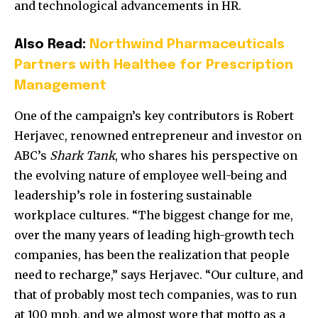
and technological advancements in HR.
Also Read:
Northwind Pharmaceuticals
Partners with Healthee for Prescription
Management
One of the campaign’s key contributors is
Robert
Herjavec
, renowned entrepreneur and investor on
ABC’s
Shark Tank
, who shares his perspective on
the evolving nature of employee well-being and
leadership’s role in fostering sustainable
workplace cultures. “The biggest change for me,
over the many years of leading high-growth tech
companies, has been the realization that people
need to recharge,” says Herjavec. “Our culture, and
that of probably most tech companies, was to run
at 100 mph, and we almost wore that motto as a