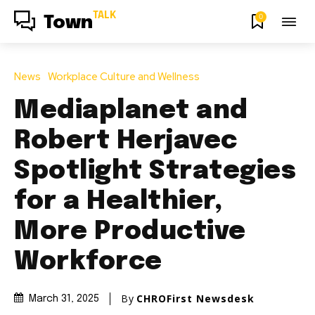
TALK
0
Town
News
Workplace Culture and Wellness
Mediaplanet and
Robert Herjavec
Spotlight Strategies
for a Healthier,
More Productive
Workforce
By
CHROFirst Newsdesk
March 31, 2025