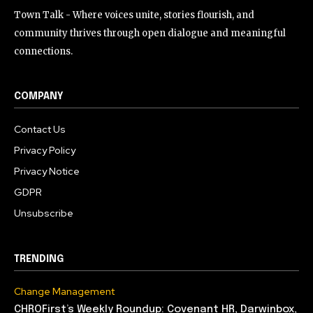
Town Talk - Where voices unite, stories flourish, and
community thrives through open dialogue and meaningful
connections.
COMPANY
Contact Us
Privacy Policy
Privacy Notice
GDPR
Unsubscribe
TRENDING
Change Management
CHROFirst’s Weekly Roundup: Covenant HR, Darwinbox,