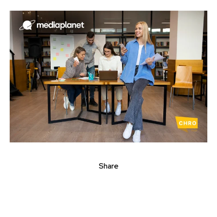
Share