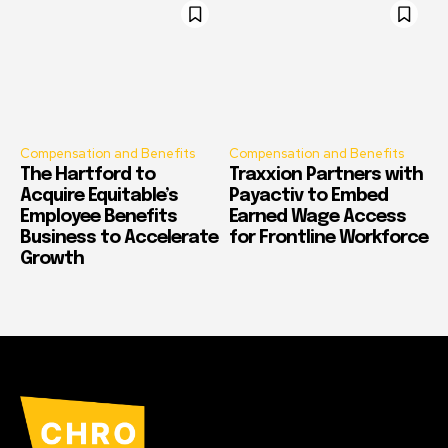
Compensation and Benefits
Compensation and Benefits
The Hartford to
Traxxion Partners with
Acquire Equitable’s
Payactiv to Embed
Employee Benefits
Earned Wage Access
Business to Accelerate
for Frontline Workforce
Growth