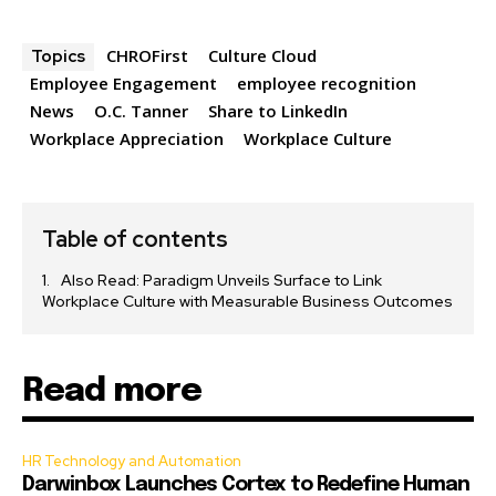
CHROFirst
Culture Cloud
Topics
Employee Engagement
employee recognition
News
O.C. Tanner
Share to LinkedIn
Workplace Appreciation
Workplace Culture
Table of contents
Also Read: Paradigm Unveils Surface to Link
Workplace Culture with Measurable Business Outcomes
Read more
HR Technology and Automation
Darwinbox Launches Cortex to Redefine Human