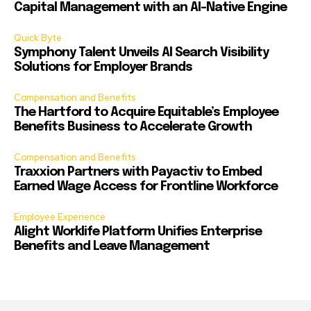
Capital Management with an AI-Native Engine
Quick Byte
Symphony Talent Unveils AI Search Visibility
Solutions for Employer Brands
Compensation and Benefits
The Hartford to Acquire Equitable’s Employee
Benefits Business to Accelerate Growth
Compensation and Benefits
Traxxion Partners with Payactiv to Embed
Earned Wage Access for Frontline Workforce
Employee Experience
Alight Worklife Platform Unifies Enterprise
Benefits and Leave Management