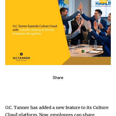
Share
O.C. Tanner has added a new feature to its Culture
Cloud platform. Now, employees can share