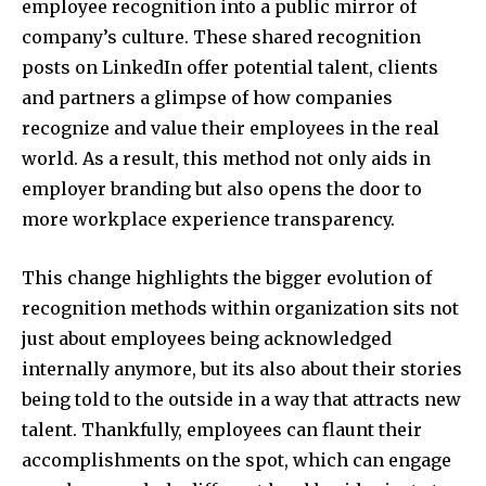
employee recognition into a public mirror of
company’s culture. These shared recognition
posts on LinkedIn offer potential talent, clients
and partners a glimpse of how companies
recognize and value their employees in the real
world. As a result, this method not only aids in
employer branding but also opens the door to
more workplace experience transparency.
This change highlights the bigger evolution of
recognition methods within organization sits not
just about employees being acknowledged
internally anymore, but its also about their stories
being told to the outside in a way that attracts new
talent. Thankfully, employees can flaunt their
accomplishments on the spot, which can engage