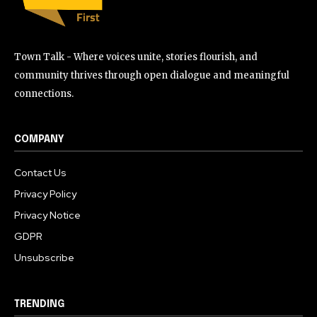
Town Talk - Where voices unite, stories flourish, and
community thrives through open dialogue and meaningful
connections.
COMPANY
Contact Us
Privacy Policy
Privacy Notice
GDPR
Unsubscribe
TRENDING