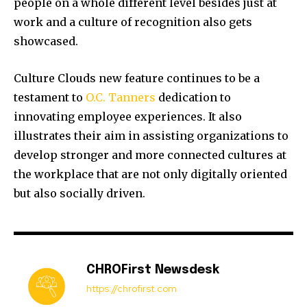
people on a whole different level besides just at
work and a culture of recognition also gets
showcased.
Culture Clouds new feature continues to be a
testament to
O.C. Tanners
dedication to
innovating employee experiences. It also
illustrates their aim in assisting organizations to
develop stronger and more connected cultures at
the workplace that are not only digitally oriented
but also socially driven.
CHROFirst Newsdesk
https://chrofirst.com