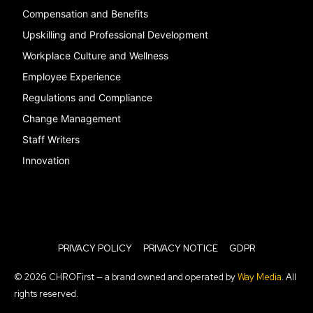
Compensation and Benefits
Upskilling and Professional Development
Workplace Culture and Wellness
Employee Experience
Regulations and Compliance
Change Management
Staff Writers
Innovation
PRIVACY POLICY
PRIVACY NOTICE
GDPR
© 2026 CHROFirst — a brand owned and operated by
Way Media
. All
rights reserved.