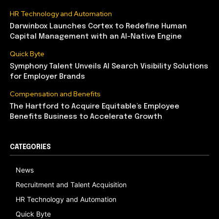
HR Technology and Automation
Darwinbox Launches Cortex to Redefine Human
Capital Management with an AI-Native Engine
Quick Byte
Symphony Talent Unveils AI Search Visibility Solutions
for Employer Brands
Compensation and Benefits
The Hartford to Acquire Equitable’s Employee
Benefits Business to Accelerate Growth
CATEGORIES
News
Recruitment and Talent Acquisition
HR Technology and Automation
Quick Byte