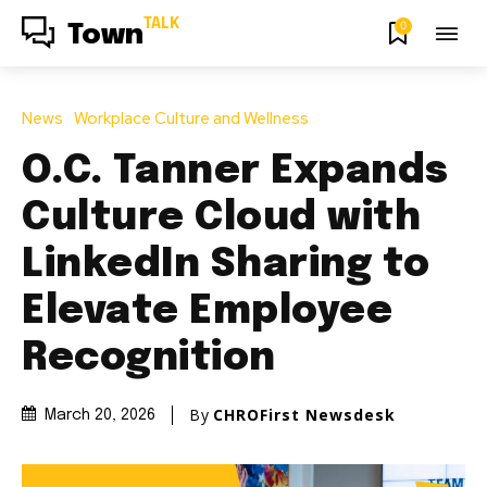
TALK
0
Town
News
Workplace Culture and Wellness
O.C. Tanner Expands
Culture Cloud with
LinkedIn Sharing to
Elevate Employee
Recognition
By
CHROFirst Newsdesk
March 20, 2026