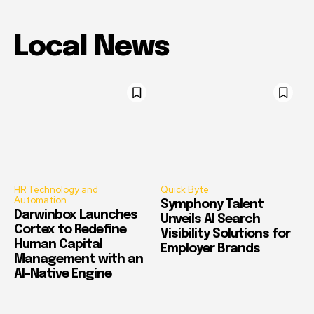
Local News
HR Technology and
Quick Byte
Automation
Symphony Talent
Darwinbox Launches
Unveils AI Search
Cortex to Redefine
Visibility Solutions for
Human Capital
Employer Brands
Management with an
AI-Native Engine