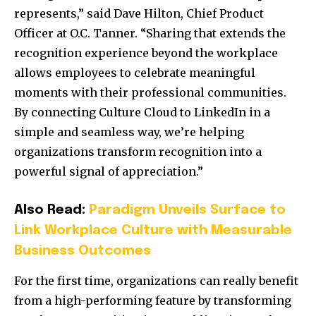
represents,” said Dave Hilton, Chief Product
Officer at O.C. Tanner. “Sharing that extends the
recognition experience beyond the workplace
allows employees to celebrate meaningful
moments with their professional communities.
By connecting Culture Cloud to LinkedIn in a
simple and seamless way, we’re helping
organizations transform recognition into a
powerful signal of appreciation.”
Also Read:
Paradigm Unveils Surface to
Link Workplace Culture with Measurable
Business Outcomes
For the first time, organizations can really benefit
from a high-performing feature by transforming