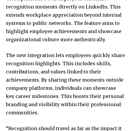
recognition moments directly on LinkedIn. This
extends workplace appreciation beyond internal
systems to public networks. The feature aims to
highlight employee achievements and showcase
organizational culture more authentically.
The new integration lets employees quickly share
recognition highlights. This includes skills,
contributions, and values linked to their
achievements. By sharing these moments outside
company platforms, individuals can showcase
key career milestones. This boosts their personal
branding and visibility within their professional
communities.
“Recognition should travel as far as the impact it