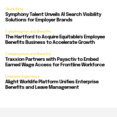
Quick Byte
Symphony Talent Unveils AI Search Visibility
Solutions for Employer Brands
Compensation and Benefits
The Hartford to Acquire Equitable’s Employee
Benefits Business to Accelerate Growth
Compensation and Benefits
Traxxion Partners with Payactiv to Embed
Earned Wage Access for Frontline Workforce
Employee Experience
Alight Worklife Platform Unifies Enterprise
Benefits and Leave Management