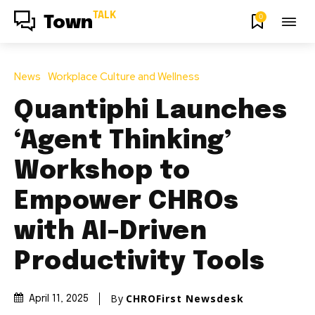
TALK
0
Town
News
Workplace Culture and Wellness
Quantiphi Launches
‘Agent Thinking’
Workshop to
Empower CHROs
with AI-Driven
Productivity Tools
By
CHROFirst Newsdesk
April 11, 2025