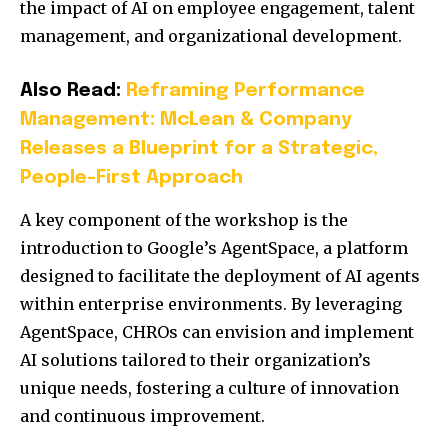
the impact of AI on employee engagement, talent
management, and organizational development.
Also Read:
Reframing Performance
Management: McLean & Company
Releases a Blueprint for a Strategic,
People-First Approach
A key component of the workshop is the
introduction to Google’s AgentSpace, a platform
designed to facilitate the deployment of AI agents
within enterprise environments.
By leveraging
AgentSpace, CHROs can envision and implement
AI solutions tailored to their organization’s
unique needs, fostering a culture of innovation
and continuous improvement.