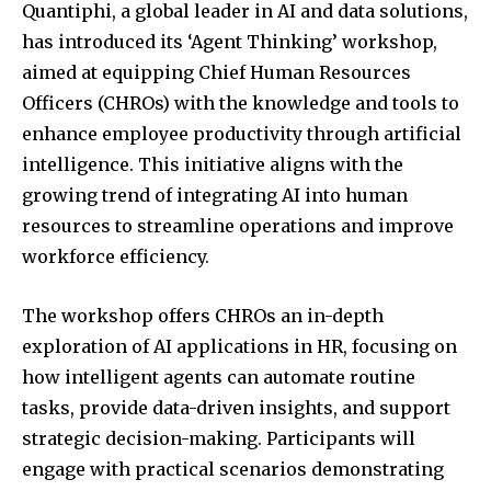
Quantiphi, a global leader in AI and data solutions,
has introduced its ‘Agent Thinking’ workshop,
aimed at equipping Chief Human Resources
Officers (CHROs) with the knowledge and tools to
enhance employee productivity through artificial
intelligence.
This initiative aligns with the
growing trend of integrating AI into human
resources to streamline operations and improve
workforce efficiency.
The workshop offers CHROs an in-depth
exploration of AI applications in HR, focusing on
how intelligent agents can automate routine
tasks, provide data-driven insights, and support
strategic decision-making.
Participants will
engage with practical scenarios demonstrating