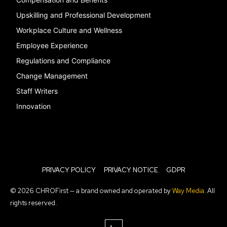
Upskilling and Professional Development
Workplace Culture and Wellness
Employee Experience
Regulations and Compliance
Change Management
Staff Writers
Innovation
PRIVACY POLICY
PRIVACY NOTICE
GDPR
© 2026 CHROFirst — a brand owned and operated by
Way Media
. All
rights reserved.