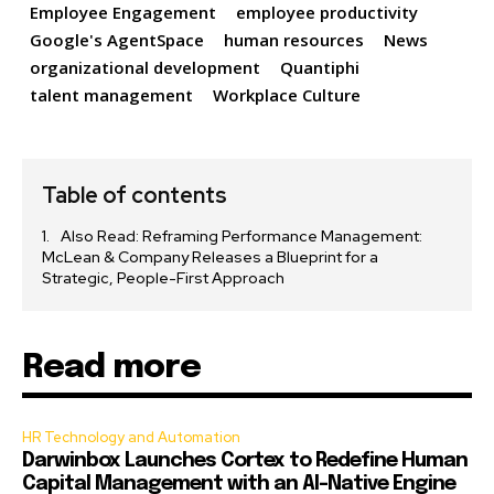
Employee Engagement
employee productivity
Google's AgentSpace
human resources
News
organizational development
Quantiphi
talent management
Workplace Culture
Table of contents
Also Read: Reframing Performance Management:
McLean & Company Releases a Blueprint for a
Strategic, People-First Approach
Read more
HR Technology and Automation
Darwinbox Launches Cortex to Redefine Human
Capital Management with an AI-Native Engine