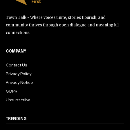
Town Talk - Where voices unite, stories flourish, and
community thrives through open dialogue and meaningful
connections.
COMPANY
Contact Us
Privacy Policy
Privacy Notice
GDPR
Unsubscribe
TRENDING