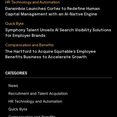
HR Technology and Automation
Darwinbox Launches Cortex to Redefine Human
Capital Management with an AI-Native Engine
Quick Byte
Symphony Talent Unveils AI Search Visibility Solutions
for Employer Brands
Compensation and Benefits
The Hartford to Acquire Equitable’s Employee
Benefits Business to Accelerate Growth
CATEGORIES
News
Recruitment and Talent Acquisition
HR Technology and Automation
Quick Byte
Compensation and Benefits