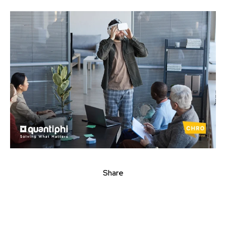
Share