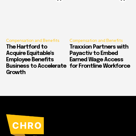
Compensation and Benefits
Compensation and Benefits
The Hartford to
Traxxion Partners with
Acquire Equitable’s
Payactiv to Embed
Employee Benefits
Earned Wage Access
Business to Accelerate
for Frontline Workforce
Growth