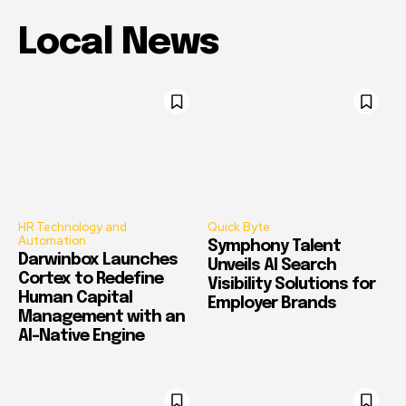
Local News
HR Technology and
Quick Byte
Automation
Symphony Talent
Darwinbox Launches
Unveils AI Search
Cortex to Redefine
Visibility Solutions for
Human Capital
Employer Brands
Management with an
AI-Native Engine