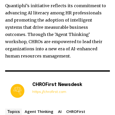
Quantiphi’s initiative reflects its commitment to
advancing AI literacy among HR professionals
and promoting the adoption of intelligent
systems that drive measurable business
outcomes.
Through the ‘Agent Thinking’
workshop, CHROs are empowered to lead their
organizations into a new era of AI-enhanced
human resources management.
CHROFirst Newsdesk
https://chrofirst.com
Agent Thinking
AI
CHROFirst
Topics