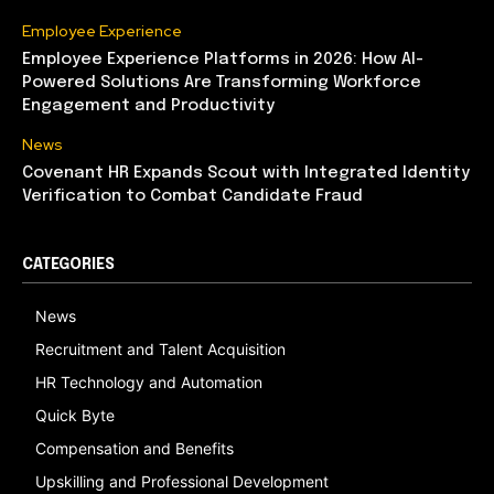
Employee Experience
Employee Experience Platforms in 2026: How AI-
Powered Solutions Are Transforming Workforce
Engagement and Productivity
News
Covenant HR Expands Scout with Integrated Identity
Verification to Combat Candidate Fraud
CATEGORIES
News
Recruitment and Talent Acquisition
HR Technology and Automation
Quick Byte
Compensation and Benefits
Upskilling and Professional Development