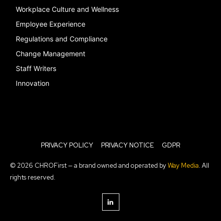
Workplace Culture and Wellness
Employee Experience
Regulations and Compliance
Change Management
Staff Writers
Innovation
PRIVACY POLICY
PRIVACY NOTICE
GDPR
© 2026 CHROFirst — a brand owned and operated by
Way Media
. All
rights reserved.