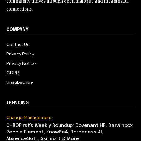
community thrives through open dialogue and meaningful
connections.
COMPANY
Contact Us
Privacy Policy
Privacy Notice
GDPR
Unsubscribe
TRENDING
Change Management
CHROFirst’s Weekly Roundup: Covenant HR, Darwinbox,
People Element, KnowBe4, Borderless AI,
AbsenceSoft, Skillsoft & More