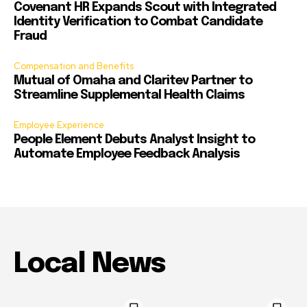
Covenant HR Expands Scout with Integrated
Identity Verification to Combat Candidate
Fraud
Compensation and Benefits
Mutual of Omaha and Claritev Partner to
Streamline Supplemental Health Claims
Employee Experience
People Element Debuts Analyst Insight to
Automate Employee Feedback Analysis
Local News