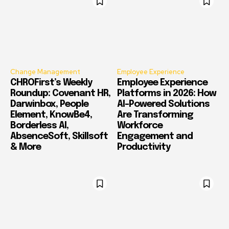
Change Management
Employee Experience
CHROFirst’s Weekly
Employee Experience
Roundup: Covenant HR,
Platforms in 2026: How
Darwinbox, People
AI-Powered Solutions
Element, KnowBe4,
Are Transforming
Borderless AI,
Workforce
AbsenceSoft, Skillsoft
Engagement and
& More
Productivity