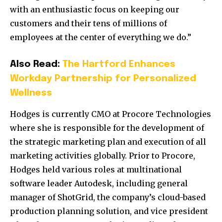
with an enthusiastic focus on keeping our
customers and their tens of millions of
employees at the center of everything we do.”
Also Read:
The Hartford Enhances
Workday Partnership for Personalized
Wellness
Hodges is currently CMO at Procore Technologies
where she is responsible for the development of
the strategic marketing plan and execution of all
marketing activities globally. Prior to Procore,
Hodges held various roles at multinational
software leader Autodesk, including general
manager of ShotGrid, the company’s cloud-based
production planning solution, and vice president