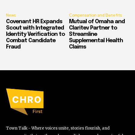
News
Compensation and Benefits
Covenant HR Expands
Mutual of Omaha and
Scout with Integrated
Claritev Partner to
Identity Verification to
Streamline
Combat Candidate
Supplemental Health
Fraud
Claims
Town Talk - Where voices unite, stories flourish, and