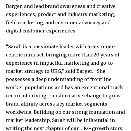
Barger, and lead brand awareness and creative
experiences, product and industry marketing,
field marketing, and customer advocacy and
digital customer experiences.
“Sarah is a passionate leader with a customer-
centric mindset, bringing more than 20 years of
experience in impactful marketing and go-to-
market strategy to UKG,” said Barger. “She
possesses a deep understanding of frontline
worker populations and has an exceptional track
record of driving transformative change to grow
brand affinity across key market segments
worldwide. Building on our strong foundation and
market leadership, Sarah will be influential in
writing the next chapter of our UKG growth story