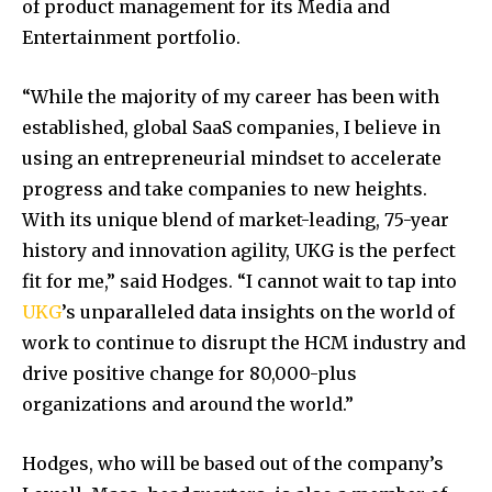
of product management for its Media and
Entertainment portfolio.
“While the majority of my career has been with
established, global SaaS companies, I believe in
using an entrepreneurial mindset to accelerate
progress and take companies to new heights.
With its unique blend of market-leading, 75-year
history and innovation agility, UKG is the perfect
fit for me,” said Hodges. “I cannot wait to tap into
UKG
’s unparalleled data insights on the world of
work to continue to disrupt the HCM industry and
drive positive change for 80,000-plus
organizations and around the world.”
Hodges, who will be based out of the company’s