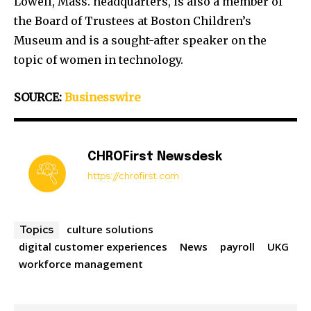
Lowell, Mass. headquarters, is also a member of
the Board of Trustees at Boston Children’s
Museum and is a sought-after speaker on the
topic of women in technology.
SOURCE:
Businesswire
CHROFirst Newsdesk
https://chrofirst.com
culture solutions
Topics
digital customer experiences
News
payroll
UKG
workforce management