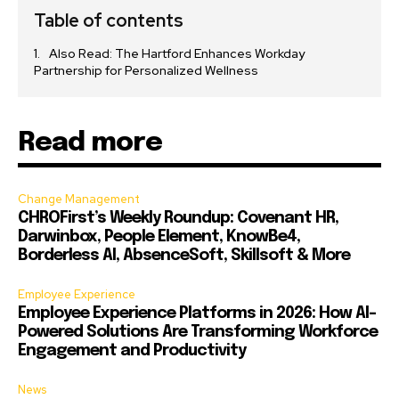
Table of contents
Also Read: The Hartford Enhances Workday
Partnership for Personalized Wellness
Read more
Change Management
CHROFirst’s Weekly Roundup: Covenant HR,
Darwinbox, People Element, KnowBe4,
Borderless AI, AbsenceSoft, Skillsoft & More
Employee Experience
Employee Experience Platforms in 2026: How AI-
Powered Solutions Are Transforming Workforce
Engagement and Productivity
News