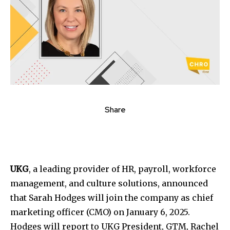
Share
UKG
, a leading provider of HR, payroll, workforce
management, and culture solutions, announced
that Sarah Hodges will join the company as chief
marketing officer (CMO) on January 6, 2025.
Hodges will report to UKG President, GTM, Rachel