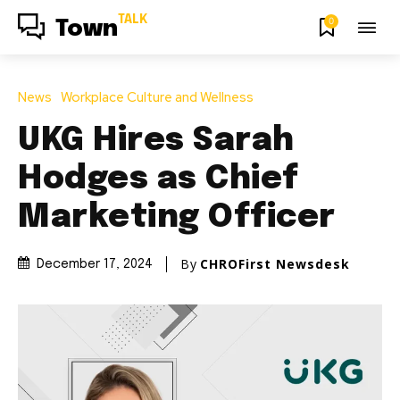
TALK
0
Town
News
Workplace Culture and Wellness
UKG Hires Sarah
Hodges as Chief
Marketing Officer
By
CHROFirst Newsdesk
December 17, 2024