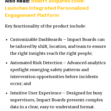
Also Read:
bswift Acquires Evive:
Launches Integrated Personalized
Engagement Platform
Key functionality of the product include:
Customizable Dashboards – Impact Boards can
be tailored by shift, location, and team to ensure
the right insights reach the right people;
Automated Risk Detection – Advanced analytics
spotlight emerging safety patterns and
intervention opportunities before incidents
occur; and
Intuitive User Experience – Designed for busy
supervisors, Impact Boards presents complex
data in a clear, easy-to-understand format.