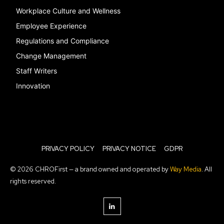
Workplace Culture and Wellness
Employee Experience
Regulations and Compliance
Change Management
Staff Writers
Innovation
PRIVACY POLICY
PRIVACY NOTICE
GDPR
© 2026 CHROFirst — a brand owned and operated by
Way Media
. All
rights reserved.