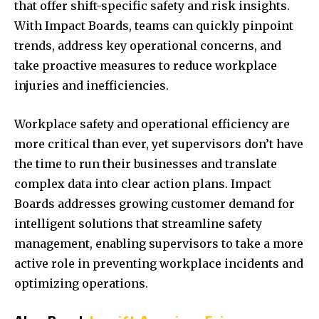
that offer shift-specific safety and risk insights.
With Impact Boards, teams can quickly pinpoint
trends, address key operational concerns, and
take proactive measures to reduce workplace
injuries and inefficiencies.
Workplace safety and operational efficiency are
more critical than ever, yet supervisors don’t have
the time to run their businesses and translate
complex data into clear action plans. Impact
Boards addresses growing customer demand for
intelligent solutions that streamline safety
management, enabling supervisors to take a more
active role in preventing workplace incidents and
optimizing operations.