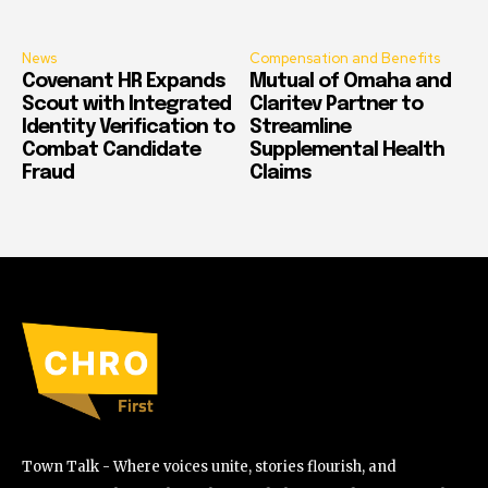
News
Compensation and Benefits
Covenant HR Expands
Mutual of Omaha and
Scout with Integrated
Claritev Partner to
Identity Verification to
Streamline
Combat Candidate
Supplemental Health
Fraud
Claims
Town Talk - Where voices unite, stories flourish, and