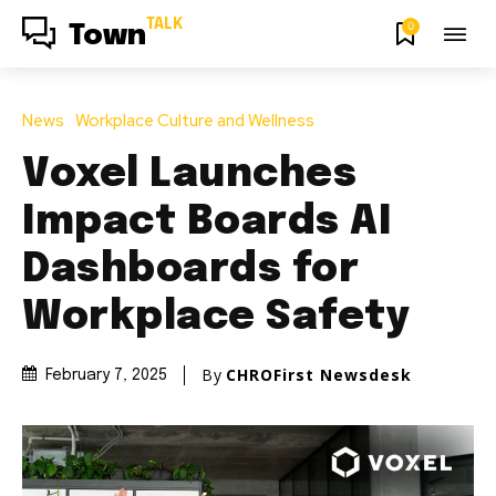
TALK
0
Town
News
Workplace Culture and Wellness
Voxel Launches
Impact Boards AI
Dashboards for
Workplace Safety
By
CHROFirst Newsdesk
February 7, 2025