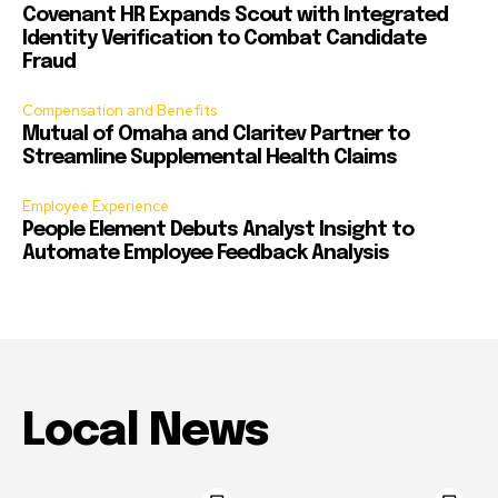
Covenant HR Expands Scout with Integrated
Identity Verification to Combat Candidate
Fraud
Compensation and Benefits
Mutual of Omaha and Claritev Partner to
Streamline Supplemental Health Claims
Employee Experience
People Element Debuts Analyst Insight to
Automate Employee Feedback Analysis
Local News