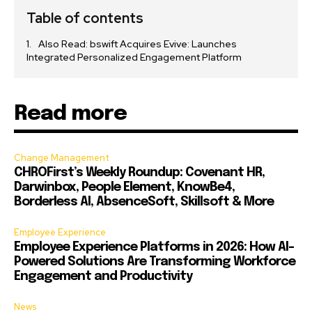
Table of contents
Also Read: bswift Acquires Evive: Launches
Integrated Personalized Engagement Platform
Read more
Change Management
CHROFirst’s Weekly Roundup: Covenant HR,
Darwinbox, People Element, KnowBe4,
Borderless AI, AbsenceSoft, Skillsoft & More
Employee Experience
Employee Experience Platforms in 2026: How AI-
Powered Solutions Are Transforming Workforce
Engagement and Productivity
News