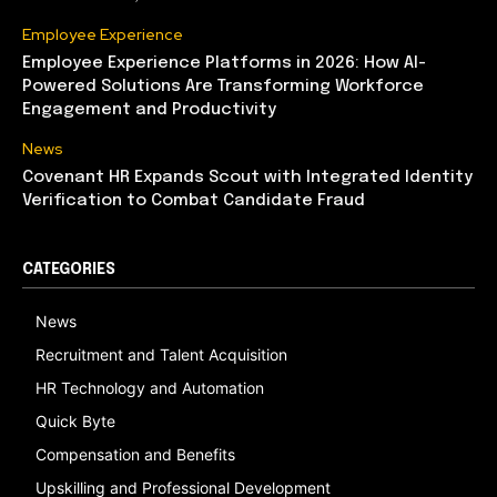
Employee Experience
Employee Experience Platforms in 2026: How AI-
Powered Solutions Are Transforming Workforce
Engagement and Productivity
News
Covenant HR Expands Scout with Integrated Identity
Verification to Combat Candidate Fraud
CATEGORIES
News
Recruitment and Talent Acquisition
HR Technology and Automation
Quick Byte
Compensation and Benefits
Upskilling and Professional Development