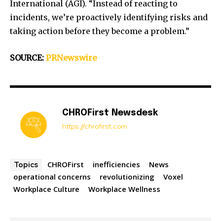
International (AGI). “Instead of reacting to
incidents, we’re proactively identifying risks and
taking action before they become a problem.”
SOURCE:
PRNewswire
CHROFirst Newsdesk
https://chrofirst.com
CHROFirst
inefficiencies
News
Topics
operational concerns
revolutionizing
Voxel
Workplace Culture
Workplace Wellness