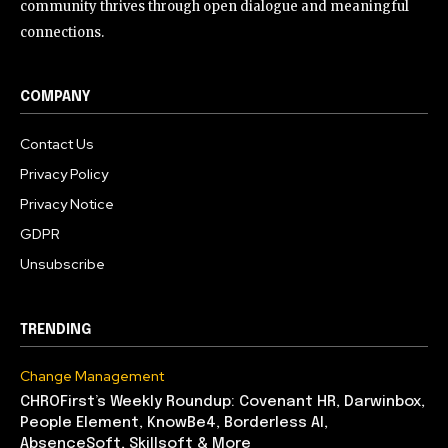
community thrives through open dialogue and meaningful
connections.
COMPANY
Contact Us
Privacy Policy
Privacy Notice
GDPR
Unsubscribe
TRENDING
Change Management
CHROFirst’s Weekly Roundup: Covenant HR, Darwinbox,
People Element, KnowBe4, Borderless AI,
AbsenceSoft, Skillsoft & More