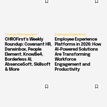
Change Management
Employee Experience
CHROFirst’s Weekly
Employee Experience
Roundup: Covenant HR,
Platforms in 2026: How
Darwinbox, People
AI-Powered Solutions
Element, KnowBe4,
Are Transforming
Borderless AI,
Workforce
AbsenceSoft, Skillsoft
Engagement and
& More
Productivity