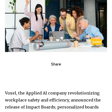
Share
Voxel, the Applied AI company revolutionizing
workplace safety and efficiency, announced the
release of Impact Boards; personalized boards