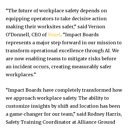
“The future of workplace safety depends on
equipping operators to take decisive action
making their worksites safer,” said
Vernon
O’Donnell
, CEO of
Voxel
. “Impact Boards
represents a major step forward in our mission to
transform operational excellence through AI. We
are now enabling teams to mitigate risks before
an incident occurs, creating measurably safer
workplaces.”
“Impact Boards have completely transformed how
we approach workplace safety. The ability to
customize insights by shift and location has been
a game-changer for our team,” said
Rodney Harris
,
Safety Training Coordinator at Alliance Ground