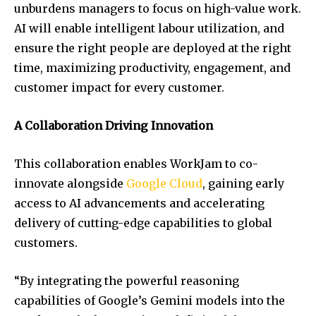
unburdens managers to focus on high-value work.
AI will enable intelligent labour utilization, and
ensure the right people are deployed at the right
time, maximizing productivity, engagement, and
customer impact for every customer.
A Collaboration Driving Innovation
This collaboration enables WorkJam to co-
innovate alongside
Google Cloud
, gaining early
access to AI advancements and accelerating
delivery of cutting-edge capabilities to global
customers.
“By integrating the powerful reasoning
capabilities of Google’s Gemini models into the