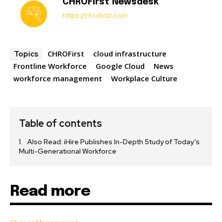
CHROFirst Newsdesk
https://chrofirst.com
CHROFirst
cloud infrastructure
Topics
Frontline Workforce
Google Cloud
News
workforce management
Workplace Culture
Table of contents
Also Read: iHire Publishes In-Depth Study of Today’s
Multi-Generational Workforce
Read more