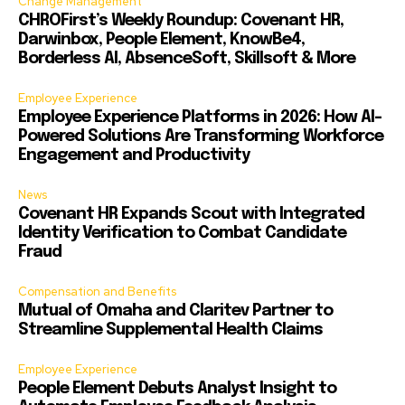
Change Management
CHROFirst’s Weekly Roundup: Covenant HR,
Darwinbox, People Element, KnowBe4,
Borderless AI, AbsenceSoft, Skillsoft & More
Employee Experience
Employee Experience Platforms in 2026: How AI-
Powered Solutions Are Transforming Workforce
Engagement and Productivity
News
Covenant HR Expands Scout with Integrated
Identity Verification to Combat Candidate
Fraud
Compensation and Benefits
Mutual of Omaha and Claritev Partner to
Streamline Supplemental Health Claims
Employee Experience
People Element Debuts Analyst Insight to