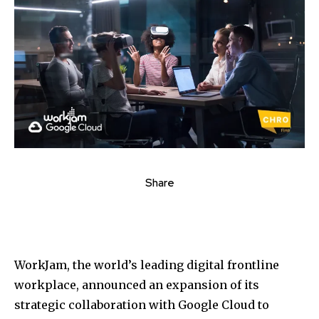
Share
WorkJam, the world’s leading digital frontline
workplace, announced an expansion of its
strategic collaboration with Google Cloud to