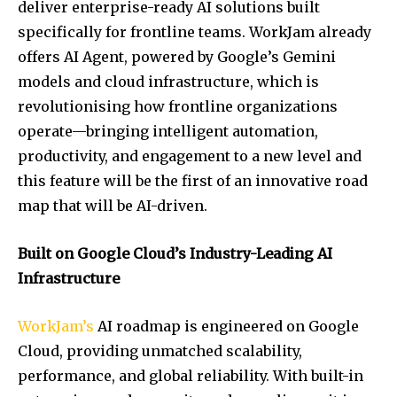
deliver enterprise-ready AI solutions built
specifically for frontline teams. WorkJam already
offers AI Agent, powered by Google’s Gemini
models and cloud infrastructure, which is
revolutionising how frontline organizations
operate—bringing intelligent automation,
productivity, and engagement to a new level and
this feature will be the first of an innovative road
map that will be AI-driven.
Built on Google Cloud’s Industry-Leading AI
Infrastructure
WorkJam’s
AI roadmap is engineered on Google
Cloud, providing unmatched scalability,
performance, and global reliability. With built-in