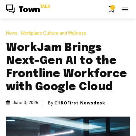
TALK
0
Town
News
Workplace Culture and Wellness
WorkJam Brings
Next-Gen AI to the
Frontline Workforce
with Google Cloud
By
CHROFirst Newsdesk
June 3, 2025