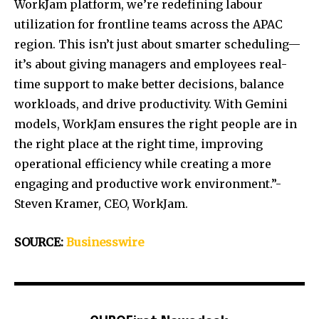
WorkJam platform, we’re redefining labour
utilization for frontline teams across the APAC
region. This isn’t just about smarter scheduling—
it’s about giving managers and employees real-
time support to make better decisions, balance
workloads, and drive productivity. With Gemini
models, WorkJam ensures the right people are in
the right place at the right time, improving
operational efficiency while creating a more
engaging and productive work environment.”-
Steven Kramer, CEO, WorkJam.
SOURCE:
Businesswire