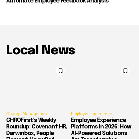
Automate Employee Feedback Analysis
Local News
Change Management
Employee Experience
CHROFirst’s Weekly
Employee Experience
Roundup: Covenant HR,
Platforms in 2026: How
Darwinbox, People
AI-Powered Solutions