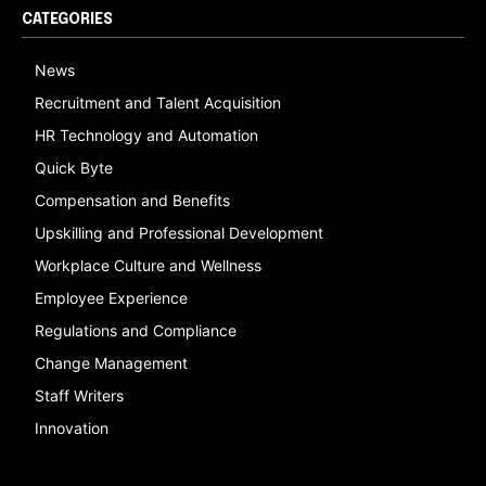
CATEGORIES
News
Recruitment and Talent Acquisition
HR Technology and Automation
Quick Byte
Compensation and Benefits
Upskilling and Professional Development
Workplace Culture and Wellness
Employee Experience
Regulations and Compliance
Change Management
Staff Writers
Innovation