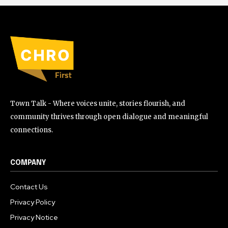
Town Talk - Where voices unite, stories flourish, and
community thrives through open dialogue and meaningful
connections.
COMPANY
Contact Us
Privacy Policy
Privacy Notice