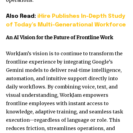
operations.
Also Read:
iHire Publishes In-Depth Study
of Today’s Multi-Generational Workforce
An AI Vision for the Future of Frontline Work
WorkJam’s vision is to continue to transform the
frontline experience by integrating Google’s
Gemini models to deliver real-time intelligence,
automation, and intuitive support directly into
daily workflows. By combining voice, text, and
visual understanding, WorkJam empowers
frontline employees with instant access to
knowledge, adaptive training, and seamless task
execution—regardless of language or role. This
reduces friction, streamlines operations, and