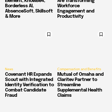
Element, KnowBe4,
Are Transforming
Borderless AI,
Workforce
AbsenceSoft, Skillsoft
Engagement and
& More
Productivity
News
Compensation and Benefits
Covenant HR Expands
Mutual of Omaha and
Scout with Integrated
Claritev Partner to
Identity Verification to
Streamline
Combat Candidate
Supplemental Health
Fraud
Claims