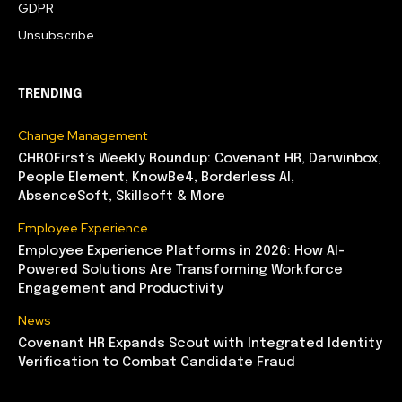
GDPR
Unsubscribe
TRENDING
Change Management
CHROFirst’s Weekly Roundup: Covenant HR, Darwinbox,
People Element, KnowBe4, Borderless AI,
AbsenceSoft, Skillsoft & More
Employee Experience
Employee Experience Platforms in 2026: How AI-
Powered Solutions Are Transforming Workforce
Engagement and Productivity
News
Covenant HR Expands Scout with Integrated Identity
Verification to Combat Candidate Fraud