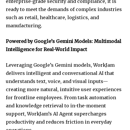
enterprise-grade security and compliance, it is
ready to meet the demands of complex industries
such as retail, healthcare, logistics, and
manufacturing.
Powered by Google’s Gemini Models: Multimodal
Intelligence for Real-World Impact
Leveraging Google’s Gemini models, WorkJam
delivers intelligent and conversational AI that
understands text, voice, and visual inputs—
creating more natural, intuitive user experiences
for frontline employees. From task automation
and knowledge retrieval to in-the-moment
support, WorkJam’s AI Agent supercharges
productivity and reduces friction in everyday