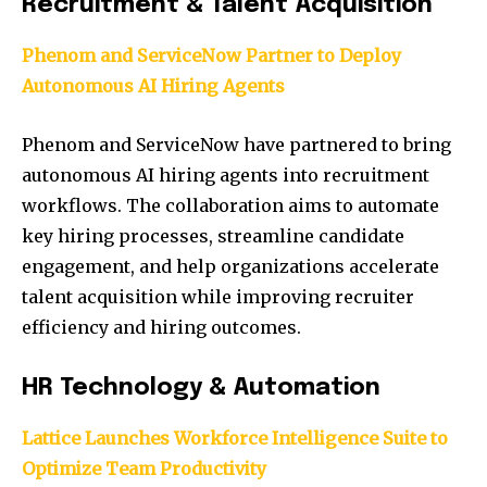
Recruitment & Talent Acquisition
Phenom and ServiceNow Partner to Deploy
Autonomous AI Hiring Agents
Phenom and ServiceNow have partnered to bring
autonomous AI hiring agents into recruitment
workflows. The collaboration aims to automate
key hiring processes, streamline candidate
engagement, and help organizations accelerate
talent acquisition while improving recruiter
efficiency and hiring outcomes.
HR Technology & Automation
Lattice Launches Workforce Intelligence Suite to
Optimize Team Productivity