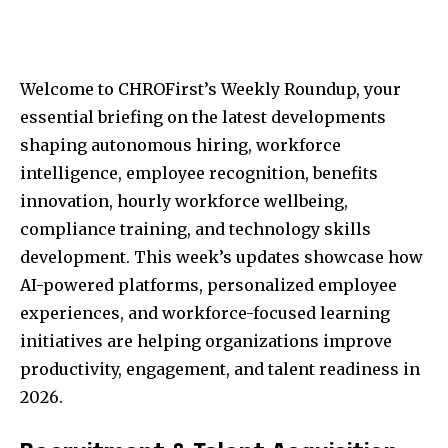
Welcome to CHROFirst’s Weekly Roundup, your
essential briefing on the latest developments
shaping autonomous hiring, workforce
intelligence, employee recognition, benefits
innovation, hourly workforce wellbeing,
compliance training, and technology skills
development. This week’s updates showcase how
AI-powered platforms, personalized employee
experiences, and workforce-focused learning
initiatives are helping organizations improve
productivity, engagement, and talent readiness in
2026.