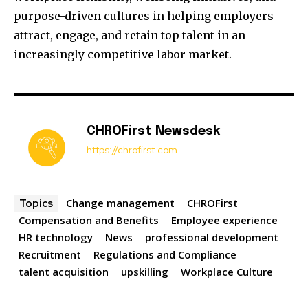
purpose-driven cultures in helping employers
attract, engage, and retain top talent in an
increasingly competitive labor market.
CHROFirst Newsdesk
https://chrofirst.com
Change management
CHROFirst
Topics
Compensation and Benefits
Employee experience
HR technology
News
professional development
Recruitment
Regulations and Compliance
talent acquisition
upskilling
Workplace Culture