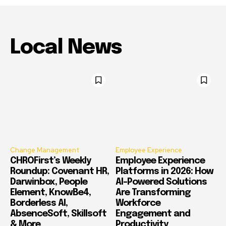
Local News
Change Management
Employee Experience
CHROFirst’s Weekly
Employee Experience
Roundup: Covenant HR,
Platforms in 2026: How
Darwinbox, People
AI-Powered Solutions
Element, KnowBe4,
Are Transforming
Borderless AI,
Workforce
AbsenceSoft, Skillsoft
Engagement and
& More
Productivity