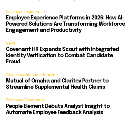
Employee Experience
Employee Experience Platforms in 2026: How AI-
Powered Solutions Are Transforming Workforce
Engagement and Productivity
News
Covenant HR Expands Scout with Integrated
Identity Verification to Combat Candidate
Fraud
Compensation and Benefits
Mutual of Omaha and Claritev Partner to
Streamline Supplemental Health Claims
Employee Experience
People Element Debuts Analyst Insight to
Automate Employee Feedback Analysis