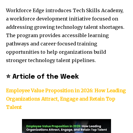
Workforce Edge introduces Tech Skills Academy,
a workforce development initiative focused on
addressing growing technology talent shortages.
The program provides accessible learning
pathways and career-focused training
opportunities to help organizations build
stronger technology talent pipelines.
⭐ Article of the Week
Employee Value Proposition in 2026: How Leading
Organizations Attract, Engage and Retain Top
Talent