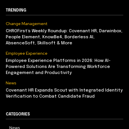
TRENDING
Change Management
CHROFirst’s Weekly Roundup: Covenant HR, Darwinbox,
People Element, KnowBe4, Borderless AI,
AbsenceSoft, Skillsoft & More
Employee Experience
Employee Experience Platforms in 2026: How AI-
Powered Solutions Are Transforming Workforce
Engagement and Productivity
News
Covenant HR Expands Scout with Integrated Identity
Verification to Combat Candidate Fraud
CATEGORIES
News