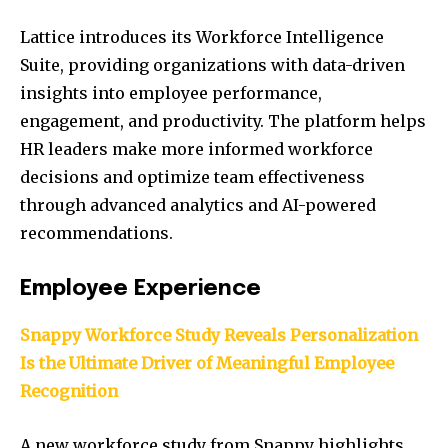
Lattice introduces its Workforce Intelligence
Suite, providing organizations with data-driven
insights into employee performance,
engagement, and productivity. The platform helps
HR leaders make more informed workforce
decisions and optimize team effectiveness
through advanced analytics and AI-powered
recommendations.
Employee Experience
Snappy Workforce Study Reveals Personalization
Is the Ultimate Driver of Meaningful Employee
Recognition
A new workforce study from Snappy highlights