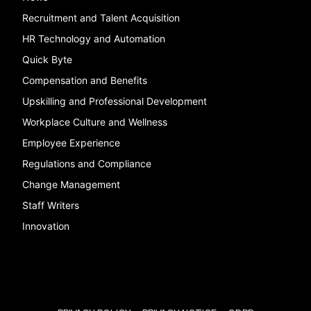
Recruitment and Talent Acquisition
HR Technology and Automation
Quick Byte
Compensation and Benefits
Upskilling and Professional Development
Workplace Culture and Wellness
Employee Experience
Regulations and Compliance
Change Management
Staff Writers
Innovation