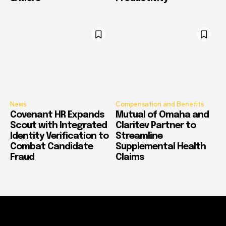
News
Compensation and Benefits
Covenant HR Expands
Mutual of Omaha and
Scout with Integrated
Claritev Partner to
Identity Verification to
Streamline
Combat Candidate
Supplemental Health
Fraud
Claims