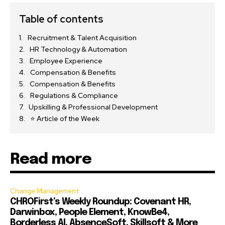
Table of contents
Recruitment & Talent Acquisition
HR Technology & Automation
Employee Experience
Compensation & Benefits
Compensation & Benefits
Regulations & Compliance
Upskilling & Professional Development
⭐ Article of the Week
Read more
Change Management
CHROFirst’s Weekly Roundup: Covenant HR,
Darwinbox, People Element, KnowBe4,
Borderless AI, AbsenceSoft, Skillsoft & More