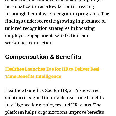
personalization as a key factor in creating
meaningful employee recognition programs. The
findings underscore the growing importance of
tailored recognition strategies in boosting
employee engagement, satisfaction, and
workplace connection.
Compensation & Benefits
Healthee Launches Zoe for HR to Deliver Real-
Time Benefits Intelligence
Healthee launches Zoe for HR, an AI-powered
solution designed to provide real-time benefits
intelligence for employers and HR teams. The
platform helps organizations improve benefits