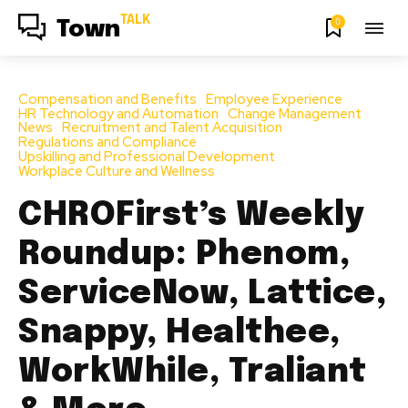
TALK
0
Town
Compensation and Benefits
Employee Experience
HR Technology and Automation
Change Management
News
Recruitment and Talent Acquisition
Regulations and Compliance
Upskilling and Professional Development
Workplace Culture and Wellness
CHROFirst’s Weekly
Roundup: Phenom,
ServiceNow, Lattice,
Snappy, Healthee,
WorkWhile, Traliant