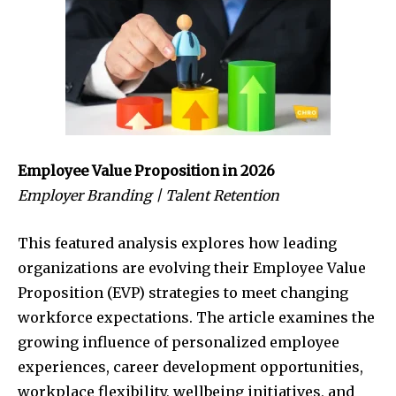
Employee Value Proposition in 2026
Employer Branding | Talent Retention
This featured analysis explores how leading
organizations are evolving their Employee Value
Proposition (EVP) strategies to meet changing
workforce expectations. The article examines the
growing influence of personalized employee
experiences, career development opportunities,
workplace flexibility, wellbeing initiatives, and