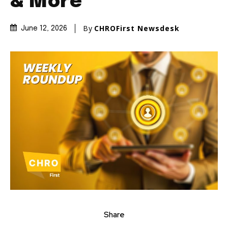
& More
By
CHROFirst Newsdesk
June 12, 2026
Share