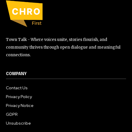
Town Talk - Where voices unite, stories flourish, and
community thrives through open dialogue and meaningful
connections.
COMPANY
Contact Us
Privacy Policy
Privacy Notice
GDPR
Unsubscribe