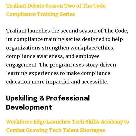
Traliant Debuts Season Two of The Code
Compliance Training Series
Traliant launches the second season of The Code,
its compliance training series designed to help
organizations strengthen workplace ethics,
compliance awareness, and employee
engagement. The program uses story-driven
learning experiences to make compliance
education more impactful and accessible.
Upskilling & Professional
Development
Workforce Edge Launches Tech Skills Academy to
Combat Growing Tech Talent Shortages