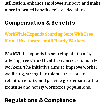
utilization, enhance employee support, and make
more informed benefits-related decisions.
Compensation & Benefits
WorkWhile Expands Sourcing Suite With Free
Virtual Healthcare for All Hourly Workers
WorkWhile expands its sourcing platform by
offering free virtual healthcare access to hourly
workers. The initiative aims to improve worker
wellbeing, strengthen talent attraction and
retention efforts, and provide greater support for
frontline and hourly workforce populations.
Regulations & Compliance