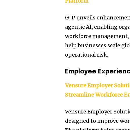
Platform
G-P unveils enhancement
agentic AI, enabling orga
workforce management, a
help businesses scale gl
operational risk.
Employee Experien
Vensure Employer Solut
Streamline Workforce 
Vensure Employer Solut
designed to improve wo