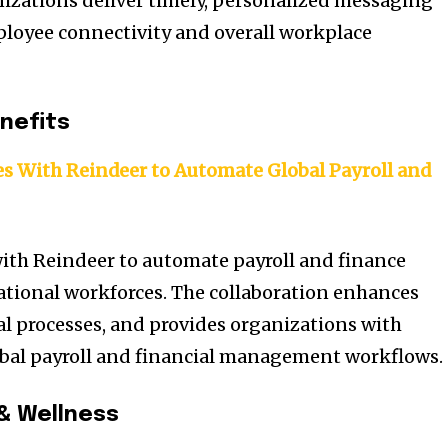
izations deliver timely, personalized messaging
loyee connectivity and overall workplace
nefits
es With Reindeer to Automate Global Payroll and
ith Reindeer to automate payroll and finance
ational workforces. The collaboration enhances
al processes, and provides organizations with
global payroll and financial management workflows.
& Wellness