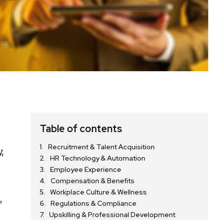
Table of contents
Recruitment & Talent Acquisition
,
HR Technology & Automation
Employee Experience
Compensation & Benefits
Workplace Culture & Wellness
,
Regulations & Compliance
Upskilling & Professional Development