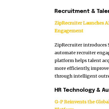
Recruitment & Tale
ZipRecruiter Launches A
Engagement
ZipRecruiter introduces
automate recruiter eng
platform helps talent ac
more efficiently, improv
through intelligent outre
HR Technology & A
G-P Reinvents the Globa