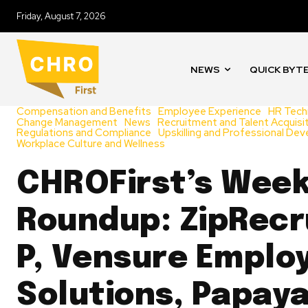
Friday, August 7, 2026
NEWS
QUICK BYT
Compensation and Benefits
Employee Experience
HR Tech
Change Management
News
Recruitment and Talent Acquisi
Regulations and Compliance
Upskilling and Professional De
Workplace Culture and Wellness
CHROFirst’s Week
Roundup: ZipRecru
P, Vensure Emplo
Solutions, Papaya