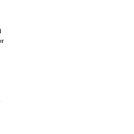
l
or
e