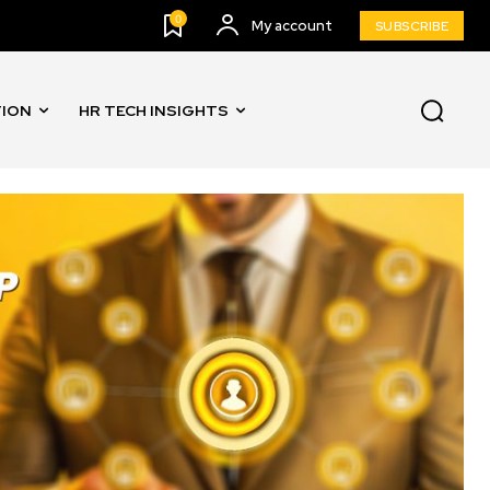
0
My account
SUBSCRIBE
TION
HR TECH INSIGHTS