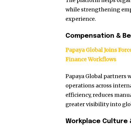
The platform helps organ
while strengthening emp
experience.
Compensation & Be
Papaya Global Joins Forc
Finance Workflows
Papaya Global partners w
operations across intern
efficiency, reduces manu
greater visibility into 
Workplace Culture 