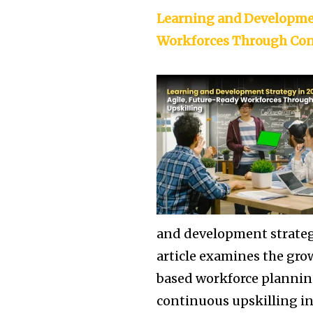
Learning and Developmen
Workforces Through Con
and development strategi
article examines the gro
based workforce plannin
continuous upskilling in