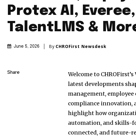
Protex AI, Everee,
TalentLMS & Mor
By
CHROFirst Newsdesk
June 5, 2026
Share
Welcome to CHROFirst’s 
latest developments sha
management, employee en
compliance innovation, 
highlight how organizati
automation, and skills-f
connected, and future-re