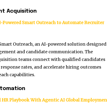
nt Acquisition
I-Powered Smart Outreach to Automate Recruiter
 Smart Outreach, an AI-powered solution designed
agement and candidate communication. The
quisition teams connect with qualified candidates
e response rates, and accelerate hiring outcomes
ach capabilities.
utomation
l HR Playbook With Agentic AI Global Employmen