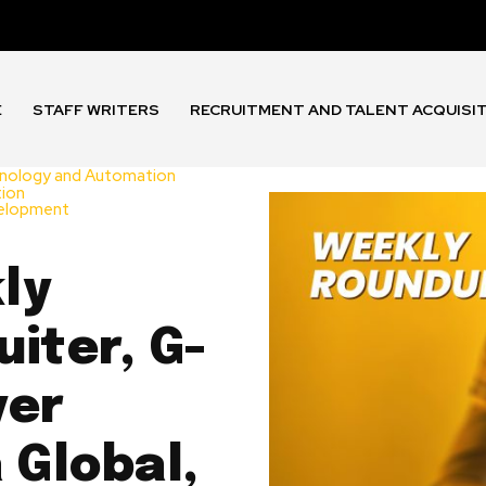
E
STAFF WRITERS
RECRUITMENT AND TALENT ACQUISI
nology and Automation
tion
velopment
ly
iter, G-
yer
 Global,