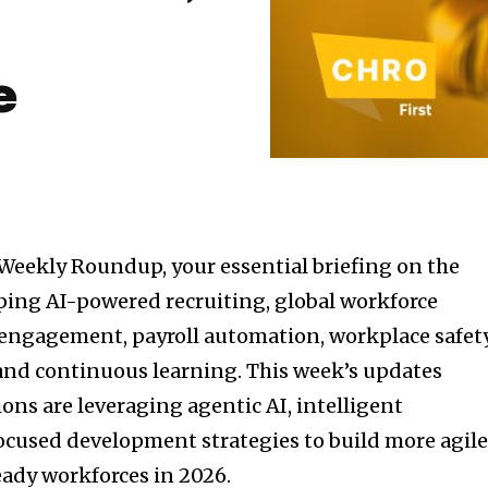
e
Weekly Roundup, your essential briefing on the
ping AI-powered recruiting, global workforce
gagement, payroll automation, workplace safety
and continuous learning. This week’s updates
ons are leveraging agentic AI, intelligent
ocused development strategies to build more agile
ady workforces in 2026.