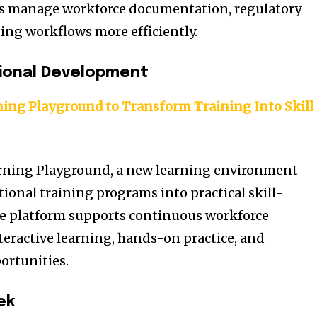
s manage workforce documentation, regulatory
ing workflows more efficiently.
sional Development
ing Playground to Transform Training Into Skill
rning Playground, a new learning environment
ional training programs into practical skill-
he platform supports continuous workforce
eractive learning, hands-on practice, and
ortunities.
ek