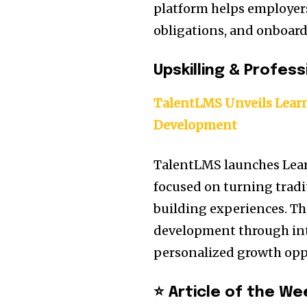
platform helps employer
obligations, and onboard
Upskilling & Profes
TalentLMS Unveils Learn
Development
TalentLMS launches Lea
focused on turning tradit
building experiences. T
development through int
personalized growth opp
⭐ Article of the We