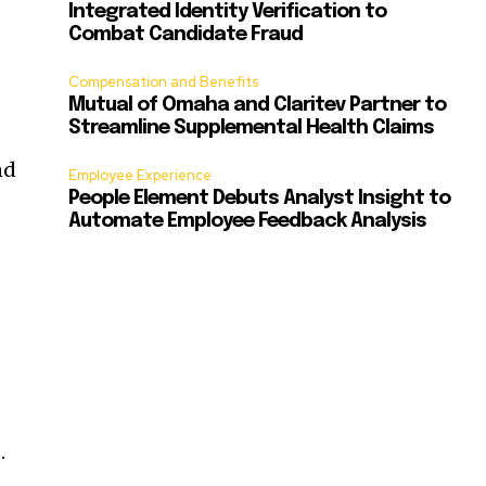
Integrated Identity Verification to
Combat Candidate Fraud
Compensation and Benefits
Mutual of Omaha and Claritev Partner to
Streamline Supplemental Health Claims
nd
Employee Experience
People Element Debuts Analyst Insight to
Automate Employee Feedback Analysis
.