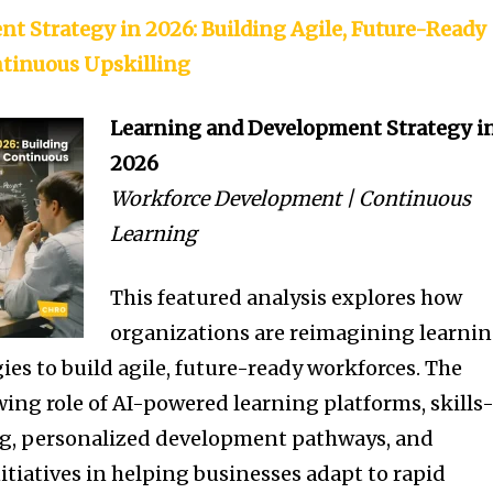
t Strategy in 2026: Building Agile, Future-Ready
tinuous Upskilling
Learning and Development Strategy i
2026
Workforce Development | Continuous
Learning
This featured analysis explores how
organizations are reimagining learni
es to build agile, future-ready workforces. The
wing role of AI-powered learning platforms, skills
g, personalized development pathways, and
itiatives in helping businesses adapt to rapid