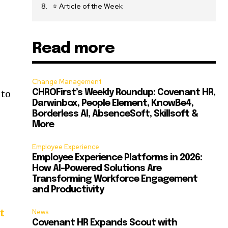
⭐ Article of the Week
Read more
Change Management
 to
CHROFirst’s Weekly Roundup: Covenant HR,
Darwinbox, People Element, KnowBe4,
Borderless AI, AbsenceSoft, Skillsoft &
More
Employee Experience
Employee Experience Platforms in 2026:
How AI-Powered Solutions Are
Transforming Workforce Engagement
and Productivity
t
News
Covenant HR Expands Scout with