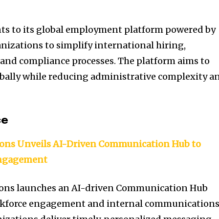
s to its global employment platform powered by
nizations to simplify international hiring,
nd compliance processes. The platform aims to
obally while reducing administrative complexity a
ce
ions Unveils AI-Driven Communication Hub to
Engagement
ions launches an AI-driven Communication Hub
rkforce engagement and internal communications