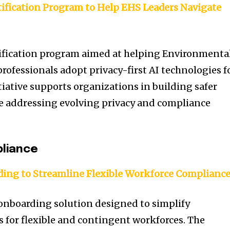
tification Program to Help EHS Leaders Navigate
tification program aimed at helping Environmenta
rofessionals adopt privacy-first AI technologies f
tiative supports organizations in building safer
 addressing evolving privacy and compliance
liance
ing to Streamline Flexible Workforce Complianc
onboarding solution designed to simplify
for flexible and contingent workforces. The