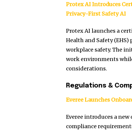
Protex AI Introduces Cer
Privacy-First Safety AI
Protex AI launches a cer
Health and Safety (EHS) p
workplace safety. The ini
work environments while
considerations.
Regulations & Comp
Everee Launches Onboard
Everee introduces a new 
compliance requirements 