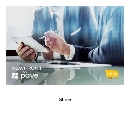
Share