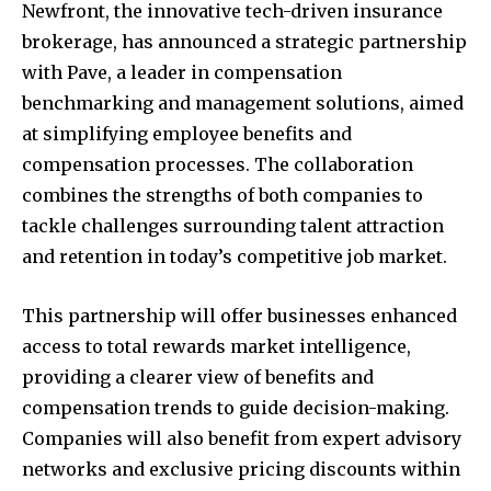
Newfront, the innovative tech-driven insurance
brokerage, has announced a strategic partnership
with Pave, a leader in compensation
benchmarking and management solutions, aimed
at simplifying employee benefits and
compensation processes. The collaboration
combines the strengths of both companies to
tackle challenges surrounding talent attraction
and retention in today’s competitive job market.
This partnership will offer businesses enhanced
access to total rewards market intelligence,
providing a clearer view of benefits and
compensation trends to guide decision-making.
Companies will also benefit from expert advisory
networks and exclusive pricing discounts within