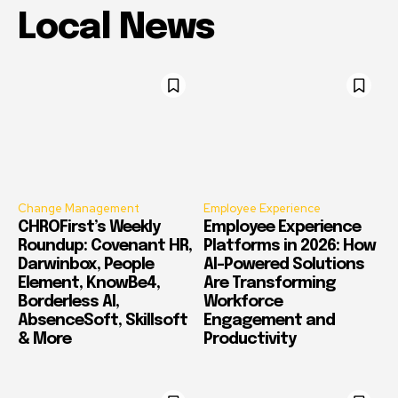
Local News
Change Management
Employee Experience
CHROFirst’s Weekly
Employee Experience
Roundup: Covenant HR,
Platforms in 2026: How
Darwinbox, People
AI-Powered Solutions
Element, KnowBe4,
Are Transforming
Borderless AI,
Workforce
AbsenceSoft, Skillsoft
Engagement and
& More
Productivity