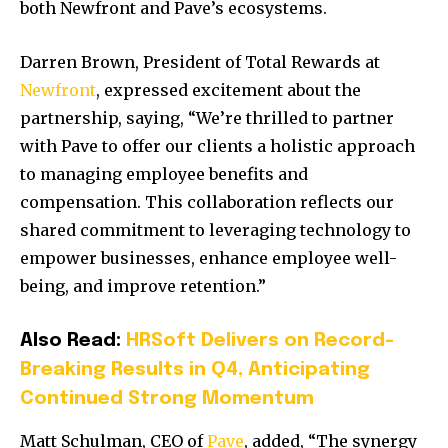
both Newfront and Pave’s ecosystems.
Darren Brown, President of Total Rewards at
Newfront
, expressed excitement about the
partnership, saying, “We’re thrilled to partner
with Pave to offer our clients a holistic approach
to managing employee benefits and
compensation. This collaboration reflects our
shared commitment to leveraging technology to
empower businesses, enhance employee well-
being, and improve retention.”
Also Read:
HRSoft Delivers on Record-
Breaking Results in Q4, Anticipating
Continued Strong Momentum
Matt Schulman, CEO of
Pave
, added, “The synergy