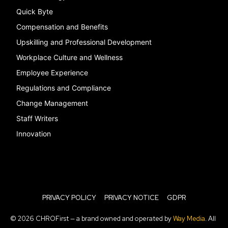
Quick Byte
Compensation and Benefits
Upskilling and Professional Development
Workplace Culture and Wellness
Employee Experience
Regulations and Compliance
Change Management
Staff Writers
Innovation
PRIVACY POLICY
PRIVACY NOTICE
GDPR
© 2026 CHROFirst — a brand owned and operated by
Way Media
. All