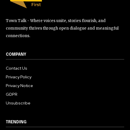
Town Talk - Where voices unite, stories flourish, and
community thrives through open dialogue and meaningful
connections.
COMPANY
Contact Us
Privacy Policy
Privacy Notice
GDPR
Unsubscribe
TRENDING