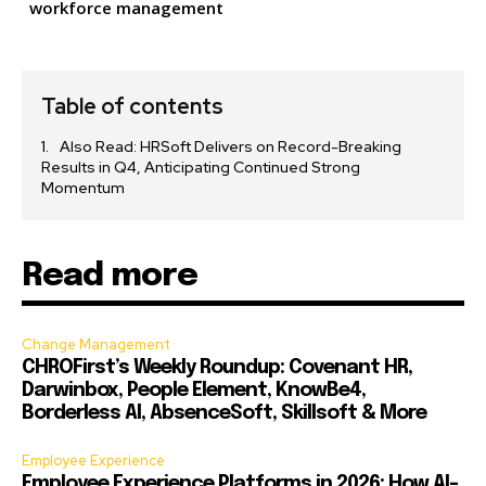
workforce management
Table of contents
Also Read: HRSoft Delivers on Record-Breaking
Results in Q4, Anticipating Continued Strong
Momentum
Read more
Change Management
CHROFirst’s Weekly Roundup: Covenant HR,
Darwinbox, People Element, KnowBe4,
Borderless AI, AbsenceSoft, Skillsoft & More
Employee Experience
Employee Experience Platforms in 2026: How AI-