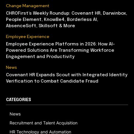
Change Management
CHROFirst’s Weekly Roundup: Covenant HR, Darwinbox,
People Element, KnowBe4, Borderless AI,
AbsenceSoft, Skillsoft & More
Employee Experience
Employee Experience Platforms in 2026: How AI-
Powered Solutions Are Transforming Workforce
Engagement and Productivity
News
Covenant HR Expands Scout with Integrated Identity
Verification to Combat Candidate Fraud
CATEGORIES
News
Recruitment and Talent Acquisition
HR Technology and Automation