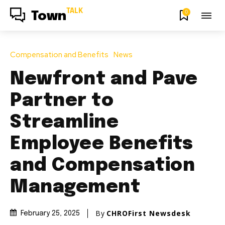
TALK
0
Town
Compensation and Benefits
News
Newfront and Pave
Partner to
Streamline
Employee Benefits
and Compensation
Management
By
CHROFirst Newsdesk
February 25, 2025