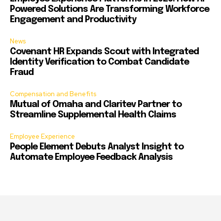
Powered Solutions Are Transforming Workforce
Engagement and Productivity
News
Covenant HR Expands Scout with Integrated
Identity Verification to Combat Candidate
Fraud
Compensation and Benefits
Mutual of Omaha and Claritev Partner to
Streamline Supplemental Health Claims
Employee Experience
People Element Debuts Analyst Insight to
Automate Employee Feedback Analysis