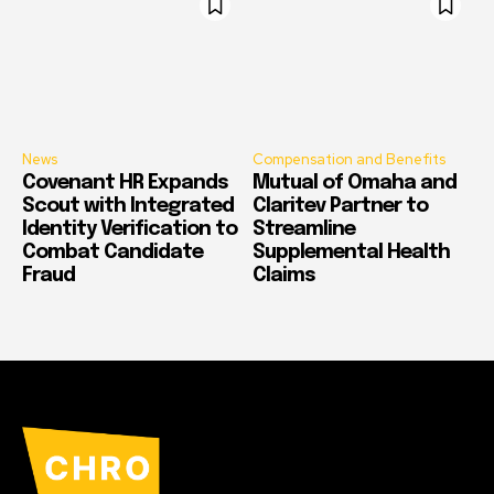
News
Compensation and Benefits
Covenant HR Expands
Mutual of Omaha and
Scout with Integrated
Claritev Partner to
Identity Verification to
Streamline
Combat Candidate
Supplemental Health
Fraud
Claims