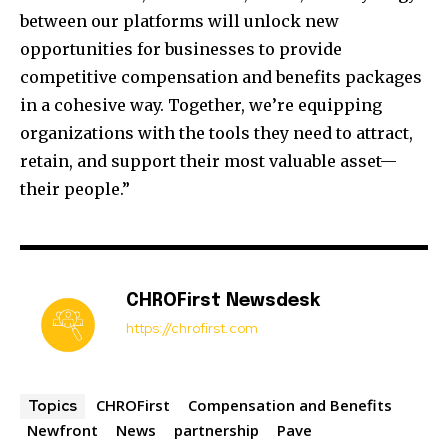
between our platforms will unlock new
opportunities for businesses to provide
competitive compensation and benefits packages
in a cohesive way. Together, we’re equipping
organizations with the tools they need to attract,
retain, and support their most valuable asset—
their people.”
CHROFirst Newsdesk
https://chrofirst.com
CHROFirst
Compensation and Benefits
Topics
Newfront
News
partnership
Pave